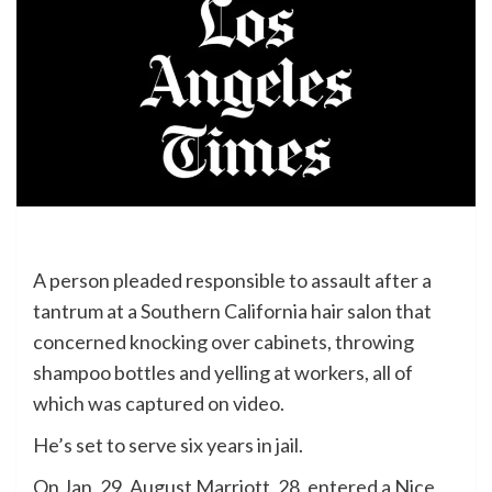
A person pleaded responsible to assault after a
tantrum at a Southern California hair salon that
concerned knocking over cabinets, throwing
shampoo bottles and yelling at workers, all of
which was captured on video.
He’s set to serve six years in jail.
On Jan. 29, August Marriott, 28, entered a Nice