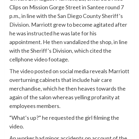
Clips on Mission Gorge Street in Santee round 7
p.m., in line with the
San Diego County Sheriff’s
Division
. Marriott grew to become agitated after
he was instructed he was late for his
appointment. He then vandalized the shop, in line
with the Sheriff’s Division, which cited the
cellphone video footage.
The video
posted on social media reveals Marriott
overturning cabinets that include hair care
merchandise, which he then heaves towards the
again of the salon whereas yelling profanity at
employees members.
“What’s up?” he requested the girl filming the
video.
An worker had minor accidents on account of the