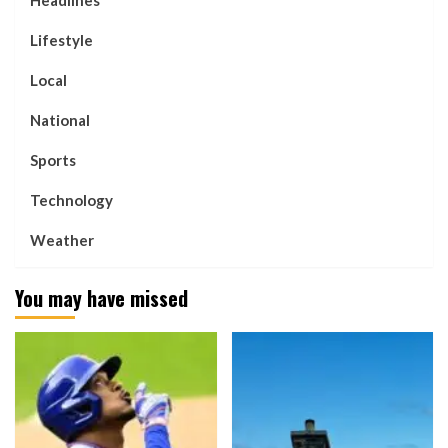
Headlines
Lifestyle
Local
National
Sports
Technology
Weather
You may have missed