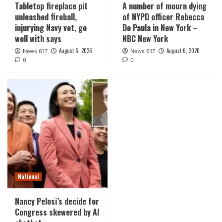
Tabletop fireplace pit
A number of mourn dying
unleashed fireball,
of NYPD officer Rebecca
injurying Navy vet, go
De Paula in New York –
well with says
NBC New York
August 6, 2026
August 6, 2026
News 617
News 617
0
0
National
Nancy Pelosi’s decide for
Congress skewered by AI