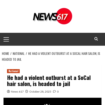
Skip
to
content
Primary
Menu
HOME
NATIONAL
HE HAD A VIOLENT OUTBURST AT A SOCAL HAIR SALON, IS
HEADED TO JAIL
National
He had a violent outburst at a SoCal
hair salon, is headed to jail
News 617
October 28, 2025
0