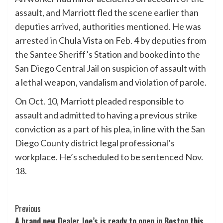
assault, and Marriott fled the scene earlier than
deputies arrived, authorities mentioned. He was
arrested in Chula Vista on Feb. 4 by deputies from
the Santee Sheriff’s Station and booked into the
San Diego Central Jail on suspicion of assault with
a lethal weapon, vandalism and violation of parole.
On Oct. 10, Marriott pleaded responsible to
assault and admitted to having a previous strike
conviction as a part of his plea, in line with the San
Diego County district legal professional’s
workplace. He’s scheduled to be sentenced Nov.
18.
Post
Previous
A brand new Dealer Joe’s is ready to open in Boston this