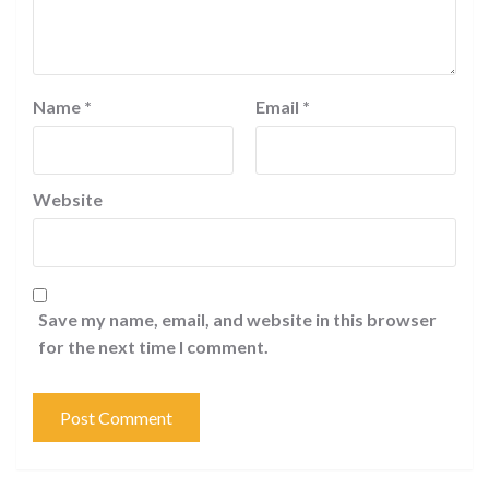
Name
*
Email
*
Website
Save my name, email, and website in this browser
for the next time I comment.