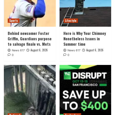
Sports
Lifestyle
Behind newcomer Foster
Here is Why Your Chimney
Griffin, Guardians purpose
Nonetheless Issues in
to salvage finale vs. Mets
Summer time
August 6, 2026
August 6, 2026
News 617
News 617
0
0