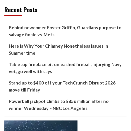
Recent Posts
Behind newcomer Foster Griffin, Guardians purpose to
salvage finale vs. Mets
Here is Why Your Chimney Nonetheless Issues in
Summer time
Tabletop fireplace pit unleashed fireball, injurying Navy
vet, go well with says
Stand up to $400 off your TechCrunch Disrupt 2026
move till Friday
Powerball jackpot climbs to $856 million after no
winner Wednesday – NBC Los Angeles