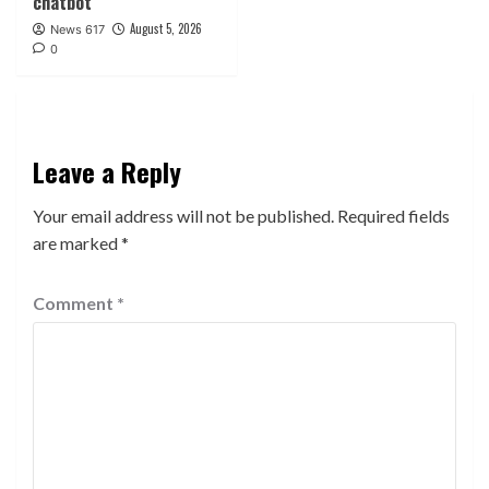
chatbot
August 5, 2026
News 617
0
Leave a Reply
Your email address will not be published.
Required fields
are marked
*
Comment
*