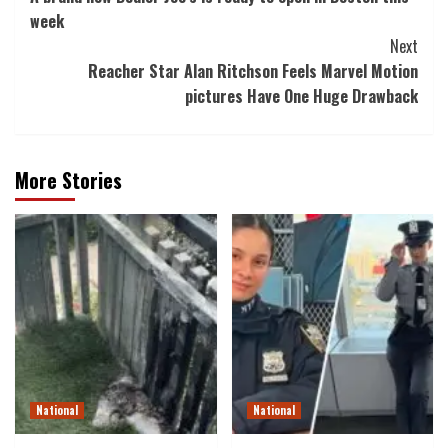
Navigation
week
Next
Reacher Star Alan Ritchson Feels Marvel Motion
pictures Have One Huge Drawback
More Stories
National
National