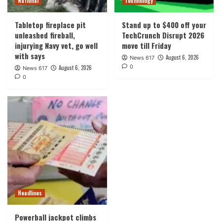
National
Technology
Tabletop fireplace pit
Stand up to $400 off your
unleashed fireball,
TechCrunch Disrupt 2026
injurying Navy vet, go well
move till Friday
with says
August 6, 2026
News 617
0
August 6, 2026
News 617
0
Headlines
Powerball jackpot climbs