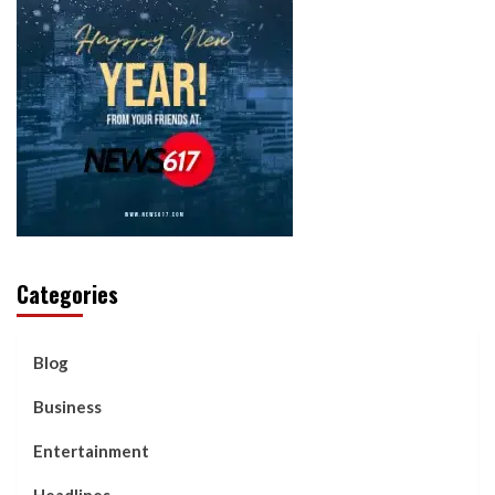
Categories
Blog
Business
Entertainment