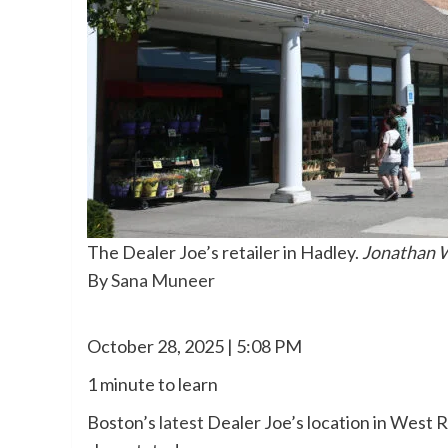
The Dealer Joe’s retailer in Hadley.
Jonathan W
By
Sana Muneer
October 28, 2025 | 5:08 PM
1 minute to learn
Boston’s
latest
Dealer Joe’s location in West 