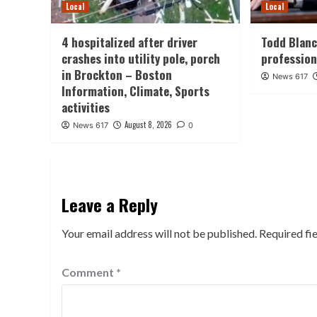
Local
Local
4 hospitalized after driver
Todd Blanc
crashes into utility pole, porch
professio
in Brockton – Boston
News 617
Information, Climate, Sports
activities
August 8, 2026
News 617
0
Leave a Reply
Your email address will not be published.
Required fi
Comment
*