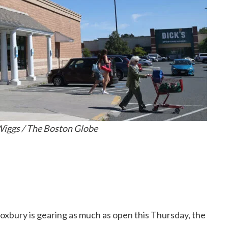
iggs / The Boston Globe
Roxbury is gearing as much as
open
this Thursday, the