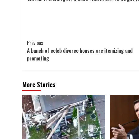
Post
Previous
A bunch of celeb divorce houses are itemizing and
Navigation
promoting
More Stories