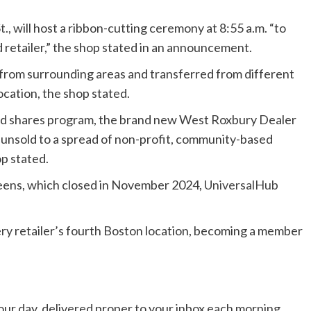
., will host a ribbon-cutting ceremony at 8:55 a.m. “to
retailer,” the shop stated in an announcement.
rom surrounding areas and transferred from different
ocation, the shop stated.
od shares program, the brand new West Roxbury Dealer
 unsold to a spread of non-profit, community-based
p stated.
greens, which closed in November 2024,
UniversalHub
ry retailer’s fourth Boston location, becoming a member
 your day, delivered proper to your inbox each morning.