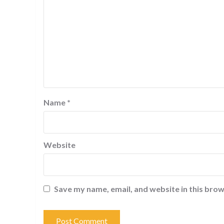
Name
*
Website
Save my name, email, and website in this brow