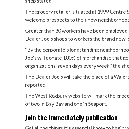
shop stated.
The grocery retailer, situated at 1999 Centre St
welcome prospects to their new neighborhood 
Greater than 80 workers have been employed f
Dealer Joe’s shops to workers the brand new l
“By the corporate’s longstanding neighborho
Joe’s will donate 100% of merchandise that go
organizations, seven days every week,” the sho
The Dealer Joe’s will take the place of a Wal
reported.
The West Roxbury website will mark the groce
of two in Bay Bay and one in Seaport.
Join the Immediately publication
Get all the things it’s essential know to begin