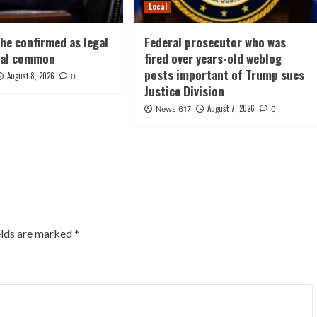
Local
he confirmed as legal
Federal prosecutor who was
nal common
fired over years-old weblog
posts important of Trump sues
August 8, 2026
0
Justice Division
August 7, 2026
News 617
0
elds are marked
*