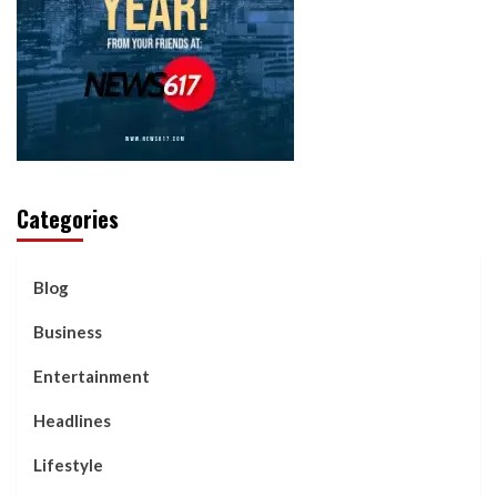
Categories
Blog
Business
Entertainment
Headlines
Lifestyle