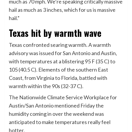
much as 70 mph. We’re speaking critically massive
hail as much as 3 inches, which for us is massive
hail.”
Texas hit by warmth wave
Texas confronted searing warmth. A warmth
advisory was issued for San Antonio and Austin,
with temperatures at a blistering 95 F (35 C) to
105 (40.5 C). Elements of the southern East
Coast, from Virginia to Florida, battled with
warmth within the 90s (32-37 C).
The Nationwide Climate Service Workplace for
Austin/San Antonio mentioned Friday the
humidity coming in over the weekend was
anticipated to make temperatures really feel
hotter.