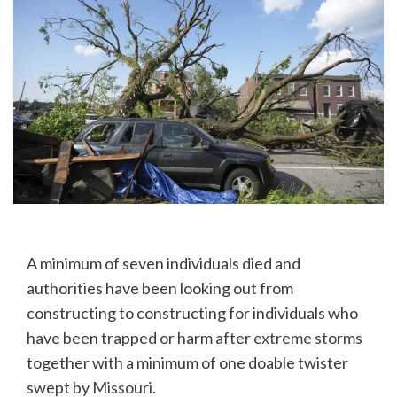
A minimum of seven individuals died and
authorities have been looking out from
constructing to constructing for individuals who
have been trapped or harm after
extreme storms
together with a minimum of one doable twister
swept by
Missouri
.