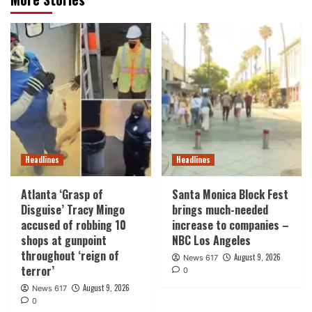
Headlines
Headlines
Atlanta ‘Grasp of
Santa Monica Block Fest
Disguise’ Tracy Mingo
brings much-needed
accused of robbing 10
increase to companies –
shops at gunpoint
NBC Los Angeles
throughout ‘reign of
August 9, 2026
News 617
terror’
0
August 9, 2026
News 617
0