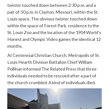
twister touched down between 2:30 p.m. and a
pair of:50 p.m. in Clayton, Missouri, within the St.
Louis space. The obvious twister touched down
within the space of Forest Park, residence to the
St. Louis Zoo and the location of the 1904 World’s
Honest and Olympic Video games the identical 12
months.
At Centennial Christian Church, Metropolis of St.
Louis Hearth Division Battalion Chief William
Pollihan informed The Related Press that three
individuals needed to be rescued after a part of
the church crumbled. A kind of individuals died.