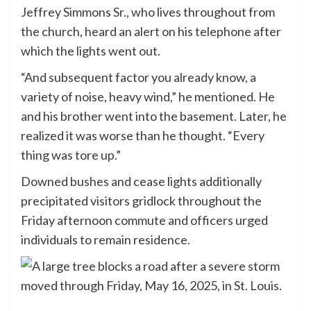
Jeffrey Simmons Sr., who lives throughout from
the church, heard an alert on his telephone after
which the lights went out.
“And subsequent factor you already know, a
variety of noise, heavy wind,” he mentioned. He
and his brother went into the basement. Later, he
realized it was worse than he thought. “Every
thing was tore up.”
Downed bushes and cease lights additionally
precipitated visitors gridlock throughout the
Friday afternoon commute and officers urged
individuals to remain residence.