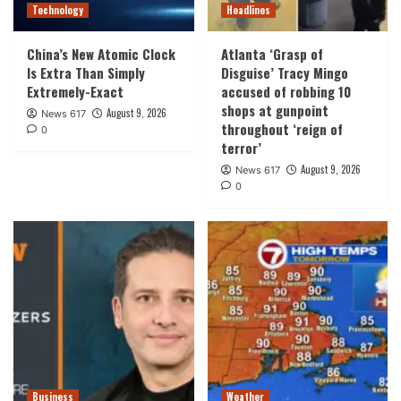
Technology
Headlines
China’s New Atomic Clock
Atlanta ‘Grasp of
Is Extra Than Simply
Disguise’ Tracy Mingo
Extremely-Exact
accused of robbing 10
shops at gunpoint
August 9, 2026
News 617
throughout ‘reign of
0
terror’
August 9, 2026
News 617
0
Business
Weather