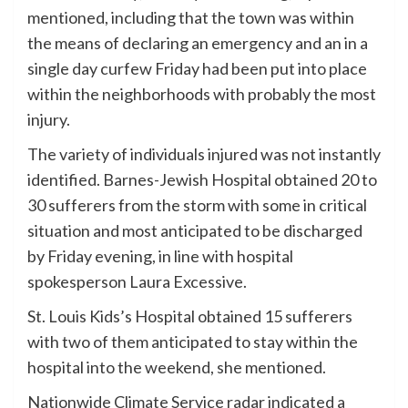
mentioned, including that the town was within
the means of declaring an emergency and an in a
single day curfew Friday had been put into place
within the neighborhoods with probably the most
injury.
The variety of individuals injured was not instantly
identified. Barnes-Jewish Hospital obtained 20 to
30 sufferers from the storm with some in critical
situation and most anticipated to be discharged
by Friday evening, in line with hospital
spokesperson Laura Excessive.
St. Louis Kids’s Hospital obtained 15 sufferers
with two of them anticipated to stay within the
hospital into the weekend, she mentioned.
Nationwide Climate Service radar indicated a