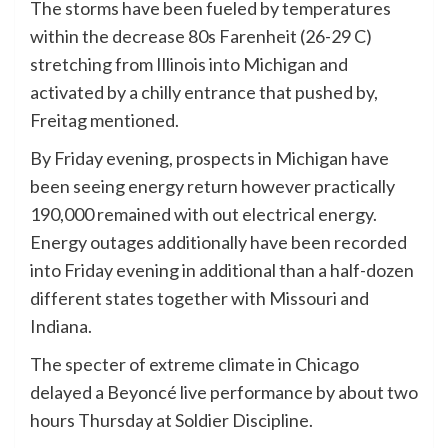
The storms have been fueled by temperatures
within the decrease 80s Farenheit (26-29 C)
stretching from Illinois into Michigan and
activated by a chilly entrance that pushed by,
Freitag mentioned.
By Friday evening, prospects in Michigan have
been seeing energy return however practically
190,000 remained with out electrical energy.
Energy outages additionally have been recorded
into Friday evening in additional than a half-dozen
different states together with Missouri and
Indiana.
The specter of extreme climate in Chicago
delayed a Beyoncé live performance by about two
hours Thursday at Soldier Discipline.