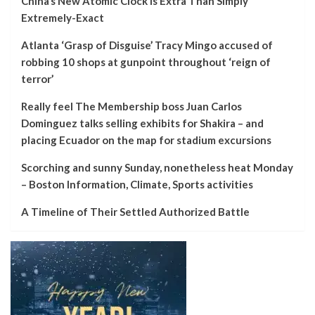
China’s New Atomic Clock Is Extra Than Simply
Extremely-Exact
Atlanta ‘Grasp of Disguise’ Tracy Mingo accused of
robbing 10 shops at gunpoint throughout ‘reign of
terror’
Really feel The Membership boss Juan Carlos
Dominguez talks selling exhibits for Shakira – and
placing Ecuador on the map for stadium excursions
Scorching and sunny Sunday, nonetheless heat Monday
– Boston Information, Climate, Sports activities
A Timeline of Their Settled Authorized Battle