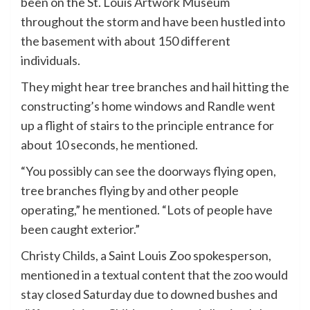
been on the St. Louis Artwork Museum
throughout the storm and have been hustled into
the basement with about 150 different
individuals.
They might hear tree branches and hail hitting the
constructing’s home windows and Randle went
up a flight of stairs to the principle entrance for
about 10 seconds, he mentioned.
“You possibly can see the doorways flying open,
tree branches flying by and other people
operating,” he mentioned. “Lots of people have
been caught exterior.”
Christy Childs, a Saint Louis Zoo spokesperson,
mentioned in a textual content that the zoo would
stay closed Saturday due to downed bushes and