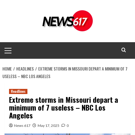
Skip
to
content
Primary
Menu
HOME
HEADLINES
EXTREME STORMS IN MISSOURI DEPART A MINIMUM OF 7
USELESS – NBC LOS ANGELES
Headlines
Extreme storms in Missouri depart a
minimum of 7 useless – NBC Los
Angeles
News 617
May 17, 2025
0