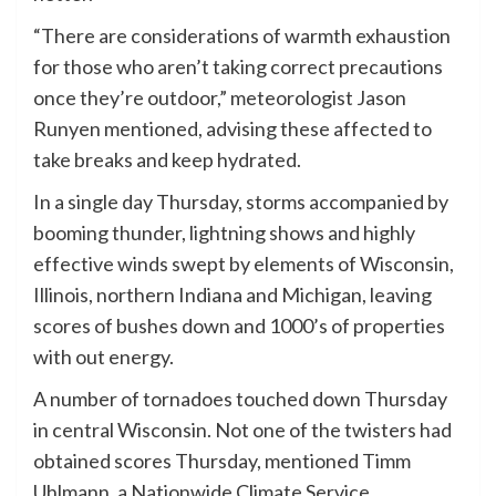
“There are considerations of warmth exhaustion
for those who aren’t taking correct precautions
once they’re outdoor,” meteorologist Jason
Runyen mentioned, advising these affected to
take breaks and keep hydrated.
In a single day Thursday, storms accompanied by
booming thunder, lightning shows and highly
effective winds swept by elements of Wisconsin,
Illinois, northern Indiana and Michigan, leaving
scores of bushes down and 1000’s of properties
with out energy.
A number of tornadoes touched down Thursday
in central Wisconsin. Not one of the twisters had
obtained scores Thursday, mentioned Timm
Uhlmann, a Nationwide Climate Service