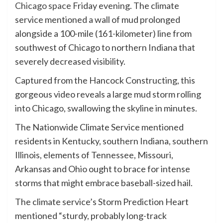
Chicago space
Friday evening. The climate
service mentioned a wall of mud prolonged
alongside a 100-mile (161-kilometer) line from
southwest of Chicago to northern Indiana that
severely decreased visibility.
Captured from the Hancock Constructing, this
gorgeous video reveals a large mud storm rolling
into Chicago, swallowing the skyline in minutes.
The Nationwide Climate Service mentioned
residents in Kentucky, southern Indiana, southern
Illinois, elements of Tennessee, Missouri,
Arkansas and Ohio ought to brace for intense
storms that might embrace baseball-sized hail.
The climate service’s Storm Prediction Heart
mentioned “sturdy, probably long-track