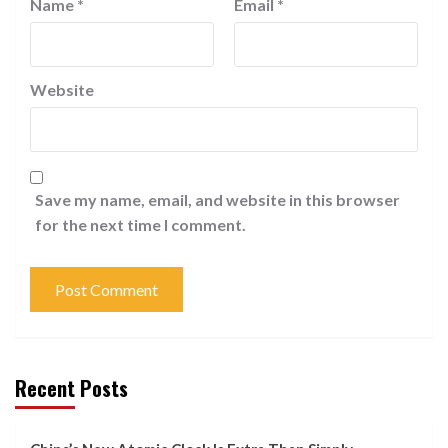
Name
*
Email
*
Website
Save my name, email, and website in this browser
for the next time I comment.
Recent Posts