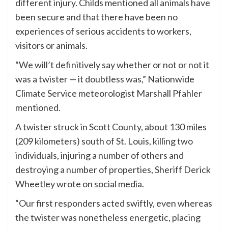
different injury. Childs mentioned all animals have
been secure and that there have been no
experiences of serious accidents to workers,
visitors or animals.
“We will’t definitively say whether or not or not it
was a twister — it doubtless was,” Nationwide
Climate Service meteorologist Marshall Pfahler
mentioned.
A twister struck in Scott County, about 130 miles
(209 kilometers) south of St. Louis, killing two
individuals, injuring a number of others and
destroying a number of properties, Sheriff Derick
Wheetley wrote on social media.
“Our first responders acted swiftly, even whereas
the twister was nonetheless energetic, placing