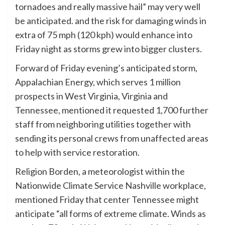
tornadoes and really massive hail” may very well
be anticipated. and the risk for damaging winds in
extra of 75 mph (120 kph) would enhance into
Friday night as storms grew into bigger clusters.
Forward of Friday evening’s anticipated storm,
Appalachian Energy, which serves 1 million
prospects in West Virginia, Virginia and
Tennessee, mentioned it requested 1,700 further
staff from neighboring utilities together with
sending its personal crews from unaffected areas
to help with service restoration.
Religion Borden, a meteorologist within the
Nationwide Climate Service Nashville workplace,
mentioned Friday that center Tennessee might
anticipate “all forms of extreme climate. Winds as