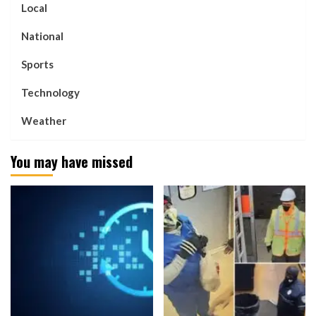
Local
National
Sports
Technology
Weather
You may have missed