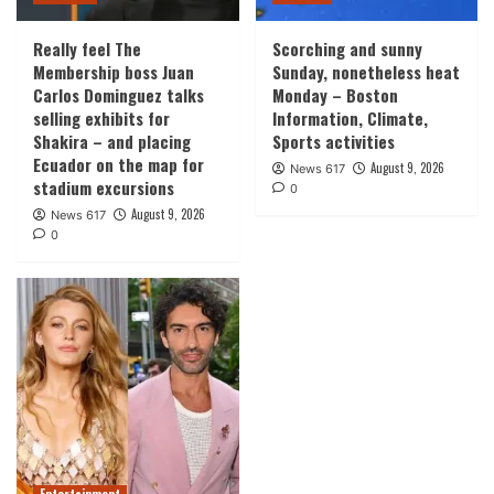
Really feel The
Scorching and sunny
Membership boss Juan
Sunday, nonetheless heat
Carlos Dominguez talks
Monday – Boston
selling exhibits for
Information, Climate,
Shakira – and placing
Sports activities
Ecuador on the map for
August 9, 2026
News 617
stadium excursions
0
August 9, 2026
News 617
0