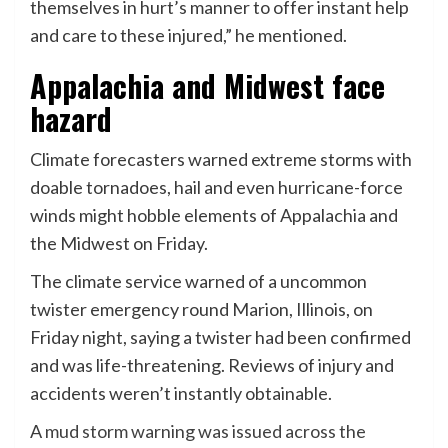
themselves in hurt’s manner to offer instant help
and care to these injured,” he mentioned.
Appalachia and Midwest face
hazard
Climate forecasters warned extreme storms with
doable tornadoes, hail and even hurricane-force
winds might hobble elements of Appalachia and
the Midwest on Friday.
The climate service warned of a uncommon
twister emergency round Marion, Illinois, on
Friday night, saying a twister had been confirmed
and was life-threatening. Reviews of injury and
accidents weren’t instantly obtainable.
A
mud storm warning was issued across the