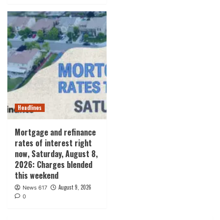
Headlines
Mortgage and refinance
rates of interest right
now, Saturday, August 8,
2026: Charges blended
this weekend
August 9, 2026
News 617
0