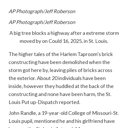
AP Photograph/Jeff Roberson
AP Photograph/Jeff Roberson
A big tree blocks a highway after a extreme storm
moved by on Could 16, 2025, in St. Louis.
The higher tales of the Harlem Taproom’s brick
constructing have been demolished when the
storm got here by, leaving piles of bricks across
the exterior. About 20 individuals have been
inside, however they huddled at the back of the
constructing and none have been harm, the St.
Louis Put up-Dispatch reported.
John Randle, a 19-year-old College of Missouri-St.
Louis pupil, mentioned he and his girlfriend have