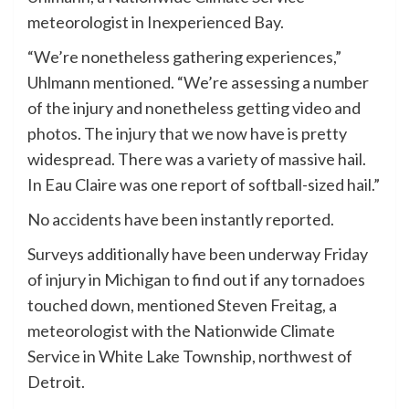
meteorologist in Inexperienced Bay.
“We’re nonetheless gathering experiences,”
Uhlmann mentioned. “We’re assessing a number
of the injury and nonetheless getting video and
photos. The injury that we now have is pretty
widespread. There was a variety of massive hail.
In Eau Claire was one report of softball-sized hail.”
No accidents have been instantly reported.
Surveys additionally have been underway Friday
of injury in Michigan to find out if any tornadoes
touched down, mentioned Steven Freitag, a
meteorologist with the Nationwide Climate
Service in White Lake Township, northwest of
Detroit.