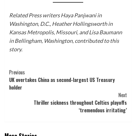
Related Press writers Haya Panjwani in
Washington, D.C., Heather Hollingsworth in
Kansas Metropolis, Missouri, and Lisa Baumann
in Bellingham, Washington, contributed to this
story.
Post
Previous
UK overtakes China as second-largest US Treasury
Navigation
holder
Next
Thriller sickness throughout Celtics playoffs
‘tremendous irritating’
More Stories