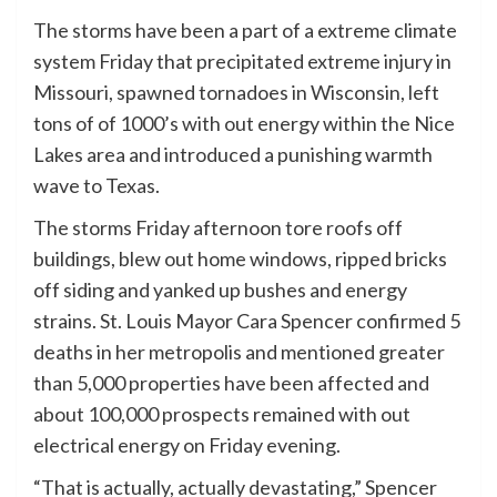
The storms have been a part of a extreme climate
system Friday that precipitated extreme injury in
Missouri, spawned tornadoes in Wisconsin, left
tons of of 1000’s with out energy within the Nice
Lakes area and introduced a punishing warmth
wave to Texas.
The storms Friday afternoon tore roofs off
buildings, blew out home windows, ripped bricks
off siding and yanked up bushes and energy
strains. St. Louis Mayor Cara Spencer confirmed 5
deaths in her metropolis and mentioned greater
than 5,000 properties have been affected and
about 100,000 prospects remained with out
electrical energy on Friday evening.
“That is actually, actually devastating,” Spencer