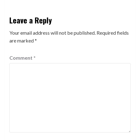
Leave a Reply
Your email address will not be published.
Required fields
are marked
*
Comment
*