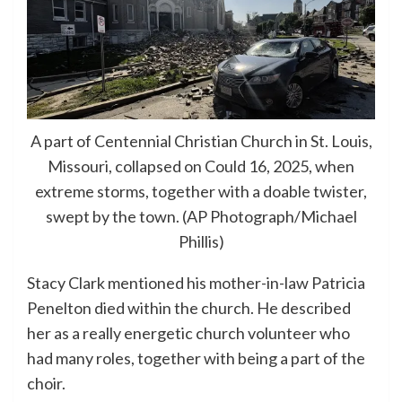
A part of Centennial Christian Church in St. Louis,
Missouri, collapsed on Could 16, 2025, when
extreme storms, together with a doable twister,
swept by the town. (AP Photograph/Michael
Phillis)
Stacy Clark mentioned his mother-in-law Patricia
Penelton died within the church. He described
her as a really energetic church volunteer who
had many roles, together with being a part of the
choir.