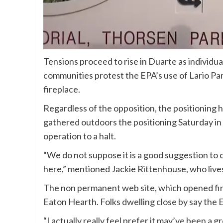
Tensions proceed to rise in Duarte as individu
communities protest the EPA’s use of Lario Par
fireplace.
Regardless of the opposition, the positioning 
gathered outdoors the positioning Saturday in h
operation to a halt.
“We do not suppose it is a good suggestion to c
here,” mentioned Jackie Rittenhouse, who lives
The non permanent web site, which opened fina
Eaton Hearth. Folks dwelling close by say the
“I actually really feel prefer it may’ve been a gr