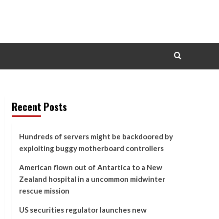
Recent Posts
Hundreds of servers might be backdoored by
exploiting buggy motherboard controllers
American flown out of Antartica to a New
Zealand hospital in a uncommon midwinter
rescue mission
US securities regulator launches new