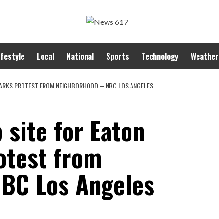
ifestyle
Local
National
Sports
Technology
Weather
SPARKS PROTEST FROM NEIGHBORHOOD – NBC LOS ANGELES
 site for Eaton
otest from
NBC Los Angeles