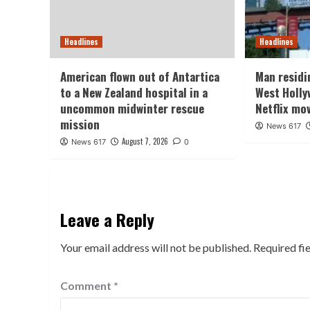
Headlines
Headlines
American flown out of Antartica
Man residin
to a New Zealand hospital in a
West Holly
uncommon midwinter rescue
Netflix mo
mission
News 617
August 7, 2026
News 617
0
Leave a Reply
Your email address will not be published.
Required fi
Comment
*