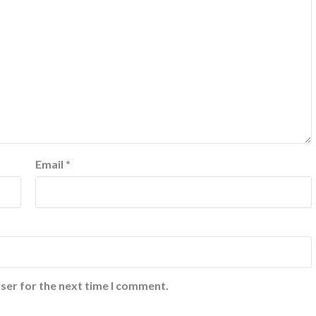
Email
*
ser for the next time I comment.