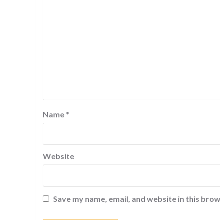
Name
*
Website
Save my name, email, and website in this brow