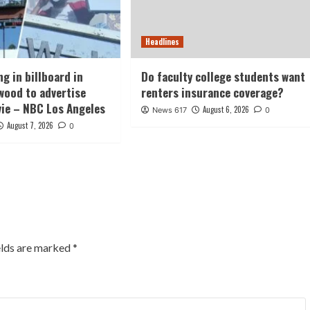
Headlines
g in billboard in
Do faculty college students want
wood to advertise
renters insurance coverage?
vie – NBC Los Angeles
August 6, 2026
News 617
0
August 7, 2026
0
elds are marked
*