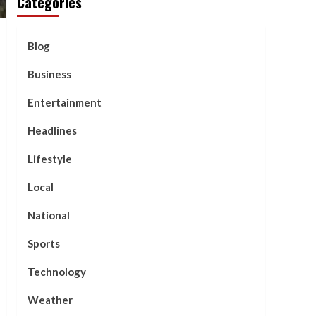
Categories
Blog
Business
Entertainment
Headlines
Lifestyle
Local
National
Sports
Technology
Weather