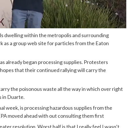
als dwelling within the metropolis and surrounding
k as a group web site for particles from the Eaton
has already began processing supplies. Protesters
opes that their continued rallying will carry the
arry the poisonous waste all the way in which over right
 in Duarte.
l week, is processing hazardous supplies from the
 EPA moved ahead with out consulting them first
eater resolution. Worst half is that I really feel I wasn’t