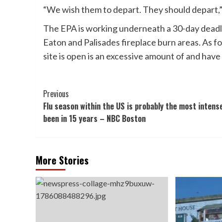
“We wish them to depart. They should depart,
The EPA is working underneath a 30-day deadli
Eaton and Palisades fireplace burn areas. As fo
site is open is an excessive amount of and hav
Post
Previous
Flu season within the US is probably the most intense
Navigation
been in 15 years – NBC Boston
More Stories