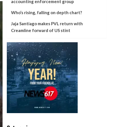
accounting enforcement group
Who’s rising, falling on depth chart?
Jaja Santiago makes PVL return with
Creamline forward of US stint