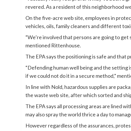
revered. As a resident of this neighborhood w
On the five-acre web site, employees in protect
vehicles, oils, family cleaners and different toxi
“We’re involved that persons are going to get s
mentioned Rittenhouse.
The EPA says the positioning is safe and that p
“Defending human well being and the setting is
if we could not do it in a secure method,” men
In line with Nold, hazardous supplies are pack
the waste web site, after which sorted and shi
The EPA says all processing areas are lined wi
may also spray the world thrice a day to mana
However regardless of the assurances, protest