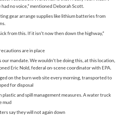
e had no voice,” mentioned Deborah Scott.
ing gear arrange supplies like lithium batteries from
ns.
ick from this. If it isn’t now then down the highway,”
recautions are in place
 our mandate. We wouldn’t be doing this, at this location,
tioned Eric Nold, federal on-scene coordinator with EPA.
aged on the burn web site every morning, transported to
pped for disposal
th plastic and spill management measures. A water truck
ge mud
ers say they will not again down