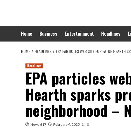
Skip
to
content
Home
Business
Entertainment
Headlines
L
HOME
HEADLINES
EPA PARTICLES WEB SITE FOR EATON HEARTH 
Headlines
EPA particles web
Hearth sparks pr
neighborhood – 
News 617
February 9, 2025
0