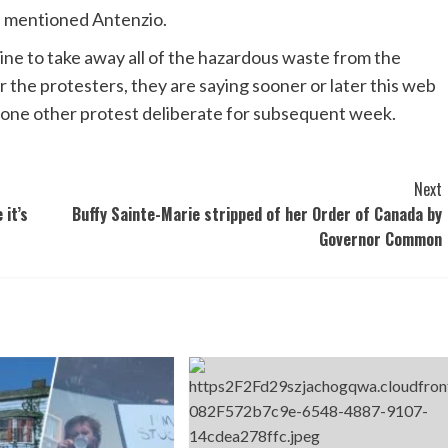
” mentioned Antenzio.
ne to take away all of the hazardous waste from the
r the protesters, they are saying sooner or later this web
e one other protest deliberate for subsequent week.
Next
 it’s
Buffy Sainte-Marie stripped of her Order of Canada by
Governor Common