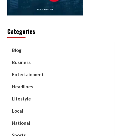
Categories
Blog
Business
Entertainment
Headlines
Lifestyle
Local
National
Sports