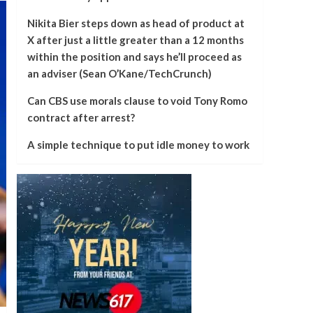
Nikita Bier steps down as head of product at
X after just a little greater than a 12 months
within the position and says he’ll proceed as
an adviser (Sean O’Kane/TechCrunch)
Can CBS use morals clause to void Tony Romo
contract after arrest?
A simple technique to put idle money to work