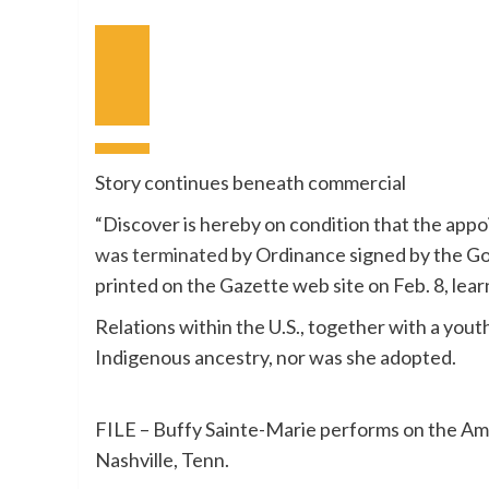
Earlier
Video
Subsequent
Video
Story continues beneath commercial
“Discover is hereby on condition that the app
was terminated
by Ordinance signed by the Go
printed on the Gazette web site on Feb. 8, lear
Relations within the U.S., together with a you
Indigenous ancestry, nor was she adopted.
FILE – Buffy Sainte-Marie performs on the Am
Nashville, Tenn.