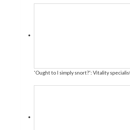
‘Ought to I simply snort?’: Vitality specia