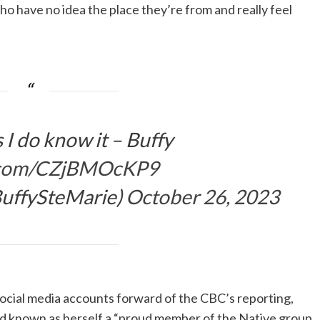
ho have no idea the place they’re from and really feel
 I do know it – Buffy
r.com/CZjBMOcKP9
BuffySteMarie)
October 26, 2023
social media accounts forward of the CBC’s reporting,
and known as herself a “proud member of the Native group