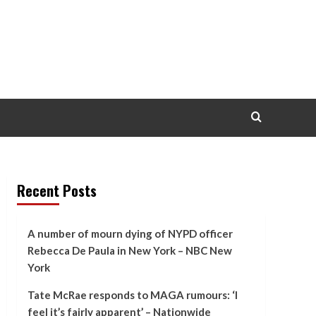
Recent Posts
A number of mourn dying of NYPD officer
Rebecca De Paula in New York – NBC New
York
Tate McRae responds to MAGA rumours: ‘I
feel it’s fairly apparent’ – Nationwide