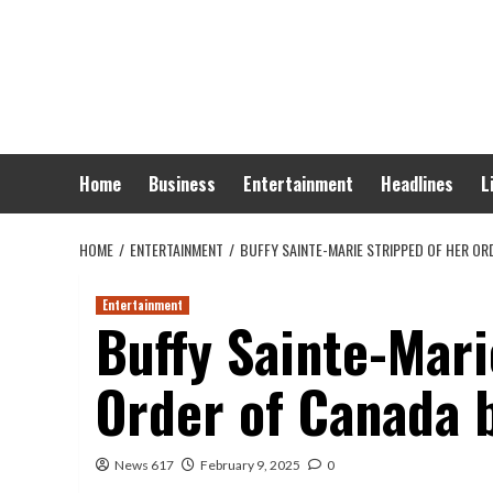
Skip
to
content
Home
Business
Entertainment
Headlines
L
HOME
ENTERTAINMENT
BUFFY SAINTE-MARIE STRIPPED OF HER 
Entertainment
Buffy Sainte-Mari
Order of Canada
News 617
February 9, 2025
0