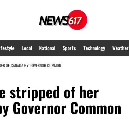
ifestyle
Local
National
Sports
Technology
Weather
ORDER OF CANADA BY GOVERNOR COMMON
e stripped of her
 by Governor Common