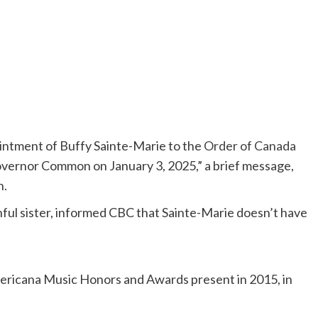
ointment of Buffy Sainte-Marie to the
Order of Canada
vernor Common on January 3, 2025,” a brief message,
n.
thful sister, informed CBC that Sainte-Marie doesn’t have
ericana Music Honors and Awards present in 2015, in