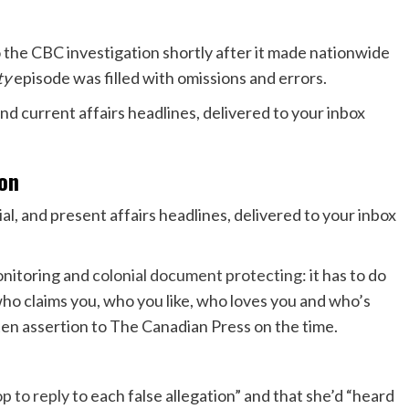
o the CBC investigation shortly after it made nationwide
ty
episode was filled with omissions and errors.
ion
ial, and present affairs headlines, delivered to your inbox
monitoring and
colonial document protecting
: it has to do
who claims you, who you like, who loves you and who’s
tten assertion to The Canadian Press on the time.
p to reply
to each false allegation” and that she’d “heard