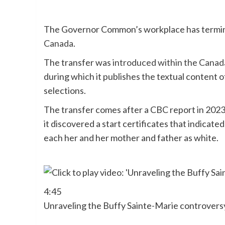
The Governor Common’s workplace has termin
Canada
.
The transfer was
introduced within the Canad
during which it publishes the textual content o
selections.
The transfer comes after a CBC report in 202
it discovered a start certificates that indicat
each her and her mother and father as white.
4:45
Unraveling the Buffy Sainte-Marie controversy