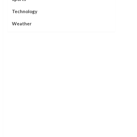
Technology
Weather