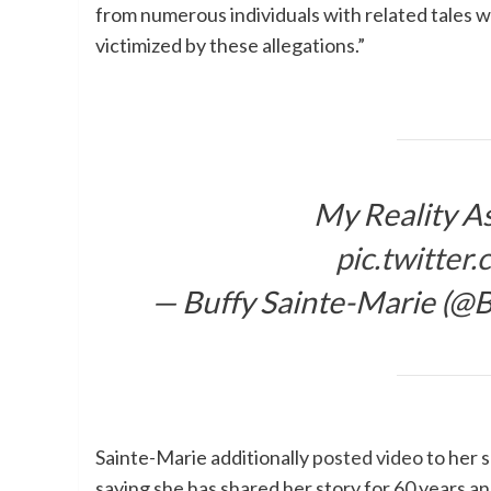
from numerous individuals with related tales w
victimized by these allegations.”
My Reality As
pic.twitte
— Buffy Sainte-Marie (@
Sainte-Marie additionally
posted video
to her 
saying she has shared her story for 60 years 