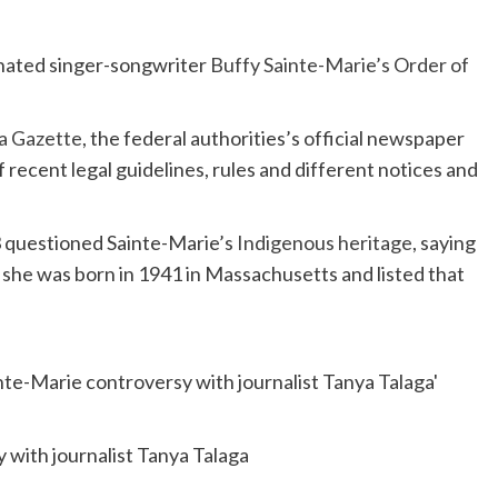
ated singer-songwriter
Buffy Sainte-Marie’s
Order of
a Gazette
, the federal authorities’s official newspaper
f recent legal guidelines, rules and different notices and
3 questioned Sainte-Marie’s
Indigenous heritage
, saying
ed she was born in 1941 in Massachusetts and listed that
 with journalist Tanya Talaga