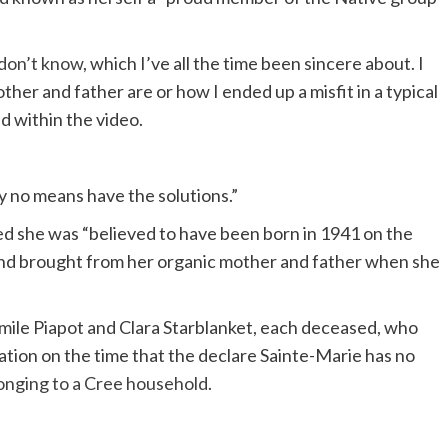
 don’t know
, which I’ve all the time been sincere about. I
her and father are or how I ended up a misfit in a typical
d within the video.
by no means have the solutions.”
ted she was “believed to have been born in 1941 on the
and brought from her organic mother and father when she
mile Piapot and Clara Starblanket, each deceased, who
ion on the time that the declare Sainte-Marie has no
longing to a Cree household
.