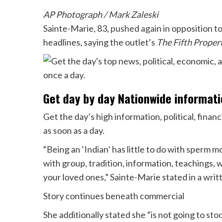
AP Photograph / Mark Zaleski
Sainte-Marie, 83,
pushed again
in opposition t
headlines, saying the outlet’s
The Fifth Proper
Get day by day Nationwide informat
Get the day’s high information, political, financ
as soon as a day.
“Being an ‘Indian’ has little to do with sperm 
with group, tradition, information, teachings, 
your loved ones,” Sainte-Marie stated in a wri
Story continues beneath commercial
She additionally stated she “is not going to
stoo