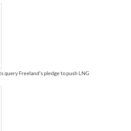
lists query Freeland’s pledge to push LNG