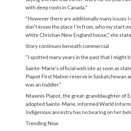
with deep roots in Canada.”
“However there are additionally
many issues I
don’t know the place I’m from, who my start mot
white Christian New England house,” she state
Story continues beneath commercial
“I spotted many years in the past that I might 
Sainte-Marie’s official web site as soon as sta
Piapot First Nation reserve in Saskatchewan 
was an toddler.”
Ntawnis Piapot, the great-granddaughter of E
adopted Sainte-Marie, informed World Informat
Indigenous ancestry
has no bearing on her be
Trending Now