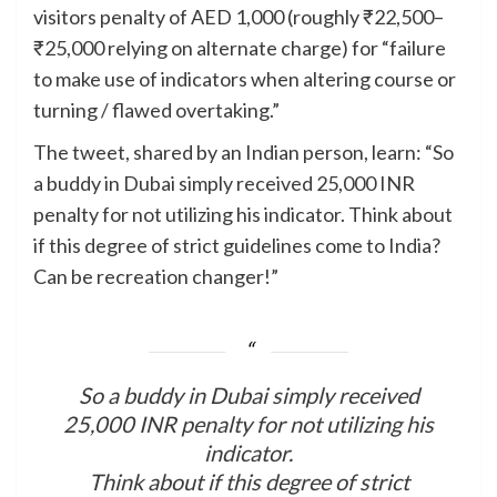
visitors penalty of AED 1,000 (roughly ₹22,500–
₹25,000 relying on alternate charge) for “failure
to make use of indicators when altering course or
turning / flawed overtaking.”
The tweet, shared by an Indian person, learn: “So
a buddy in Dubai simply received 25,000 INR
penalty for not utilizing his indicator. Think about
if this degree of strict guidelines come to India?
Can be recreation changer!”
So a buddy in Dubai simply received
25,000 INR penalty for not utilizing his
indicator.
Think about if this degree of strict