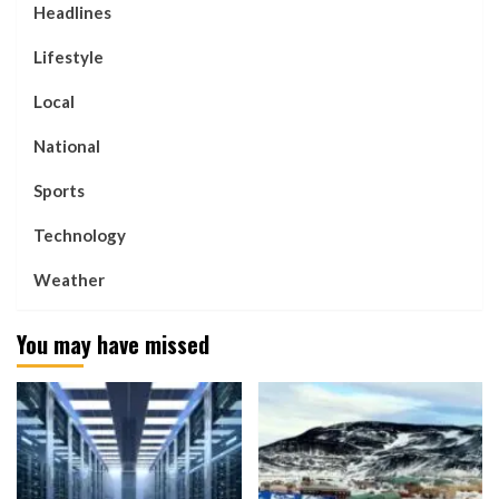
Headlines
Lifestyle
Local
National
Sports
Technology
Weather
You may have missed