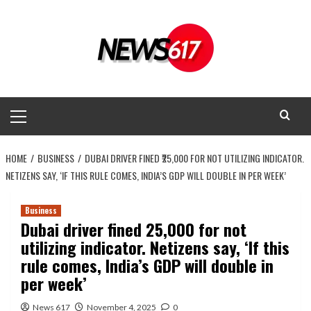
Skip
to
content
Primary
Menu
HOME
BUSINESS
DUBAI DRIVER FINED ₹25,000 FOR NOT UTILIZING INDICATOR.
NETIZENS SAY, ‘IF THIS RULE COMES, INDIA’S GDP WILL DOUBLE IN PER WEEK’
Business
Dubai driver fined ₹25,000 for not
utilizing indicator. Netizens say, ‘If this
rule comes, India’s GDP will double in
per week’
News 617
November 4, 2025
0