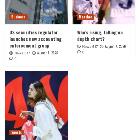
Business
Weather
US securities regulator
Who’s rising, falling on
launches new accounting
depth chart?
enforcement group
August 7, 2026
News 617
0
August 7, 2026
News 617
0
Sports