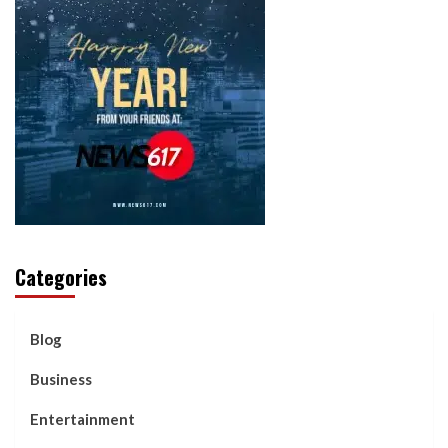
Categories
Blog
Business
Entertainment