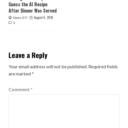
Guess the AI Recipe
After Dinner Was Served
August 6, 2026
News 617
0
Leave a Reply
Your email address will not be published.
Required fields
are marked
*
Comment
*