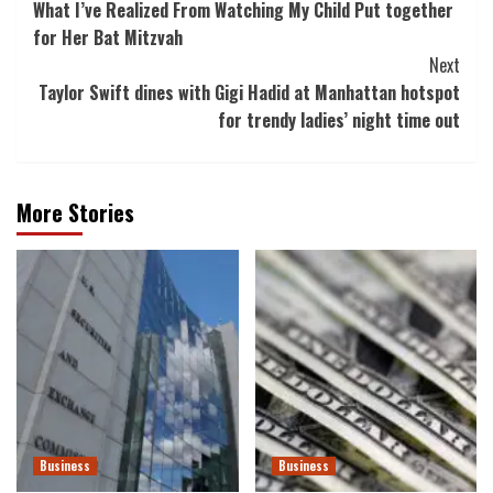
What I’ve Realized From Watching My Child Put together
Navigation
for Her Bat Mitzvah
Next
Taylor Swift dines with Gigi Hadid at Manhattan hotspot
for trendy ladies’ night time out
More Stories
Business
Business