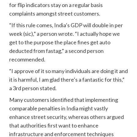
for flip indicators stay on a regular basis
complaints amongst street customers.
“If this rule comes, India’s GDP will double in per
week (sic),” a person wrote. “I actually hope we
get to the purpose the place fines get auto
deducted from fastag,” a second person
recommended.
“I approve of it so many individuals are doing it and
it is harmful, I am glad there’s a fantastic for this,”
a 3rd person stated.
Many customers identified that implementing
comparable penalties in India might vastly
enhance street security, whereas others argued
that authorities first want to enhance
infrastructure and enforcement techniques