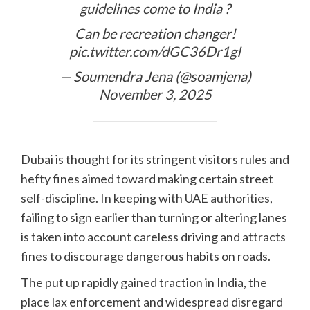
guidelines come to India ?
Can be recreation changer!
pic.twitter.com/dGC36Dr1gI
— Soumendra Jena (@soamjena)
November 3, 2025
Dubai is thought for its stringent visitors rules and
hefty fines aimed toward making certain street
self-discipline. In keeping with UAE authorities,
failing to sign earlier than turning or altering lanes
is taken into account careless driving and attracts
fines to discourage dangerous habits on roads.
The put up rapidly gained traction in India, the
place lax enforcement and widespread disregard