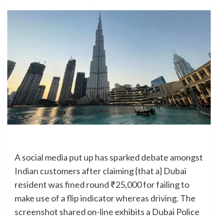
A social media put up has sparked debate amongst
Indian customers after claiming {that a} Dubai
resident was fined round ₹25,000 for failing to
make use of a flip indicator whereas driving. The
screenshot shared on-line exhibits a Dubai Police