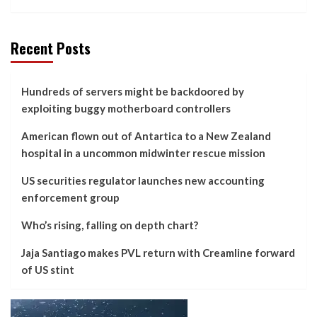
Recent Posts
Hundreds of servers might be backdoored by
exploiting buggy motherboard controllers
American flown out of Antartica to a New Zealand
hospital in a uncommon midwinter rescue mission
US securities regulator launches new accounting
enforcement group
Who’s rising, falling on depth chart?
Jaja Santiago makes PVL return with Creamline forward
of US stint