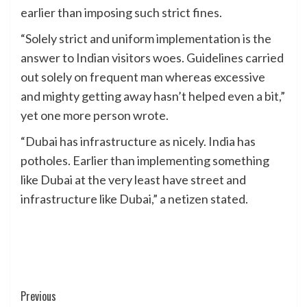
earlier than imposing such strict fines.
“Solely strict and uniform implementation is the
answer to Indian visitors woes. Guidelines carried
out solely on frequent man whereas excessive
and mighty getting away hasn’t helped even a bit,”
yet one more person wrote.
“Dubai has infrastructure as nicely. India has
potholes. Earlier than implementing something
like Dubai at the very least have street and
infrastructure like Dubai,” a netizen stated.
Post
Previous