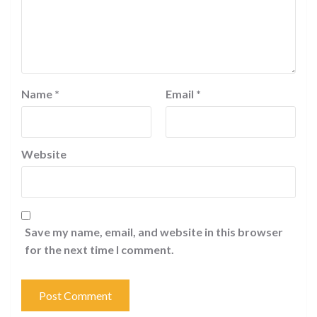
Name
*
Email
*
Website
Save my name, email, and website in this browser
for the next time I comment.