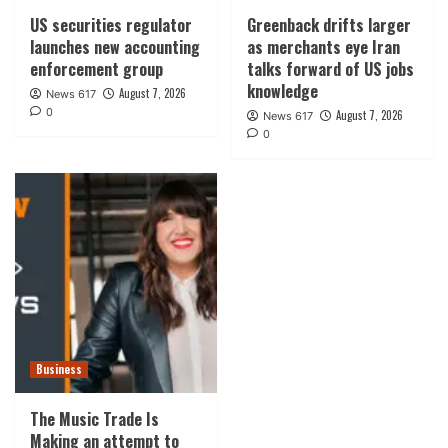
US securities regulator
Greenback drifts larger
launches new accounting
as merchants eye Iran
enforcement group
talks forward of US jobs
knowledge
August 7, 2026
News 617
0
August 7, 2026
News 617
0
Business
The Music Trade Is
Making an attempt to