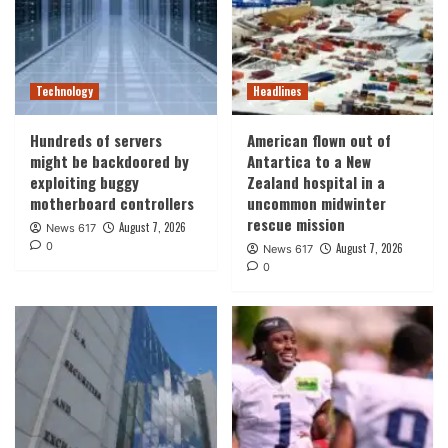
Technology
Headlines
Hundreds of servers
American flown out of
might be backdoored by
Antartica to a New
exploiting buggy
Zealand hospital in a
motherboard controllers
uncommon midwinter
rescue mission
August 7, 2026
News 617
0
August 7, 2026
News 617
0