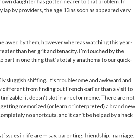
y own daughter has gotten nearer to that problem. In
 lap by providers, the age 13 as soon as appeared very
to be awed by them, however whereas watching this year-
reater than her grit and tenacity. I’m touched by the
e part in one thing that’s totally anathema to our quick-
rily sluggish shifting. It’s troublesome and awkward and
y different from finding out French earlier than a visit to
 optimizable; it doesn’t slot in a reel or meme. There are not
 getting memorized (or learn or interpreted) a brand new
ompletely no shortcuts, and it can’t be helped by a hack
t issues in life are — say, parenting, friendship, marriage.