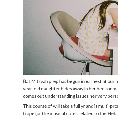
Bat Mitzvah prep has begun in earnest at our h
year-old daughter hides away in her bed room,
comes out understanding issues her very pers
This course of will take a full yr and is multi-
trope (or the musical notes related to the Hebre