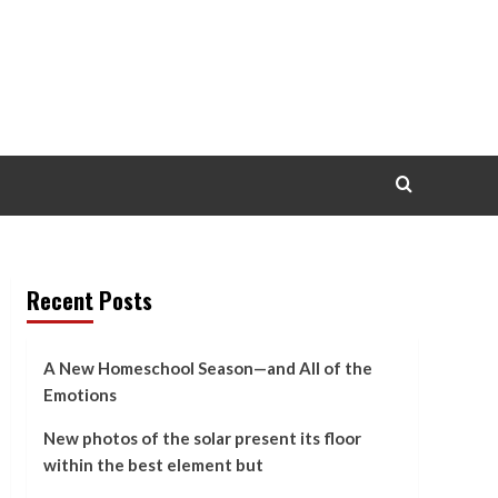
Recent Posts
A New Homeschool Season—and All of the
Emotions
New photos of the solar present its floor
within the best element but