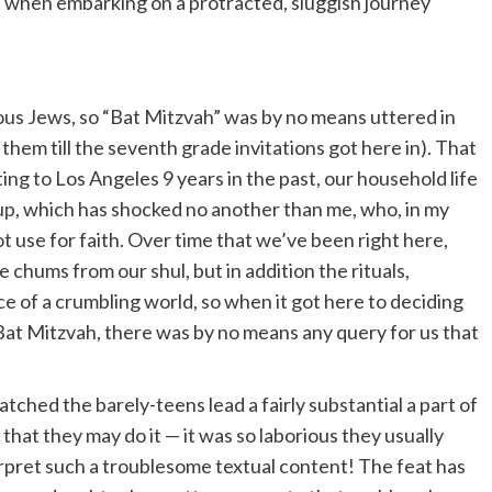
eed when embarking on a protracted, sluggish journey
ous Jews, so “Bat Mitzvah” was by no means uttered in
 them till the seventh grade invitations got here in). That
ting to Los Angeles 9 years in the past, our household life
up
, which has shocked no another than me, who, in my
ot use for faith. Over time that we’ve been right here,
e chums from our shul, but in addition the rituals,
ce of a crumbling world, so when it got here to deciding
at Mitzvah, there was by no means any query for us that
tched the barely-teens lead a fairly substantial a part of
that they may do it — it was so laborious they usually
rpret such a troublesome textual content! The feat has