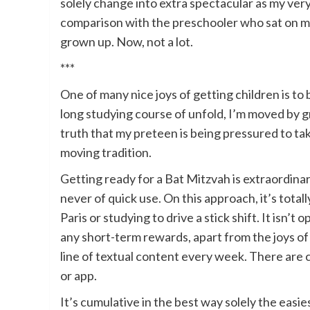
solely change into extra spectacular as my ver
comparison with the preschooler who sat on my
grown up. Now, not a lot.
***
One of many nice joys of getting children is 
long studying course of unfold, I’m moved by g
truth that my preteen is being pressured to tak
moving tradition.
Getting ready for a Bat Mitzvah is extraordina
never of quick use. On this approach, it’s totall
Paris or studying to drive a stick shift. It isn’t
any short-term rewards, apart from the joys of
line of textual content every week. There are c
or app.
It’s cumulative in the best way solely the easies