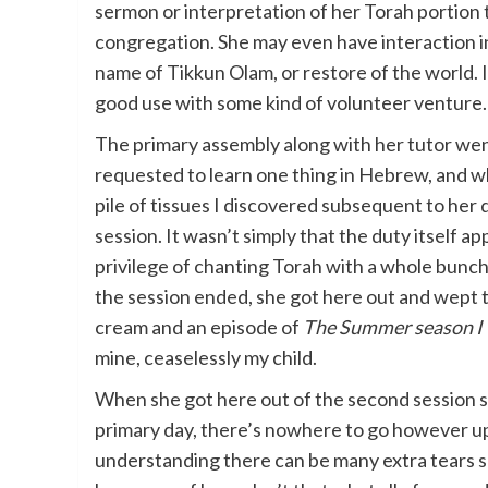
sermon or interpretation of her Torah portion t
congregation. She may even have interaction in
name of Tikkun Olam, or restore of the world. I
good use with some kind of volunteer venture.
The primary assembly along with her tutor went
requested to learn one thing in Hebrew, and wh
pile of tissues I discovered subsequent to her 
session. It wasn’t simply that the duty itself 
privilege of chanting Torah with a whole bunc
the session ended, she got here out and wept ti
cream and an episode of
The Summer season I 
mine, ceaselessly my child.
When she got here out of the second session sm
primary day, there’s nowhere to go however up
understanding there can be many extra tears sh