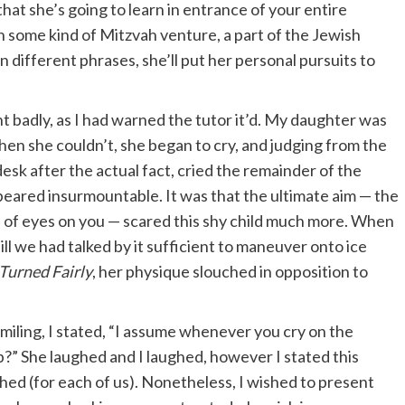
hat she’s going to learn in entrance of your entire
 some kind of Mitzvah venture, a part of the Jewish
n different phrases, she’ll put her personal pursuits to
 badly, as I had warned the tutor it’d. My daughter was
en she couldn’t, she began to cry, and judging from the
desk after the actual fact, cried the remainder of the
appeared insurmountable. It was that the ultimate aim — the
h of eyes on you — scared this shy child much more. When
ll we had talked by it sufficient to maneuver onto ice
Turned Fairly
, her physique slouched in opposition to
iling, I stated, “I assume whenever you cry on the
?” She laughed and I laughed, however I stated this
ed (for each of us). Nonetheless, I wished to present