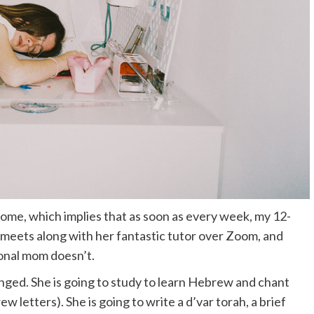
ome, which implies that as soon as every week, my 12-
 meets along with her fantastic tutor over Zoom, and
onal mom doesn’t.
pronged. She is going to study to learn Hebrew and chant
w letters). She is going to write a d’var torah, a brief