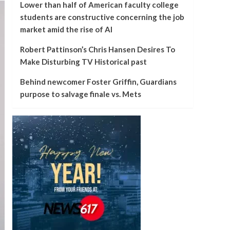
Lower than half of American faculty college
students are constructive concerning the job
market amid the rise of AI
Robert Pattinson’s Chris Hansen Desires To
Make Disturbing TV Historical past
Behind newcomer Foster Griffin, Guardians
purpose to salvage finale vs. Mets