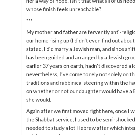
her a way of hope. Isn’t that what all of us n
whose finish feels unreachable?
***
My mother and father are fervently anti-religi
our home rising up (I didn’t even find out about
stated, I did marry a Jewish man, and since shif
has been guided and arranged by a
Jewish gro
earlier 37 years on earth, hadn’t discovered a l
nevertheless, I’ve come to rely not solely on th
traditions and
rabbinical steering
within the fa
on whether or not our daughter would have a B
she would.
Again after we first moved right here, once I wa
the Shabbat service, I used to be semi-shocked 
needed to study a lot Hebrew after which inte