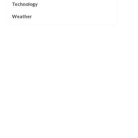
Technology
Weather