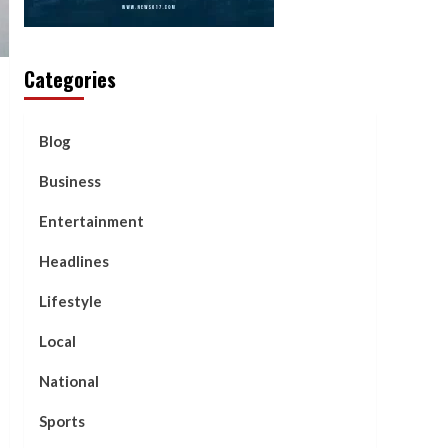
Categories
Blog
Business
Entertainment
Headlines
Lifestyle
Local
National
Sports