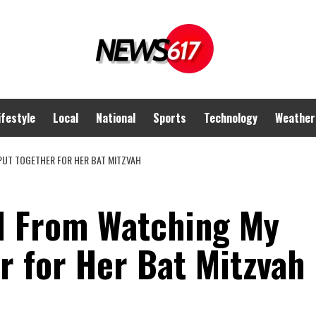
ifestyle
Local
National
Sports
Technology
Weather
 PUT TOGETHER FOR HER BAT MITZVAH
ed From Watching My
r for Her Bat Mitzvah