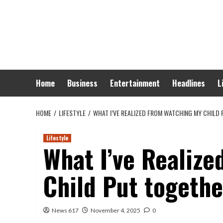
Skip
to
content
Home
Business
Entertainment
Headlines
L
HOME
LIFESTYLE
WHAT I’VE REALIZED FROM WATCHING MY CHILD
Lifestyle
What I’ve Realiz
Child Put togethe
News 617
November 4, 2025
0