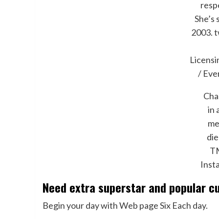
resp
She’s 
2003.
t
Licens
/ Eve
Cha
in 
me
die
TM
Inst
Need extra superstar and popular c
Begin your day with Web page Six Each day.