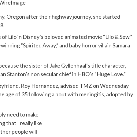
WireImage
any, Oregon after their highway journey, she started
8.
e of Lilo in Disney’s beloved animated movie “Lilo & Sew,”
-winning “Spirited Away,” and baby horror villain Samara
ecause the sister of Jake Gyllenhaal’s title character,
n Stanton’s non secular chief in HBO’s “Huge Love.”
 boyfriend, Roy Hernandez, advised TMZ on Wednesday
e age of 35 following a bout with meningitis, adopted by
mply need to make
g that I really like
ther people will