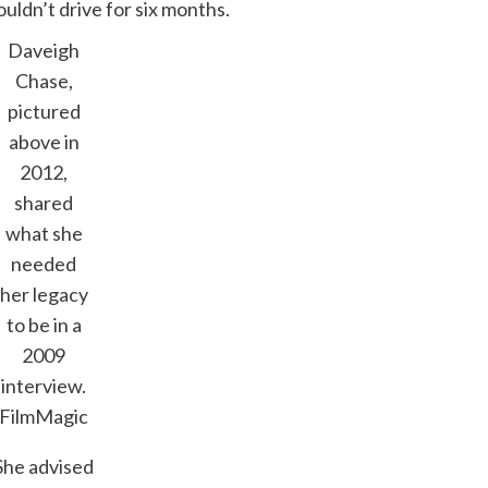
uldn’t drive for six months.
Daveigh
Chase,
pictured
above in
2012,
shared
what she
needed
her legacy
to be in a
2009
interview.
FilmMagic
She advised