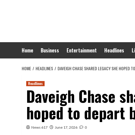
Skip
to
content
Home
Business
Entertainment
Headlines
L
HOME
HEADLINES
DAVEIGH CHASE SHARED LEGACY SHE HOPED TO
Headlines
Daveigh Chase sh
hoped to depart 
News 617
June 17, 2026
0