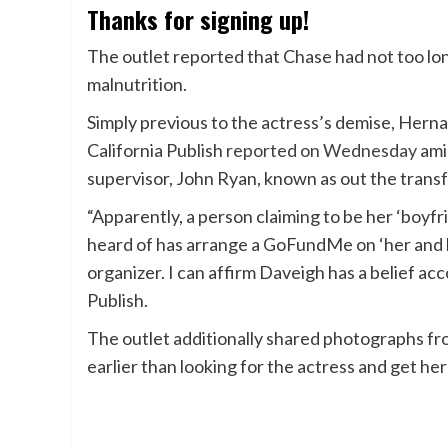
Thanks for signing up!
The outlet reported that Chase had not too lon
malnutrition.
Simply previous to the actress’s demise, Her
California Publish
reported on Wednesday
ami
supervisor, John Ryan, known as out the transf
“Apparently, a person claiming to be her ‘boyfr
heard of has arrange a GoFundMe on ‘her and h
organizer. I can affirm Daveigh has a belief ac
Publish.
The outlet additionally shared photographs fr
earlier than looking for the actress and get her 