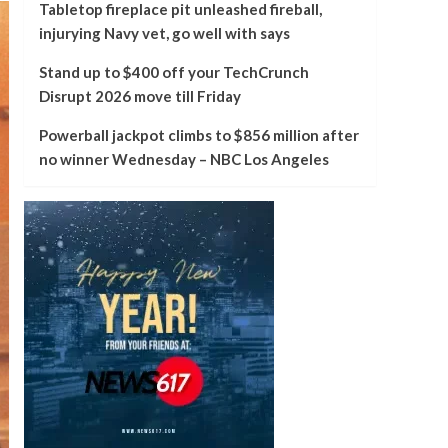
Tabletop fireplace pit unleashed fireball,
injurying Navy vet, go well with says
Stand up to $400 off your TechCrunch
Disrupt 2026 move till Friday
Powerball jackpot climbs to $856 million after
no winner Wednesday – NBC Los Angeles