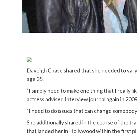
Daveigh Chase shared that she needed to vary in
age 35
.
“I simply need to make one thing that I really li
actress
advised Interview journal
again in 2009
“I need to do issues that can change somebody’s
She additionally shared in the course of the tr
that landed her in Hollywood within the first 