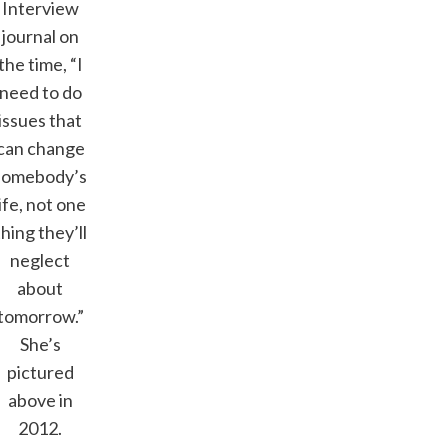
Interview
journal on
the time, “I
need to do
issues that
can change
somebody’s
life, not one
thing they’ll
neglect
about
tomorrow.”
She’s
pictured
above in
2012.