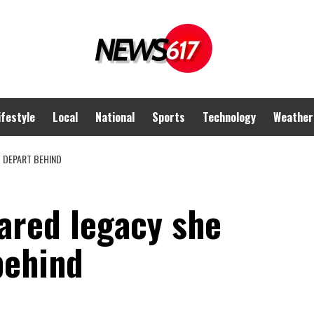
ifestyle
Local
National
Sports
Technology
Weather
 DEPART BEHIND
ared legacy she
behind