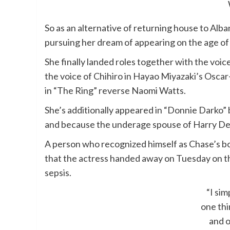
So as an alternative of returning house to Alb
pursuing her dream of appearing on the age of 
She finally landed roles together with the voic
the voice of Chihiro in Hayao Miyazaki’s Oscar
in “The Ring” reverse Naomi Watts.
She’s additionally appeared in “Donnie Darko” b
and because the underage spouse of Harry Dea
A person who recognized himself as Chase’s
that the actress handed away on Tuesday on th
sepsis.
“I si
one thin
and o