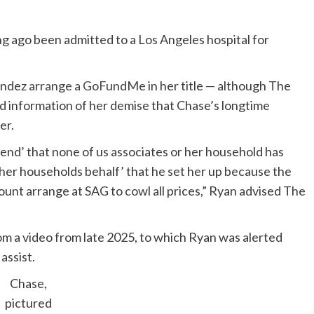
g ago been admitted to a Los Angeles hospital for
nandez
arrange a GoFundMe
in her title — although The
d information of her demise that Chase’s longtime
er.
iend’ that none of us associates or her household has
er households behalf’ that he set her up because the
count arrange at SAG to cowl all prices,” Ryan advised The
om a video from late 2025, to which Ryan was alerted
assist.
Chase,
pictured