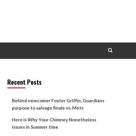
Recent Posts
Behind newcomer Foster Griffin, Guardians
purpose to salvage finale vs. Mets
Here is Why Your Chimney Nonetheless
Issues in Summer time