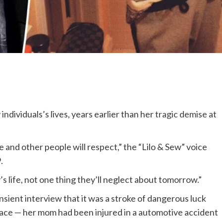
dividuals’s lives, years earlier than her
tragic demise at
ke and other people will respect,” the “Lilo & Sew” voice
.
 life, not one thing they’ll neglect about tomorrow.”
ansient interview that it was a stroke of dangerous luck
place — her mom had been injured in a automotive accident