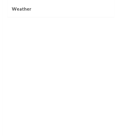
Weather