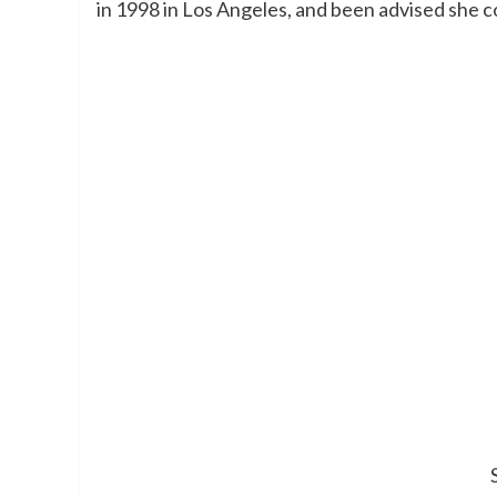
in 1998 in Los Angeles, and been advised she co