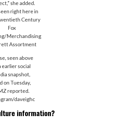
ect,” she added.
seen right here in
wentieth Century
Fox
ing/Merchandising
rett Assortment
se, seen above
a earlier social
dia snapshot,
d on Tuesday,
Z reported.
agram/daveighc
ulture information?