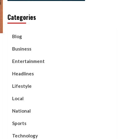
Categories
Blog
Business
Entertainment
Headlines
Lifestyle
Local
National
Sports
Technology