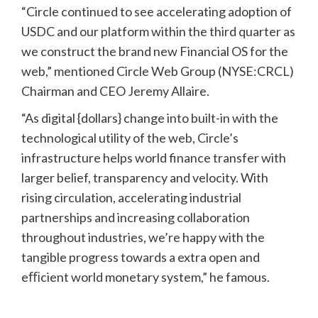
“Circle continued to see accelerating adoption of
USDC and our platform within the third quarter as
we construct the brand new Financial OS for the
web,” mentioned Circle Web Group (NYSE:CRCL)
Chairman and CEO Jeremy Allaire.
“As digital {dollars} change into built-in with the
technological utility of the web, Circle’s
infrastructure helps world finance transfer with
larger belief, transparency and velocity. With
rising circulation, accelerating industrial
partnerships and increasing collaboration
throughout industries, we’re happy with the
tangible progress towards a extra open and
eﬃcient world monetary system,” he famous.