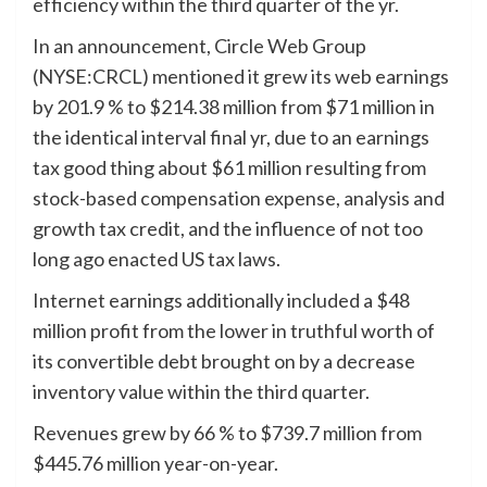
efficiency within the third quarter of the yr.
In an announcement, Circle Web Group
(NYSE:CRCL) mentioned it grew its web earnings
by 201.9 % to $214.38 million from $71 million in
the identical interval final yr, due to an earnings
tax good thing about $61 million resulting from
stock-based compensation expense, analysis and
growth tax credit, and the influence of not too
long ago enacted US tax laws.
Internet earnings additionally included a $48
million profit from the lower in truthful worth of
its convertible debt brought on by a decrease
inventory value within the third quarter.
Revenues grew by 66 % to $739.7 million from
$445.76 million year-on-year.