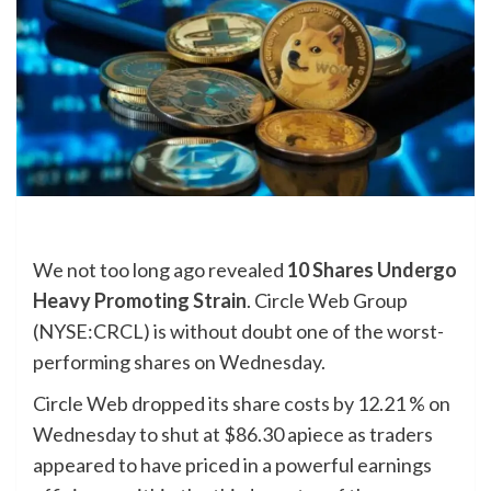
We not too long ago revealed
10 Shares Undergo
Heavy Promoting Strain
. Circle Web Group
(NYSE:CRCL) is without doubt one of the worst-
performing shares on Wednesday.
Circle Web dropped its share costs by 12.21 % on
Wednesday to shut at $86.30 apiece as traders
appeared to have priced in a powerful earnings