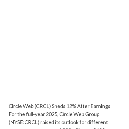
Circle Web (CRCL) Sheds 12% After Earnings
For the full-year 2025, Circle Web Group
(NYSE:CRCL) raised its outlook for different