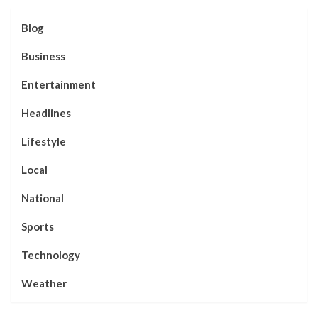
Blog
Business
Entertainment
Headlines
Lifestyle
Local
National
Sports
Technology
Weather