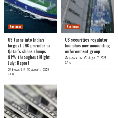
Business
Business
US turns into India’s
US securities regulator
largest LNG provider as
launches new accounting
Qatar’s share slumps
enforcement group
91% throughout Might
August 7, 2026
News 617
July: Report
0
August 7, 2026
News 617
0