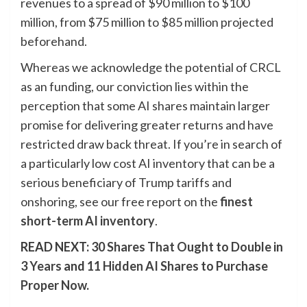
revenues to a spread of $90 million to $100
million, from $75 million to $85 million projected
beforehand.
Whereas we acknowledge the potential of CRCL
as an funding, our conviction lies within the
perception that some AI shares maintain larger
promise for delivering greater returns and have
restricted draw back threat. If you’re in search of
a particularly low cost AI inventory that can be a
serious beneficiary of Trump tariffs and
onshoring, see our free report on the
finest
short-term AI inventory
.
READ NEXT:
30 Shares That Ought to Double in
3 Years
and
11 Hidden AI Shares to Purchase
Proper Now
.