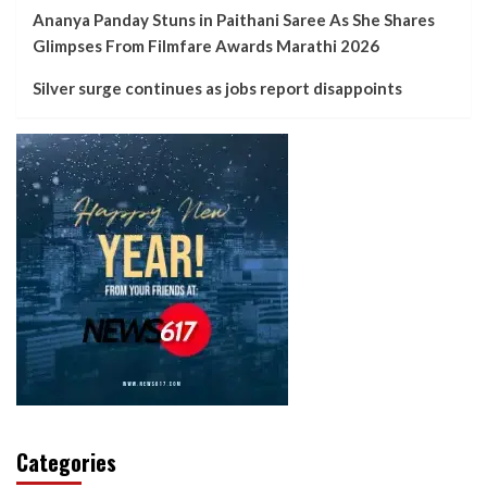
Ananya Panday Stuns in Paithani Saree As She Shares
Glimpses From Filmfare Awards Marathi 2026
Silver surge continues as jobs report disappoints
Categories