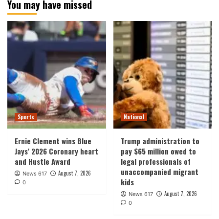
You may have missed
Sports
National
Ernie Clement wins Blue
Trump administration to
Jays’ 2026 Coronary heart
pay $65 million owed to
and Hustle Award
legal professionals of
unaccompanied migrant
August 7, 2026
News 617
kids
0
August 7, 2026
News 617
0