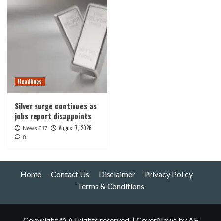
Headlines
Silver surge continues as
jobs report disappoints
August 7, 2026
News 617
0
Home
Contact Us
Disclaimer
Privacy Policy
Terms & Conditions
Copyright © All rights reserved.
|
CoverNews
by AF