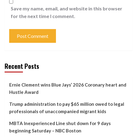
Save my name, email, and website in this browser
for the next time I comment.
Recent Posts
Ernie Clement wins Blue Jays’ 2026 Coronary heart and
Hustle Award
Trump administration to pay $65 million owed to legal
professionals of unaccompanied migrant kids
MBTA Inexperienced Line shut down for 9 days
beginning Saturday – NBC Boston