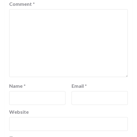
Comment
*
Name
*
Email
*
Website