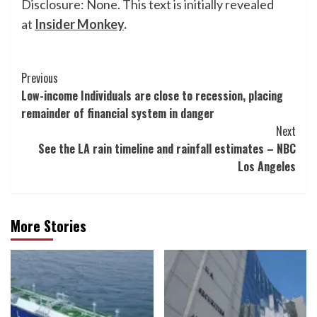
Disclosure: None. This text is initially revealed
at
Insider Monkey
.
Post
Previous
Low-income Individuals are close to recession, placing
Navigation
remainder of financial system in danger
Next
See the LA rain timeline and rainfall estimates – NBC
Los Angeles
More Stories