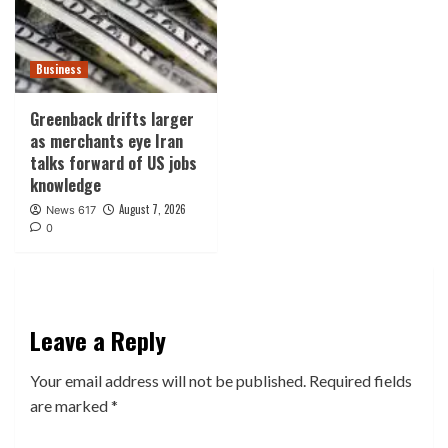
Business
Greenback drifts larger
as merchants eye Iran
talks forward of US jobs
knowledge
August 7, 2026
News 617
0
Leave a Reply
Your email address will not be published.
Required fields
are marked
*