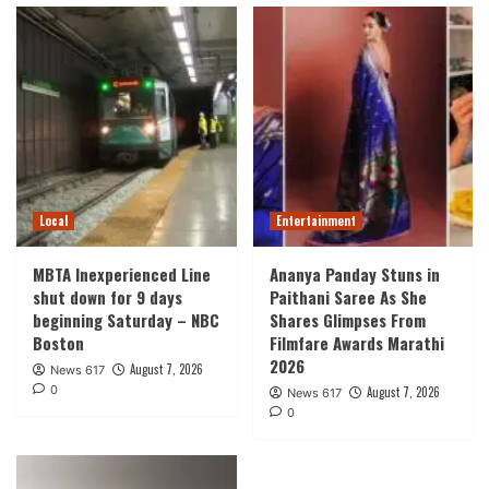
Local
Entertainment
MBTA Inexperienced Line
Ananya Panday Stuns in
shut down for 9 days
Paithani Saree As She
beginning Saturday – NBC
Shares Glimpses From
Boston
Filmfare Awards Marathi
2026
August 7, 2026
News 617
0
August 7, 2026
News 617
0