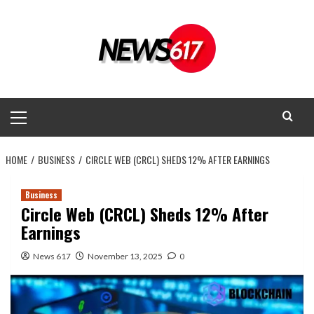
Skip
to
content
Primary
Menu
HOME
BUSINESS
CIRCLE WEB (CRCL) SHEDS 12% AFTER EARNINGS
Business
Circle Web (CRCL) Sheds 12% After
Earnings
News 617
November 13, 2025
0