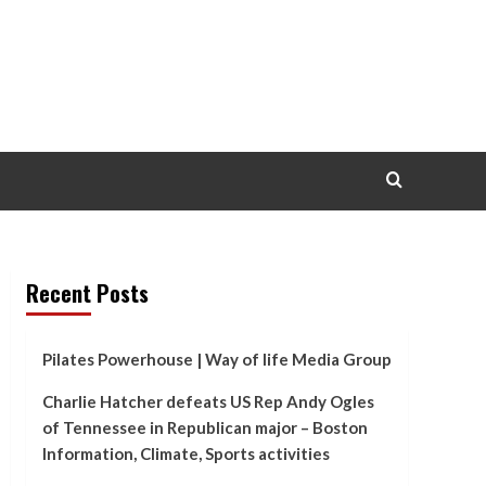
Recent Posts
Pilates Powerhouse | Way of life Media Group
Charlie Hatcher defeats US Rep Andy Ogles
of Tennessee in Republican major – Boston
Information, Climate, Sports activities