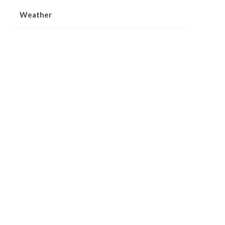
Weather