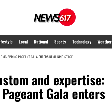
ifestyle
Local
National
Sports
Technology
Weather
 CMG SPRING PAGEANT GALA ENTERS REMAINING STAGE
ustom and expertise:
Pageant Gala enters