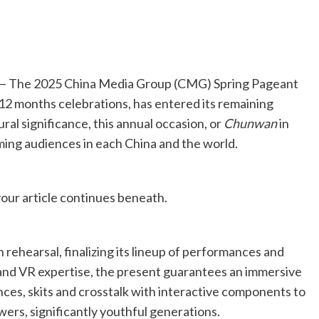
 The 2025 China Media Group (CMG) Spring Pageant
2 months celebrations, has entered its remaining
ral significance, this annual occasion, or
Chunwan
in
ing audiences in each China and the world.
our article continues beneath.
 rehearsal, finalizing its lineup of performances and
nd VR expertise, the present guarantees an immersive
dances, skits and crosstalk with interactive components to
wers, significantly youthful generations.