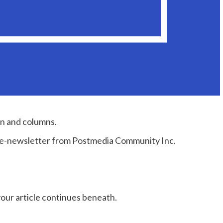
on and columns.
e e-newsletter from Postmedia Community Inc.
our article continues beneath.