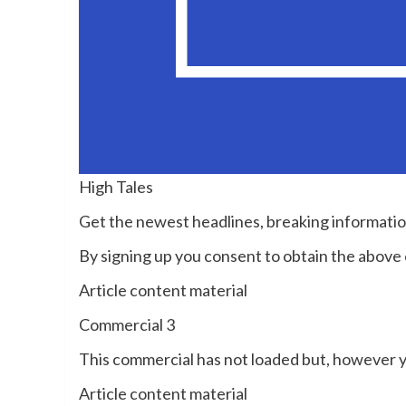
High Tales
Get the newest headlines, breaking informati
By signing up you consent to obtain the abov
Article content material
Commercial 3
This commercial has not loaded but, however y
Article content material