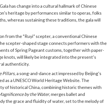
 Gala has change into a cultural hallmark of Chinese
n’s heritage by performances similar to operas, folks
hs, whereas sustaining these traditions, the gala will
ion from the “Ruyi” scepter, a conventional Chinese
. The scepter-shaped stage connects performers with the
ents of Spring Pageant customs, together with paper-
knots, will likely be integrated into the present’s
al authenticity.
 Pillars
, a song-and-dance act impressed by Beijing’s
dged as a UNESCO World Heritage Website. The
ty of historical China, combining historic themes with
agnificence by the Water
, merges ballet and
 the grace and fluidity of water, set to the melody of