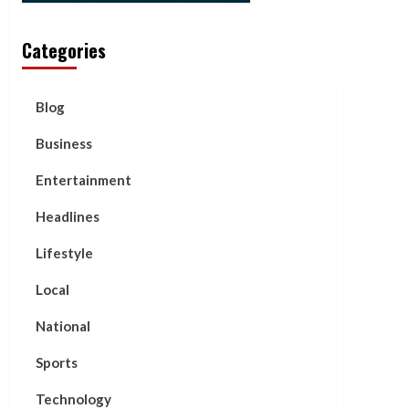
Categories
Blog
Business
Entertainment
Headlines
Lifestyle
Local
National
Sports
Technology