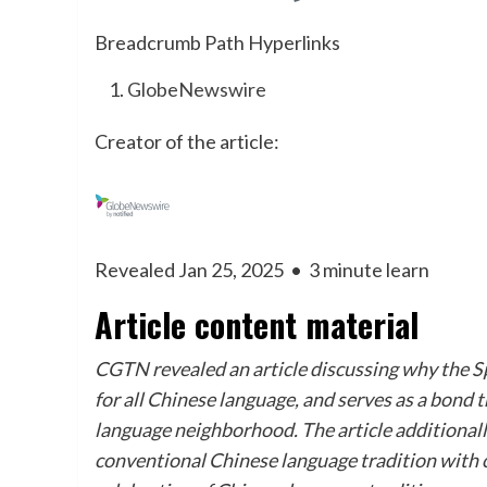
Breadcrumb Path Hyperlinks
GlobeNewswire
Creator of the article:
Revealed Jan 25, 2025
•
3 minute learn
Article content material
CGTN revealed an article discussing why the Sp
for all Chinese language, and serves as a bond 
language neighborhood. The article additional
conventional Chinese language tradition with cu