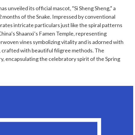
as unveiled its official mascot, “Si Sheng Sheng,” a
2 months of the Snake. Impressed by conventional
tes intricate particulars just like the spiral patterns
t China’s Shaanxi’s Famen Temple, representing
rwoven vines symbolizing vitality and is adorned with
, crafted with beautiful filigree methods. The
y, encapsulating the celebratory spirit of the Spring