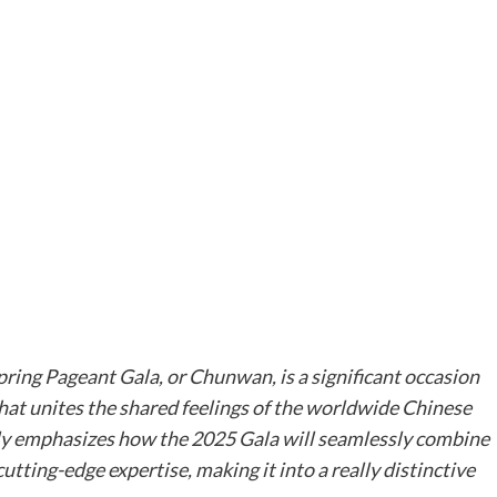
ring Pageant Gala, or Chunwan, is a significant occasion
that unites the shared feelings of the worldwide Chinese
ly emphasizes how the 2025 Gala will seamlessly combine
tting-edge expertise, making it into a really distinctive