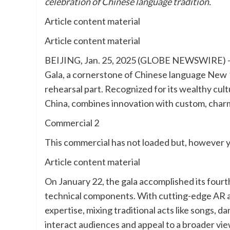
celebration of Chinese language tradition.
Article content material
Article content material
BEIJING, Jan. 25, 2025 (GLOBE NEWSWIRE) —
Gala, a cornerstone of Chinese language New 1
rehearsal part. Recognized for its wealthy cultu
China, combines innovation with custom, charm
Commercial 2
This commercial has not loaded but, however y
Article content material
On January 22, the gala accomplished its fourth
technical components. With cutting-edge AR a
expertise, mixing traditional acts like songs, 
interact audiences and appeal to a broader vie