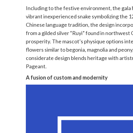
Including to the festive environment, the gala h
vibrant inexperienced snake symbolizing the 1
Chinese language tradition, the design incorpora
from a gilded silver “Ruyi” found in northwes
prosperity. The mascot’s physique options inte
flowers similar to begonia, magnolia and peony
considerate design blends heritage with artistr
Pageant.
A fusion of custom and modernity