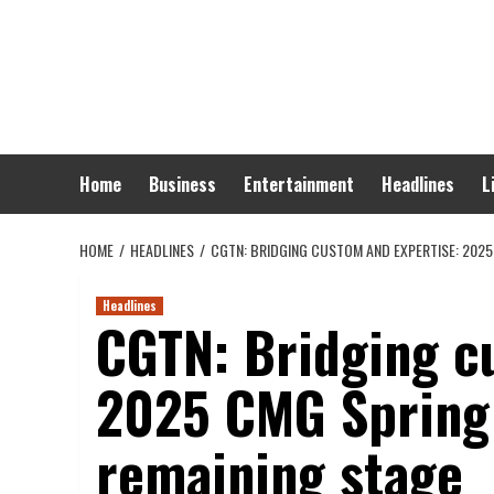
Skip
to
content
Home
Business
Entertainment
Headlines
L
HOME
HEADLINES
CGTN: BRIDGING CUSTOM AND EXPERTISE: 2025
Headlines
CGTN: Bridging c
2025 CMG Spring 
remaining stage