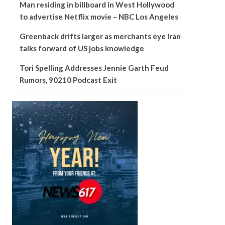
Man residing in billboard in West Hollywood
to advertise Netflix movie – NBC Los Angeles
Greenback drifts larger as merchants eye Iran
talks forward of US jobs knowledge
Tori Spelling Addresses Jennie Garth Feud
Rumors, 90210 Podcast Exit