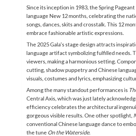
Since its inception in 1983, the Spring Pageant
language New 12 months, celebrating the natio
songs, dances, skits and crosstalk. This 12 mont
embrace fashionable artistic expressions.
The 2025 Gala’s stage design attracts inspirat
language artifact symbolizing fulfilled needs
viewers, making a harmonious setting. Compon
cutting, shadow puppetry and Chinese language 
visuals, costumes and lyrics, emphasizing cultur
Among the many standout performances is
The
Central Axis, which was just lately acknowle
efficiency celebrates the architectural ingenui
gorgeous visible results. One other spotlight,
M
conventional Chinese language dance to embody
the tune
On the Waterside
.