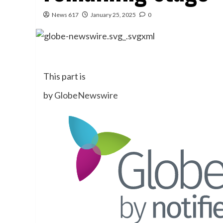
News 617
January 25, 2025
0
This part is
by
GlobeNewswire