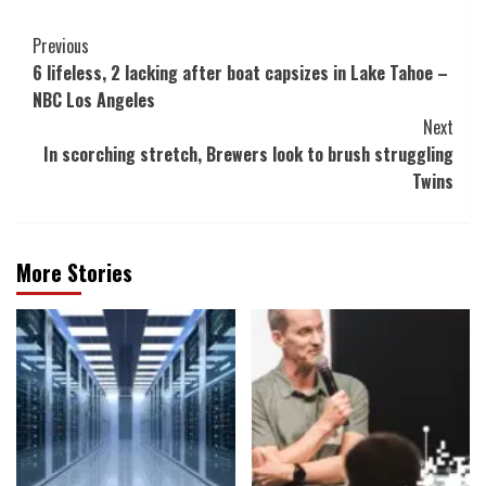
Post
Previous
6 lifeless, 2 lacking after boat capsizes in Lake Tahoe –
Navigation
NBC Los Angeles
Next
In scorching stretch, Brewers look to brush struggling
Twins
More Stories