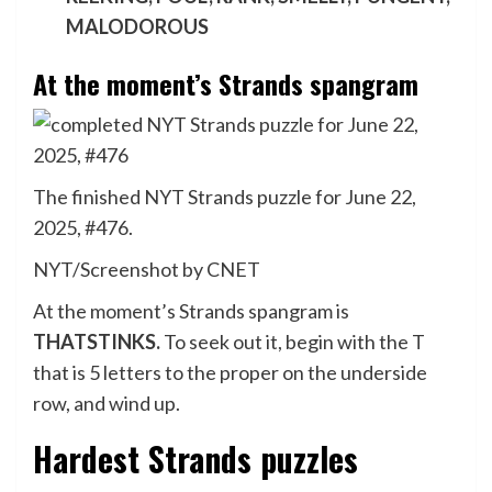
MALODOROUS
At the moment’s Strands spangram
The finished NYT Strands puzzle for June 22,
2025, #476.
NYT/Screenshot by CNET
At the moment’s Strands spangram is
THATSTINKS.
To seek out it, begin with the T
that is 5 letters to the proper on the underside
row, and wind up.
Hardest Strands puzzles