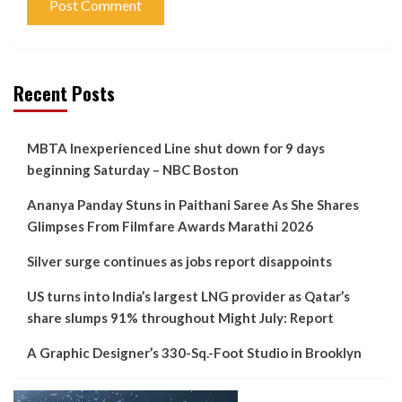
Recent Posts
MBTA Inexperienced Line shut down for 9 days
beginning Saturday – NBC Boston
Ananya Panday Stuns in Paithani Saree As She Shares
Glimpses From Filmfare Awards Marathi 2026
Silver surge continues as jobs report disappoints
US turns into India’s largest LNG provider as Qatar’s
share slumps 91% throughout Might July: Report
A Graphic Designer’s 330-Sq.-Foot Studio in Brooklyn