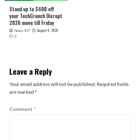
Stand up to $400 off
your TechCrunch Disrupt
2026 move till Friday
August 6, 2026
News 617
0
Leave a Reply
Your email address will not be published.
Required fields
are marked
*
Comment
*