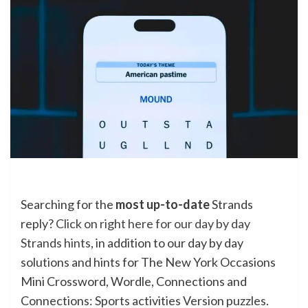
Searching for the
most up-to-date
Strands
reply?
Click on right here for our day by day
Strands hints
, in addition to our day by day
solutions and hints for The New York Occasions
Mini Crossword, Wordle, Connections and
Connections: Sports activities Version puzzles.