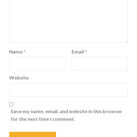
Name
*
Email
*
Website
Save my name, email, and website in this browser
for the next time I comment.