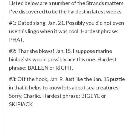
Listed below are a number of the Strands matters
I’ve discovered to be the hardest in latest weeks.
#1:
Dated slang
, Jan. 21. Possibly you did not even
use this lingo when it was cool. Hardest phrase:
PHAT.
#2:
Thar she blows
! Jan.15. I suppose marine
biologists would possibly ace this one. Hardest
phrase: BALEEN or RIGHT.
#3:
Off the hook
, Jan. 9. Just like the Jan. 15 puzzle
in that it helps to know lots about sea creatures.
Sorry, Charlie. Hardest phrase: BIGEYE or
SKIPJACK