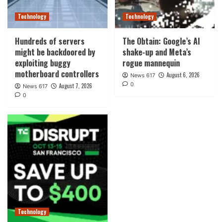
Technology
Technology
Hundreds of servers
The Obtain: Google’s AI
might be backdoored by
shake-up and Meta’s
exploiting buggy
rogue mannequin
motherboard controllers
August 6, 2026
News 617
0
August 7, 2026
News 617
0
Technology