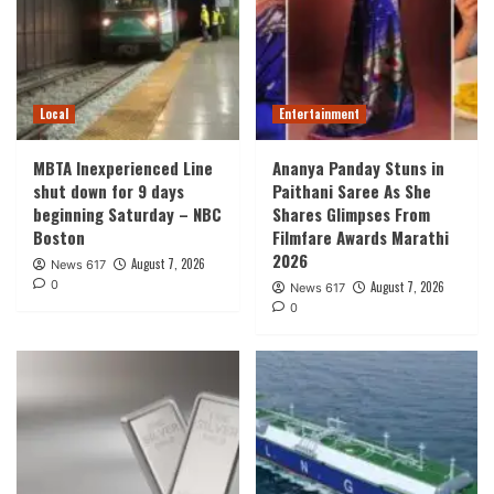
Local
Entertainment
MBTA Inexperienced Line
Ananya Panday Stuns in
shut down for 9 days
Paithani Saree As She
beginning Saturday – NBC
Shares Glimpses From
Boston
Filmfare Awards Marathi
2026
August 7, 2026
News 617
0
August 7, 2026
News 617
0