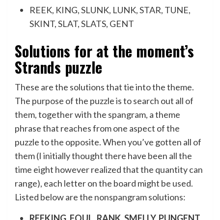
REEK, KING, SLUNK, LUNK, STAR, TUNE,
SKINT, SLAT, SLATS, GENT
Solutions for at the moment’s
Strands puzzle
These are the solutions that tie into the theme.
The purpose of the puzzle is to search out all of
them, together with the spangram, a theme
phrase that reaches from one aspect of the
puzzle to the opposite. When you’ve gotten all of
them (I initially thought there have been all the
time eight however realized that the quantity can
range), each letter on the board might be used.
Listed below are the nonspangram solutions:
REEKING, FOUL, RANK, SMELLY, PUNGENT,