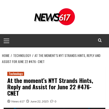
Skip
to
content
Primary
Menu
HOME
TECHNOLOGY
AT THE MOMENT’S NYT STRANDS HINTS, REPLY AND
ASSIST FOR JUNE 22 #476- CNET
Technology
At the moment’s NYT Strands Hints,
Reply and Assist for June 22 #476-
CNET
News 617
June 22, 2025
0