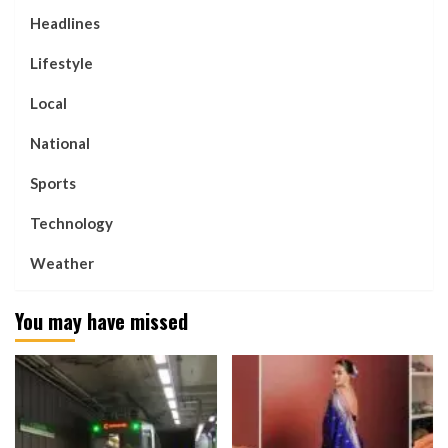
Headlines
Lifestyle
Local
National
Sports
Technology
Weather
You may have missed