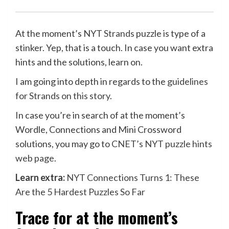
At the moment’s NYT
Strands
puzzle is type of a
stinker. Yep, that is a touch. In case you want extra
hints and the solutions, learn on.
I am going into depth in regards to the
guidelines
for Strands on this story
.
In case you’re in search of at the moment’s
Wordle, Connections and Mini Crossword
solutions, you may go to
CNET’s NYT puzzle hints
web page
.
Learn extra:
NYT Connections Turns 1: These
Are the 5 Hardest Puzzles So Far
Trace for at the moment’s