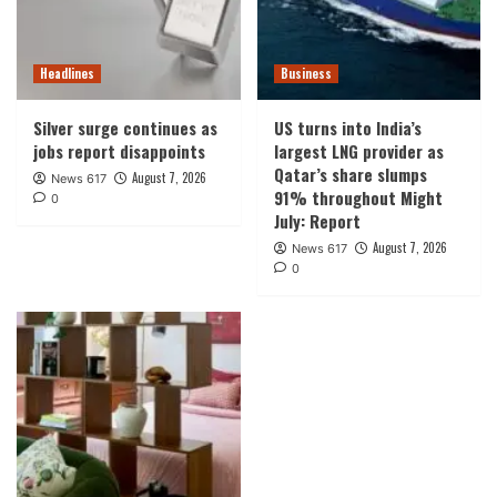
Headlines
Business
Silver surge continues as
US turns into India’s
jobs report disappoints
largest LNG provider as
Qatar’s share slumps
August 7, 2026
News 617
91% throughout Might
0
July: Report
August 7, 2026
News 617
0