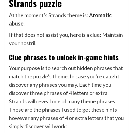
Strands puzzle
At the moment’s Strands theme is:
Aromatic
abuse.
If that does not assist you, here is a clue: Maintain
your nostril.
Clue phrases to unlock in-game hints
Your purpose is to search out hidden phrases that
match the puzzle’s theme. In case you’re caught,
discover any phrases you may. Each time you
discover three phrases of 4 letters or extra,
Strands will reveal one of many theme phrases.
These are the phrases I used to get these hints
however any phrases of 4 or extra letters that you
simply discover will work: