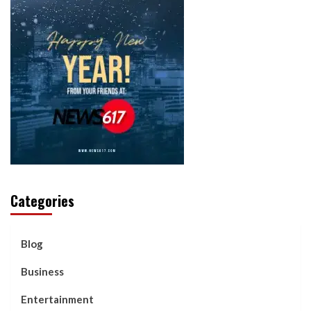
Categories
Blog
Business
Entertainment