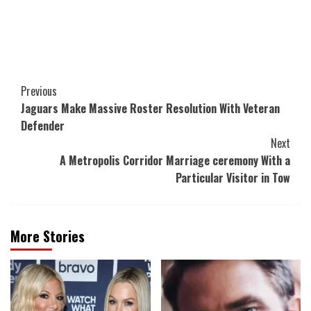
Post
Previous
Jaguars Make Massive Roster Resolution With Veteran
Navigation
Defender
Next
A Metropolis Corridor Marriage ceremony With a
Particular Visitor in Tow
More Stories