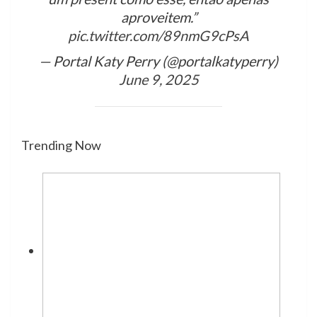
aproveitem.”
pic.twitter.com/89nmG9cPsA
— Portal Katy Perry (@portalkatyperry)
June 9, 2025
Trending Now