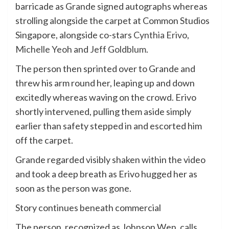
barricade as Grande signed autographs whereas
strolling alongside the carpet at Common Studios
Singapore, alongside co-stars
Cynthia Erivo
,
Michelle Yeoh
and
Jeff Goldblum
.
The person then sprinted over to Grande and
threw his arm round her, leaping up and down
excitedly whereas waving on the crowd. Erivo
shortly intervened, pulling them aside simply
earlier than safety stepped in and escorted him
off the carpet.
Grande regarded visibly shaken within the video
and took a deep breath as Erivo hugged her as
soon as the person was gone.
Story continues beneath commercial
The person, recognized as Johnson Wen, calls