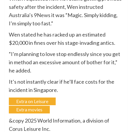
safety after the incident, Wen instructed
Australia’s 9News
it was “Magic. Simply kidding,
I’m simply too fast.”
Wen stated he has racked up an estimated
$20,000 in fines over his stage-invading antics.
“I’m planning to love stop endlessly since you get
in method an excessive amount of bother for it,”
he added.
It’s not instantly clear if he’ll face costs for the
incident in Singapore.
Extra on Leisure
Extra movies
&copy 2025 World Information, a division of
Corus Leisure Inc.