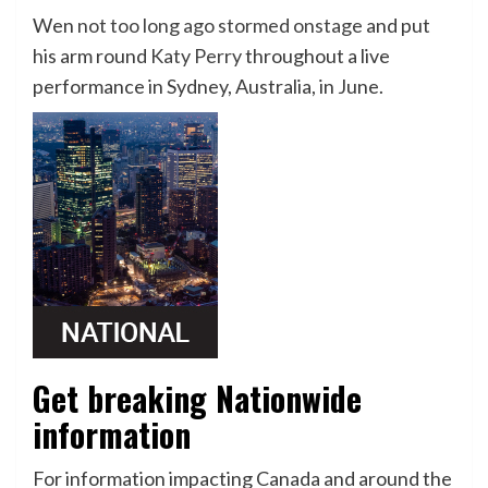
Wen
not too long ago stormed onstage
and put
his arm round
Katy Perry
throughout a live
performance in Sydney, Australia, in June.
Get breaking Nationwide
information
For information impacting Canada and around the