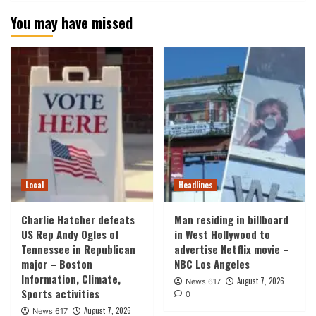
You may have missed
Local
Headlines
Charlie Hatcher defeats
Man residing in billboard
US Rep Andy Ogles of
in West Hollywood to
Tennessee in Republican
advertise Netflix movie –
major – Boston
NBC Los Angeles
Information, Climate,
August 7, 2026
News 617
Sports activities
0
August 7, 2026
News 617