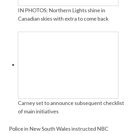
IN PHOTOS: Northern Lights shine in
Canadian skies with extra to come back
Carney set to announce subsequent checklist
of main initiatives
Police
in New South Wales instructed NBC