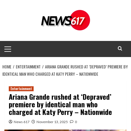
Skip
to
content
Primary
Menu
HOME
ENTERTAINMENT
ARIANA GRANDE RUSHED AT ‘DEPRAVED’ PREMIERE BY
IDENTICAL MAN WHO CHARGED AT KATY PERRY – NATIONWIDE
Entertainment
Ariana Grande rushed at ‘Depraved’
premiere by identical man who
charged at Katy Perry – Nationwide
News 617
November 13, 2025
0