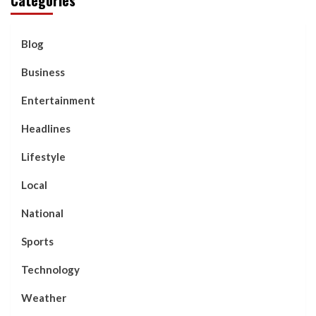
Blog
Business
Entertainment
Headlines
Lifestyle
Local
National
Sports
Technology
Weather