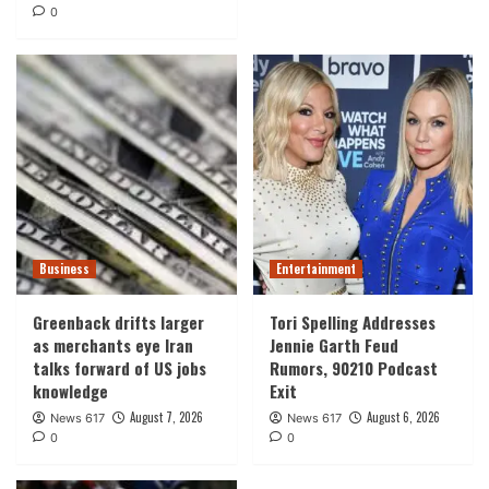
0
Business
Entertainment
Greenback drifts larger
Tori Spelling Addresses
as merchants eye Iran
Jennie Garth Feud
talks forward of US jobs
Rumors, 90210 Podcast
knowledge
Exit
August 7, 2026
August 6, 2026
News 617
News 617
0
0