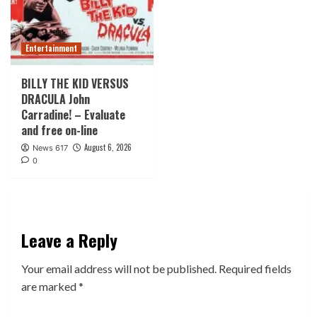
Entertainment
BILLY THE KID VERSUS
DRACULA John
Carradine! – Evaluate
and free on-line
August 6, 2026
News 617
0
Leave a Reply
Your email address will not be published.
Required fields
are marked
*