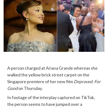
A person charged at
Ariana Grande
whereas she
walked the yellow brick street carpet on the
Singapore premiere of her new film
Depraved: For
Good
on Thursday.
In footage of the interplay captured on TikTok,
the person seems to have jumped over a