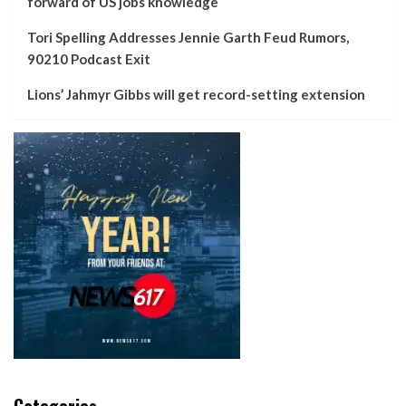
forward of US jobs knowledge
Tori Spelling Addresses Jennie Garth Feud Rumors,
90210 Podcast Exit
Lions’ Jahmyr Gibbs will get record-setting extension
Categories