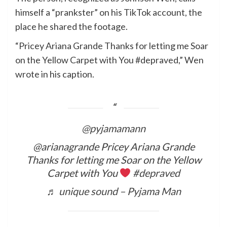
himself a “prankster” on his TikTok account, the
place he shared the footage.
“Pricey Ariana Grande Thanks for letting me Soar
on the Yellow Carpet with You #depraved,” Wen
wrote in his caption.
@pyjamamann
@arianagrande Pricey Ariana Grande
Thanks for letting me Soar on the Yellow
Carpet with You
#depraved
♬ unique sound – Pyjama Man