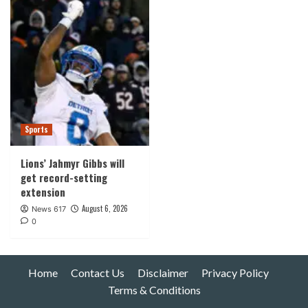
Sports
Lions’ Jahmyr Gibbs will
get record-setting
extension
August 6, 2026
News 617
0
Home
Contact Us
Disclaimer
Privacy Policy
Terms & Conditions