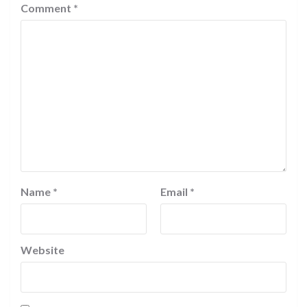
Comment
*
Name
*
Email
*
Website