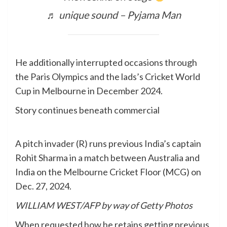
♬ unique sound – Pyjama Man
He additionally interrupted occasions through
the Paris Olympics and the lads’s Cricket World
Cup in Melbourne in December 2024.
Story continues beneath commercial
A pitch invader (R) runs previous India’s captain
Rohit Sharma in a match between Australia and
India on the Melbourne Cricket Floor (MCG) on
Dec. 27, 2024.
WILLIAM WEST/AFP by way of Getty Photos
When requested how he retains getting previous