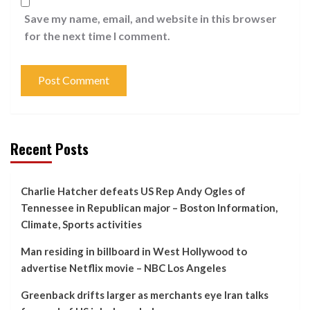
Save my name, email, and website in this browser
for the next time I comment.
Recent Posts
Charlie Hatcher defeats US Rep Andy Ogles of
Tennessee in Republican major – Boston Information,
Climate, Sports activities
Man residing in billboard in West Hollywood to
advertise Netflix movie – NBC Los Angeles
Greenback drifts larger as merchants eye Iran talks