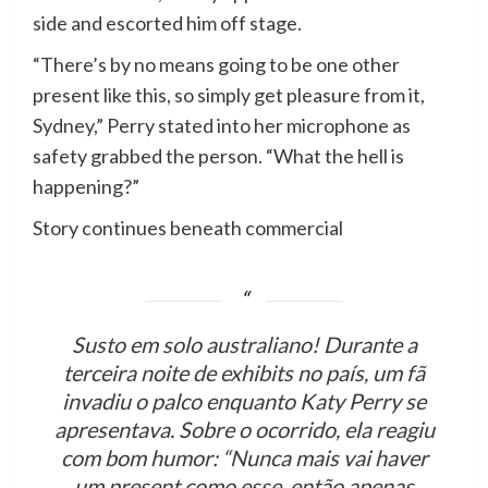
side and escorted him off stage.
“There’s by no means going to be one other
present like this, so simply get pleasure from it,
Sydney,” Perry stated into her microphone as
safety grabbed the person. “What the hell is
happening?”
Story continues beneath commercial
Susto em solo australiano! Durante a
terceira noite de exhibits no país, um fã
invadiu o palco enquanto Katy Perry se
apresentava. Sobre o ocorrido, ela reagiu
com bom humor: “Nunca mais vai haver
um present como esse, então apenas