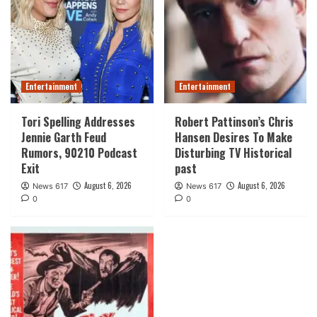
Entertainment
Entertainment
Tori Spelling Addresses
Robert Pattinson’s Chris
Jennie Garth Feud
Hansen Desires To Make
Rumors, 90210 Podcast
Disturbing TV Historical
Exit
past
August 6, 2026
August 6, 2026
News 617
News 617
0
0