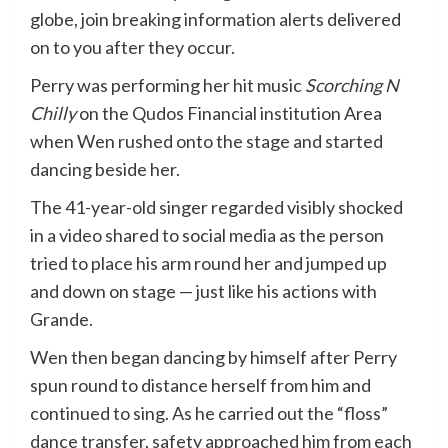
globe, join breaking information alerts delivered
on to you after they occur.
Perry was performing her hit music
Scorching N
Chilly
on the Qudos Financial institution Area
when Wen rushed onto the stage and started
dancing beside her.
The 41-year-old singer regarded visibly shocked
in a video shared to social media as the person
tried to place his arm round her and jumped up
and down on stage — just like his actions with
Grande.
Wen then began dancing by himself after Perry
spun round to distance herself from him and
continued to sing. As he carried out the “floss”
dance transfer, safety approached him from each