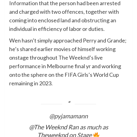
Information
that the person had been arrested
and charged with two offences, together with
coming into enclosed land and obstructing an
individual in efficiency of labor or duties.
Wen hasn’t simply approached Perry and Grande;
he’s shared earlier movies of himself working
onstage throughout
The Weeknd’s
live
performance in Melbourne final yr and working
onto the sphere on the FIFA Girls’s World Cup
remaining in 2023.
@pyjamamann
@The Weeknd Ran as much as
Theweeknd on Stage