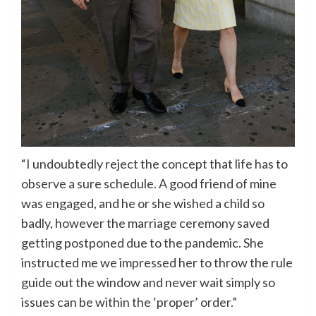
“I undoubtedly reject the concept that life has to
observe a sure schedule. A good friend of mine
was engaged, and he or she wished a child so
badly, however the marriage ceremony saved
getting postponed due to the pandemic. She
instructed me we impressed her to throw the rule
guide out the window and never wait simply so
issues can be within the ‘proper’ order.”