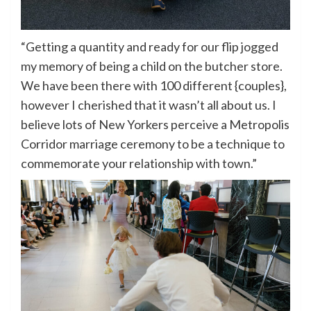
“Getting a quantity and ready for our flip jogged
my memory of being a child on the butcher store.
We have been there with 100 different {couples},
however I cherished that it wasn’t all about us. I
believe lots of New Yorkers perceive a Metropolis
Corridor marriage ceremony to be a technique to
commemorate your relationship with town.”