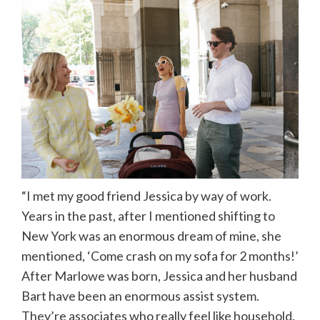
“I met my good friend Jessica by way of work.
Years in the past, after I mentioned shifting to
New York was an enormous dream of mine, she
mentioned, ‘Come crash on my sofa for 2 months!’
After Marlowe was born, Jessica and her husband
Bart have been an enormous assist system.
They’re associates who really feel like household.