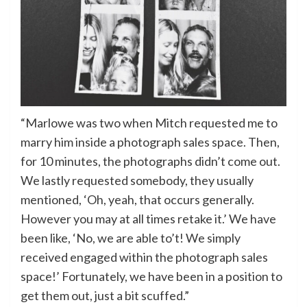
“Marlowe was two when Mitch requested me to
marry him inside a photograph sales space. Then,
for 10 minutes, the photographs didn’t come out.
We lastly requested somebody, they usually
mentioned, ‘Oh, yeah, that occurs generally.
However you may at all times retake it.’ We have
been like, ‘No, we are able to’t! We simply
received engaged within the photograph sales
space!’ Fortunately, we have been in a position to
get them out, just a bit scuffed.”