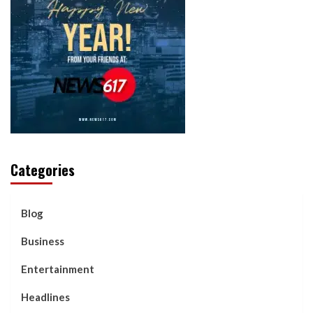
Categories
Blog
Business
Entertainment
Headlines