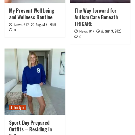
My Present Well being
The Way forward for
and Wellness Routine
Autism Care Beneath
TRICARE
August 9, 2026
News 617
0
August 9, 2026
News 617
0
Lifestyle
Sport Day Prepared
Outfits – Residing in