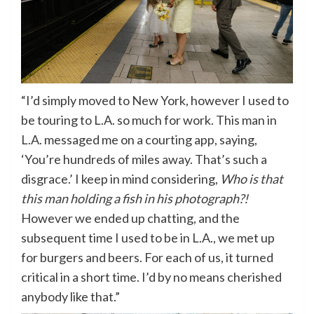
“I’d simply moved to New York, however I used to
be touring to L.A. so much for work. This man in
L.A. messaged me on a courting app, saying,
‘You’re hundreds of miles away. That’s such a
disgrace.’ I keep in mind considering,
Who is that
this man holding a fish in his photograph?!
However we ended up chatting, and the
subsequent time I used to be in L.A., we met up
for burgers and beers. For each of us, it turned
critical in a short time. I’d by no means cherished
anybody like that.”