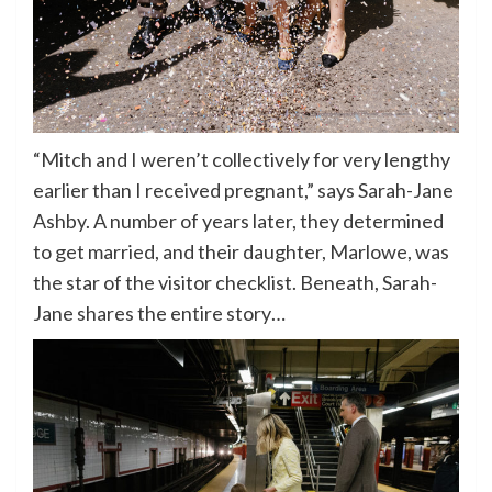
“Mitch and I weren’t collectively for very lengthy
earlier than I received pregnant,” says Sarah-Jane
Ashby. A number of years later, they determined
to get married, and their daughter, Marlowe, was
the star of the visitor checklist. Beneath, Sarah-
Jane shares the entire story…