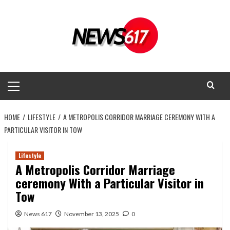
Skip
to
content
Primary
Menu
HOME
LIFESTYLE
A METROPOLIS CORRIDOR MARRIAGE CEREMONY WITH A
PARTICULAR VISITOR IN TOW
Lifestyle
A Metropolis Corridor Marriage
ceremony With a Particular Visitor in
Tow
News 617
November 13, 2025
0