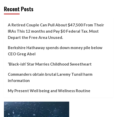
Recent Posts
A Retired Couple Can Pull About $47,500 From Their
IRAs This 12 months and Pay $0 Federal Tax. Most
Depart the Free Area Unused.
Berkshire Hathaway spends down money pile below
CEO Greg Abel
‘Black-ish’ Star Marries Childhood Sweetheart
Commanders obtain brutal Laremy Tunsil harm
information
My Present Well being and Wellness Routine