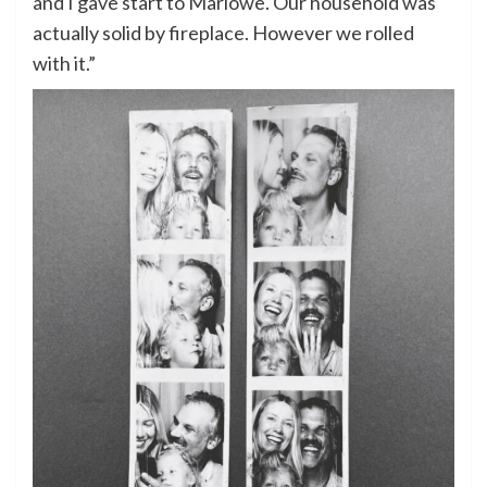
and I gave start to Marlowe. Our household was
actually solid by fireplace. However we rolled
with it.”