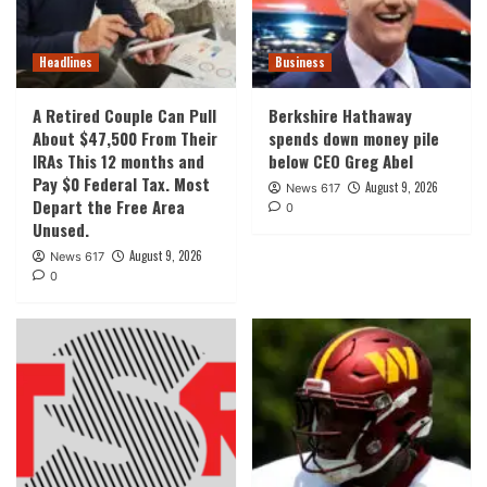
Headlines
Business
A Retired Couple Can Pull
Berkshire Hathaway
About $47,500 From Their
spends down money pile
IRAs This 12 months and
below CEO Greg Abel
Pay $0 Federal Tax. Most
August 9, 2026
News 617
Depart the Free Area
0
Unused.
August 9, 2026
News 617
0