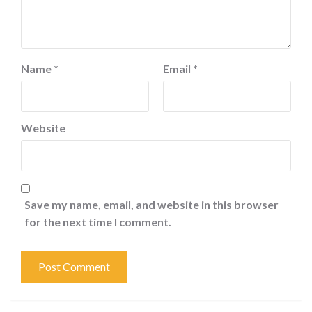
Name
*
Email
*
Website
Save my name, email, and website in this browser
for the next time I comment.