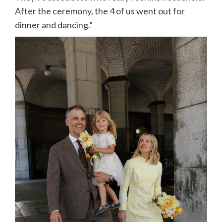
After the ceremony, the 4 of us went out for
dinner and dancing.”