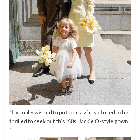
“I actually wished to put on classic, so I used to be
thrilled to seek out this ’60s, Jackie O.-style gown.
”