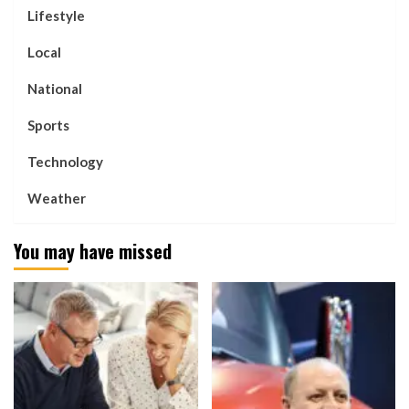
Lifestyle
Local
National
Sports
Technology
Weather
You may have missed