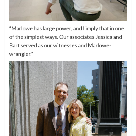
“Marlowe has large power, and I imply that in one
of the simplest ways. Our associates Jessica and
Bart served as our witnesses and Marlowe-
wrangler.”