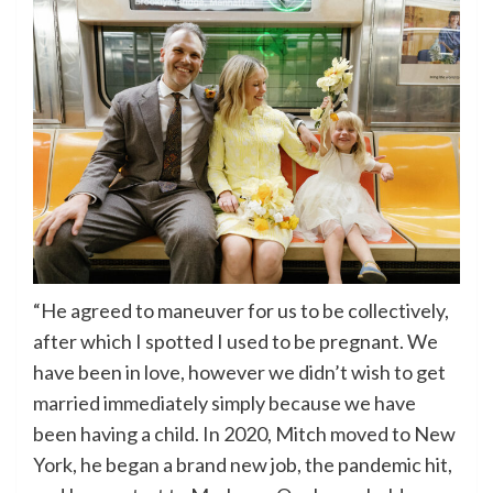
“He agreed to maneuver for us to be collectively,
after which I spotted I used to be pregnant. We
have been in love, however we didn’t wish to get
married immediately simply because we have
been having a child. In 2020, Mitch moved to New
York, he began a brand new job, the pandemic hit,