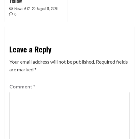
Yellow
August 8, 2026
News 617
0
Leave a Reply
Your email address will not be published.
Required fields
are marked
*
Comment
*