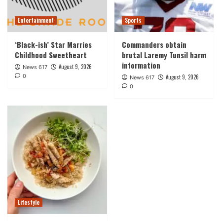
Entertainment
Sports
‘Black-ish’ Star Marries
Commanders obtain
Childhood Sweetheart
brutal Laremy Tunsil harm
information
August 9, 2026
News 617
0
August 9, 2026
News 617
0
Lifestyle