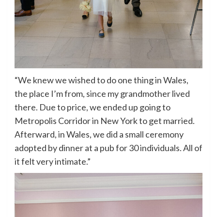
“We knew we wished to do one thing in Wales,
the place I’m from, since my grandmother lived
there. Due to price, we ended up going to
Metropolis Corridor in New York to get married.
Afterward, in Wales, we did a small ceremony
adopted by dinner at a pub for 30 individuals. All of
it felt very intimate.”