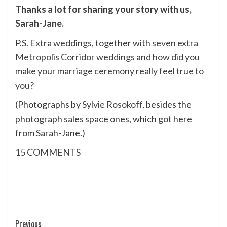
Thanks a lot for sharing your story with us,
Sarah-Jane
.
P.S.
Extra weddings
, together with
seven extra
Metropolis Corridor weddings
and
how did you
make your marriage ceremony really feel true to
you
?
(Photographs by
Sylvie Rosokoff
, besides the
photograph sales space ones, which got here
from Sarah-Jane.)
15
COMMENTS
Post
Previous