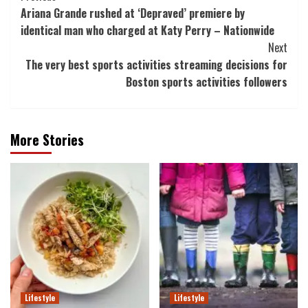
Ariana Grande rushed at ‘Depraved’ premiere by
Navigation
identical man who charged at Katy Perry – Nationwide
Next
The very best sports activities streaming decisions for
Boston sports activities followers
More Stories
Lifestyle
Lifestyle