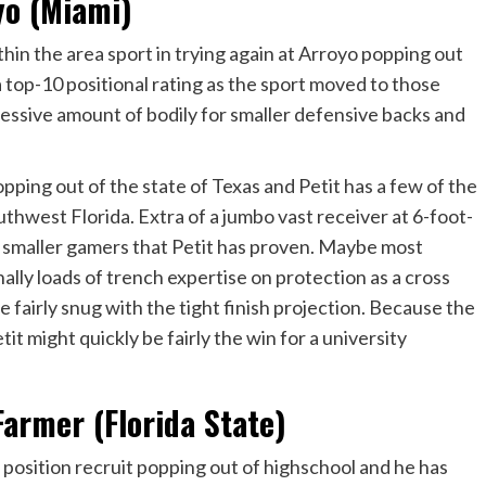
yo (Miami)
in the area sport in trying again at Arroyo popping out
a top-10 positional rating as the sport moved to those
essive amount of bodily for smaller defensive backs and
ping out of the state of Texas and Petit has a few of the
uthwest Florida. Extra of a jumbo vast receiver at 6-foot-
of smaller gamers that Petit has proven. Maybe most
onally loads of trench expertise on protection as a cross
e fairly snug with the tight finish projection. Because the
tit might quickly be fairly the win for a university
armer (Florida State)
position recruit popping out of highschool and he has