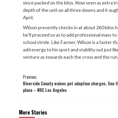
since packed on the kilos. Now seen as extra tre
depth of the unit on all three downs and it oug
April.
Wilson presently checks in at about 260 kilos ho
he’ll proceed so as to add professional mass to
school stride. Like Farmer, Wilson is a faster t
add energy to his sport and stability out just l
venture as towards each the cross and the run
Post
Previous
Riverside County waives pet adoption charges. See t
Navigation
place – NBC Los Angeles
More Stories