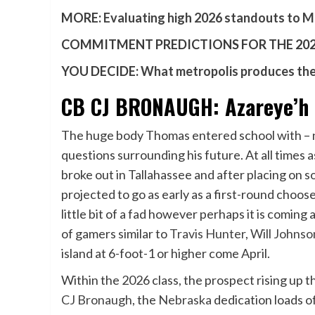
MORE:
Evaluating high 2026 standouts to M
COMMITMENT PREDICTIONS FOR THE 2026
YOU DECIDE:
What metropolis produces the 
CB CJ BRONAUGH: Azareye’h T
The huge body Thomas entered school with – n
questions surrounding his future. At all times 
broke out in Tallahassee and after placing on s
projected to go as early as a first-round choos
little bit of a fad however perhaps it is coming
of gamers similar to
Travis Hunter
,
Will Johnso
island at 6-foot-1 or higher come April.
Within the 2026 class, the prospect rising up t
CJ Bronaugh
, the
Nebraska
dedication loads o