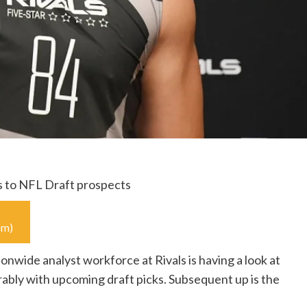
s to NFL Draft prospects
s.com)
nwide analyst workforce at Rivals is having a look at
ably with upcoming draft picks. Subsequent up is the