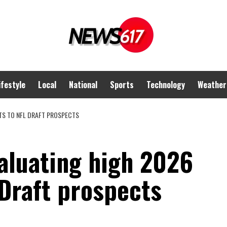
ifestyle
Local
National
Sports
Technology
Weather
TS TO NFL DRAFT PROSPECTS
aluating high 2026
 Draft prospects