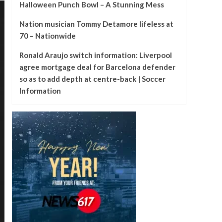
Halloween Punch Bowl – A Stunning Mess
Nation musician Tommy Detamore lifeless at
70 – Nationwide
Ronald Araujo switch information: Liverpool
agree mortgage deal for Barcelona defender
so as to add depth at centre-back | Soccer
Information