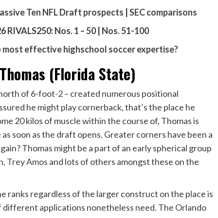
assive Ten NFL Draft prospects
|
SEC comparisons
 RIVALS250:
Nos. 1 – 50
|
Nos. 51-100
most effective highschool soccer expertise?
homas (Florida State)
orth of 6-foot-2 – created numerous positional
assured he might play cornerback, that’s the place he
ome 20 kilos of muscle within the course of, Thomas is
e as soon as the draft opens. Greater corners have been a
 again? Thomas might be a part of an early spherical group
n
,
Trey Amos
and lots of others amongst these on the
he ranks regardless of the larger construct on the place is
f different applications nonetheless need. The Orlando