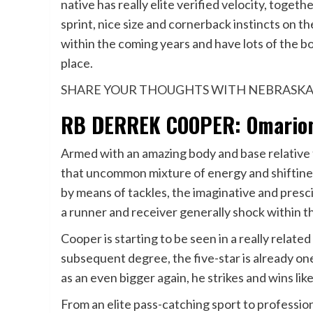
native has really elite verified velocity, toge
sprint, nice size and cornerback instincts on the
within the coming years and have lots of the b
place.
SHARE YOUR THOUGHTS WITH NEBRASKA
RB DERREK COOPER: Omarion 
Armed with an amazing body and base relative t
that uncommon mixture of energy and shiftine
by means of tackles, the imaginative and presc
a runner and receiver generally shock within t
Cooper is starting to be seen in a really related
subsequent degree, the five-star is already one
as an even bigger again, he strikes and wins like
From an elite pass-catching sport to professio