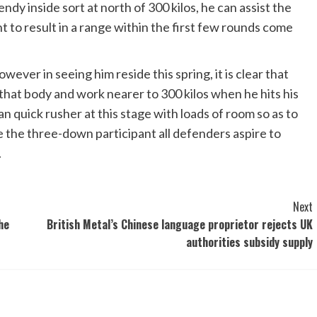
ndy inside sort at north of 300 kilos, he can assist the
ht to result in a range within the first few rounds come
wever in seeing him reside this spring, it is clear that
 that body and work nearer to 300 kilos when he hits his
han quick rusher at this stage with loads of room so as to
ike the three-down participant all defenders aspire to
.
Next
he
British Metal’s Chinese language proprietor rejects UK
authorities subsidy supply