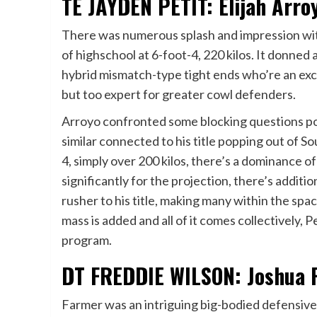
TE JAYDEN PETIT: Elijah Arro
There was numerous splash and impression with
of highschool at 6-foot-4, 220 kilos. It donned 
hybrid mismatch-type tight ends who’re an exc
but too expert for greater cowl defenders.
Arroyo confronted some blocking questions pop
similar connected to his title popping out of So
4, simply over 200 kilos, there’s a dominance 
significantly for the projection, there’s additi
rusher to his title, making many within the spac
mass is added and all of it comes collectively, Pe
program.
DT FREDDIE WILSON: Joshua F
Farmer was an intriguing big-bodied defensive 