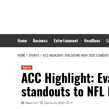
Skip
to
content
Home
Business
Entertainment
Headlines
L
HOME
SPORTS
ACC HIGHLIGHT: EVALUATING HIGH 2026 STANDOU
Sports
ACC Highlight: Ev
standouts to NFL
News 617
March 26, 2025
0