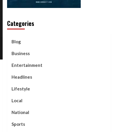
Categories
Blog
Business
Entertainment
Headlines
Lifestyle
Local
National
Sports