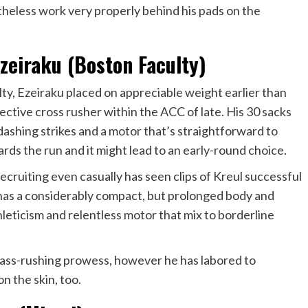
etheless work very properly behind his pads on the
eiraku (Boston Faculty)
lty
, Ezeiraku placed on appreciable weight earlier than
ctive cross rusher within the ACC of late. His 30 sacks
dashing strikes and a motor that’s straightforward to
ards the run and it might lead to an early-round choice.
recruiting even casually has seen clips of Kreul successful
has a considerably compact, but prolonged body and
hleticism and relentless motor that mix to borderline
 pass-rushing prowess, however he has labored to
on the skin, too.