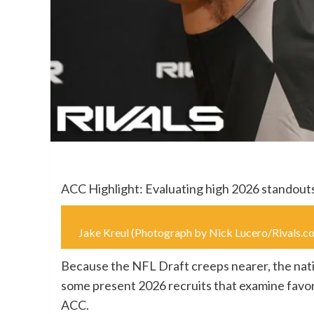
ACC Highlight: Evaluating high 2026 standout
Jake Kreul (Photograph by Nick Lucero/Rival
Because the NFL Draft creeps nearer, the natio
some present 2026 recruits that examine favor
ACC.