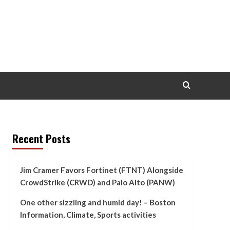
Recent Posts
Jim Cramer Favors Fortinet (FTNT) Alongside
CrowdStrike (CRWD) and Palo Alto (PANW)
One other sizzling and humid day! – Boston
Information, Climate, Sports activities