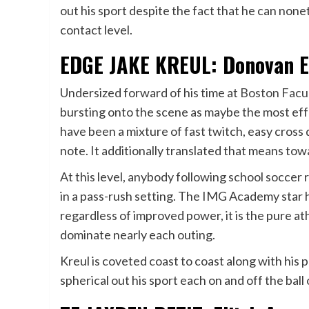
out his sport despite the fact that he can non
contact level.
EDGE JAKE KREUL: Donovan Ez
Undersized forward of his time at
Boston Facu
bursting onto the scene as maybe the most effe
have been a mixture of fast twitch, easy cross 
note. It additionally translated that means tow
At this level, anybody following school soccer 
in a pass-rush setting. The IMG Academy star 
regardless of improved power, it is the pure at
dominate nearly each outing.
Kreul is coveted coast to coast along with his
spherical out his sport each on and off the ball 