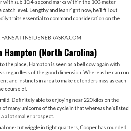
ther with sub 10.4-second marks within the 100-meter
 catch level. Lengthy and lean right now, he’ll fill out
odily traits essential to command consideration on the
 FANS AT INSIDENEBRASKA.COM
Hampton (North Carolina)
o the place, Hampton is seen as a bell cow again with
ss regardless of the good dimension. Whereas he can run
ient and instincts in area to make defenders miss as each
he course of.
 mild. Definitely able to enjoying near 220 kilos on the
 of many unicorns of the cycle in that whereas he’s listed
 a a lot smaller prospect.
nal one-cut wiggle in tight quarters, Cooper has rounded