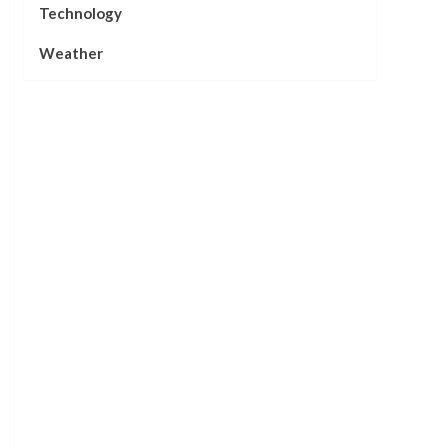
Technology
Weather