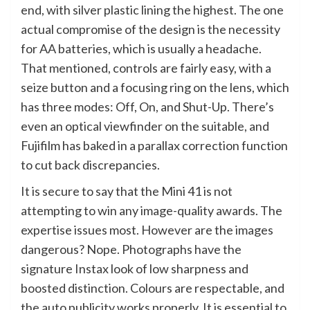
end, with silver plastic lining the highest. The one
actual compromise of the design is the necessity
for AA batteries, which is usually a headache.
That mentioned, controls are fairly easy, with a
seize button and a focusing ring on the lens, which
has three modes: Off, On, and Shut-Up. There’s
even an optical viewfinder on the suitable, and
Fujifilm has baked in a parallax correction function
to cut back discrepancies.
It is secure to say that the Mini 41 is not
attempting to win any image-quality awards. The
expertise issues most. However are the images
dangerous? Nope. Photographs have the
signature Instax look of low sharpness and
boosted distinction. Colours are respectable, and
the auto publicity works properly. It is essential to