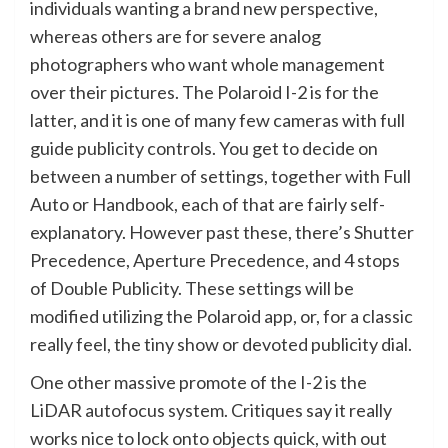
individuals wanting a brand new perspective,
whereas others are for severe analog
photographers who want whole management
over their pictures. The Polaroid I-2 is for the
latter, and it is one of many few cameras with full
guide publicity controls. You get to decide on
between a number of settings, together with Full
Auto or Handbook, each of that are fairly self-
explanatory. However past these, there’s Shutter
Precedence, Aperture Precedence, and 4 stops
of Double Publicity. These settings will be
modified utilizing the Polaroid app, or, for a classic
really feel, the tiny show or devoted publicity dial.
One other massive promote of the I-2 is the
LiDAR autofocus system. Critiques say it really
works nice to lock onto objects quick, with out