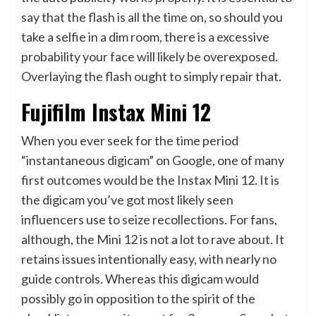
say that the flash is all the time on, so should you
take a selfie in a dim room, there is a excessive
probability your face will likely be overexposed.
Overlaying the flash ought to simply repair that.
Fujifilm Instax Mini 12
When you ever seek for the time period
“instantaneous digicam” on Google, one of many
first outcomes would be the Instax Mini 12. It is
the digicam you’ve got most likely seen
influencers use to seize recollections. For fans,
although, the Mini 12 is not a lot to rave about. It
retains issues intentionally easy, with nearly no
guide controls. Whereas this digicam would
possibly go in opposition to the spirit of the