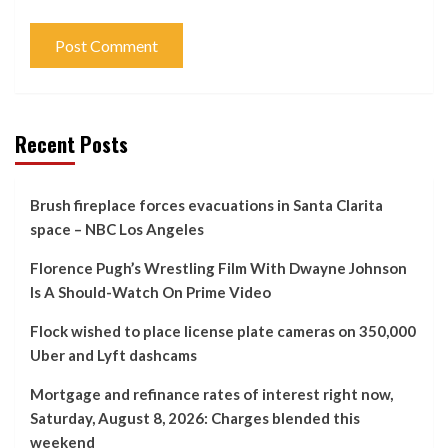
Recent Posts
Brush fireplace forces evacuations in Santa Clarita
space – NBC Los Angeles
Florence Pugh’s Wrestling Film With Dwayne Johnson
Is A Should-Watch On Prime Video
Flock wished to place license plate cameras on 350,000
Uber and Lyft dashcams
Mortgage and refinance rates of interest right now,
Saturday, August 8, 2026: Charges blended this
weekend