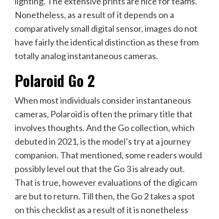
lighting. The extensive prints are nice for teams.
Nonetheless, as a result of it depends on a
comparatively small digital sensor, images do not
have fairly the identical distinction as these from
totally analog instantaneous cameras.
Polaroid Go 2
When most individuals consider instantaneous
cameras, Polaroid is often the primary title that
involves thoughts. And the Go collection, which
debuted in 2021, is the model’s try at a journey
companion. That mentioned, some readers would
possibly level out that the Go 3 is already out.
That is true, however evaluations of the digicam
are but to return. Till then, the Go 2 takes a spot
on this checklist as a result of it is nonetheless