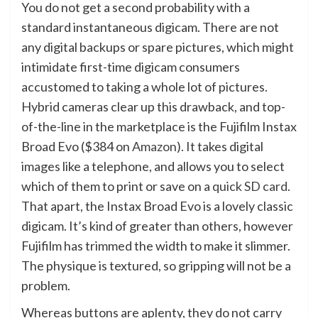
You do not get a second probability with a
standard instantaneous digicam. There are not
any digital backups or spare pictures, which might
intimidate first-time digicam consumers
accustomed to taking a whole lot of pictures.
Hybrid cameras clear up this drawback, and top-
of-the-line in the marketplace is the Fujifilm Instax
Broad Evo ($384 on
Amazon
). It takes digital
images like a telephone, and allows you to select
which of them to print or save on a
quick SD card
.
That apart, the Instax Broad Evo is a lovely classic
digicam. It’s kind of greater than others, however
Fujifilm has trimmed the width to make it slimmer.
The physique is textured, so gripping will not be a
problem.
Whereas buttons are aplenty, they do not carry