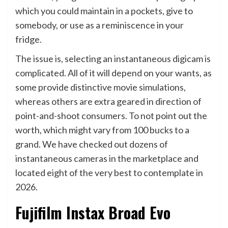
which you could maintain in a pockets, give to
somebody, or use as a reminiscence in your
fridge.
The issue is, selecting an instantaneous digicam is
complicated. All of it will depend on your wants, as
some provide distinctive movie simulations,
whereas others are extra geared in direction of
point-and-shoot consumers. To not point out the
worth, which might vary from 100 bucks to a
grand. We have checked out dozens of
instantaneous cameras in the marketplace and
located eight of the very best to contemplate in
2026.
Fujifilm Instax Broad Evo