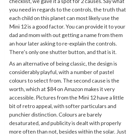
checklist, we gave it a spot for 2 causes. Say what
you need in regards to the controls, the truth that
each child on this planet can most likely use the
Mini 12 is a good factor. You can provide it to your
dad and mom with out getting a name from them
an hour later asking to re-explain the controls.
There’s only one shutter button, and that is it.
As an alternative of being classic, the design is
considerably playful, with a number of pastel
colours to select from. The second cause is the
worth, which at $84 on
Amazon
makes it very
accessible. Pictures from the Mini 12 have a little
bit of retro appeal, with softer particulars and
punchier distinction. Colours are barely
desaturated, and publicity is dealt with properly
more often than not, besides within the solar. Just