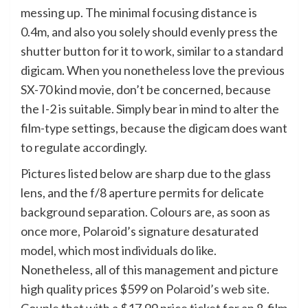
messing up. The minimal focusing distance is
0.4m, and also you solely should evenly press the
shutter button for it to work, similar to a standard
digicam. When you nonetheless love the previous
SX-70 kind movie, don’t be concerned, because
the I-2 is suitable. Simply bear in mind to alter the
film-type settings, because the digicam does want
to regulate accordingly.
Pictures listed below are sharp due to the glass
lens, and the f/8 aperture permits for delicate
background separation. Colours are, as soon as
once more, Polaroid’s signature desaturated
model, which most individuals do like.
Nonetheless, all of this management and picture
high quality prices $599 on
Polaroid’s web site
.