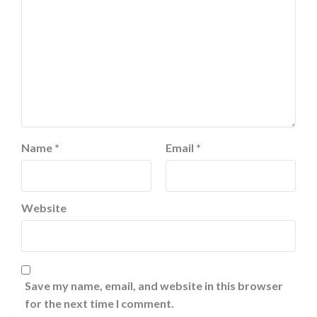
Name
*
Email
*
Website
Save my name, email, and website in this browser
for the next time I comment.