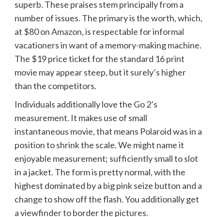
superb. These praises stem principally from a
number of issues. The primary is the worth, which,
at $80 on
Amazon
, is respectable for informal
vacationers in want of a memory-making machine.
The $19 price ticket for the standard 16 print
movie may appear steep, but it surely’s higher
than the competitors.
Individuals additionally love the Go 2’s
measurement. It makes use of small
instantaneous movie, that means Polaroid was in a
position to shrink the scale. We might name it
enjoyable measurement; sufficiently small to slot
in a jacket. The form is pretty normal, with the
highest dominated by a big pink seize button and a
change to show off the flash. You additionally get
a viewfinder to border the pictures.