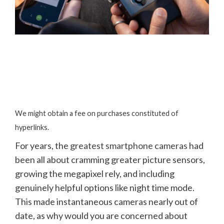
We might obtain a fee on purchases constituted of
hyperlinks.
For years, the
greatest smartphone cameras
had
been all about cramming greater picture sensors,
growing the megapixel rely, and including
genuinely helpful options like night time mode.
This made instantaneous cameras nearly out of
date, as why would you are concerned about