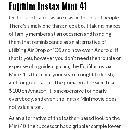
Fujifilm Instax Mini 41
On the spot cameras are classic for lots of people.
There’s simply one thing nice about taking images
of family members at an occasion and handing
them that reminiscence as an alternative of
utilizing AirDrop on iOS and now even
Android
. If
that is you, however you don’t need the trouble or
expense of a guide digicam, the Fujifilm Instax
Mini 41 is the place your search ought to finish,
and for good cause. The primary is the worth: at
$100 on
Amazon
, it is inexpensive for nearly
everybody, and even the Instax Mini movie does
not value a ton.
As an alternative of the leather-based look on the
Mini 40, the successor has a grippier sample lower