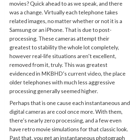
movies? Quick ahead to as we speak, and there
was a change. Virtually each telephone takes
related images, no matter whether or not it is a
Samsung or an iPhone. That is due to post-
processing. These cameras attempt their
greatest to stability the whole lot completely,
however real-life situations aren’t excellent,
removed from it, truly. This was greatest
evidenced in MKBHD’s current
video
, the place
older telephones with much less aggressive
processing generally seemed higher.
Perhaps that is one cause each instantaneous and
digital cameras are cool once more
. With them,
there’s nearly zero processing, and a few even
have retro movie simulations for that classic look.
Past that, you get an instantaneous photograph