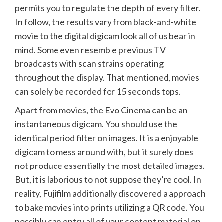
permits you to regulate the depth of every filter.
In follow, the results vary from black-and-white
movie to the digital digicam look all of us bear in
mind. Some even resemble previous TV
broadcasts with scan strains operating
throughout the display. That mentioned, movies
can solely be recorded for 15 seconds tops.
Apart from movies, the Evo Cinema can be an
instantaneous digicam. You should use the
identical period filter on images. It is a enjoyable
digicam to mess around with, but it surely does
not produce essentially the most detailed images.
But, it is laborious to not suppose they’re cool. In
reality, Fujifilm additionally discovered a approach
to bake movies into prints utilizing a QR code. You
possibly can entry all of your content material on