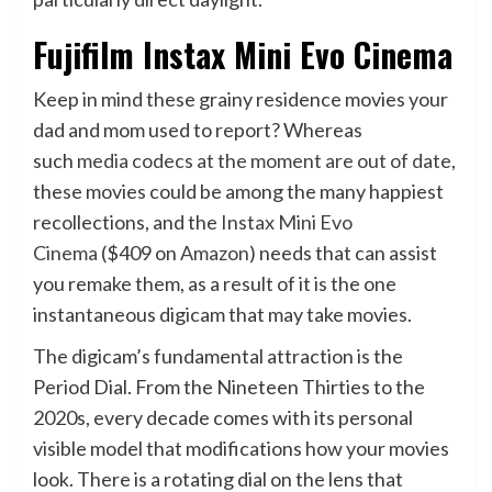
Fujifilm Instax Mini Evo Cinema
Keep in mind these grainy residence movies your
dad and mom used to report? Whereas
such
media codecs at the moment are out of date
,
these movies could be among the many happiest
recollections, and the
Instax Mini Evo
Cinema
($409 on
Amazon
) needs that can assist
you remake them, as a result of it is the one
instantaneous digicam that may take movies.
The digicam’s fundamental attraction is the
Period Dial. From the Nineteen Thirties to the
2020s, every decade comes with its personal
visible model that modifications how your movies
look. There is a rotating dial on the lens that