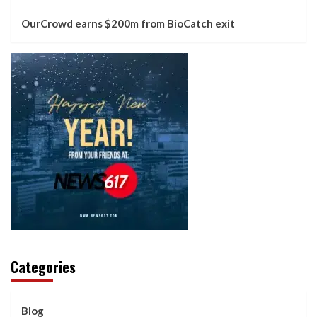
OurCrowd earns $200m from BioCatch exit
Categories
Blog