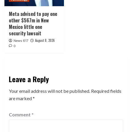
Meta advised to pay one
other $567m in New
Mexico little one
security lawsuit
August 8, 2026
News 617
0
Leave a Reply
Your email address will not be published.
Required fields
are marked
*
Comment
*