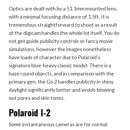
Optics are dealt with by a 51.1mm mounted lens,
with a minimal focusing distance of 1.5ft. It is
tremendous straightforward to shoot as a result
of the digicam handles the whole lot itself. You do
not get guide publicity controls or fancy movie
simulations, however the images nonetheless
have loads of character due to Polaroid’s
signature blue-heavy classic model. There is a
haze round objects, and in comparison with the
primary gen, the Go 2 handles publicity in shiny
daylight significantly better and avoids blowing
out pores and skin tones.
Polaroid I-2
Some instantaneous cameras are for normal