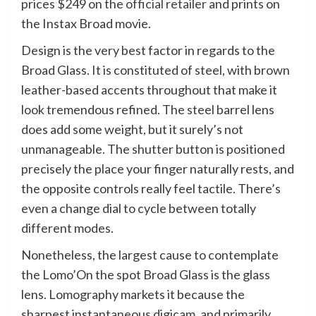
prices $249 on the
official retailer
and prints on
the Instax Broad movie.
Design is the very best factor in regards to the
Broad Glass. It is constituted of steel, with brown
leather-based accents throughout that make it
look tremendous refined. The steel barrel lens
does add some weight, but it surely’s not
unmanageable. The shutter button is positioned
precisely the place your finger naturally rests, and
the opposite controls really feel tactile. There’s
even a change dial to cycle between totally
different modes.
Nonetheless, the largest cause to contemplate
the Lomo’On the spot Broad Glass is the glass
lens. Lomography markets it because the
sharpest instantaneous digicam, and primarily