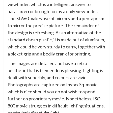
viewfinder, which is a intelligent answer to
parallax error brought on by a daily viewfinder.
The SL660 makes use of mirrors and a pentaprism
to mirror the precise picture. The remainder of
the design is refreshing. As an alternative of the
standard cheap plastic, it is made out of aluminum,
which could be very sturdy to carry, together with
a picket grip and a bodily crank for printing.
The images are detailed and have a retro
aesthetic that is tremendous pleasing. Lighting is
dealt with superbly, and colours are vivid.
Photographs are captured on Instax Sq. movie,
which is nice should you do not wish to spend
further on proprietary movie. Nonetheless, ISO
800 movie struggles in difficult lighting situations,
particularly direct daylight.