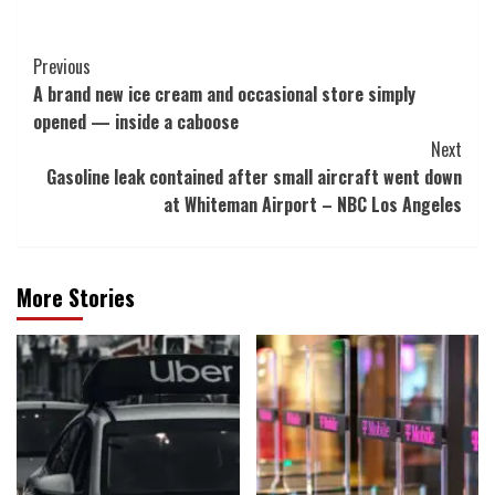
Post
Previous
A brand new ice cream and occasional store simply
Navigation
opened — inside a caboose
Next
Gasoline leak contained after small aircraft went down
at Whiteman Airport – NBC Los Angeles
More Stories