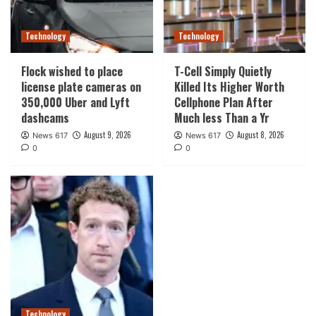
Technology
Technology
Flock wished to place
T-Cell Simply Quietly
license plate cameras on
Killed Its Higher Worth
350,000 Uber and Lyft
Cellphone Plan After
dashcams
Much less Than a Yr
August 9, 2026
August 8, 2026
News 617
News 617
0
0
Technology