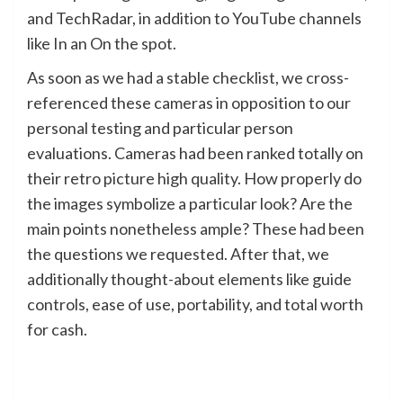
and TechRadar, in addition to YouTube channels
like In an On the spot.
As soon as we had a stable checklist, we cross-
referenced these cameras in opposition to our
personal testing and particular person
evaluations. Cameras had been ranked totally on
their retro picture high quality. How properly do
the images symbolize a particular look? Are the
main points nonetheless ample? These had been
the questions we requested. After that, we
additionally thought-about elements like guide
controls, ease of use, portability, and total worth
for cash.