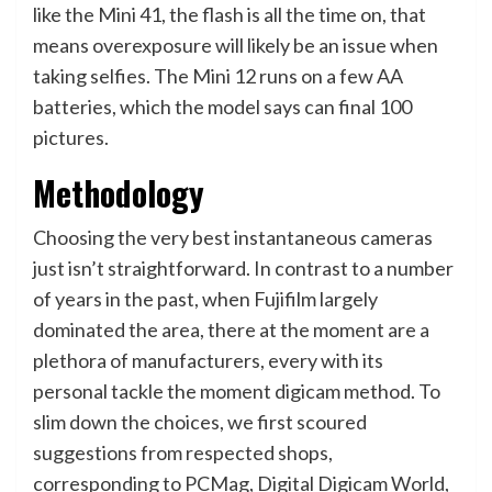
like the Mini 41, the flash is all the time on, that
means overexposure will likely be an issue when
taking selfies. The Mini 12 runs on a few AA
batteries, which the model says can final 100
pictures.
Methodology
Choosing the very best instantaneous cameras
just isn’t straightforward. In contrast to a number
of years in the past, when Fujifilm largely
dominated the area, there at the moment are a
plethora of manufacturers, every with its
personal tackle the moment digicam method. To
slim down the choices, we first scoured
suggestions from respected shops,
corresponding to PCMag, Digital Digicam World,