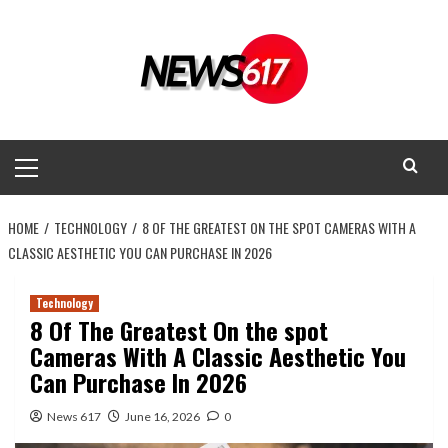
Skip
to
content
Primary
Menu
HOME
TECHNOLOGY
8 OF THE GREATEST ON THE SPOT CAMERAS WITH A
CLASSIC AESTHETIC YOU CAN PURCHASE IN 2026
Technology
8 Of The Greatest On the spot
Cameras With A Classic Aesthetic You
Can Purchase In 2026
News 617
June 16, 2026
0