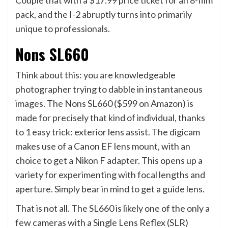
Couple that with a $17.99 price ticket for an 8-film
pack, and the I-2 abruptly turns into primarily
unique to professionals.
Nons SL660
Think about this: you are knowledgeable
photographer trying to dabble in instantaneous
images. The Nons SL660 ($599 on
Amazon
) is
made for precisely that kind of individual, thanks
to 1 easy trick: exterior lens assist. The digicam
makes use of a Canon EF lens mount, with an
choice to get a Nikon F adapter. This opens up a
variety for experimenting with focal lengths and
aperture. Simply bear in mind to get a guide lens.
That is not all. The SL660 is likely one of the only a
few cameras with a Single Lens Reflex (SLR)