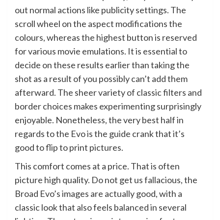
out normal actions like publicity settings. The
scroll wheel on the aspect modifications the
colours, whereas the highest button is reserved
for various movie emulations. It is essential to
decide on these results earlier than taking the
shot as a result of you possibly can’t add them
afterward. The sheer variety of classic filters and
border choices makes experimenting surprisingly
enjoyable. Nonetheless, the very best half in
regards to the Evo is the guide crank that it’s
good to flip to print pictures.
This comfort comes at a price. That is often
picture high quality. Do not get us fallacious, the
Broad Evo’s images are actually good, with a
classic look that also feels balanced in several