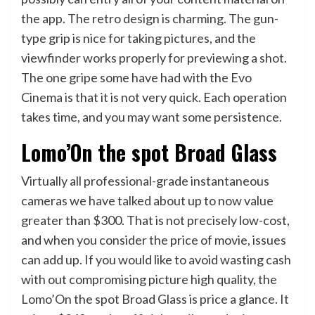
the app. The retro design is charming. The gun-
type grip is nice for taking pictures, and the
viewfinder works properly for previewing a shot.
The one gripe some have had with the Evo
Cinema is that it is not very quick. Each operation
takes time, and you may want some persistence.
Lomo’On the spot Broad Glass
Virtually all professional-grade instantaneous
cameras we have talked about up to now value
greater than $300. That is not precisely low-cost,
and when you consider the price of movie, issues
can add up. If you would like to avoid wasting cash
with out compromising picture high quality, the
Lomo’On the spot Broad Glass is price a glance. It