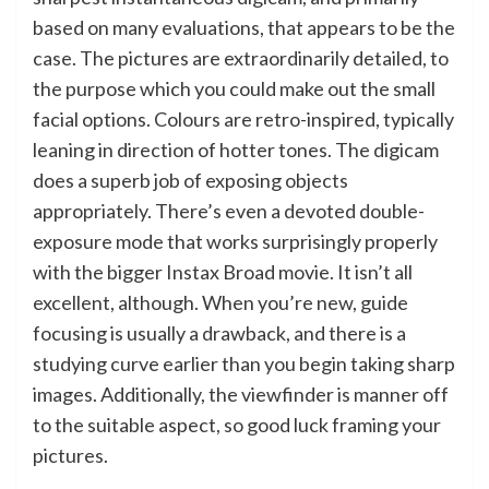
based on many evaluations, that appears to be the
case. The pictures are extraordinarily detailed, to
the purpose which you could make out the small
facial options. Colours are retro-inspired, typically
leaning in direction of hotter tones. The digicam
does a superb job of exposing objects
appropriately. There’s even a devoted double-
exposure mode that works surprisingly properly
with the bigger Instax Broad movie. It isn’t all
excellent, although. When you’re new, guide
focusing is usually a drawback, and there is a
studying curve earlier than you begin taking sharp
images. Additionally, the viewfinder is manner off
to the suitable aspect, so good luck framing your
pictures.