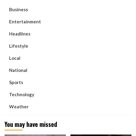
Business
Entertainment
Headlines
Lifestyle
Local
National
Sports
Technology
Weather
You may have missed