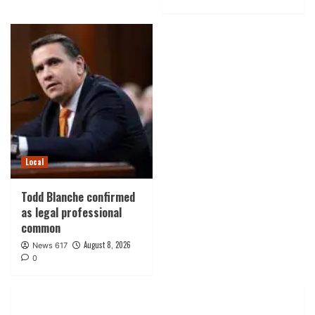
Local
Todd Blanche confirmed
as legal professional
common
August 8, 2026
News 617
0