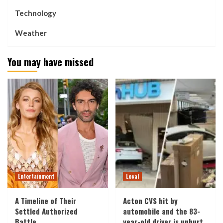
Technology
Weather
You may have missed
Entertainment
Local
A Timeline of Their
Acton CVS hit by
Settled Authorized
automobile and the 83-
Battle
year-old driver is unhurt