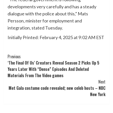
developments very carefully and has a steady
dialogue with the police about this,” Mats
Persson, minister for employment and
integration, stated Tuesday.
Initially Printed:
February 4, 2025 at 9:02 AM EST
Post
Previous
‘The Final Of Us’ Creators Reveal Season 2 Picks Up 5
Navigation
Years Later With “Dense” Episodes And Deleted
Materials From The Video games
Next
Met Gala costume code revealed; new celeb hosts – NBC
New York