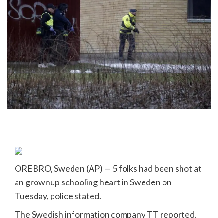
OREBRO, Sweden (AP) — 5 folks had been shot at
an grownup schooling heart in Sweden on
Tuesday, police stated.
The Swedish information company TT reported,