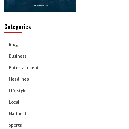
Categories
Blog
Business
Entertainment
Headlines
Lifestyle
Local
National
Sports