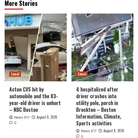
More Stories
Local
Local
Acton CVS hit by
4 hospitalized after
automobile and the 83-
driver crashes into
year-old driver is unhurt
utility pole, porch in
– NBC Boston
Brockton – Boston
Information, Climate,
August 9, 2026
News 617
Sports activities
0
August 8, 2026
News 617
0