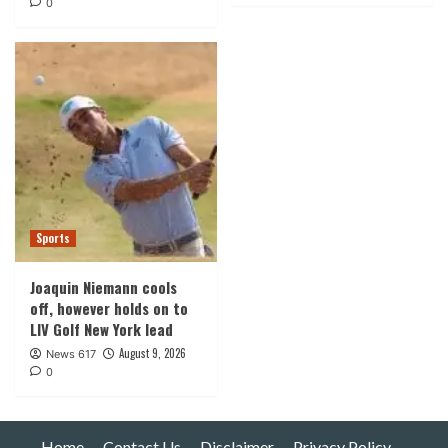
0
Sports
Joaquin Niemann cools
off, however holds on to
LIV Golf New York lead
August 9, 2026
News 617
0
Home
Contact Us
Disclaimer
Privacy Policy