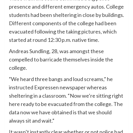
presence and different emergency autos. College
students had been sheltering in close by buildings.
Different components of the college had been
evacuated following the taking pictures, which
started at round 12:30 p.m. native time.
Andreas Sundling, 28, was amongst these
compelled to barricade themselves inside the
college.
“We heard three bangs and loud screams,” he
instructed Expressen newspaper whereas
sheltering in a classroom. “Now we’re sitting right
here ready to be evacuated from the college. The
data now we have obtained is that we should
always sit and wait.”
It wasn’t instantly clear whether or not police had