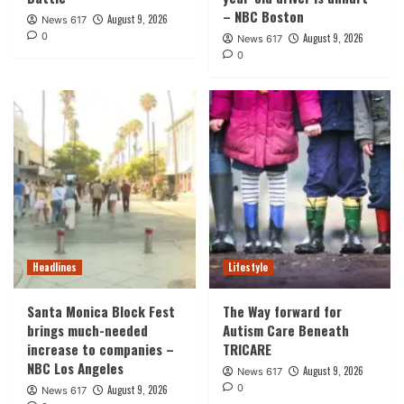
– NBC Boston
August 9, 2026
News 617
0
August 9, 2026
News 617
0
Headlines
Lifestyle
Santa Monica Block Fest
The Way forward for
brings much-needed
Autism Care Beneath
increase to companies –
TRICARE
NBC Los Angeles
August 9, 2026
News 617
0
August 9, 2026
News 617