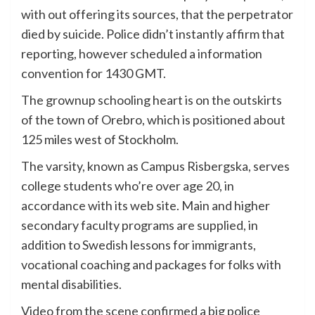
with out offering its sources, that the perpetrator
died by suicide. Police didn’t instantly affirm that
reporting, however scheduled a information
convention for 1430 GMT.
The grownup schooling heart is on the outskirts
of the town of Orebro, which is positioned about
125 miles west of Stockholm.
The varsity, known as Campus Risbergska, serves
college students who’re over age 20, in
accordance with its web site. Main and higher
secondary faculty programs are supplied, in
addition to Swedish lessons for immigrants,
vocational coaching and packages for folks with
mental disabilities.
Video from the scene confirmed a big police