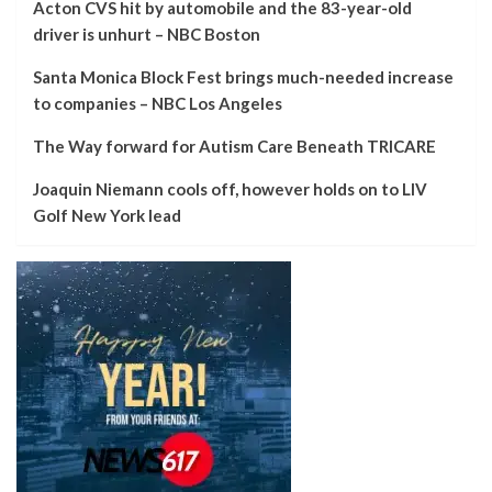
Acton CVS hit by automobile and the 83-year-old
driver is unhurt – NBC Boston
Santa Monica Block Fest brings much-needed increase
to companies – NBC Los Angeles
The Way forward for Autism Care Beneath TRICARE
Joaquin Niemann cools off, however holds on to LIV
Golf New York lead