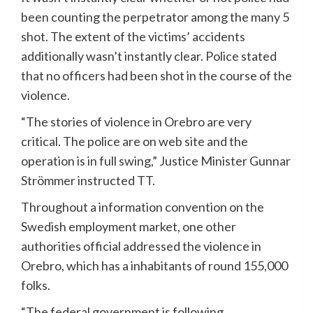
been counting the perpetrator among the many 5
shot. The extent of the victims’ accidents
additionally wasn’t instantly clear. Police stated
that no officers had been shot in the course of the
violence.
“The stories of violence in Orebro are very
critical. The police are on web site and the
operation is in full swing,” Justice Minister Gunnar
Strömmer instructed TT.
Throughout a information convention on the
Swedish employment market, one other
authorities official addressed the violence in
Orebro, which has a inhabitants of round 155,000
folks.
“The federal government is following