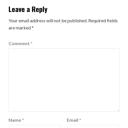
Leave a Reply
Your email address will not be published.
Required fields
are marked
*
Comment
*
Name
*
Email
*