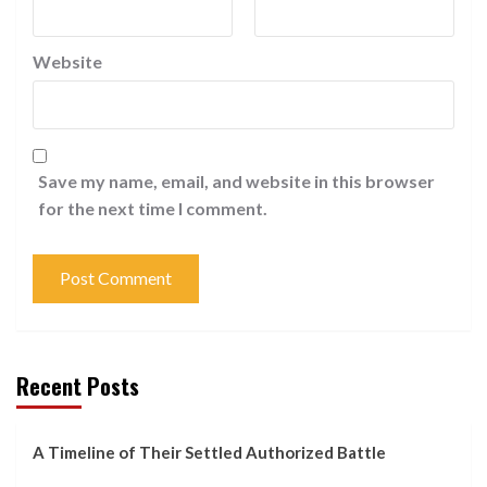
Website
Save my name, email, and website in this browser
for the next time I comment.
Recent Posts
A Timeline of Their Settled Authorized Battle