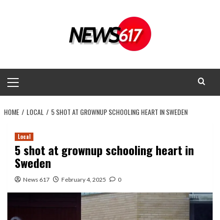
Skip
to
content
Primary
Menu
HOME
LOCAL
5 SHOT AT GROWNUP SCHOOLING HEART IN SWEDEN
Local
5 shot at grownup schooling heart in
Sweden
News 617
February 4, 2025
0