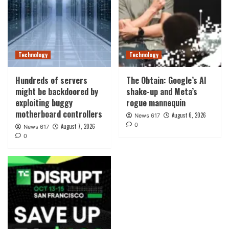
Technology
Technology
Hundreds of servers
The Obtain: Google’s AI
might be backdoored by
shake-up and Meta’s
exploiting buggy
rogue mannequin
motherboard controllers
August 6, 2026
News 617
0
August 7, 2026
News 617
0