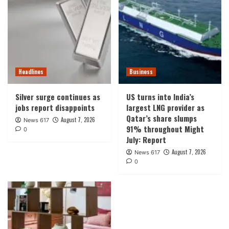
Headlines
Business
Silver surge continues as
US turns into India’s
jobs report disappoints
largest LNG provider as
Qatar’s share slumps
August 7, 2026
News 617
91% throughout Might
0
July: Report
August 7, 2026
News 617
0