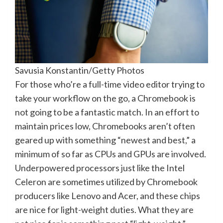
Savusia Konstantin/Getty Photos
For those who’re a full-time video editor trying to
take your workflow on the go, a Chromebook is
not going to be a fantastic match. In an effort to
maintain prices low, Chromebooks aren’t often
geared up with something “newest and best,” a
minimum of so far as CPUs and GPUs are involved.
Underpowered processors just like the Intel
Celeron are sometimes utilized by Chromebook
producers like Lenovo and Acer, and these chips
are nice for light-weight duties. What they are