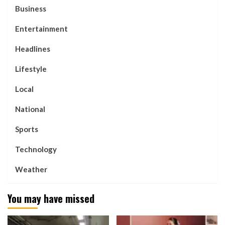
Business
Entertainment
Headlines
Lifestyle
Local
National
Sports
Technology
Weather
You may have missed