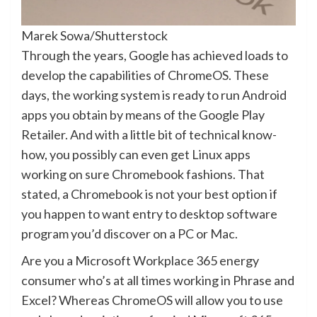
Marek Sowa/Shutterstock
Through the years, Google has achieved loads to
develop the capabilities of ChromeOS. These
days, the working system is ready to run Android
apps you obtain by means of the Google Play
Retailer. And with a little bit of technical know-
how, you possibly can even get Linux apps
working on sure Chromebook fashions. That
stated, a Chromebook is not your best option if
you happen to want entry to desktop software
program you’d discover on a PC or Mac.
Are you a Microsoft Workplace 365 energy
consumer who’s at all times working in Phrase and
Excel? Whereas ChromeOS will allow you to use