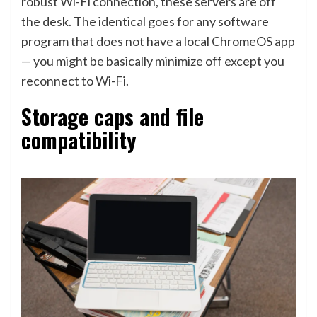
robust Wi-Fi connection, these servers are off
the desk. The identical goes for any software
program that does not have a local ChromeOS app
— you might be basically minimize off except you
reconnect to Wi-Fi.
Storage caps and file
compatibility