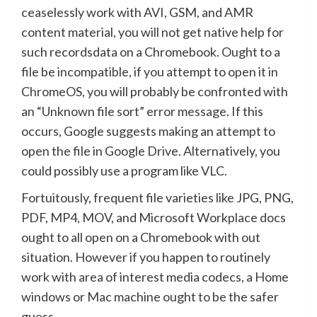
ceaselessly work with AVI, GSM, and AMR
content material, you will not get native help for
such recordsdata on a Chromebook. Ought to a
file be incompatible, if you attempt to open it in
ChromeOS, you will probably be confronted with
an “Unknown file sort” error message. If this
occurs, Google suggests making an attempt to
open the file in Google Drive. Alternatively, you
could possibly use a program like VLC.
Fortuitously, frequent file varieties like JPG, PNG,
PDF, MP4, MOV, and Microsoft Workplace docs
ought to all open on a Chromebook with out
situation. However if you happen to routinely
work with area of interest media codecs, a Home
windows or Mac machine ought to be the safer
guess.