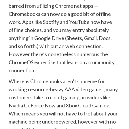
barred from utilizing Chrome net apps —
Chromebooks can now do a good bit of offline
work. Apps like Spotify and YouTube now have
offline choices, and you may entry absolutely
anything in Google Drive (Sheets, Gmail, Docs,
and so forth.) with out an web connection.
However there’s nonetheless numerous the
ChromeOS expertise that leans on a community
connection.
Whereas Chromebooks aren’t supreme for
working resource-heavy AAA video games, many
customers take to cloud gaming providers like
Nvidia GeForce Now and Xbox Cloud Gaming.
Which means you will not have to fret about your
machine being underpowered, however with no