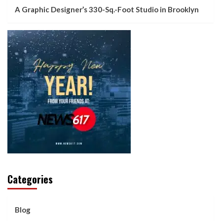
A Graphic Designer’s 330-Sq.-Foot Studio in Brooklyn
Categories
Blog