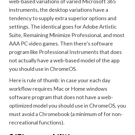
web-based variations of varied Microsoft 365
instruments, the desktop variations have a
tendency to supply extra superior options and
settings. The identical goes for Adobe Artistic
Suite, Remaining Minimize Professional, and most
AAA PC video games. Then there’s software
program like Professional Instruments that does
not actually have a web-based model of the app
you should use in ChromeOS.
Here is rule of thumb: in case your each day
workflow requires Mac or Home windows
software program that does not have a web-
optimized model you should use in ChromeOS, you
must
avoid a Chromebook
(a minimum of for non-
recreational functions).