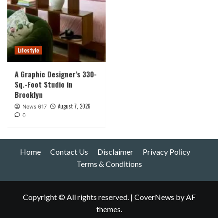
Lifestyle
A Graphic Designer’s 330-
Sq.-Foot Studio in
Brooklyn
August 7, 2026
News 617
0
Home
Contact Us
Disclaimer
Privacy Policy
Terms & Conditions
Copyright © All rights reserved.
|
CoverNews
by AF
themes.