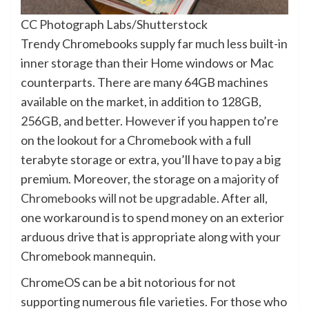
CC Photograph Labs/Shutterstock
Trendy Chromebooks supply far much less built-in
inner storage than their Home windows or Mac
counterparts. There are many 64GB machines
available on the market, in addition to 128GB,
256GB, and better. However if you happen to’re
on the lookout for a Chromebook with a full
terabyte storage or extra, you’ll have to pay a big
premium. Moreover, the storage on a
majority of
Chromebooks will not be upgradable
. After all,
one workaround is to spend money on an exterior
arduous drive that is appropriate along with your
Chromebook mannequin.
ChromeOS can be a bit notorious for not
supporting numerous file varieties. For those who