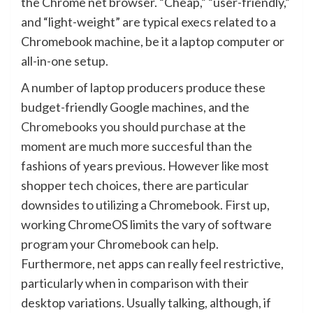
the Chrome net browser. “Cheap,” “user-friendly,”
and “light-weight” are typical execs related to a
Chromebook machine, be it a laptop computer or
all-in-one setup.
A number of laptop producers produce these
budget-friendly Google machines, and the
Chromebooks you should purchase
at the
moment are much more succesful than the
fashions of years previous. However like most
shopper tech choices, there are particular
downsides to utilizing a Chromebook. First up,
working ChromeOS limits the vary of software
program your Chromebook can help.
Furthermore, net apps can really feel restrictive,
particularly when in comparison with their
desktop variations. Usually talking, although, if