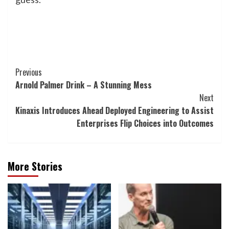
Post
Previous
Arnold Palmer Drink – A Stunning Mess
Navigation
Next
Kinaxis Introduces Ahead Deployed Engineering to Assist
Enterprises Flip Choices into Outcomes
More Stories