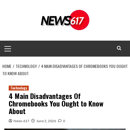
Skip
to
content
Primary
Menu
HOME
TECHNOLOGY
4 MAIN DISADVANTAGES OF CHROMEBOOKS YOU OUGHT
TO KNOW ABOUT
Technology
4 Main Disadvantages Of
Chromebooks You Ought to Know
About
News 617
June 2, 2026
0