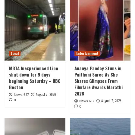
Local
Entertainment
MBTA Inexperienced Line
Ananya Panday Stuns in
shut down for 9 days
Paithani Saree As She
beginning Saturday – NBC
Shares Glimpses From
Boston
Filmfare Awards Marathi
2026
August 7, 2026
News 617
0
August 7, 2026
News 617
0