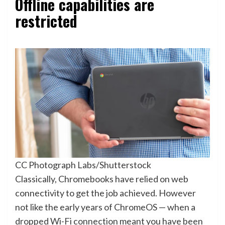
Offline capabilities are
restricted
CC Photograph Labs/Shutterstock
Classically, Chromebooks have relied on web
connectivity to get the job achieved. However
not like the early years of ChromeOS — when a
dropped Wi-Fi connection meant you have been