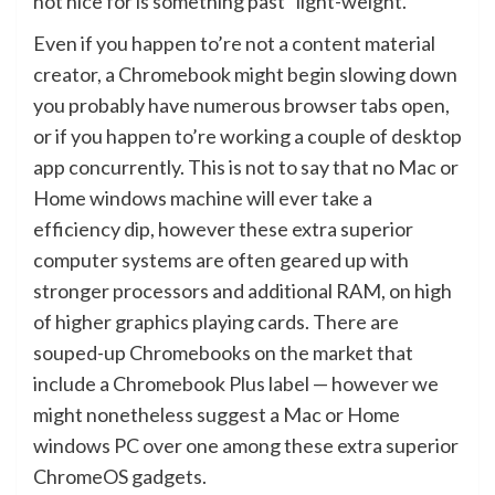
not nice for is something past “light-weight.”
Even if you happen to’re not a content material
creator, a Chromebook might begin slowing down
you probably have numerous browser tabs open,
or if you happen to’re working a couple of desktop
app concurrently. This is not to say that no Mac or
Home windows machine will ever take a
efficiency dip, however these extra superior
computer systems are often geared up with
stronger processors and additional RAM, on high
of higher graphics playing cards. There are
souped-up Chromebooks on the market that
include a Chromebook Plus label — however we
might nonetheless suggest a Mac or Home
windows PC over one among these extra superior
ChromeOS gadgets.