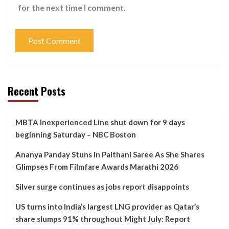
for the next time I comment.
Recent Posts
MBTA Inexperienced Line shut down for 9 days
beginning Saturday – NBC Boston
Ananya Panday Stuns in Paithani Saree As She Shares
Glimpses From Filmfare Awards Marathi 2026
Silver surge continues as jobs report disappoints
US turns into India’s largest LNG provider as Qatar’s
share slumps 91% throughout Might July: Report