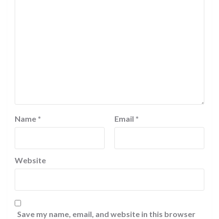
Name
*
Email
*
Website
Save my name, email, and website in this browser