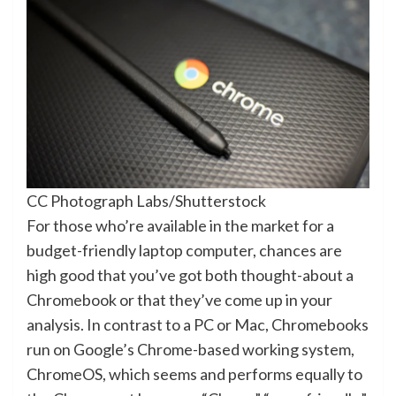
CC Photograph Labs/Shutterstock
For those who’re available in the market for a
budget-friendly laptop computer, chances are
high good that you’ve got both thought-about a
Chromebook or that they’ve come up in your
analysis. In contrast to a PC or Mac, Chromebooks
run on Google’s Chrome-based working system,
ChromeOS, which seems and performs equally to