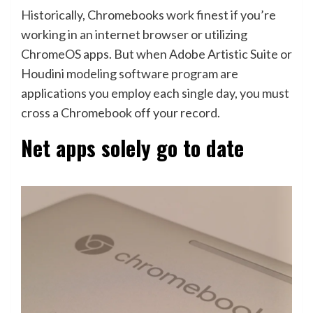
Historically, Chromebooks work finest if you’re
working in an internet browser or utilizing
ChromeOS apps. But when Adobe Artistic Suite or
Houdini modeling software program are
applications you employ each single day, you must
cross a Chromebook off your record.
Net apps solely go to date