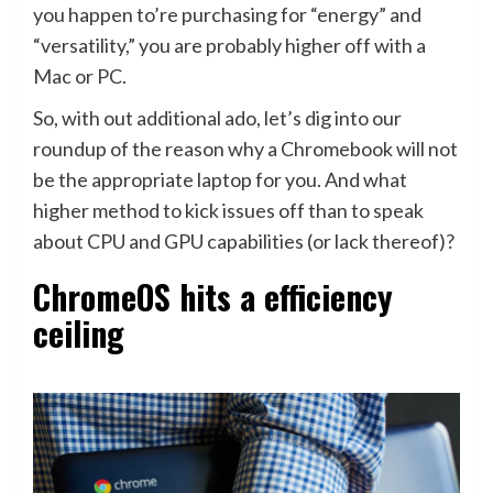
you happen to’re purchasing for “energy” and
“versatility,” you are probably higher off with a
Mac or PC.
So, with out additional ado, let’s dig into our
roundup of the reason why a Chromebook will not
be the appropriate laptop for you. And what
higher method to kick issues off than to speak
about CPU and GPU capabilities (or lack thereof)?
ChromeOS hits a efficiency
ceiling