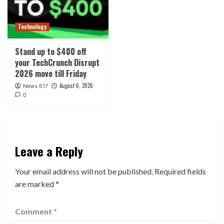
Technology
Stand up to $400 off
your TechCrunch Disrupt
2026 move till Friday
August 6, 2026
News 617
0
Leave a Reply
Your email address will not be published.
Required fields
are marked
*
Comment
*