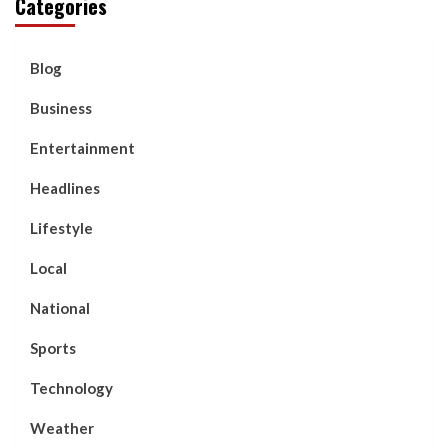
Categories
Blog
Business
Entertainment
Headlines
Lifestyle
Local
National
Sports
Technology
Weather