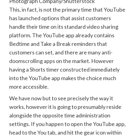
Photograph Company/Shutterstock
This, in fact, is not the primary time that YouTube
has launched options that assist customers
handle their time on its standard video sharing
platform. The YouTube app already contains
Bedtime and Take a Break reminders that
customers can set, and there are many
anti-
doomscrolling apps
on the market. However
having a Shorts timer constructed immediately
into the YouTube app makes the choice much
more accessible.
We have now but to see precisely the way it
works, however it is going to presumably reside
alongside the opposite time administration
settings. If you happen to open the YouTube app,
head to the You tab, and hit the gear icon within