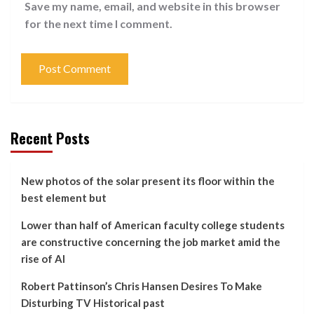
Save my name, email, and website in this browser
for the next time I comment.
Recent Posts
New photos of the solar present its floor within the
best element but
Lower than half of American faculty college students
are constructive concerning the job market amid the
rise of AI
Robert Pattinson’s Chris Hansen Desires To Make
Disturbing TV Historical past