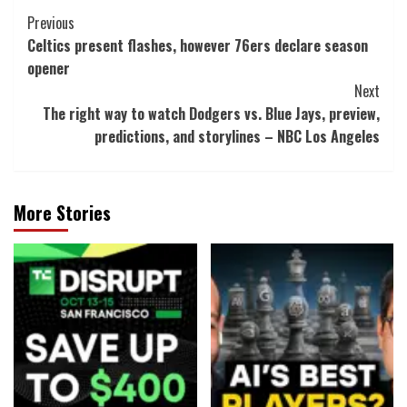
Post
Previous
Celtics present flashes, however 76ers declare season
Navigation
opener
Next
The right way to watch Dodgers vs. Blue Jays, preview,
predictions, and storylines – NBC Los Angeles
More Stories