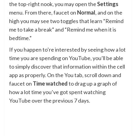
the top-right nook, you may open the
Settings
menu. From there, faucet on
Normal
, and on the
high you may see two toggles that learn “Remind
me to take a break” and “Remind me when it is
bedtime.”
If you happen to’re interested by seeing how a lot
time you are spending on YouTube, you’ll be able
to simply discover that information within the cell
app as properly. On the You tab, scroll down and
faucet on
Time watched
to drag up a graph of
how a lot time you’ve got spent watching
YouTube over the previous 7 days.