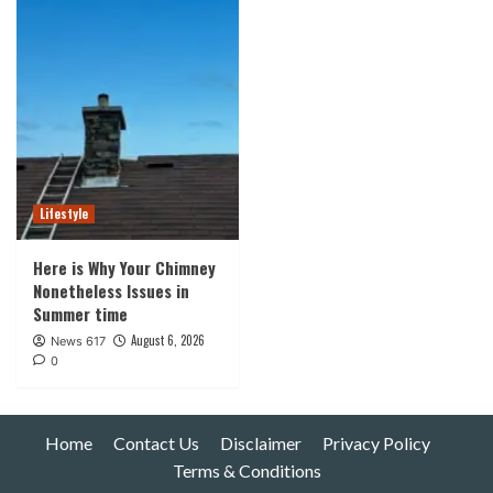
Lifestyle
Here is Why Your Chimney
Nonetheless Issues in
Summer time
August 6, 2026
News 617
0
Home
Contact Us
Disclaimer
Privacy Policy
Terms & Conditions