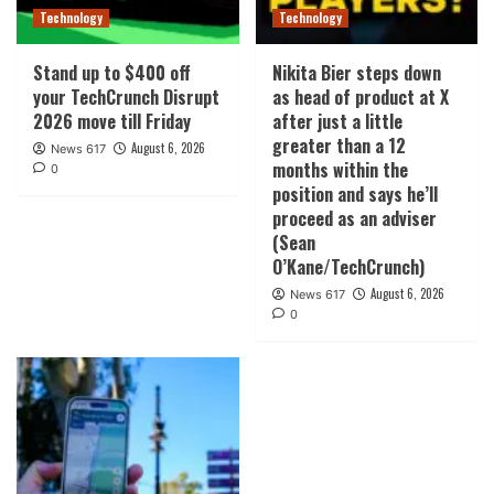
Technology
Technology
Stand up to $400 off
Nikita Bier steps down
your TechCrunch Disrupt
as head of product at X
2026 move till Friday
after just a little
greater than a 12
August 6, 2026
News 617
months within the
0
position and says he’ll
proceed as an adviser
(Sean
O’Kane/TechCrunch)
August 6, 2026
News 617
0