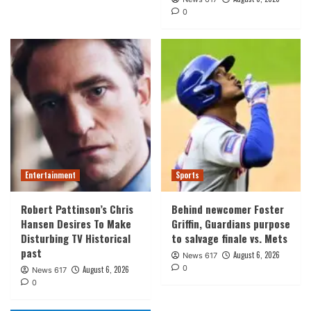
0
Entertainment
Sports
Robert Pattinson’s Chris
Behind newcomer Foster
Hansen Desires To Make
Griffin, Guardians purpose
Disturbing TV Historical
to salvage finale vs. Mets
past
August 6, 2026
News 617
0
August 6, 2026
News 617
0