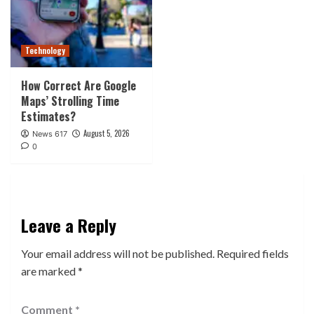
Technology
How Correct Are Google
Maps’ Strolling Time
Estimates?
August 5, 2026
News 617
0
Leave a Reply
Your email address will not be published.
Required fields
are marked
*
Comment
*