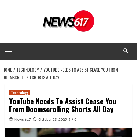
Skip
to
content
Primary
Menu
HOME
TECHNOLOGY
YOUTUBE NEEDS TO ASSIST CEASE YOU FROM
DOOMSCROLLING SHORTS ALL DAY
Technology
YouTube Needs To Assist Cease You
From Doomscrolling Shorts All Day
News 617
October 23, 2025
0