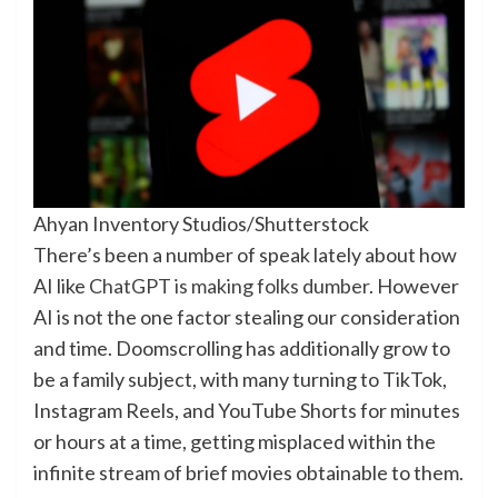
Ahyan Inventory Studios/Shutterstock
There’s been a number of speak lately about how
AI like
ChatGPT is making folks dumber
. However
AI is not the one factor stealing our consideration
and time. Doomscrolling has additionally grow to
be a family subject, with many turning to TikTok,
Instagram Reels, and YouTube Shorts for minutes
or hours at a time, getting misplaced within the
infinite stream of brief movies obtainable to them.