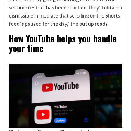
set time restrict has been reached, they’ll obtain a
dismissible immediate that scrolling on the Shorts
feed is paused for the day,” the put up reads.
How YouTube helps you handle
your time