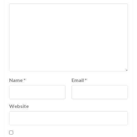
Name
*
Email
*
Website