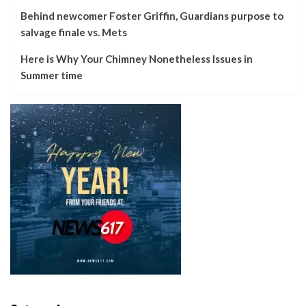
Behind newcomer Foster Griffin, Guardians purpose to
salvage finale vs. Mets
Here is Why Your Chimney Nonetheless Issues in
Summer time