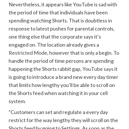
Nevertheless, it appears like YouTube is sad with
the period of time that individuals have been
spending watching Shorts. That is doubtless in
response to latest pushes for parental controls,
one thing else that the corporate says it’s
engaged on. The location already gives a
Restricted Mode
, however that is only a begin. To
handle the period of time persons are spending
happening the Shorts rabbit gap,
YouTube says
it
is going to introduce a brand new every day timer
that limits how lengthy you’ll be able to scroll on
the Shorts feed when watching it in your cell
system.
“Customers can set and regulate a every day
restrict for the way lengthy they will scroll on the
Shorts feed by going to Settings. As soon as the