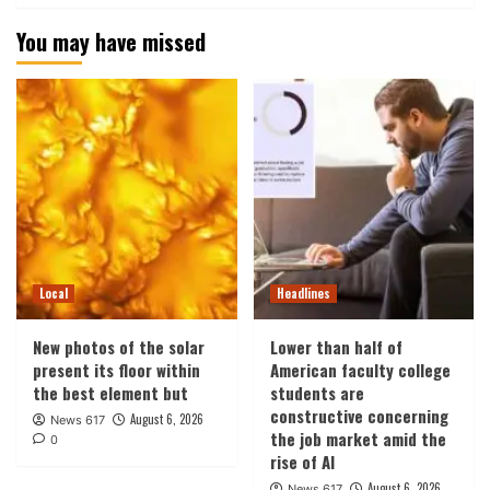
You may have missed
Local
Headlines
New photos of the solar
Lower than half of
present its floor within
American faculty college
the best element but
students are
constructive concerning
August 6, 2026
News 617
the job market amid the
0
rise of AI
August 6, 2026
News 617