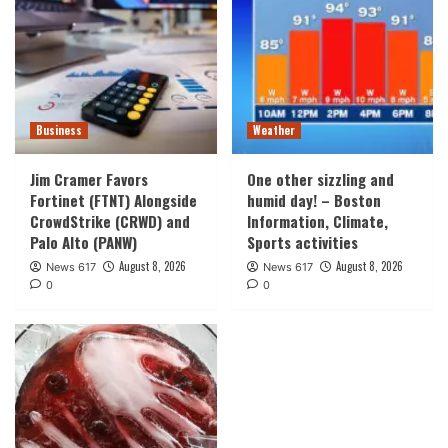
Business
Weather
Jim Cramer Favors
One other sizzling and
Fortinet (FTNT) Alongside
humid day! – Boston
CrowdStrike (CRWD) and
Information, Climate,
Palo Alto (PANW)
Sports activities
August 8, 2026
August 8, 2026
News 617
News 617
0
0