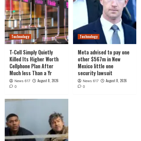
Technology
Technology
T-Cell Simply Quietly
Meta advised to pay one
Killed Its Higher Worth
other $567m in New
Cellphone Plan After
Mexico little one
Much less Than a Yr
security lawsuit
August 8, 2026
August 8, 2026
News 617
News 617
0
0