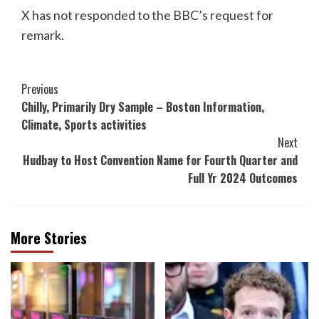
X has not responded to the BBC’s request for
remark.
Post
Previous
Chilly, Primarily Dry Sample – Boston Information,
Navigation
Climate, Sports activities
Next
Hudbay to Host Convention Name for Fourth Quarter and
Full Yr 2024 Outcomes
More Stories