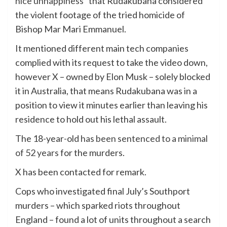
nice unhappiness”
that Rudakubana considered
the violent footage of the tried homicide of
Bishop Mar Mari Emmanuel.
It mentioned different main tech companies
complied with its request to take the video down,
however X – owned by Elon Musk – solely blocked
it in Australia, that means Rudakubana was in a
position to view it minutes earlier than leaving his
residence to hold out his lethal assault.
The 18-year-old
has been sentenced to a minimal
of 52 years
for the murders.
X has been contacted for remark.
Cops who investigated final July’s Southport
murders – which sparked riots throughout
England – found a lot of units throughout a search