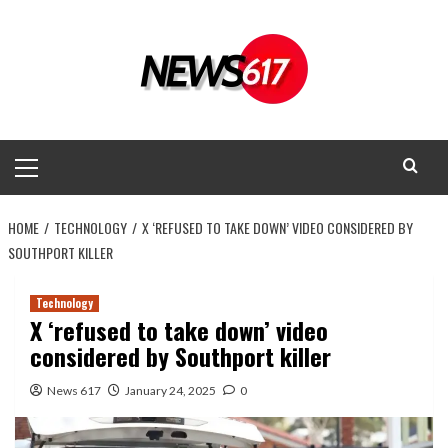
Skip
to
content
Primary
Menu
HOME
TECHNOLOGY
X ‘REFUSED TO TAKE DOWN’ VIDEO CONSIDERED BY
SOUTHPORT KILLER
Technology
X ‘refused to take down’ video
considered by Southport killer
News 617
January 24, 2025
0