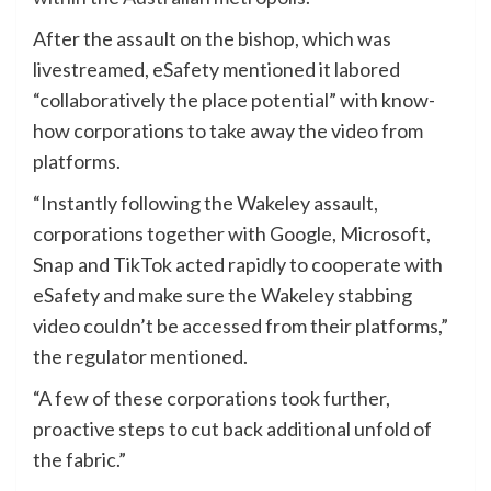
After the assault on the bishop, which was
livestreamed, eSafety mentioned it labored
“collaboratively the place potential” with know-
how corporations to take away the video from
platforms.
“Instantly following the Wakeley assault,
corporations together with Google, Microsoft,
Snap and TikTok acted rapidly to cooperate with
eSafety and make sure the Wakeley stabbing
video couldn’t be accessed from their platforms,”
the regulator mentioned.
“A few of these corporations took further,
proactive steps to cut back additional unfold of
the fabric.”