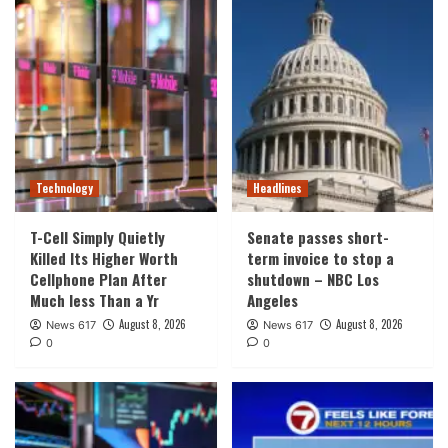
Technology
Headlines
T-Cell Simply Quietly
Senate passes short-
Killed Its Higher Worth
term invoice to stop a
Cellphone Plan After
shutdown – NBC Los
Much less Than a Yr
Angeles
August 8, 2026
August 8, 2026
News 617
News 617
0
0