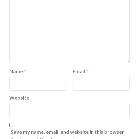
Name
*
Email
*
Website
Save my name, email, and website in this browser