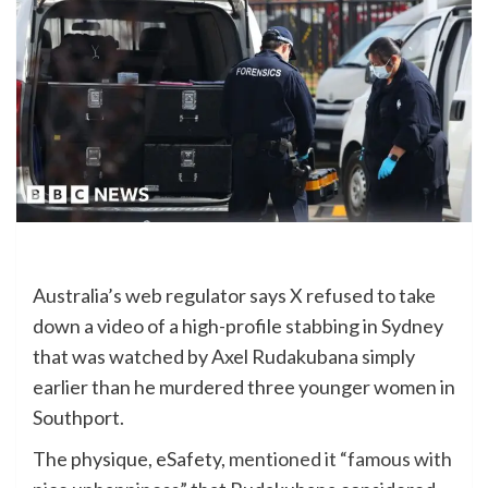
Australia’s web regulator says X refused to take
down a video of a high-profile stabbing
in Sydney
that was watched by Axel Rudakubana simply
earlier than he murdered three younger women in
Southport.
The physique, eSafety,
mentioned it “famous with