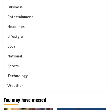
Business
Entertainment
Headlines
Lifestyle
Local
National
Sports
Technology
Weather
You may have missed