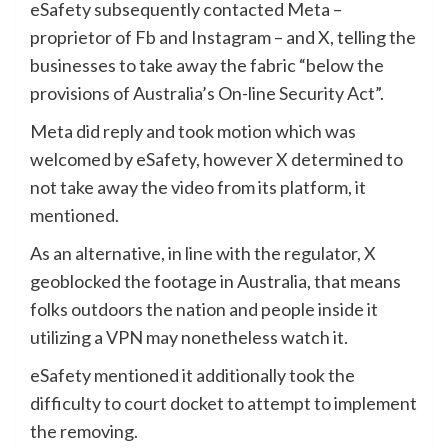
eSafety subsequently contacted Meta –
proprietor of Fb and Instagram – and X, telling the
businesses to take away the fabric “below the
provisions of Australia’s On-line Security Act”.
Meta did reply and took motion which was
welcomed by eSafety, however X determined to
not take away the video from its platform, it
mentioned.
As an alternative, in line with the regulator, X
geoblocked the footage in Australia, that means
folks outdoors the nation and people inside it
utilizing a VPN may nonetheless watch it.
eSafety mentioned it additionally took the
difficulty to court docket to attempt to implement
the removing.