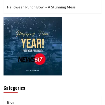
Halloween Punch Bowl – A Stunning Mess
Categories
Blog