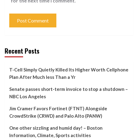
for the next time I comment.
Recent Posts
T-Cell Simply Quietly Killed Its Higher Worth Cellphone
Plan After Much less Than a Yr
Senate passes short-term invoice to stop a shutdown –
NBC Los Angeles
Jim Cramer Favors Fortinet (FTNT) Alongside
CrowdStrike (CRWD) and Palo Alto (PANW)
One other sizzling and humid day! – Boston
Information, Climate, Sports activities