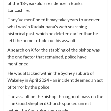
of the 18-year-old’s residence in Banks,
Lancashire.
They’ve mentioned it may take years to uncover
what was in Rudakubana’s web searching
historical past, which he deleted earlier than he
left the home to hold out his assault.
A search on X for the stabbing of the bishop was
the one factor that remained, police have
mentioned.
He was attacked within the Sydney suburb of
Wakeley in April 2024 – an incident
deemed an act
of terror by the police
.
The assault on the bishop throughout mass on the
The Good Shepherd Church
sparked unrest
within the Australian metropolis.