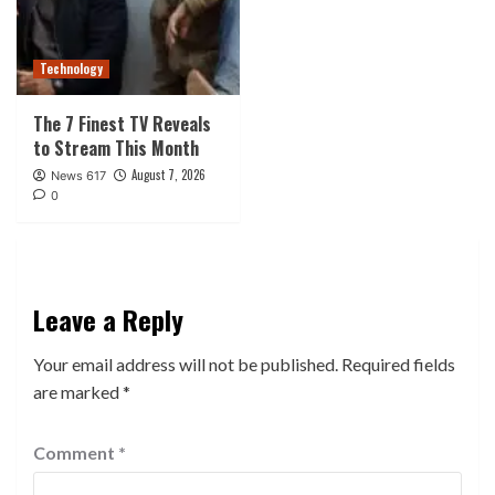
Technology
The 7 Finest TV Reveals
to Stream This Month
August 7, 2026
News 617
0
Leave a Reply
Your email address will not be published.
Required fields
are marked
*
Comment
*