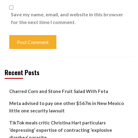
Save my name, email, and website in this browser
for the next time I comment.
Recent Posts
Charred Corn and Stone Fruit Salad With Feta
Meta advised to pay one other $567m in New Mexico
little one security lawsuit
TikTok meals critic Christina Hart particulars
‘depressing’ expertise of contracting ‘explosive
diarrhea’ parasite