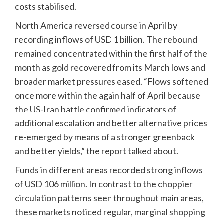
costs stabilised.
North America reversed course in April by
recording inflows of USD 1 billion. The rebound
remained concentrated within the first half of the
month as gold recovered from its March lows and
broader market pressures eased. “Flows softened
once more within the again half of April because
the US-Iran battle confirmed indicators of
additional escalation and better alternative prices
re-emerged by means of a stronger greenback
and better yields,” the report talked about.
Funds in different areas recorded strong inflows
of USD 106 million. In contrast to the choppier
circulation patterns seen throughout main areas,
these markets noticed regular, marginal shopping