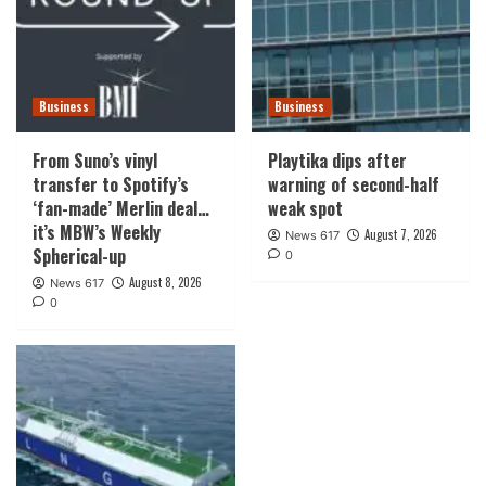
Business
Business
From Suno’s vinyl
Playtika dips after
transfer to Spotify’s
warning of second-half
‘fan-made’ Merlin deal…
weak spot
it’s MBW’s Weekly
August 7, 2026
News 617
Spherical-up
0
August 8, 2026
News 617
0