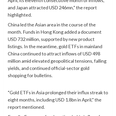
April, its eleventh consecutive month of inflows,
and Japan attracted USD 246mn,” the report
highlighted.
China led the Asian area in the course of the
month. Funds in Hong Kong added a document
USD 732 million, supported by new product
listings. In the meantime, gold ETFs in mainland
China continued to attract inflows of USD 498
million amid elevated geopolitical tensions, falling
yields, and continued official-sector gold
shopping for bulletins.
“Gold ETFs in Asia prolonged their influx streak to
eight months, including USD 1.8bn in April,” the
report mentioned.