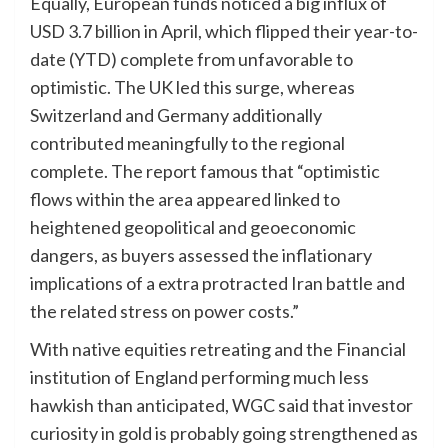
Equally, European funds noticed a big influx of
USD 3.7 billion in April, which flipped their year-to-
date (YTD) complete from unfavorable to
optimistic. The UK led this surge, whereas
Switzerland and Germany additionally
contributed meaningfully to the regional
complete. The report famous that “optimistic
flows within the area appeared linked to
heightened geopolitical and geoeconomic
dangers, as buyers assessed the inflationary
implications of a extra protracted Iran battle and
the related stress on power costs.”
With native equities retreating and the Financial
institution of England performing much less
hawkish than anticipated, WGC said that investor
curiosity in gold is probably going strengthened as