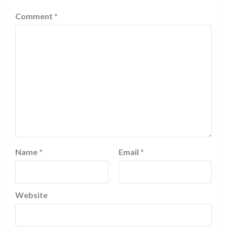
Comment
*
Name
*
Email
*
Website