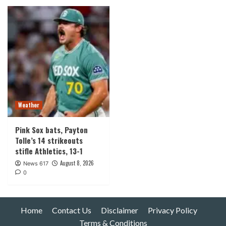
Weather
Pink Sox bats, Payton
Tolle’s 14 strikeouts
stifle Athletics, 13-1
August 8, 2026
News 617
0
Home
Contact Us
Disclaimer
Privacy Policy
Terms & Conditions