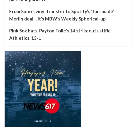
From Suno’s vinyl transfer to Spotify’s ‘fan-made’
Merlin deal… it’s MBW’s Weekly Spherical-up
Pink Sox bats, Payton Tolle’s 14 strikeouts stifle
Athletics, 13-1