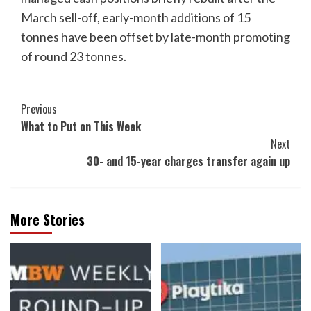
March sell-off, early-month additions of 15
tonnes have been offset by late-month promoting
of round 23 tonnes.
Post
Previous
What to Put on This Week
Navigation
Next
30- and 15-year charges transfer again up
More Stories