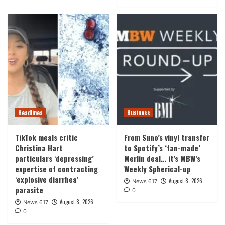
Headlines
Business
TikTok meals critic
From Suno’s vinyl transfer
Christina Hart
to Spotify’s ‘fan-made’
particulars ‘depressing’
Merlin deal… it’s MBW’s
expertise of contracting
Weekly Spherical-up
‘explosive diarrhea’
August 8, 2026
News 617
parasite
0
August 8, 2026
News 617
0