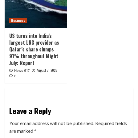
Business
US turns into India’s
largest LNG provider as
Qatar’s share slumps
91% throughout Might
July: Report
August 7, 2026
News 617
0
Leave a Reply
Your email address will not be published.
Required fields
are marked
*