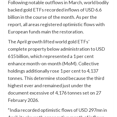
Following notable outflows in March, world bodily
backed gold ETFs recorded inflows of USD 6.6
billion in the course of the month. As per the
report, all areas registered optimistic flows with
European funds main the restoration.
The April growth lifted world gold ETFs’
complete property below administration to USD
615 billion, which represented a 1 per cent
enhance month-on-month (MoM). Collective
holdings additionally rose 1 per cent to 4,137
tonnes. This determine stood because the third
highest ever and remained just under the
document excessive of 4,176 tonnes set on 27
February 2026.
“India recorded optimistic flows of USD 297mn in