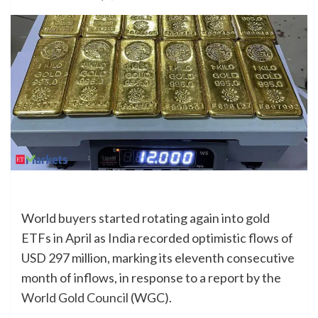
World buyers started rotating again into gold
ETFs in April as India recorded optimistic flows of
USD 297 million, marking its eleventh consecutive
month of inflows, in response to a report by the
World Gold Council
(WGC).