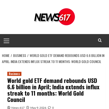
Skip
to
content
Primary
Menu
HOME
BUSINESS
WORLD GOLD ETF DEMAND REBOUNDS USD 6.6 BILLION IN
APRIL; INDIA EXTENDS INFLUX STREAK TO 11 MONTHS: WORLD GOLD COUNCIL
Business
World gold ETF demand rebounds USD
6.6 billion in April; India extends influx
streak to 11 months: World Gold
Council
News 617
May 9, 2026
0