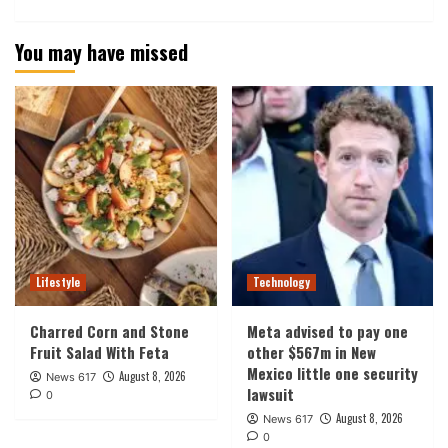
You may have missed
Lifestyle
Technology
Charred Corn and Stone
Meta advised to pay one
Fruit Salad With Feta
other $567m in New
Mexico little one security
August 8, 2026
News 617
lawsuit
0
August 8, 2026
News 617
0