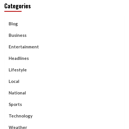
Categories
Blog
Business
Entertainment
Headlines
Lifestyle
Local
National
Sports
Technology
Weather