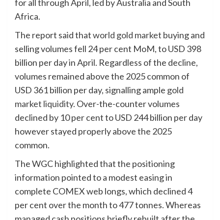
for all through April, led by Australia and South
Africa.
The report said that
world gold market
buying and
selling volumes fell 24 per cent MoM, to USD 398
billion per day in April. Regardless of the decline,
volumes remained above the 2025 common of
USD 361 billion per day, signalling ample
gold
market liquidity
. Over-the-counter volumes
declined by 10 per cent to USD 244 billion per day
however stayed properly above the 2025
common.
The WGC highlighted that the positioning
information pointed to a modest easing in
complete COMEX web longs, which declined 4
per cent over the month to 477 tonnes. Whereas
managed cash positions briefly rebuilt after the