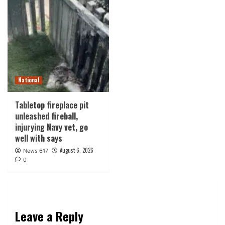
National
Tabletop fireplace pit
unleashed fireball,
injurying Navy vet, go
well with says
August 6, 2026
News 617
0
Leave a Reply