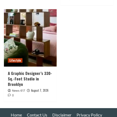
Lifestyle
A Graphic Designer’s 330-
Sq.-Foot Studio in
Brooklyn
August 7, 2026
News 617
0
Home
Contact Us
Disclaimer
Privacy Policy