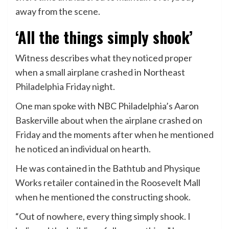
away from the scene.
‘All the things simply shook’
Witness describes what they noticed proper
when a small airplane crashed in Northeast
Philadelphia Friday night.
One man spoke with NBC Philadelphia’s Aaron
Baskerville about when the airplane crashed on
Friday and the moments after when he mentioned
he noticed an individual on hearth.
He was contained in the Bathtub and Physique
Works retailer contained in the Roosevelt Mall
when he mentioned the constructing shook.
“Out of nowhere, every thing simply shook. I