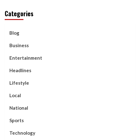
Categories
Blog
Business
Entertainment
Headlines
Lifestyle
Local
National
Sports
Technology