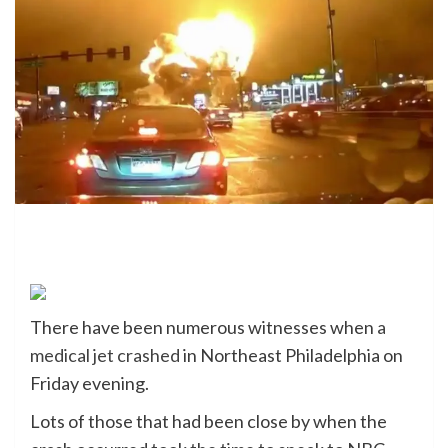
There have been numerous witnesses when
a
medical jet crashed
in Northeast Philadelphia on
Friday evening.
Lots of those that had been close by when the