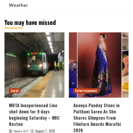
Weather
You may have missed
Local
Entertainment
MBTA Inexperienced Line
Ananya Panday Stuns in
shut down for 9 days
Paithani Saree As She
beginning Saturday – NBC
Shares Glimpses From
Boston
Filmfare Awards Marathi
2026
August 7, 2026
News 617