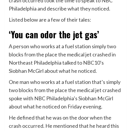
crash occurred took the time to speak to NBC
Philadelphia and describe what they noticed.
Listed below are a few of their tales:
‘You can odor the jet gas’
A person who works at a fuel station simply two
blocks from the place the medical jet crashed in
Northeast Philadelphia talked to NBC10’s
Siobhan McGirl about what he noticed.
One man who works at a fuel station that’s simply
two blocks from the place the medical jet crashed
spoke with NBC Philadelphia’s Siobhan McGirl
about what he noticed on Friday evening.
He defined that he was on the door when the
crash occurred. He mentioned that he heard this