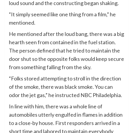
loud sound and the constructing began shaking.
“It simply seemed like one thing from a film,” he
mentioned.
He mentioned after the loud bang, there was a big
hearth seen from contained in the fuel station.
The person defined that he tried to maintain the
door shut so the opposite folks would keep secure
from something falling from the sky.
“Folks stored attempting to stroll in the direction
of the smoke, there was black smoke. You can
odor the jet gas,” he instructed NBC Philadelphia.
In line with him, there was a whole line of
automobiles utterly engulfed in flames in addition
to a close-by house. First responders arrived in a
short time and labored to maintain everybody