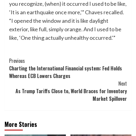
you recognize, (when) it occurred I used to be like,
‘It is an earthquake once more,'” Chaves recalled.
“I opened the window and it is like daylight
exterior, like full, simply orange. And I used to be
like, ‘One thing actually unhealthy occurred.'”
Post
Previous
Charting the International Financial system: Fed Holds
Navigation
Whereas ECB Lowers Charges
Next
As Trump Tariffs Close to, World Braces for Inventory
Market Spillover
More Stories