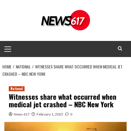
Skip
to
content
Primary
Menu
HOME
NATIONAL
WITNESSES SHARE WHAT OCCURRED WHEN MEDICAL JET
CRASHED – NBC NEW YORK
National
Witnesses share what occurred when
medical jet crashed – NBC New York
News 617
February 1, 2025
0