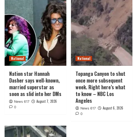
National
National
Nation star Hannah
Topanga Canyon to shut
Dasher says well-known,
once more subsequent
married superstar as
week. Right here’s what
soon as slid into her DMs
to know – NBC Los
Angeles
August 7, 2026
News 617
0
August 6, 2026
News 617
0