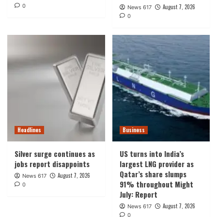
0
August 7, 2026
News 617
0
Headlines
Business
Silver surge continues as
US turns into India’s
jobs report disappoints
largest LNG provider as
Qatar’s share slumps
August 7, 2026
News 617
91% throughout Might
0
July: Report
August 7, 2026
News 617
0