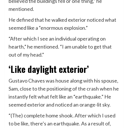
believed the buildings fell or one thing,” he
mentioned.
He defined that he walked exterior noticed what
seemed like a “enormous explosion.”
“After which I see an individual operating on
hearth,” he mentioned. “I am unable to get that
out of my head.”
‘Like daylight exterior’
Gustavo Chaves was house along with his spouse,
Sam, close to the positioning of the crash when he
instantly felt what felt like an “earthquake.” He
seemed exterior and noticed an orange-lit sky.
“(The) complete home shook. After which I used
to be like, there’s an earthquake. As a result of,