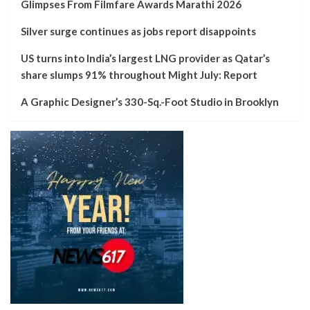
Glimpses From Filmfare Awards Marathi 2026
Silver surge continues as jobs report disappoints
US turns into India’s largest LNG provider as Qatar’s
share slumps 91% throughout Might July: Report
A Graphic Designer’s 330-Sq.-Foot Studio in Brooklyn