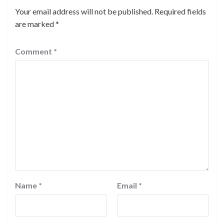
Your email address will not be published.
Required fields
are marked
*
Comment
*
Name
*
Email
*