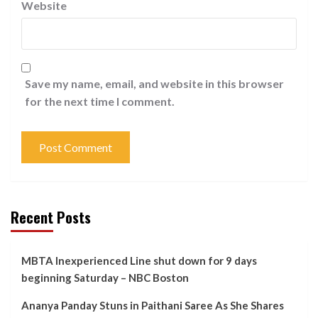
Website
Save my name, email, and website in this browser
for the next time I comment.
Recent Posts
MBTA Inexperienced Line shut down for 9 days
beginning Saturday – NBC Boston
Ananya Panday Stuns in Paithani Saree As She Shares