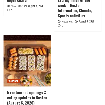
depth chart?
stormy finish of the
week – Boston
August 7, 2026
News 617
Information, Climate,
0
Sports activities
August 6, 2026
News 617
0
Weather
5 restaurant openings &
eating updates in Boston
(August 6, 2026)