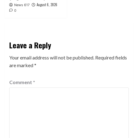
August 6, 2026
News 617
0
Leave a Reply
Your email address will not be published.
Required fields
are marked
*
Comment
*