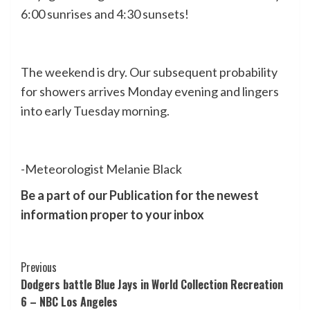
6:00 sunrises and 4:30 sunsets!
The weekend is dry. Our subsequent probability
for showers arrives Monday evening and lingers
into early Tuesday morning.
-Meteorologist Melanie Black
Be a part of our Publication for the newest
information proper to your inbox
Post
Previous
Dodgers battle Blue Jays in World Collection Recreation
Navigation
6 – NBC Los Angeles