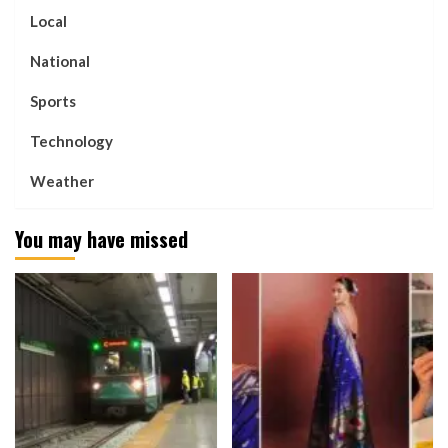
Local
National
Sports
Technology
Weather
You may have missed