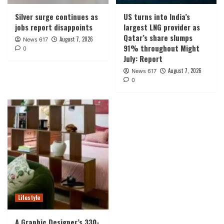
Silver surge continues as
US turns into India’s
jobs report disappoints
largest LNG provider as
Qatar’s share slumps
August 7, 2026
News 617
91% throughout Might
0
July: Report
August 7, 2026
News 617
0
Lifestyle
A Graphic Designer’s 330-