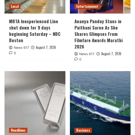
Local
Entertainment
MBTA Inexperienced Line
Ananya Panday Stuns in
shut down for 9 days
Paithani Saree As She
beginning Saturday – NBC
Shares Glimpses From
Boston
Filmfare Awards Marathi
2026
August 7, 2026
News 617
0
August 7, 2026
News 617
0
Headlines
Business