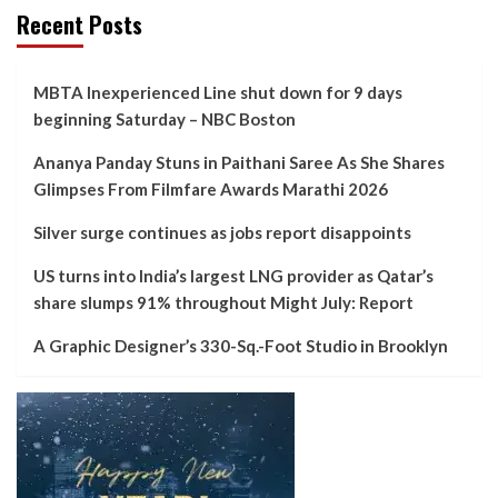
Recent Posts
MBTA Inexperienced Line shut down for 9 days
beginning Saturday – NBC Boston
Ananya Panday Stuns in Paithani Saree As She Shares
Glimpses From Filmfare Awards Marathi 2026
Silver surge continues as jobs report disappoints
US turns into India’s largest LNG provider as Qatar’s
share slumps 91% throughout Might July: Report
A Graphic Designer’s 330-Sq.-Foot Studio in Brooklyn