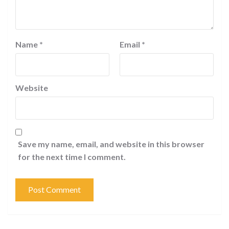
Name
*
Email
*
Website
Save my name, email, and website in this browser
for the next time I comment.