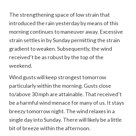
The strengthening space of low strain that
introduced the rain yesterday by means of this
morning continues to maneuver away. Excessive
strain settles in by Sunday permitting the strain
gradient to weaken. Subsequently, the wind
received’t be as robust by the top of the
weekend.
Wind gusts will keep strongest tomorrow
particularly within the morning. Gusts close
to/above 30 mph are attainable. That received’t
be a harmful wind menace for many of us. It stays
breezy tomorrow night. The wind relaxes in a
single day into Sunday. There will likely be a little
bit of breeze within the afternoon.