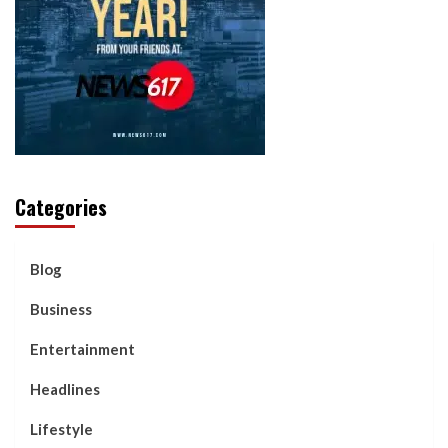
Categories
Blog
Business
Entertainment
Headlines
Lifestyle