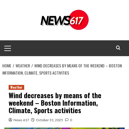
Skip
to
content
Primary
Menu
HOME
WEATHER
WIND DECREASES BY MEANS OF THE WEEKEND – BOSTON
INFORMATION, CLIMATE, SPORTS ACTIVITIES
Weather
Wind decreases by means of the
weekend – Boston Information,
Climate, Sports activities
News 617
October 31, 2025
0