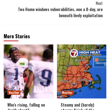
Next
Two Home windows vulnerabilities, one a 0-day, are
beneath lively exploitation
More Stories
Weather
Weather
Who’s rising, falling on
Steamy and (barely)