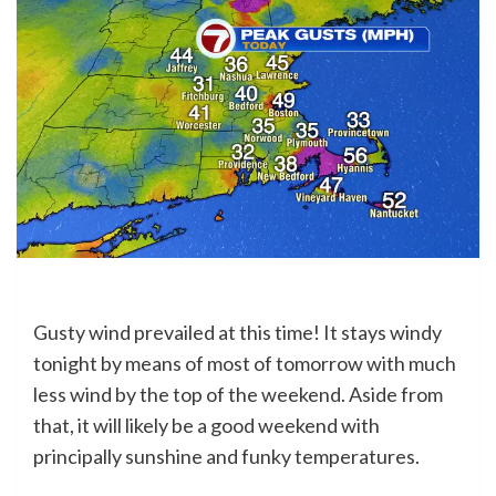
Gusty wind prevailed at this time! It stays windy
tonight by means of most of tomorrow with much
less wind by the top of the weekend. Aside from
that, it will likely be a good weekend with
principally sunshine and funky temperatures.