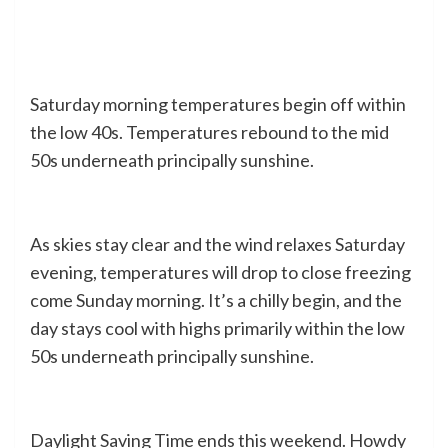
Saturday morning temperatures begin off within
the low 40s. Temperatures rebound to the mid
50s underneath principally sunshine.
As skies stay clear and the wind relaxes Saturday
evening, temperatures will drop to close freezing
come Sunday morning. It’s a chilly begin, and the
day stays cool with highs primarily within the low
50s underneath principally sunshine.
Daylight Saving Time ends this weekend. Howdy