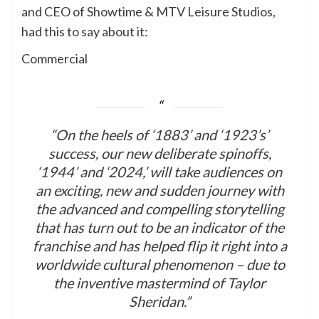
and CEO of Showtime & MTV Leisure Studios,
had this to say about it:
Commercial
“On the heels of ‘1883’ and ‘1923’s’
success, our new deliberate spinoffs,
‘1944’ and ‘2024,’ will take audiences on
an exciting, new and sudden journey with
the advanced and compelling storytelling
that has turn out to be an indicator of the
franchise and has helped flip it right into a
worldwide cultural phenomenon – due to
the inventive mastermind of Taylor
Sheridan.”