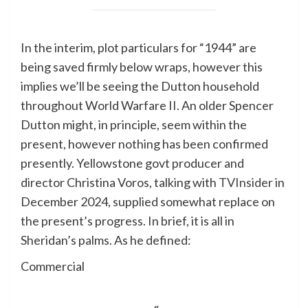
In the interim, plot particulars for “1944” are
being saved firmly below wraps, however this
implies we’ll be seeing the Dutton household
throughout World Warfare II. An older Spencer
Dutton might, in principle, seem within the
present, however nothing has been confirmed
presently. Yellowstone govt producer and
director Christina Voros, talking with
TVInsider
in
December 2024, supplied somewhat replace on
the present’s progress. In brief, it is all in
Sheridan’s palms. As he defined:
Commercial