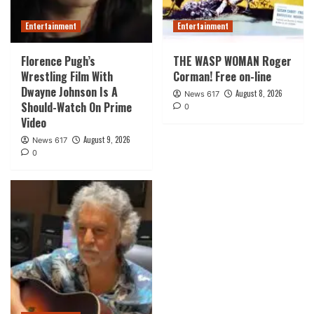
Entertainment
Entertainment
Florence Pugh’s
THE WASP WOMAN Roger
Wrestling Film With
Corman! Free on-line
Dwayne Johnson Is A
August 8, 2026
News 617
Should-Watch On Prime
0
Video
August 9, 2026
News 617
0