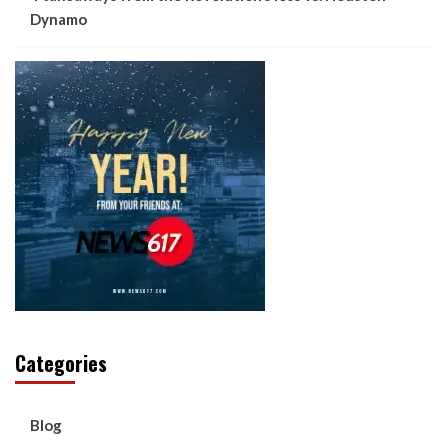
Dynamo
Categories
Blog