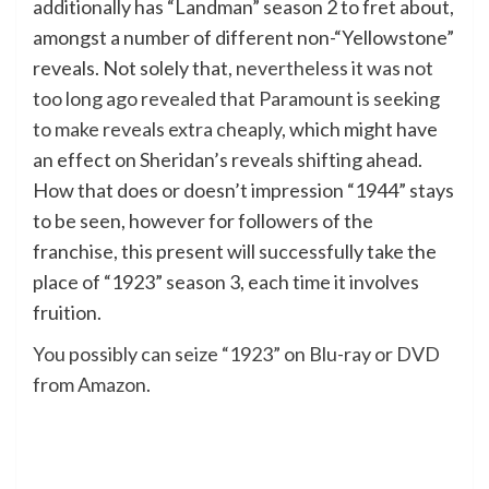
additionally has “Landman” season 2 to fret about,
amongst a number of different non-“Yellowstone”
reveals. Not solely that,
nevertheless it was not
too long ago revealed that Paramount is seeking
to make reveals extra cheaply
, which might have
an effect on Sheridan’s reveals shifting ahead.
How that does or doesn’t impression “1944” stays
to be seen, however for followers of the
franchise, this present will successfully take the
place of “1923” season 3, each time it involves
fruition.
You possibly can seize “1923” on Blu-ray or DVD
from Amazon
.