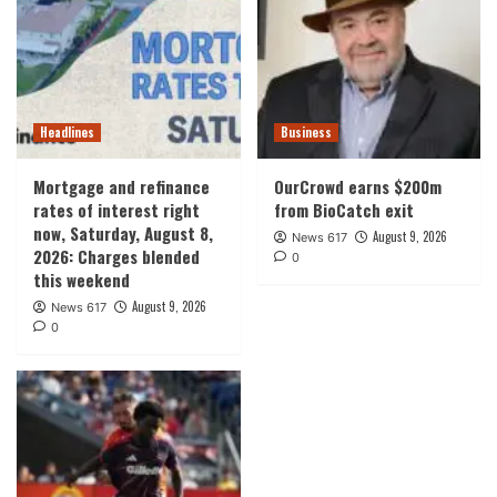
Headlines
Business
Mortgage and refinance
OurCrowd earns $200m
rates of interest right
from BioCatch exit
now, Saturday, August 8,
August 9, 2026
News 617
2026: Charges blended
0
this weekend
August 9, 2026
News 617
0