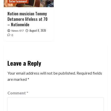
Entertainment
Nation musician Tommy
Detamore lifeless at 70
– Nationwide
August 8, 2026
News 617
0
Leave a Reply
Your email address will not be published.
Required fields
are marked
*
Comment
*