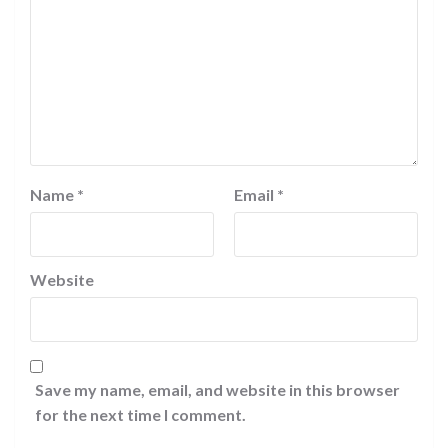
Name
*
Email
*
Website
Save my name, email, and website in this browser
for the next time I comment.