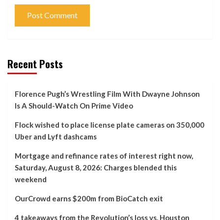
Recent Posts
Florence Pugh’s Wrestling Film With Dwayne Johnson
Is A Should-Watch On Prime Video
Flock wished to place license plate cameras on 350,000
Uber and Lyft dashcams
Mortgage and refinance rates of interest right now,
Saturday, August 8, 2026: Charges blended this
weekend
OurCrowd earns $200m from BioCatch exit
4 takeaways from the Revolution’s loss vs. Houston