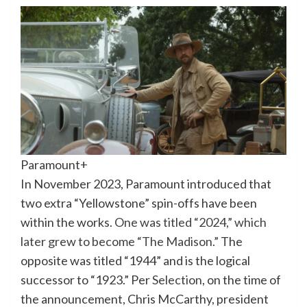
Paramount+
In November 2023, Paramount introduced that
two extra “Yellowstone” spin-offs have been
within the works.
One was titled “2024,” which
later grew to become “The Madison.”
The
opposite was titled “1944” and is the logical
successor to “1923.” Per
Selection
, on the time of
the announcement, Chris McCarthy, president