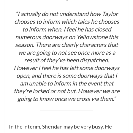
“I actually do not understand how Taylor
chooses to inform which tales he chooses
to inform when. I feel he has closed
numerous doorways on Yellowstone this
season. There are clearly characters that
we are going to not see once more as a
result of they’ve been dispatched.
However I feel he has left some doorways
open, and there is some doorways that I
am unable to inform in the event that
they’re locked or not but. However we are
going to know once we cross via them.”
In the interim, Sheridan may be very busy. He