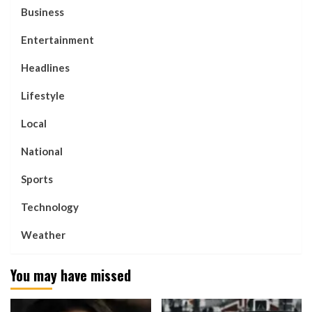
Business
Entertainment
Headlines
Lifestyle
Local
National
Sports
Technology
Weather
You may have missed