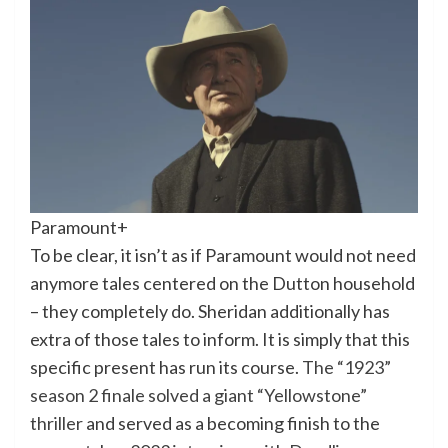
Paramount+
To be clear, it isn’t as if Paramount would not need
anymore tales centered on the Dutton household
– they completely do. Sheridan additionally has
extra of those tales to inform. It is simply that this
specific present has run its course.
The “1923”
season 2 finale solved a giant “Yellowstone”
thriller
and served as a becoming finish to the