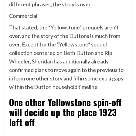
different phrases, the story is over.
Commercial
That stated, the “Yellowstone” prequels aren’t
over, and the story of the Duttons is much from
over. Except for
the “Yellowstone” sequel
collection centered on Beth Dutton and Rip
Wheeler
, Sheridan has additionally already
confirmed plans to move again to the previous to
inform one other story and fill in some extra gaps
within the Dutton household timeline.
One other Yellowstone spin-off
will decide up the place 1923
left off