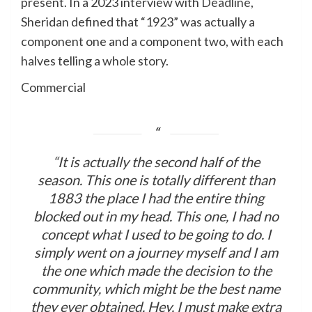
present. In a 2023 interview with
Deadline
,
Sheridan defined that “1923” was actually a
component one and a component two, with each
halves telling a whole story.
Commercial
“It is actually the second half of the
season. This one is totally different than
1883 the place I had the entire thing
blocked out in my head. This one, I had no
concept what I used to be going to do. I
simply went on a journey myself and I am
the one which made the decision to the
community, which might be the best name
they ever obtained. Hey, I must make extra