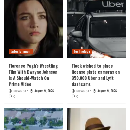
Entertainment
Technology
Florence Pugh’s Wrestling
Flock wished to place
Film With Dwayne Johnson
license plate cameras on
Is A Should-Watch On
350,000 Uber and Lyft
Prime Video
dashcams
August 9, 2026
August 9, 2026
News 617
News 617
0
0