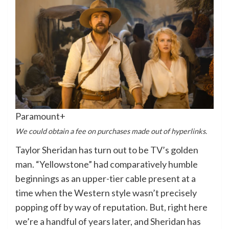
Paramount+
We could obtain a fee on purchases made out of hyperlinks.
Taylor Sheridan has turn out to be TV’s golden
man. “Yellowstone” had comparatively humble
beginnings as an upper-tier cable present at a
time when the Western style wasn’t precisely
popping off by way of reputation. But, right here
we’re a handful of years later, and Sheridan has