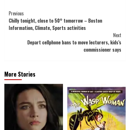
Post
Previous
Chilly tonight, close to 50° tomorrow – Boston
Navigation
Information, Climate, Sports activities
Next
Depart cellphone bans to move lecturers, kids’s
commissioner says
More Stories