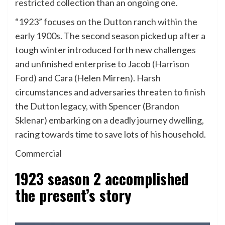
restricted collection than an ongoing one.
“1923” focuses on the Dutton ranch within the
early 1900s. The second season picked up after a
tough winter introduced forth new challenges
and unfinished enterprise to Jacob (Harrison
Ford) and Cara (Helen Mirren). Harsh
circumstances and adversaries threaten to finish
the Dutton legacy, with Spencer (Brandon
Sklenar) embarking on a deadly journey dwelling,
racing towards time to save lots of his household.
Commercial
1923 season 2 accomplished
the present’s story