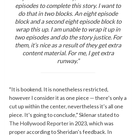
episodes to complete this story. I want to
do that in two blocks. An eight episode
block and a second eight episode block to
wrap this up. I am unable to wrap it up in
two episodes and do the story justice. For
them, it’s nice as a result of they get extra
content material. For me, I get extra
runway.”
“It is bookend. It is nonetheless restricted,
however I consider it as one piece — there’s only a
cut up within the center, nevertheless it’s all one
piece. It’s going to conclude,” Sklenar stated to
The Hollywood Reporter
in 2023, which was
proper according to Sheridan’s feedback. In