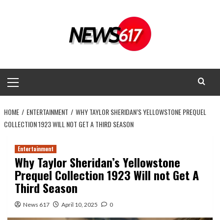
Skip
to
content
Primary
Menu
HOME
ENTERTAINMENT
WHY TAYLOR SHERIDAN’S YELLOWSTONE PREQUEL
COLLECTION 1923 WILL NOT GET A THIRD SEASON
Entertainment
Why Taylor Sheridan’s Yellowstone
Prequel Collection 1923 Will not Get A
Third Season
News 617
April 10, 2025
0