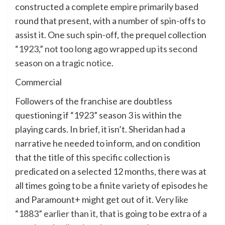
constructed a complete empire primarily based
round that present, with a number of spin-offs to
assist it. One such spin-off, the prequel collection
“1923,” not too long ago wrapped up its second
season on a tragic notice
.
Commercial
Followers of the franchise are doubtless
questioning if “1923” season 3 is within the
playing cards. In brief, it isn’t. Sheridan had a
narrative he needed to inform, and on condition
that the title of this specific collection is
predicated on a selected 12 months, there was at
all times going to be a finite variety of episodes he
and Paramount+ might get out of it.
Very like
“1883” earlier than it
, that is going to be extra of a