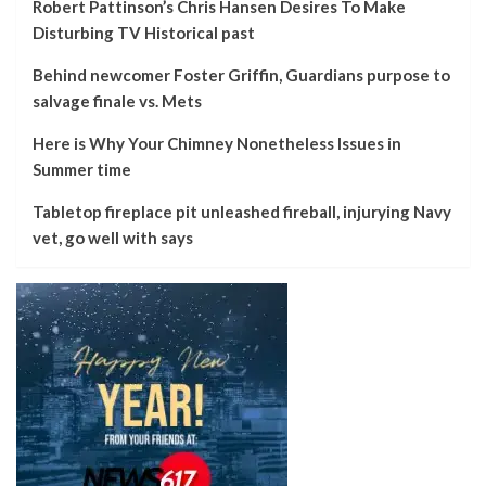
Robert Pattinson’s Chris Hansen Desires To Make
Disturbing TV Historical past
Behind newcomer Foster Griffin, Guardians purpose to
salvage finale vs. Mets
Here is Why Your Chimney Nonetheless Issues in
Summer time
Tabletop fireplace pit unleashed fireball, injurying Navy
vet, go well with says