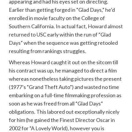
appearing and had his eyes set on directing.
Earlier than getting forged in “Glad Days,” he’d
enrolled in movie faculty on the College of
Southern California. In actual fact,
Howard almost
returned to USC
early within the run of “Glad
Days” when the sequence was getting retooled
resulting from rankings struggles.
Whereas Howard caught it out on the sitcom till
his contract was up, he managed to direct a film
whereas nonetheless taking pictures the present
(1977’s “Grand Theft Auto”) and wasted no time
embarking on a full-time filmmaking profession as
soon as he was freed from all “Glad Days”
obligations. This labored out exceptionally nicely
for him (he gained the Finest Director Oscar in
2002 for “A Lovely World), however you is