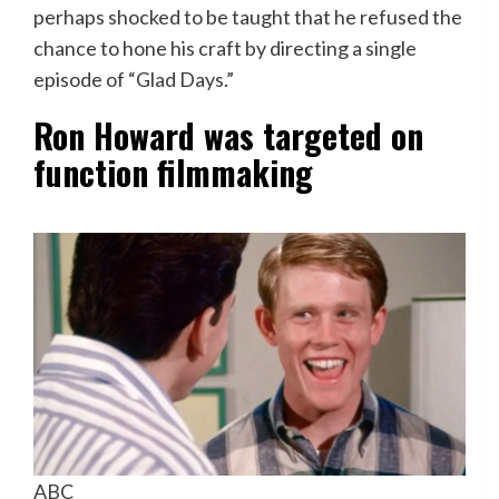
perhaps shocked to be taught that he refused the
chance to hone his craft by directing a single
episode of “Glad Days.”
Ron Howard was targeted on
function filmmaking
ABC