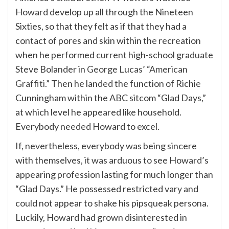
Howard develop up all through the Nineteen
Sixties, so that they felt as if that they had a
contact of pores and skin within the recreation
when he performed current high-school graduate
Steve Bolander in
George Lucas’ “American
Graffiti.”
Then he landed the function of Richie
Cunningham within the ABC sitcom “Glad Days,”
at which level he appeared like household.
Everybody needed Howard to excel.
If, nevertheless, everybody was being sincere
with themselves, it was arduous to see Howard’s
appearing profession lasting for much longer than
“Glad Days.” He possessed restricted vary and
could not appear to shake his pipsqueak persona.
Luckily, Howard had grown disinterested in