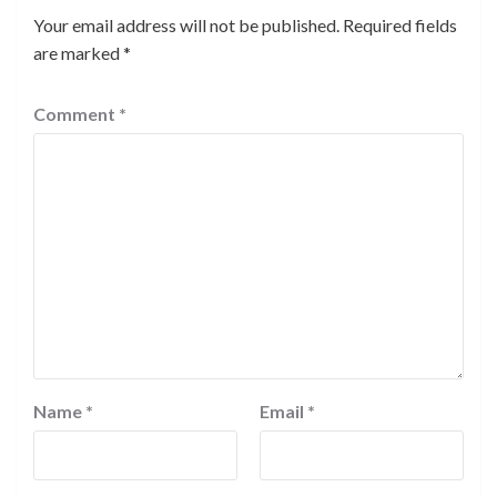
Your email address will not be published.
Required fields
are marked
*
Comment
*
Name
*
Email
*