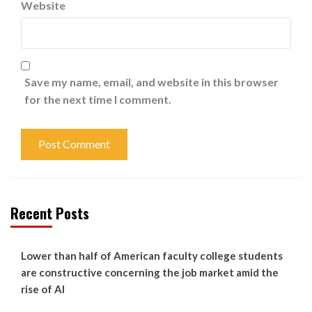
Website
Save my name, email, and website in this browser
for the next time I comment.
Recent Posts
Lower than half of American faculty college students
are constructive concerning the job market amid the
rise of AI