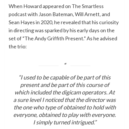
When Howard appeared on
The Smartless
podcast
with Jason Bateman, Will Arnett, and
Sean Hayes in 2020, he revealed that his curiosity
in directing was sparked by his early days on the
set of “The Andy Griffith Present.” As he advised
the trio:
“I used to be capable of be part of this
present and be part of this course of
which included the digicam operators. At
a sure level I noticed that the director was
the one who type of obtained to hold with
everyone, obtained to play with everyone.
I simply turned intrigued.”