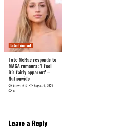
Entertainment
Tate McRae responds to
MAGA rumours: ‘I feel
it’s fairly apparent’ –
Nationwide
August 6, 2026
News 617
0
Leave a Reply