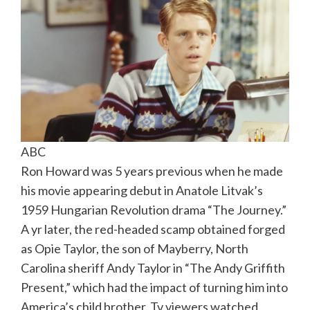
ABC
Ron Howard was 5 years previous when he made
his movie appearing debut in Anatole Litvak’s
1959 Hungarian Revolution drama “The Journey.”
A yr later, the red-headed scamp obtained forged
as Opie Taylor, the son of Mayberry, North
Carolina sheriff Andy Taylor in “The Andy Griffith
Present,” which had the impact of turning him into
America’s child brother. Tv viewers watched