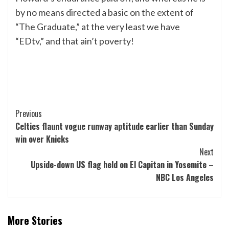
by no means directed a basic on the extent of
“The Graduate,” at the very least we have
“EDtv,” and that ain’t poverty!
Post
Previous
Celtics flaunt vogue runway aptitude earlier than Sunday
Navigation
win over Knicks
Next
Upside-down US flag held on El Capitan in Yosemite –
NBC Los Angeles
More Stories