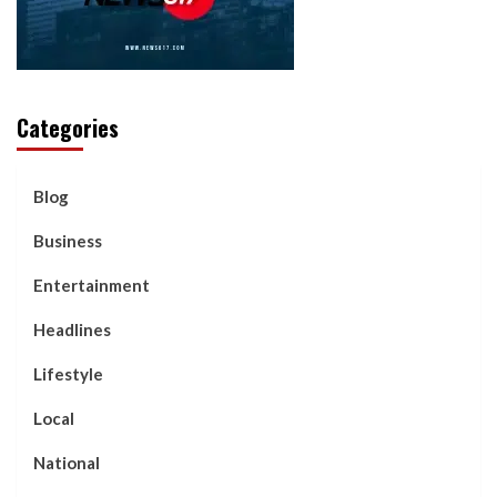
Categories
Blog
Business
Entertainment
Headlines
Lifestyle
Local
National