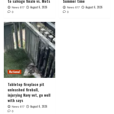
to salvage finale vs. Mets
Summer time
August 6, 2026
August 6, 2026
News 617
News 617
0
0
National
Tabletop fireplace pit
unleashed fireball,
injurying Navy vet, go well
with says
August 6, 2026
News 617
0