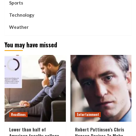
Sports
Technology
Weather
You may have missed
Headlines
Entertainment
Lower than half of
Robert Pattinson’s Chris
American faculty college
Hansen Desires To Make