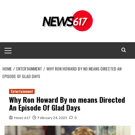
Skip
to
content
Primary
Menu
HOME
ENTERTAINMENT
WHY RON HOWARD BY NO MEANS DIRECTED AN
EPISODE OF GLAD DAYS
Entertainment
Why Ron Howard By no means Directed
An Episode Of Glad Days
News 617
February 24, 2025
0