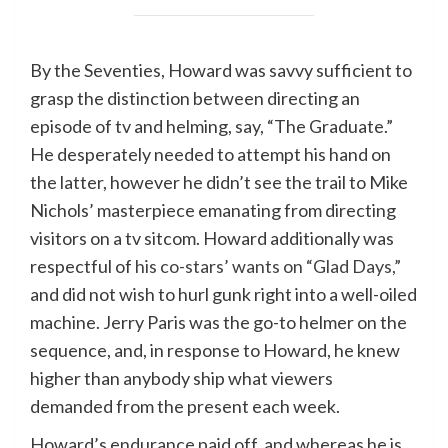
By the Seventies, Howard was savvy sufficient to
grasp the distinction between directing an
episode of tv and helming, say, “The Graduate.”
He desperately needed to attempt his hand on
the latter, however he didn’t see the trail to Mike
Nichols’ masterpiece emanating from directing
visitors on a tv sitcom. Howard additionally was
respectful of
his co-stars’ wants on “Glad Days,”
and did not wish to hurl gunk right into a well-oiled
machine. Jerry Paris was the go-to helmer on the
sequence, and, in response to Howard, he knew
higher than anybody ship what viewers
demanded from the present each week.
Howard’s endurance paid off, and whereas he is