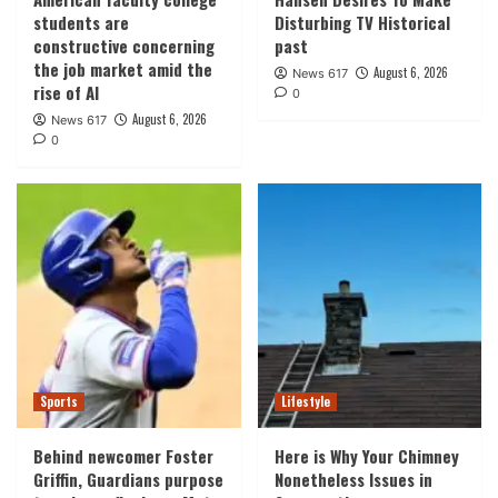
students are
Disturbing TV Historical
constructive concerning
past
the job market amid the
August 6, 2026
News 617
rise of AI
0
August 6, 2026
News 617
0
Sports
Lifestyle
Behind newcomer Foster
Here is Why Your Chimney
Griffin, Guardians purpose
Nonetheless Issues in