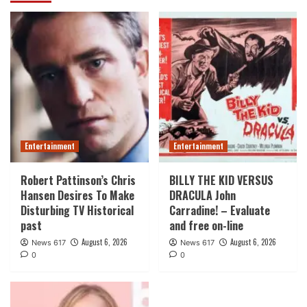
Entertainment
Entertainment
Robert Pattinson’s Chris
BILLY THE KID VERSUS
Hansen Desires To Make
DRACULA John
Disturbing TV Historical
Carradine! – Evaluate
past
and free on-line
August 6, 2026
August 6, 2026
News 617
News 617
0
0