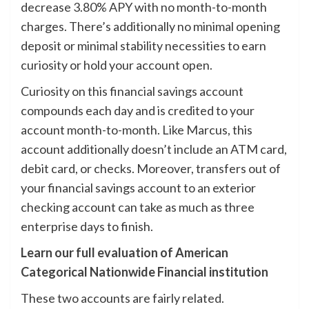
decrease 3.80% APY with no month-to-month
charges. There’s additionally no minimal opening
deposit or minimal stability necessities to earn
curiosity or hold your account open.
Curiosity on this financial savings account
compounds each day and is credited to your
account month-to-month. Like Marcus, this
account additionally doesn’t include an ATM card,
debit card, or checks. Moreover, transfers out of
your financial savings account to an exterior
checking account can take as much as three
enterprise days to finish.
Learn our full evaluation of American
Categorical Nationwide Financial institution
These two accounts are fairly related.