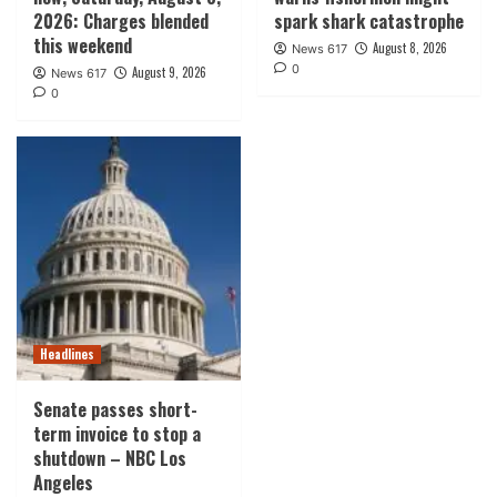
2026: Charges blended
spark shark catastrophe
this weekend
August 8, 2026
News 617
0
August 9, 2026
News 617
0
Headlines
Senate passes short-
term invoice to stop a
shutdown – NBC Los
Angeles