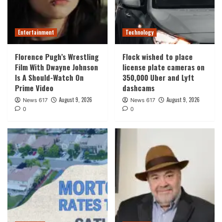
Entertainment
Technology
Florence Pugh’s Wrestling
Flock wished to place
Film With Dwayne Johnson
license plate cameras on
Is A Should-Watch On
350,000 Uber and Lyft
Prime Video
dashcams
August 9, 2026
August 9, 2026
News 617
News 617
0
0