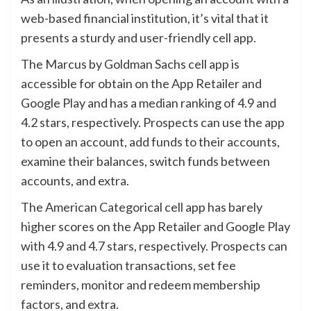
web-based financial institution, it’s vital that it
presents a sturdy and user-friendly cell app.
The Marcus by Goldman Sachs cell app is
accessible for obtain on the App Retailer and
Google Play and has a median ranking of 4.9 and
4.2 stars, respectively. Prospects can use the app
to open an account, add funds to their accounts,
examine their balances, switch funds between
accounts, and extra.
The American Categorical cell app has barely
higher scores on the App Retailer and Google Play
with 4.9 and 4.7 stars, respectively. Prospects can
use it to evaluation transactions, set fee
reminders, monitor and redeem membership
factors, and extra.