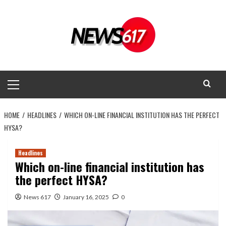
Skip
to
content
Primary
Menu
HOME
HEADLINES
WHICH ON-LINE FINANCIAL INSTITUTION HAS THE PERFECT
HYSA?
Headlines
Which on-line financial institution has
the perfect HYSA?
News 617
January 16, 2025
0