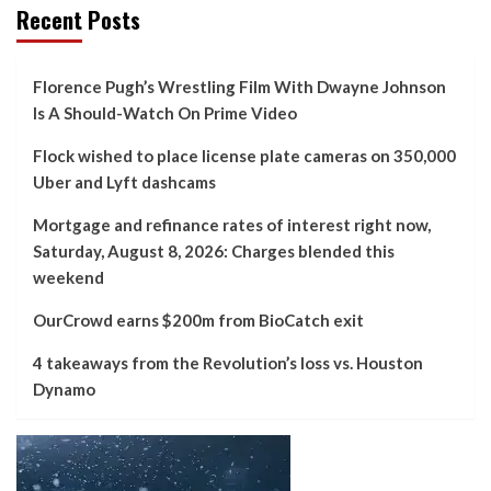
Recent Posts
Florence Pugh’s Wrestling Film With Dwayne Johnson
Is A Should-Watch On Prime Video
Flock wished to place license plate cameras on 350,000
Uber and Lyft dashcams
Mortgage and refinance rates of interest right now,
Saturday, August 8, 2026: Charges blended this
weekend
OurCrowd earns $200m from BioCatch exit
4 takeaways from the Revolution’s loss vs. Houston
Dynamo