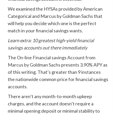
We examined the HYSAs provided by American
Categorical and Marcus by Goldman Sachs that
will help you decide which one is the perfect
match in your financial savings wants.
Learn extra:
10 greatest high-yield financial
savings accounts out there immediately
The
On-line Financial savings Account from
Marcus by Goldman Sachs
presents 3.90% APY as
of this writing. That’s greater than 9 instances
the nationwide common price for financial savings
accounts.
There aren’t any month-to-month upkeep
charges, and the account doesn’t require a
minimal opening deposit or minimal stability to