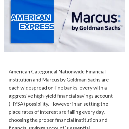
American Categorical Nationwide Financial
institution and Marcus by Goldman Sachs are
each widespread on-line banks, every with a
aggressive high-yield financial savings account
(HYSA) possibility. However in an setting the
place rates of interest are falling every day,
choosing the proper financial institution and
financial savings account is essential.