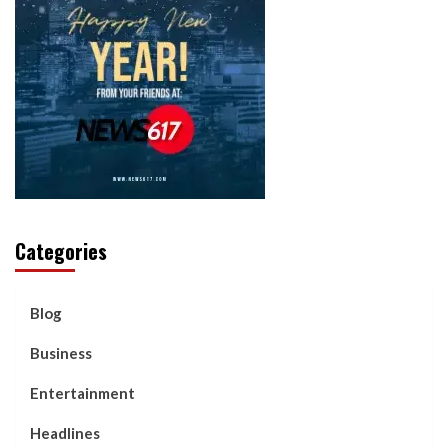
Categories
Blog
Business
Entertainment
Headlines