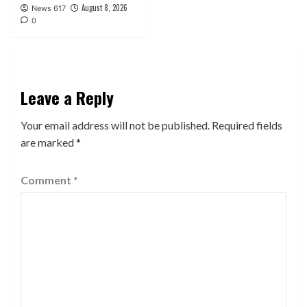
August 8, 2026
News 617
0
Leave a Reply
Your email address will not be published.
Required fields
are marked
*
Comment
*