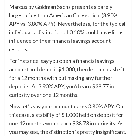
Marcus by Goldman Sachs presents a barely
larger price than American Categorical (3.90%
APY vs. 3.80% APY). Nevertheless, for the typical
individual, a distinction of 0.10% could have little
influence on their financial savings account
returns.
For instance, say you open a financial savings
account and deposit $1,000, then let that cash sit
for a 12 months with out making any further
deposits. At 3.90% APY, you’d earn $39.77 in
curiosity over one 12 months.
Now let’s say your account earns 3.80% APY. On
this case, a stability of $1,000 held on deposit for
one 12 months would earn $38.73 in curiosity. As
you may see, the distinction is pretty insignificant.