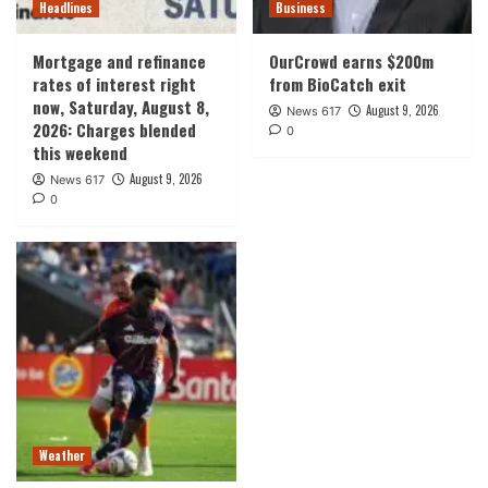
Headlines
Business
Mortgage and refinance
OurCrowd earns $200m
rates of interest right
from BioCatch exit
now, Saturday, August 8,
August 9, 2026
News 617
2026: Charges blended
0
this weekend
August 9, 2026
News 617
0
Weather