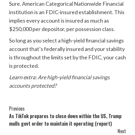
Sure. American Categorical Nationwide Financial
institution is an FDIC-insured establishment. This
implies every account is insured as much as
$250,000 per depositor, per possession class.
So long as you select a high-yield financial savings
account that’s federally insured and your stability
is throughout the limits set by the FDIC, your cash
is protected.
Learn extra:
Are high-yield financial savings
accounts protected?
Post
Previous
As TikTok prepares to close down within the US, Trump
Navigation
mulls govt order to maintain it operating (report)
Next