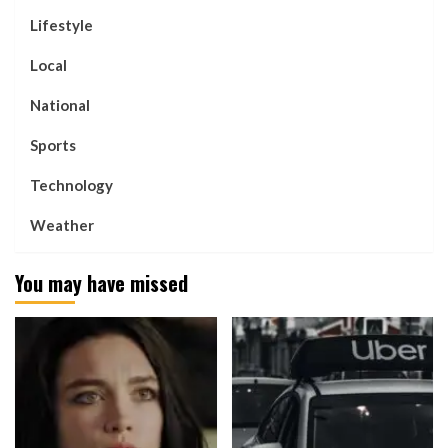
Lifestyle
Local
National
Sports
Technology
Weather
You may have missed