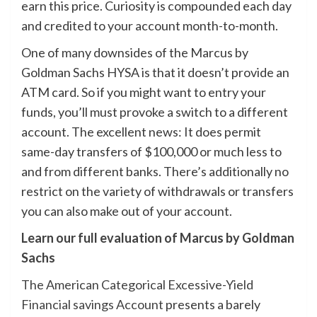
earn this price. Curiosity is compounded each day
and credited to your account month-to-month.
One of many downsides of the Marcus by
Goldman Sachs HYSA is that it doesn’t provide an
ATM card. So if you might want to entry your
funds, you’ll must provoke a switch to a different
account. The excellent news: It does permit
same-day transfers of $100,000 or much less to
and from different banks. There’s additionally no
restrict on the variety of withdrawals or transfers
you can also make out of your account.
Learn our full evaluation of Marcus by Goldman
Sachs
The American Categorical Excessive-Yield
Financial savings Account
presents a barely