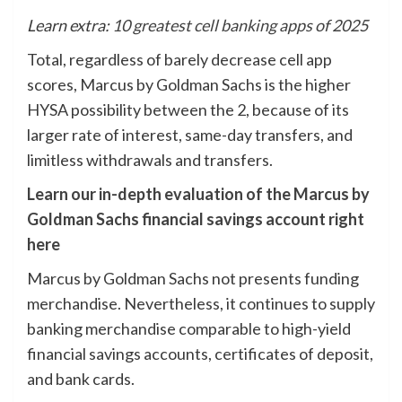
Learn extra:
10 greatest cell banking apps of 2025
Total, regardless of barely decrease cell app
scores, Marcus by Goldman Sachs is the higher
HYSA possibility between the 2, because of its
larger rate of interest, same-day transfers, and
limitless withdrawals and transfers.
Learn our in-depth evaluation of the Marcus by
Goldman Sachs financial savings account right
here
Marcus by Goldman Sachs not presents funding
merchandise. Nevertheless, it continues to supply
banking merchandise comparable to high-yield
financial savings accounts, certificates of deposit,
and bank cards.