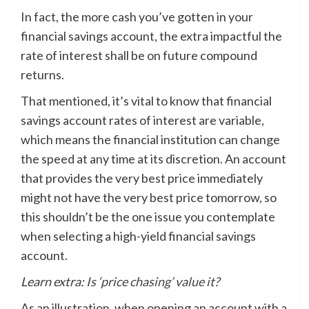
In fact, the more cash you’ve gotten in your
financial savings account, the extra impactful the
rate of interest shall be on future compound
returns.
That mentioned, it’s vital to know that financial
savings account rates of interest are variable,
which means the financial institution can change
the speed at any time at its discretion. An account
that provides the very best price immediately
might not have the very best price tomorrow, so
this shouldn’t be the one issue you contemplate
when selecting a high-yield financial savings
account.
Learn extra:
Is ‘price chasing’ value it?
As an illustration, when opening an account with a