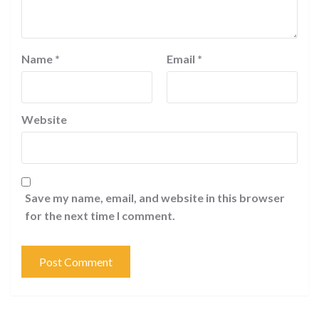
Name
*
Email
*
Website
Save my name, email, and website in this browser
for the next time I comment.