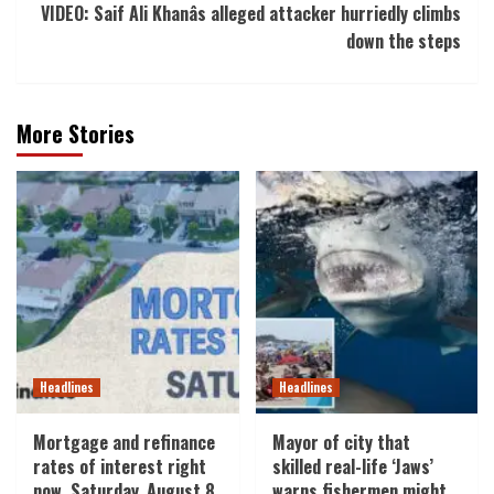
VIDEO: Saif Ali Khanâs alleged attacker hurriedly climbs
down the steps
More Stories
Headlines
Headlines
Mortgage and refinance
Mayor of city that
rates of interest right
skilled real-life ‘Jaws’
now, Saturday, August 8,
warns fishermen might