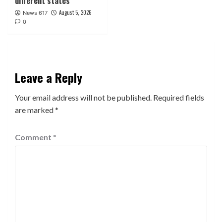
different states
August 5, 2026
News 617
0
Leave a Reply
Your email address will not be published.
Required fields
are marked
*
Comment
*