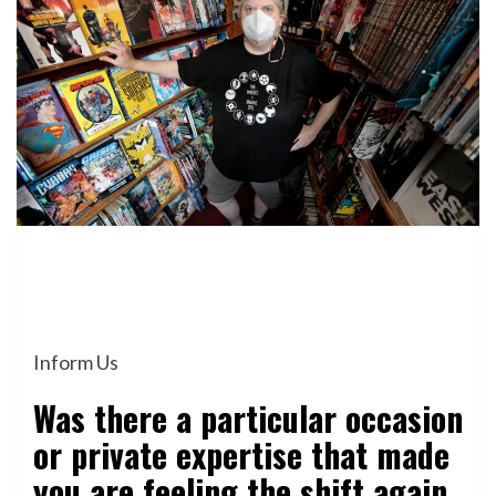
Inform Us
Was there a particular occasion
or private expertise that made
you are feeling the shift again