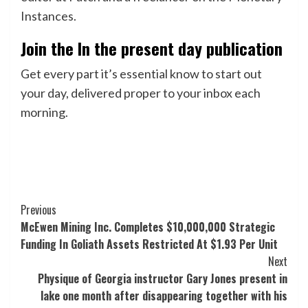
Instances.
Join the In the present day publication
Get every part it’s essential know to start out
your day, delivered proper to your inbox each
morning.
Post
Previous
McEwen Mining Inc. Completes $10,000,000 Strategic
Navigation
Funding In Goliath Assets Restricted At $1.93 Per Unit
Next
Physique of Georgia instructor Gary Jones present in
lake one month after disappearing together with his