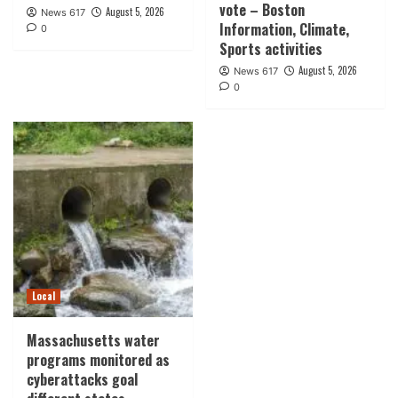
vote – Boston
August 5, 2026
News 617
Information, Climate,
0
Sports activities
August 5, 2026
News 617
0
Local
Massachusetts water
programs monitored as
cyberattacks goal