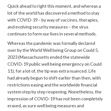
Quick ahead to right this moment, and whereas a
lot of the world has discovered a method to stay
with COVID-19 – by way of
vaccines
, therapies,
and evolving security measures – the virus
continues to form our lives in several methods.
Whereas the pandemic was formally declared
over by the World Well being Group on Could 5,
2023 (Massachusetts ended the statewide
COVID-19 public well being emergency on
Could
11
), for a lot of, the tip was extra nuanced. Life
had already begun to shift earlier than then, with
restrictions easing and the worldwide financial
system step by step reopening. Nonetheless, the
impression of COVID-19 has not been completely
erased, as sure well being measures and