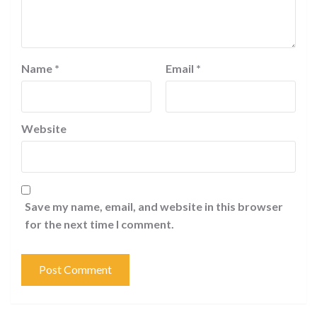
Name
*
Email
*
Website
Save my name, email, and website in this browser
for the next time I comment.