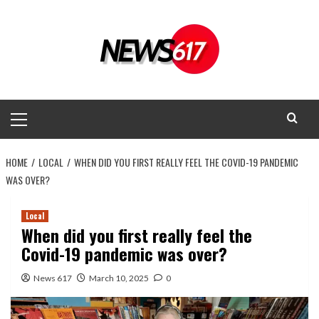
Skip
to
content
Primary
Menu
HOME
LOCAL
WHEN DID YOU FIRST REALLY FEEL THE COVID-19 PANDEMIC
WAS OVER?
Local
When did you first really feel the
Covid-19 pandemic was over?
News 617
March 10, 2025
0