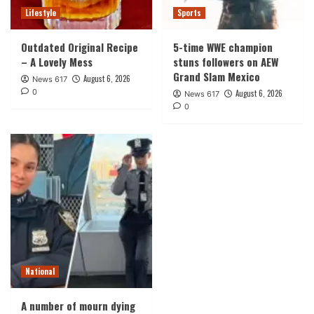
Lifestyle
Sports
Outdated Original Recipe
5-time WWE champion
– A Lovely Mess
stuns followers on AEW
Grand Slam Mexico
August 6, 2026
News 617
0
August 6, 2026
News 617
0
National
A number of mourn dying