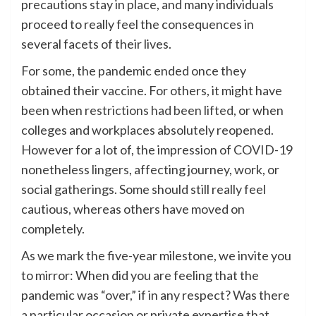
precautions stay in place, and many individuals
proceed to really feel the consequences in
several facets of their lives.
For some, the pandemic ended once they
obtained their vaccine. For others, it might have
been when
restrictions had been lifted
, or when
colleges and workplaces absolutely reopened.
However for a lot of, the impression of COVID-19
nonetheless
lingers
, affecting journey, work, or
social gatherings. Some should still really feel
cautious, whereas others have moved on
completely.
As we mark the five-year milestone, we invite you
to mirror: When did you are feeling that the
pandemic was “over,” if in any respect? Was there
a particular occasion or private expertise that