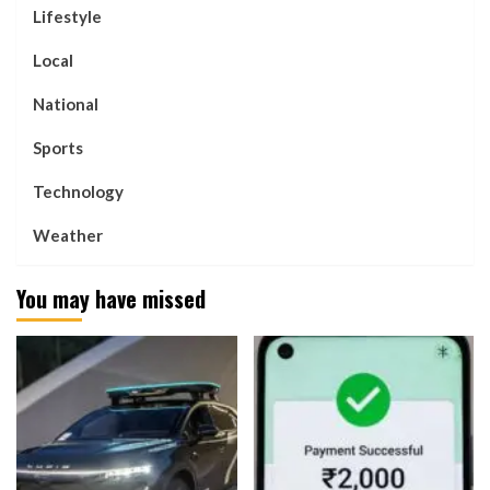
Lifestyle
Local
National
Sports
Technology
Weather
You may have missed