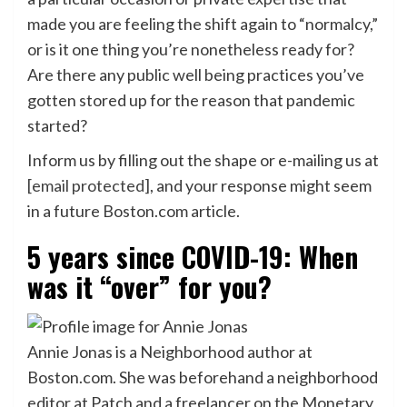
made you are feeling the shift again to “normalcy,”
or is it one thing you’re nonetheless ready for?
Are there any public well being practices you’ve
gotten stored up for the reason that pandemic
started?
Inform us by filling out the shape or e-mailing us at
[email protected]
, and your response might seem
in a future Boston.com article.
5 years since COVID-19: When
was it “over” for you?
Annie Jonas is a Neighborhood author at
Boston.com. She was beforehand a neighborhood
editor at Patch and a freelancer on the Monetary