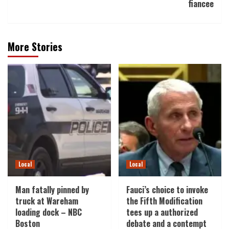
fiancee
More Stories
Local
Local
Man fatally pinned by
Fauci’s choice to invoke
truck at Wareham
the Fifth Modification
loading dock – NBC
tees up a authorized
Boston
debate and a contempt