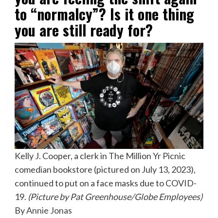
to “normalcy”? Is it one thing
you are still ready for?
Kelly J. Cooper, a clerk in The Million Yr Picnic
comedian bookstore (pictured on July 13, 2023),
continued to put on a face masks due to COVID-
19.
(Picture by Pat Greenhouse/Globe Employees)
By
Annie Jonas