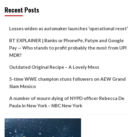
Recent Posts
Losses widen as automaker launches ‘operational reset’
BT EXPLAINER | Banks or PhonePe, Patym and Google
Pay — Who stands to profit probably the most from UPI
MDR?
Outdated Original Recipe – A Lovely Mess
5-time WWE champion stuns followers on AEW Grand
Slam Mexico
A number of mourn dying of NYPD officer Rebecca De
Paula in New York – NBC New York