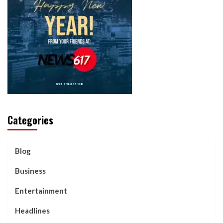
Categories
Blog
Business
Entertainment
Headlines