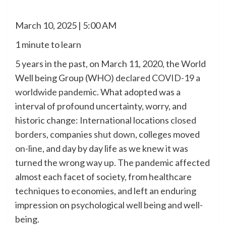
March 10, 2025 | 5:00 AM
1 minute to learn
5 years in the past, on March 11, 2020, the World
Well being Group (WHO)
declared COVID-19 a
worldwide pandemic
. What adopted was a
interval of profound uncertainty, worry, and
historic change: International locations
closed
borders
, companies
shut down
, colleges moved
on-line
, and day by day life as we knew it was
turned the wrong way up. The pandemic affected
almost each facet of society, from healthcare
techniques to economies, and left an enduring
impression on psychological well being and well-
being.