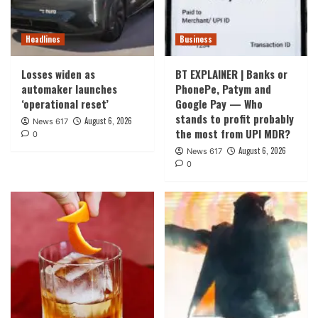
Headlines
Business
Losses widen as
BT EXPLAINER | Banks or
automaker launches
PhonePe, Patym and
‘operational reset’
Google Pay — Who
stands to profit probably
August 6, 2026
News 617
the most from UPI MDR?
0
August 6, 2026
News 617
0