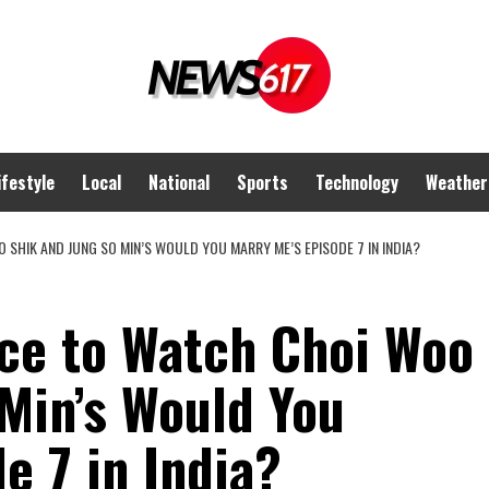
ifestyle
Local
National
Sports
Technology
Weather
SHIK AND JUNG SO MIN’S WOULD YOU MARRY ME’S EPISODE 7 IN INDIA?
ce to Watch Choi Woo
Min’s Would You
e 7 in India?