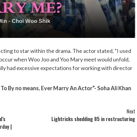
ting to star within the drama. The actor stated, “I used
at occur when Woo Joo and Yoo Mary meet would unfold,
ally had excessive expectations for working with director
 By no means, Ever Marry An Actor”- Soha Ali Khan
Next
d’s
Lightricks shedding 85 in restructuring
rday |