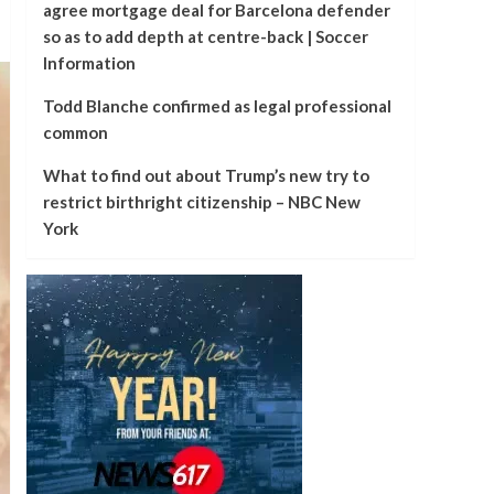
agree mortgage deal for Barcelona defender
so as to add depth at centre-back | Soccer
Information
Todd Blanche confirmed as legal professional
common
What to find out about Trump’s new try to
restrict birthright citizenship – NBC New
York