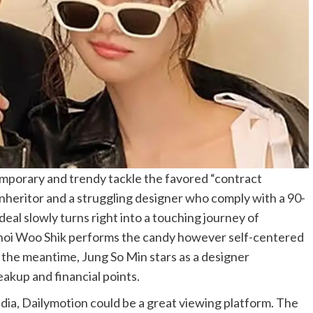
mporary and trendy tackle the favored “contract
 inheritor and a struggling designer who comply with a 90-
eal slowly turns right into a touching journey of
 Choi Woo Shik performs the candy however self-centered
n the meantime, Jung So Min stars as a designer
reakup and financial points.
dia, Dailymotion could be a great viewing platform. The