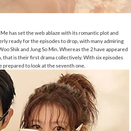
 has set the web ablaze with its romantic plot and
rly ready for the episodes to drop, with many admiring
 Woo Shik and Jung So Min. Whereas the 2 have appeared
, that is their first drama collectively. With six episodes
 prepared to look at the seventh one.