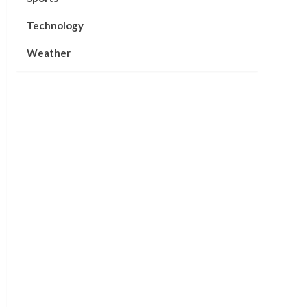
Technology
Weather