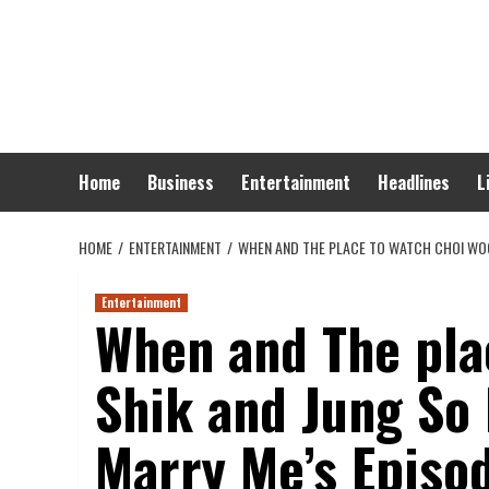
Skip
to
content
Home
Business
Entertainment
Headlines
L
HOME
ENTERTAINMENT
WHEN AND THE PLACE TO WATCH CHOI WOO 
Entertainment
When and The pla
Shik and Jung So 
Marry Me’s Episod