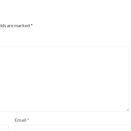
elds are marked
*
Email
*