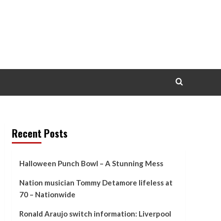
Recent Posts
Halloween Punch Bowl – A Stunning Mess
Nation musician Tommy Detamore lifeless at
70 – Nationwide
Ronald Araujo switch information: Liverpool