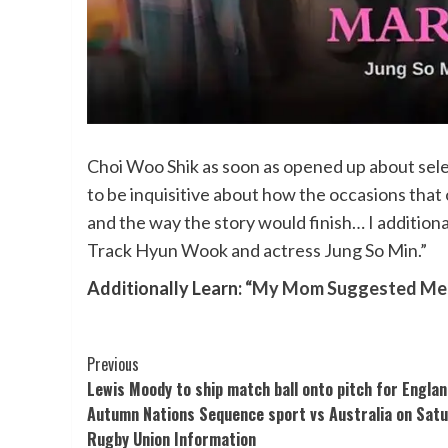
Choi Woo Shik as soon as opened up about selec
to be inquisitive about how the occasions th
and the way the story would finish… I addition
Track Hyun Wook and actress Jung So Min.”
Additionally Learn:
“My Mom Suggested Me To
Post
Previous
Lewis Moody to ship match ball onto pitch for Englan
Navigation
Autumn Nations Sequence sport vs Australia on Satu
Rugby Union Information