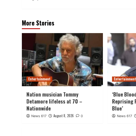
More Stories
Entertainment
Entertainmen
Nation musician Tommy
‘Blue Bloo
Detamore lifeless at 70 –
Reprising 
Nationwide
Blue’
August 8, 2026
News 617
0
News 617