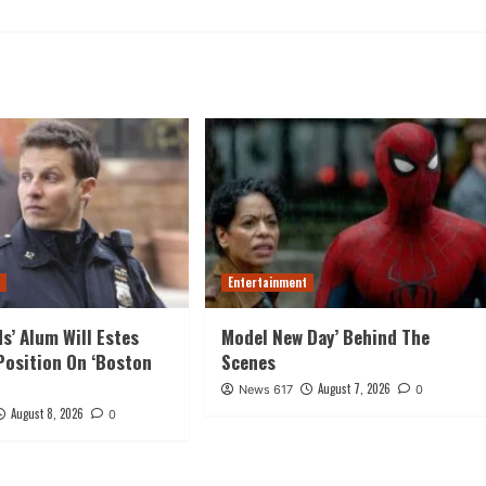
t
Entertainment
ds’ Alum Will Estes
Model New Day’ Behind The
Position On ‘Boston
Scenes
August 7, 2026
News 617
0
August 8, 2026
0