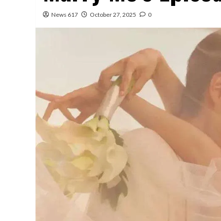
News 617
October 27, 2025
0