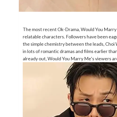
The most recent Ok-Drama, Would You Marry Me
relatable characters. Followers have been eage
the simple chemistry between the leads, Choi
in lots of romantic dramas and films earlier than
already out, Would You Marry Me’s viewers are