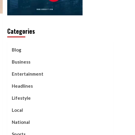
Categories
Blog
Business
Entertainment
Headlines
Lifestyle
Local
National
Sports