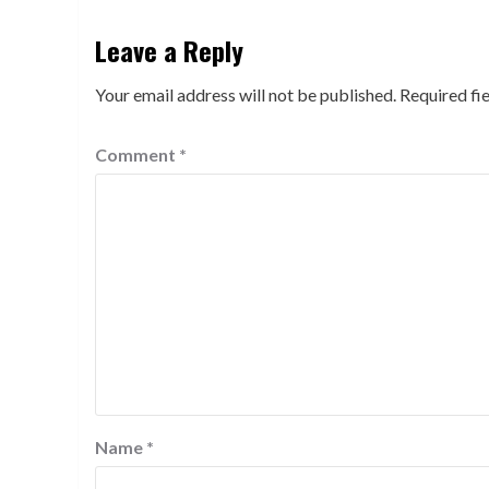
Leave a Reply
Your email address will not be published.
Required fi
Comment
*
Name
*