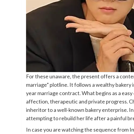
For these unaware, the present offers a conte
marriage” plotline. It follows a wealthy bakery
year marriage contract. What begins as a easy d
affection, therapeutic and private progress.
inheritor to a well-known bakery enterprise. I
attempting to rebuild her life after a painful b
In case you are watching the sequence from In