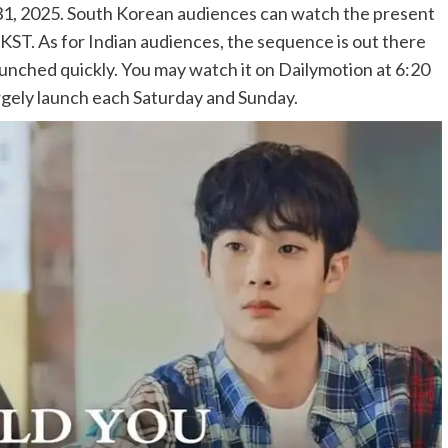
31, 2025. South Korean audiences can watch the present
ST. As for Indian audiences, the sequence is out there
unched quickly. You may watch it on Dailymotion at 6:20
gely launch each Saturday and Sunday.