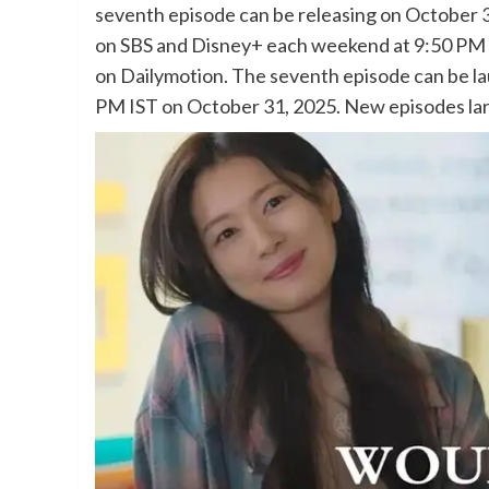
seventh episode can be releasing on October 
on SBS and Disney+ each weekend at 9:50 PM K
on Dailymotion. The seventh episode can be la
PM IST on October 31, 2025. New episodes lar