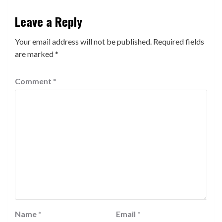
Leave a Reply
Your email address will not be published.
Required fields
are marked
*
Comment
*
Name
*
Email
*