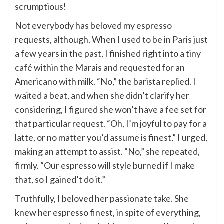
scrumptious!
Not everybody has beloved my espresso
requests, although. When
I used to be in Paris
just
a few years in the past, I finished right into a tiny
café within the Marais and requested for an
Americano with milk. “No,” the barista replied. I
waited a beat, and when she didn’t clarify her
considering, I figured she won’t have a fee set for
that particular request. “Oh, I’m joyful to pay for a
latte, or no matter you’d assume is finest,” I urged,
making an attempt to assist. “No,” she repeated,
firmly. “Our espresso will style burned if I make
that, so I gained’t do it.”
Truthfully, I beloved her passionate take. She
knew her espresso finest, in spite of everything,