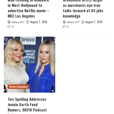
in West Hollywood to
as merchants eye Iran
advertise Netflix movie –
talks forward of US jobs
NBC Los Angeles
knowledge
August 7, 2026
August 7, 2026
News 617
News 617
0
0
Entertainment
Tori Spelling Addresses
Jennie Garth Feud
Rumors, 90210 Podcast