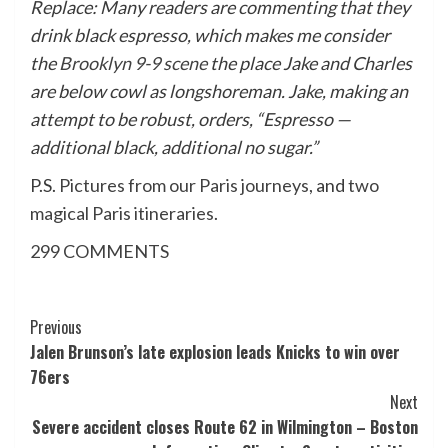
Replace: Many readers are commenting that they
drink black espresso, which makes me consider
the
Brooklyn 9-9 scene
the place Jake and Charles
are below cowl as longshoreman. Jake, making an
attempt to be robust, orders, “Espresso —
additional black, additional no sugar.”
P.S.
Pictures from our Paris journeys
, and
two
magical Paris itineraries
.
299
COMMENTS
Post
Previous
Jalen Brunson’s late explosion leads Knicks to win over
Navigation
76ers
Next
Severe accident closes Route 62 in Wilmington – Boston