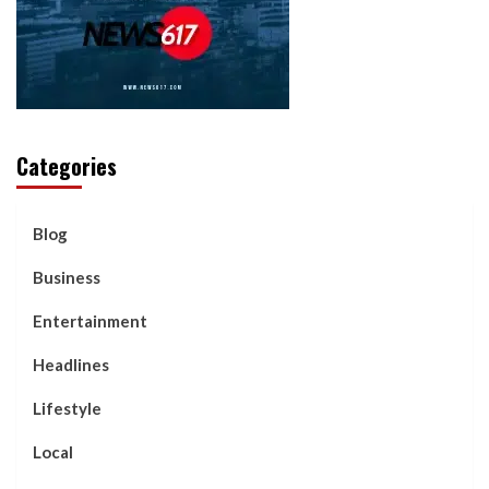
Categories
Blog
Business
Entertainment
Headlines
Lifestyle
Local