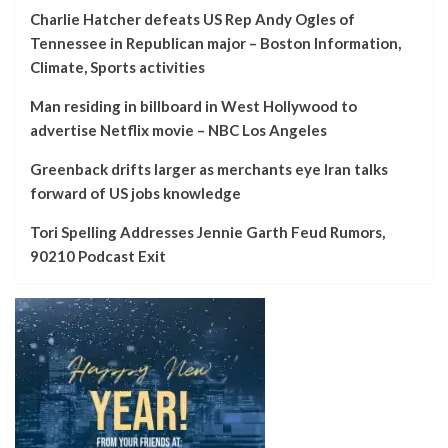
Charlie Hatcher defeats US Rep Andy Ogles of
Tennessee in Republican major – Boston Information,
Climate, Sports activities
Man residing in billboard in West Hollywood to
advertise Netflix movie – NBC Los Angeles
Greenback drifts larger as merchants eye Iran talks
forward of US jobs knowledge
Tori Spelling Addresses Jennie Garth Feud Rumors,
90210 Podcast Exit