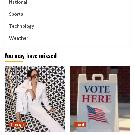
National
Sports
Technology
Weather
You may have missed
Lifestyle
Local