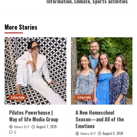
Information, Climate, Sports activities
More Stories
Lifestyle
Lifestyle
Pilates Powerhouse |
A New Homeschool
Way of life Media Group
Season—and All of the
Emotions
August 7, 2026
News 617
0
August 6, 2026
News 617