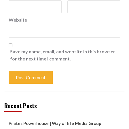
Website
Save my name, email, and website in this browser
for the next time I comment.
Recent Posts
Pilates Powerhouse | Way of life Media Group