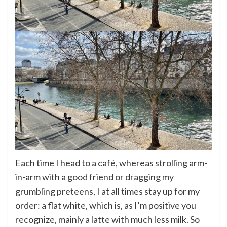
Each time I head to a café, whereas strolling arm-
in-arm with a good friend or dragging
my
grumbling preteens
, I at all times stay up for my
order: a flat white, which is, as I’m positive you
recognize, mainly a latte with much less milk. So