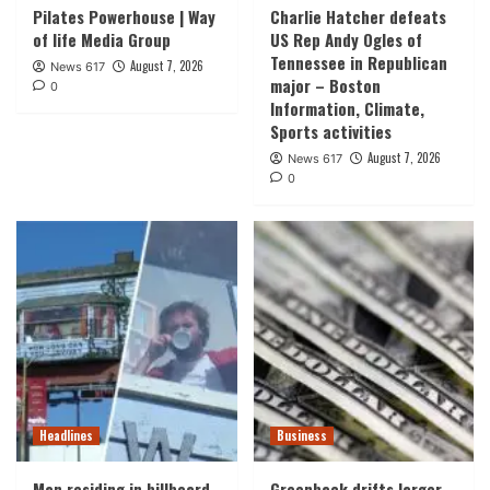
Pilates Powerhouse | Way
Charlie Hatcher defeats
of life Media Group
US Rep Andy Ogles of
Tennessee in Republican
August 7, 2026
News 617
major – Boston
0
Information, Climate,
Sports activities
August 7, 2026
News 617
0
Headlines
Business
Man residing in billboard
Greenback drifts larger