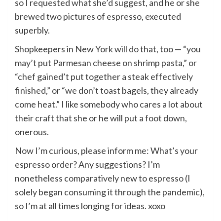
so I requested what she’d suggest, and he or she
brewed two pictures of espresso, executed
superbly.
Shopkeepers in New York will do that, too — “you
may’t put Parmesan cheese on shrimp pasta,” or
“chef gained’t put together a steak effectively
finished,” or “we don’t toast bagels, they already
come heat.” I like somebody who cares a lot about
their craft that she or he will put a foot down,
onerous.
Now I’m curious, please inform me: What’s your
espresso order? Any suggestions? I’m
nonetheless comparatively new to espresso (I
solely began consuming it through the pandemic),
so I’m at all times longing for ideas. xoxo