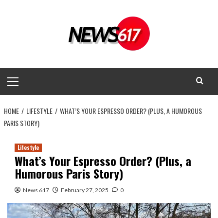
Skip
to
content
Primary
Menu
HOME
LIFESTYLE
WHAT’S YOUR ESPRESSO ORDER? (PLUS, A HUMOROUS
PARIS STORY)
Lifestyle
What’s Your Espresso Order? (Plus, a
Humorous Paris Story)
News 617
February 27, 2025
0