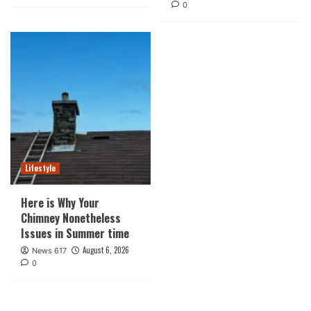
0
Lifestyle
Here is Why Your
Chimney Nonetheless
Issues in Summer time
August 6, 2026
News 617
0