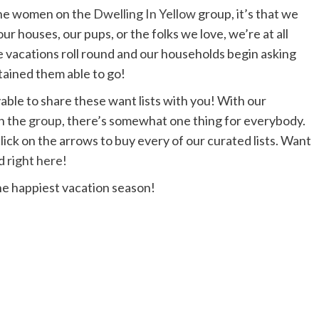
 the women on the
Dwelling In Yellow
group, it’s that we
ur houses, our pups, or the folks we love, we’re at all
he vacations roll round and our households begin asking
tained them able to go!
able to share these want lists with you! With our
on the
group
, there’s somewhat one thing for everybody.
lick on the arrows to buy every of our curated lists. Want
ed
right here!
he happiest vacation season!