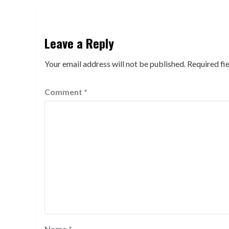
Leave a Reply
Your email address will not be published.
Required fi
Comment
*
Name
*