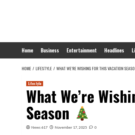
Skip
to
content
Home
Business
Entertainment
Headlines
L
HOME
LIFESTYLE
WHAT WE’RE WISHING FOR THIS VACATION SEAS
Lifestyle
What We’re Wishin
Season
News 617
November 17, 2025
0