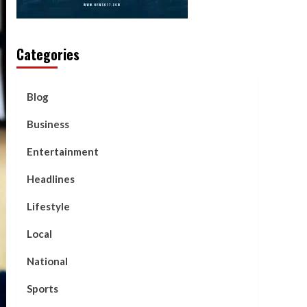
Categories
Blog
Business
Entertainment
Headlines
Lifestyle
Local
National
Sports