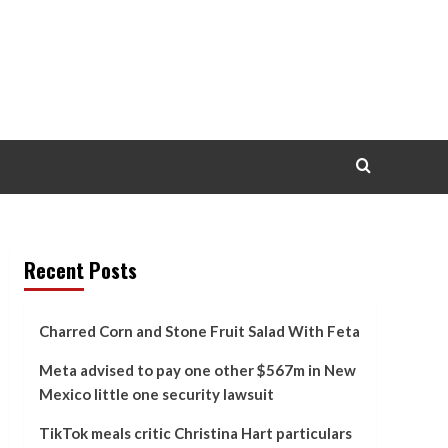
Recent Posts
Charred Corn and Stone Fruit Salad With Feta
Meta advised to pay one other $567m in New
Mexico little one security lawsuit
TikTok meals critic Christina Hart particulars