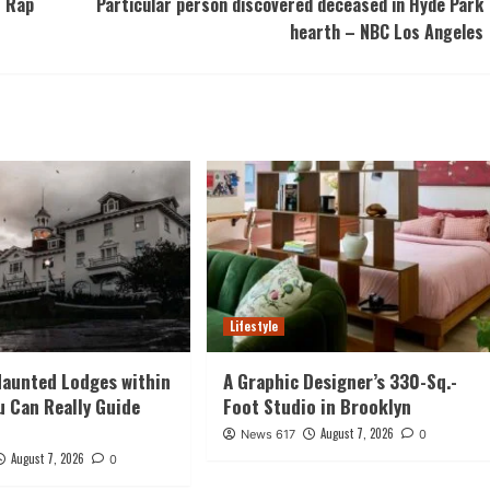
r Rap
Particular person discovered deceased in Hyde Park
hearth – NBC Los Angeles
Lifestyle
Haunted Lodges within
A Graphic Designer’s 330-Sq.-
ou Can Really Guide
Foot Studio in Brooklyn
August 7, 2026
News 617
0
August 7, 2026
0