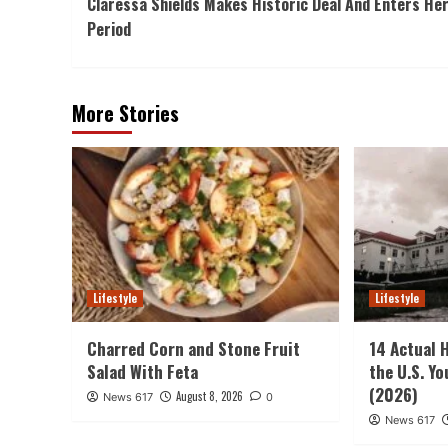
Claressa Shields Makes Historic Deal And Enters He
Navigation
Period
More Stories
Lifestyle
Lifestyle
Charred Corn and Stone Fruit
14 Actual 
Salad With Feta
the U.S. Y
(2026)
August 8, 2026
News 617
0
News 617