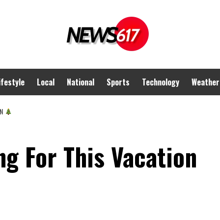
ifestyle
Local
National
Sports
Technology
Weather
ON
g For This Vacation