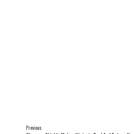
Post
Previous