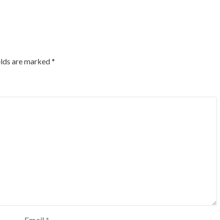
elds are marked
*
Email
*