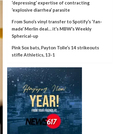
‘depressing’ expertise of contracting
‘explosive diarrhea’ parasite
From Suno’s vinyl transfer to Spotify’s ‘fan-
made’ Merlin deal… it’s MBW’s Weekly
Spherical-up
Pink Sox bats, Payton Tolle’s 14 strikeouts
stifle Athletics, 13-1