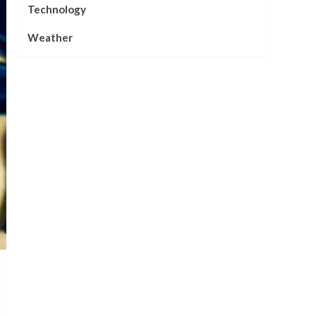
Technology
Weather