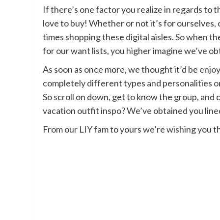
If there’s one factor you realize in regards to
love to buy! Whether or not it’s for ourselves, o
times shopping these digital aisles. So when t
for our want lists, you higher imagine we’ve ob
As soon as once more, we thought it’d be enjoy
completely different types and personalities 
So scroll on down, get to know the group, and c
vacation outfit inspo? We’ve obtained you lin
From our LIY fam to yours we’re wishing you t