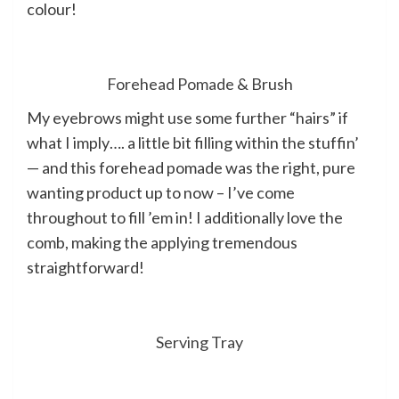
colour!
Forehead Pomade
&
Brush
My eyebrows might use some further “hairs” if
what I imply…. a little bit filling within the stuffin’
— and this forehead pomade was the right, pure
wanting product up to now – I’ve come
throughout to fill ’em in! I additionally love the
comb, making the applying tremendous
straightforward!
Serving Tray