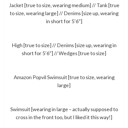
Jacket
[true to size, wearing medium] //
Tank
[true
to size, wearing large] //
Denims
[size up, wearing
in short for 5’6″]
High
[true to size] //
Denims
[size up, wearing in
short for 5’6″] //
Wedges
[true to size]
Amazon Popvil Swimsuit
[true to size, wearing
large]
Swimsuit
[wearing in large – actually supposed to
cross in the front too, but I liked it this way!]