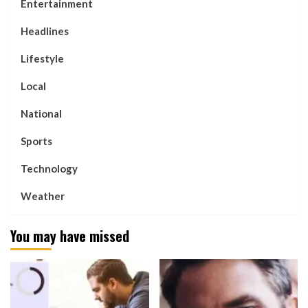
Entertainment
Headlines
Lifestyle
Local
National
Sports
Technology
Weather
You may have missed