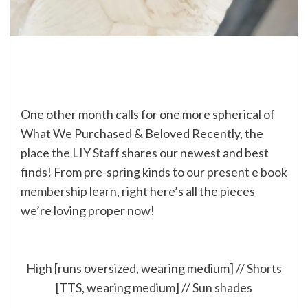
One other month calls for one more spherical of
What We Purchased & Beloved Recently, the
place
the LIY Staff
shares our newest and best
finds! From pre-spring kinds to
our present e book
membership learn
, right here’s all the pieces
we’re loving proper now!
High
[runs oversized, wearing medium] //
Shorts
[TTS, wearing medium] //
Sun shades