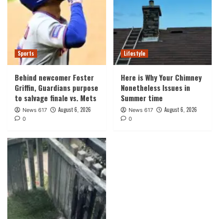
Sports
Lifestyle
Behind newcomer Foster
Here is Why Your Chimney
Griffin, Guardians purpose
Nonetheless Issues in
to salvage finale vs. Mets
Summer time
August 6, 2026
August 6, 2026
News 617
News 617
0
0