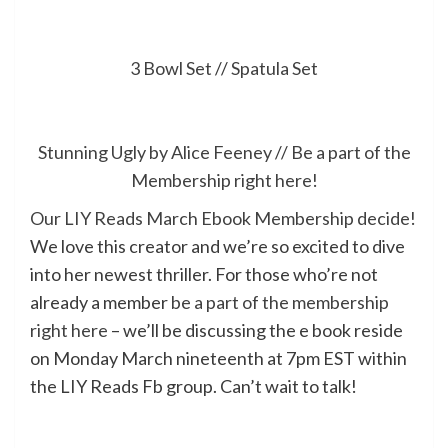
3 Bowl Set
//
Spatula Set
Stunning Ugly by Alice Feeney
//
Be a part of the
Membership right here!
Our LIY Reads March Ebook Membership decide!
We love this creator and we’re so excited to dive
into her newest thriller. For those who’re not
already a member
be a part of the membership
right here
– we’ll be discussing the e book reside
on Monday March nineteenth at 7pm EST within
the LIY Reads Fb group. Can’t wait to talk!