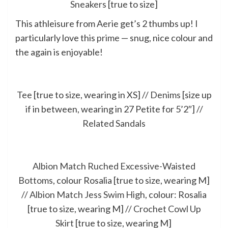
Sneakers
[true to size]
This athleisure from Aerie get’s 2 thumbs up! I
particularly love this
prime
— snug, nice colour and
the again is enjoyable!
Tee
[true to size, wearing in XS] //
Denims
[size up
if in between, wearing in 27 Petite for 5’2″] //
Related Sandals
Albion Match Ruched Excessive-Waisted
Bottoms
, colour Rosalia [true to size, wearing M]
//
Albion Match Jess Swim High
, colour: Rosalia
[true to size, wearing M] //
Crochet Cowl Up
Skirt
[true to size, wearing M]