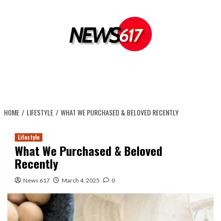
Skip
to
content
HOME
LIFESTYLE
WHAT WE PURCHASED & BELOVED RECENTLY
Lifestyle
What We Purchased & Beloved
Recently
News 617
March 4, 2025
0