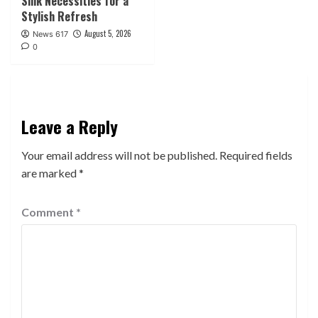
Sink Necessities for a
Stylish Refresh
August 5, 2026
News 617
0
Leave a Reply
Your email address will not be published.
Required fields
are marked
*
Comment
*