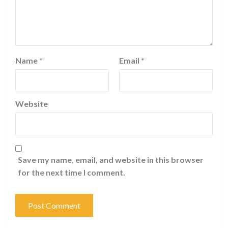
Name
*
Email
*
Website
Save my name, email, and website in this browser
for the next time I comment.