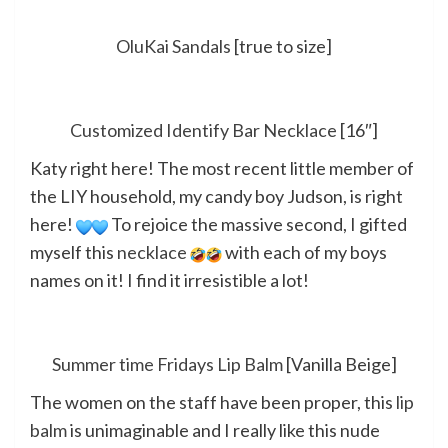
OluKai Sandals
[true to size]
Customized Identify Bar Necklace
[16″]
Katy right here! The most recent little member of
the LIY household, my candy boy Judson, is right
here!
To rejoice the massive second, I gifted
myself this
necklace
with each of my boys
names on it! I find it irresistible a lot!
Summer time Fridays Lip Balm
[Vanilla Beige]
The women on the staff have been proper, this
lip
balm
is unimaginable and I really like this nude