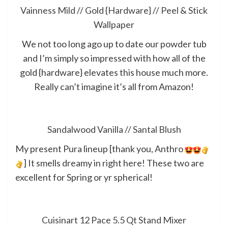
Vainness Mild
//
Gold {Hardware}
//
Peel & Stick
Wallpaper
We not too long ago up to date our powder tub
and I’m simply so impressed with how all of the
gold {hardware} elevates this house much more.
Really can’t imagine it’s all from Amazon!
Sandalwood Vanilla
//
Santal Blush
My present Pura lineup [thank you, Anthro
] It smells dreamy in right here! These two are
excellent for Spring or yr spherical!
Cuisinart 12 Pace 5.5 Qt Stand Mixer