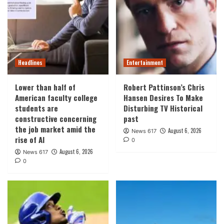
Headlines
Entertainment
Lower than half of
Robert Pattinson’s Chris
American faculty college
Hansen Desires To Make
students are
Disturbing TV Historical
constructive concerning
past
the job market amid the
August 6, 2026
News 617
rise of AI
0
August 6, 2026
News 617
0