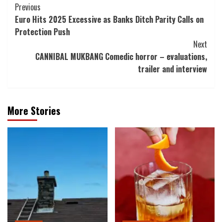
Post
Previous
Euro Hits 2025 Excessive as Banks Ditch Parity Calls on
Navigation
Protection Push
Next
CANNIBAL MUKBANG Comedic horror – evaluations,
trailer and interview
More Stories