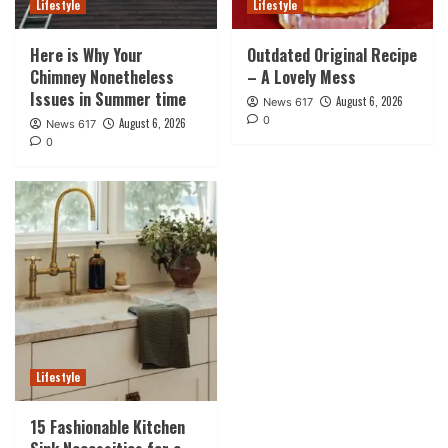
Lifestyle
Lifestyle
Here is Why Your
Outdated Original Recipe
Chimney Nonetheless
– A Lovely Mess
Issues in Summer time
August 6, 2026
News 617
0
August 6, 2026
News 617
0
Lifestyle
15 Fashionable Kitchen