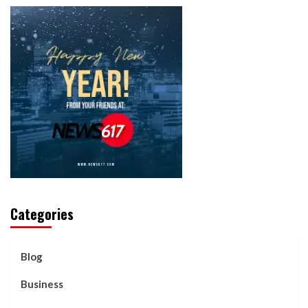
Categories
Blog
Business