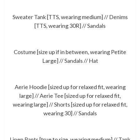
Sweater Tank
[TTS, wearing medium] //
Denims
[TTS, wearing 30R] //
Sandals
Costume
[size up if in between, wearing Petite
Large] //
Sandals
//
Hat
Aerie Hoodie
[sized up for relaxed fit, wearing
large] //
Aerie Tee
[sized up for relaxed fit,
wearing large] //
Shorts
[sized up for relaxed fit,
wearing 30] //
Sandals
Linen Pants
[true to size, wearing medium] //
Tank