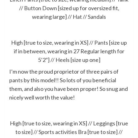
//
Button Down
[sized up for oversized fit,
wearing large] //
Hat
//
Sandals
High
[true to size, wearing in XS] //
Pants
[size up
if in between, wearing in 27 Regular length for
5’2″] //
Heels
[size up one]
I’m now the proud proprietor of three pairs of
pants
by this model!! So lots of you beneficial
them, and also you have been proper! So snug and
nicely well worth the value!
High
[true to size, wearing in XS] //
Leggings
[true
to size] //
Sports activities Bra
[true to size] //