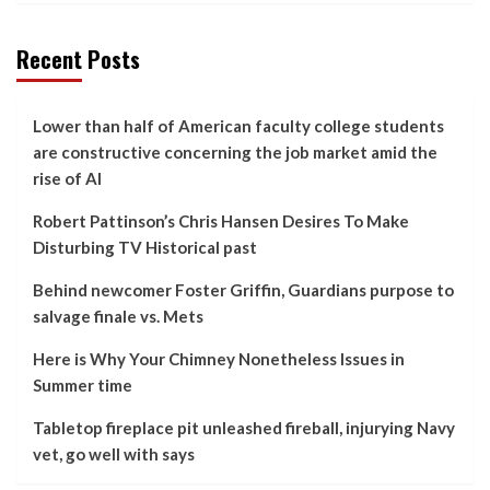
Recent Posts
Lower than half of American faculty college students
are constructive concerning the job market amid the
rise of AI
Robert Pattinson’s Chris Hansen Desires To Make
Disturbing TV Historical past
Behind newcomer Foster Griffin, Guardians purpose to
salvage finale vs. Mets
Here is Why Your Chimney Nonetheless Issues in
Summer time
Tabletop fireplace pit unleashed fireball, injurying Navy
vet, go well with says