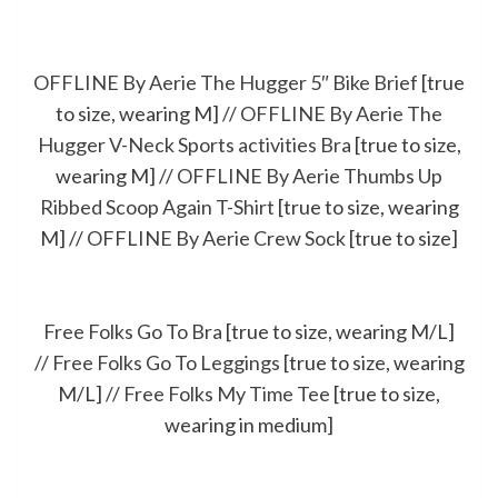
OFFLINE By Aerie The Hugger 5″ Bike Brief
[true
to size, wearing M] //
OFFLINE By Aerie The
Hugger V-Neck Sports activities Bra
[true to size,
wearing M] //
OFFLINE By Aerie Thumbs Up
Ribbed Scoop Again T-Shirt
[true to size, wearing
M] //
OFFLINE By Aerie Crew Sock
[true to size]
Free Folks Go To Bra
[true to size, wearing M/L]
//
Free Folks Go To Leggings
[true to size, wearing
M/L] //
Free Folks My Time Tee
[true to size,
wearing in medium]