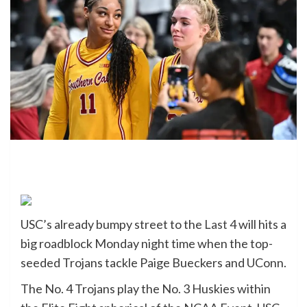
USC’s already bumpy street to the
Last 4
will hits a
big roadblock Monday night time when the top-
seeded Trojans tackle Paige Bueckers and UConn.
The No. 4 Trojans play the No. 3 Huskies within