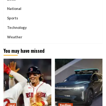
National
Sports
Technology
Weather
You may have missed
Local
Headlines