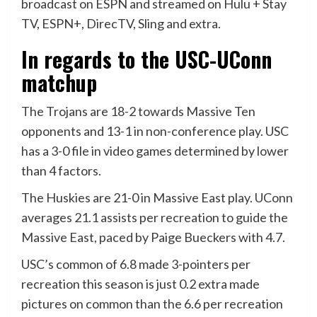
broadcast on ESPN and streamed on Hulu + Stay
TV, ESPN+, DirecTV, Sling and extra.
In regards to the USC-UConn
matchup
The Trojans are 18-2 towards Massive Ten
opponents and 13-1 in non-conference play. USC
has a 3-0 file in video games determined by lower
than 4 factors.
The Huskies are 21-0 in Massive East play. UConn
averages 21.1 assists per recreation to guide the
Massive East, paced by Paige Bueckers with 4.7.
USC’s common of 6.8 made 3-pointers per
recreation this season is just 0.2 extra made
pictures on common than the 6.6 per recreation