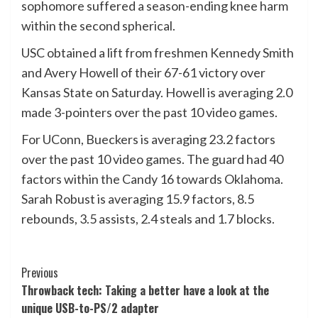
sophomore suffered a season-ending knee harm
within the second spherical.
USC obtained a lift from freshmen Kennedy Smith
and Avery Howell of their 67-61 victory over
Kansas State on Saturday. Howell is averaging 2.0
made 3-pointers over the past 10 video games.
For UConn, Bueckers is averaging 23.2 factors
over the past 10 video games. The guard had 40
factors within the Candy 16 towards Oklahoma.
Sarah Robust is averaging 15.9 factors, 8.5
rebounds, 3.5 assists, 2.4 steals and 1.7 blocks.
Post
Previous
Throwback tech: Taking a better have a look at the
Navigation
unique USB-to-PS/2 adapter