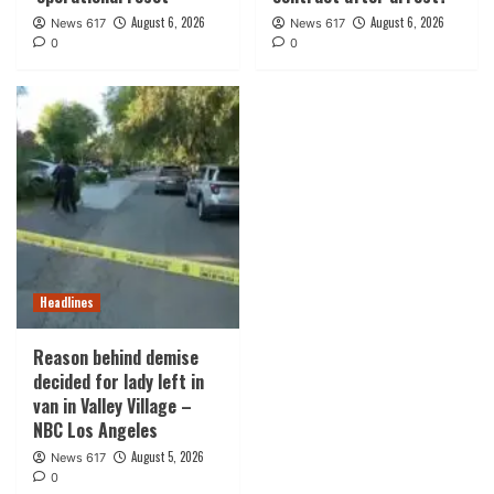
August 6, 2026
August 6, 2026
News 617
News 617
0
0
Headlines
Reason behind demise
decided for lady left in
van in Valley Village –
NBC Los Angeles
August 5, 2026
News 617
0