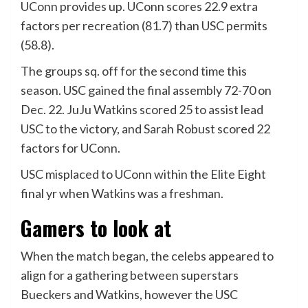
UConn provides up. UConn scores 22.9 extra
factors per recreation (81.7) than USC permits
(58.8).
The groups sq. off for the second time this
season. USC gained the final assembly 72-70 on
Dec. 22. JuJu Watkins scored 25 to assist lead
USC to the victory, and Sarah Robust scored 22
factors for UConn.
USC misplaced to UConn within the Elite Eight
final yr when Watkins was a freshman.
Gamers to look at
When the match began, the celebs appeared to
align for a gathering between superstars
Bueckers and Watkins, however the USC