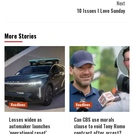
Next
10 Issues I Love Sunday
More Stories
Headlines
Headlines
Losses widen as
Can CBS use morals
automaker launches
clause to void Tony Romo
‘operational reset’
contract after arrest?