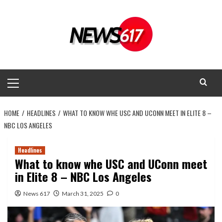
Skip
to
content
Primary
Menu
HOME
HEADLINES
WHAT TO KNOW WHE USC AND UCONN MEET IN ELITE 8 –
NBC LOS ANGELES
Headlines
What to know whe USC and UConn meet
in Elite 8 – NBC Los Angeles
News 617
March 31, 2025
0