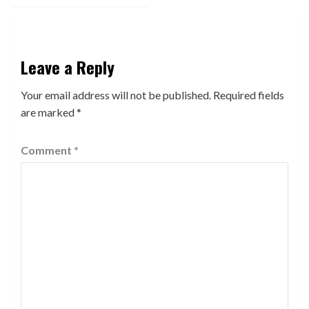
Leave a Reply
Your email address will not be published.
Required fields
are marked
*
Comment
*