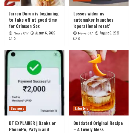
Jarren Duran is beginning
Losses widen as
to take off at good time
automaker launches
for Crimson Sox
‘operational reset’
August 6, 2026
August 6, 2026
News 617
News 617
0
0
Business
Lifestyle
BT EXPLAINER | Banks or
Outdated Original Recipe
PhonePe, Patym and
– A Lovely Mess