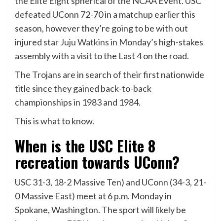
the Elite Eight spherical of the NCAA Event. USC
defeated UConn 72-70 in a matchup earlier this
season, however they’re going to be with out
injured star
Juju Watkins
in Monday’s high-stakes
assembly with a visit to the Last 4 on the road.
The Trojans are in search of their first nationwide
title since they gained back-to-back
championships in 1983 and 1984.
This is what to know.
When is the USC Elite 8
recreation towards UConn?
USC 31-3, 18-2 Massive Ten) and UConn (34-3, 21-
0 Massive East) meet at 6 p.m. Monday in
Spokane, Washington. The sport will likely be