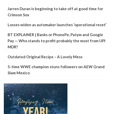
Jarren Duran is beginning to take off at good time for
Crimson Sox
Losses widen as automaker launches ‘operational reset’
BT EXPLAINER | Banks or PhonePe, Patym and Google
Pay — Who stands to profit probably the most from UPI
MDR?
Outdated Original Recipe – A Lovely Mess
5-time WWE champion stuns followers on AEW Grand
Slam Mexico