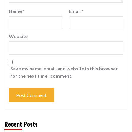
Name
*
Email
*
Website
Save my name, email, and website in this browser
for the next time I comment.
Recent Posts