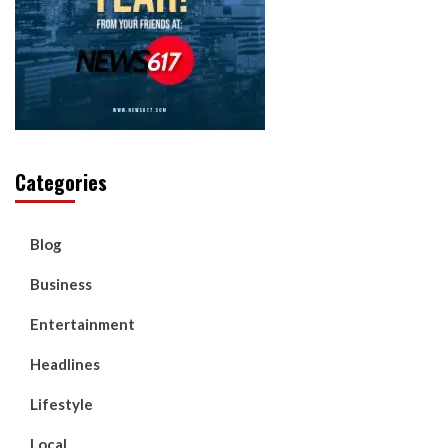
Categories
Blog
Business
Entertainment
Headlines
Lifestyle
Local