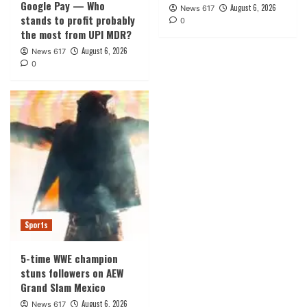
Google Pay — Who
August 6, 2026
News 617
stands to profit probably
0
the most from UPI MDR?
August 6, 2026
News 617
0
Sports
5-time WWE champion
stuns followers on AEW
Grand Slam Mexico
August 6, 2026
News 617