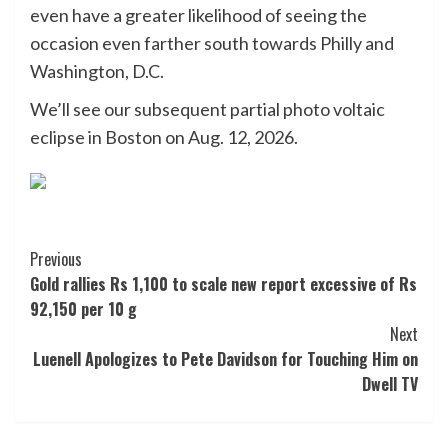
even have a greater likelihood of seeing the
occasion even farther south towards Philly and
Washington, D.C.
We’ll see our subsequent partial photo voltaic
eclipse in Boston on Aug. 12, 2026.
Post
Previous
Gold rallies Rs 1,100 to scale new report excessive of Rs
Navigation
92,150 per 10 g
Next
Luenell Apologizes to Pete Davidson for Touching Him on
Dwell TV