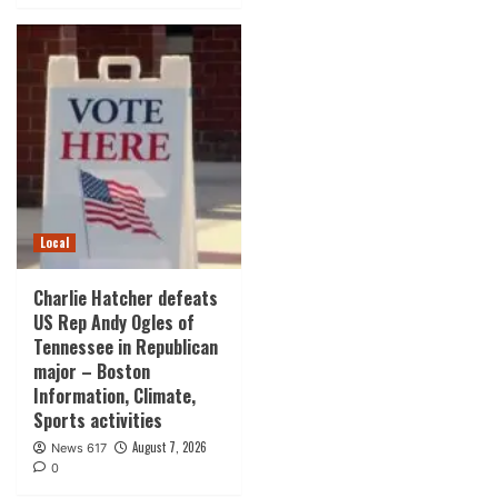
Local
Charlie Hatcher defeats
US Rep Andy Ogles of
Tennessee in Republican
major – Boston
Information, Climate,
Sports activities
August 7, 2026
News 617
0