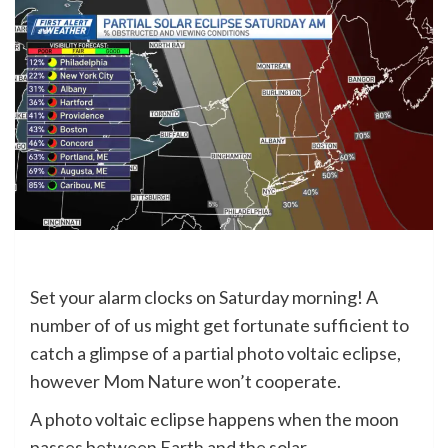
Set your alarm clocks on Saturday morning! A
number of of us might get fortunate sufficient to
catch a glimpse of a partial photo voltaic eclipse,
however Mom Nature won’t cooperate.
A photo voltaic eclipse happens when the moon
passes between Earth and the solar.