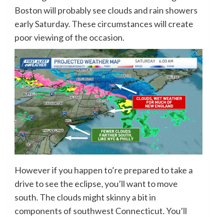
Boston will probably see clouds and rain showers
early Saturday. These circumstances will create
poor viewing of the occasion.
However if you happen to’re prepared to take a
drive to see the eclipse, you’ll want to move
south. The clouds might skinny a bit in
components of southwest Connecticut. You’ll