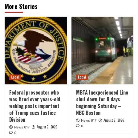
More Stories
Local
Local
Federal prosecutor who
MBTA Inexperienced Line
was fired over years-old
shut down for 9 days
weblog posts important
beginning Saturday –
of Trump sues Justice
NBC Boston
Division
August 7, 2026
News 617
0
August 7, 2026
News 617
0