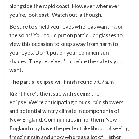
alongside the rapid coast. However wherever
you’re, look east! Watch out, although.
Be sure to shield your eyes whereas wanting on
the solar! You could put on particular glasses to
view this occasion to keep away from harm to
your eyes. Don’t put on your common sun
shades. They received’t provide the safety you
want.
The partial eclipse will finish round 7:07 a.m.
Right here’s the issue with seeing the
eclipse. We’re anticipating clouds, rain showers
and potential wintry climate in components of
New England. Communities in northern New
England may have the perfect likelihood of seeing
freezing rain and snow whereas a lot of Higher