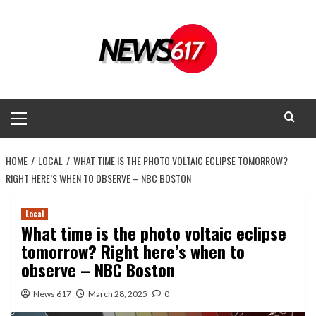
Skip
to
content
Primary
Menu
HOME
LOCAL
WHAT TIME IS THE PHOTO VOLTAIC ECLIPSE TOMORROW?
RIGHT HERE’S WHEN TO OBSERVE – NBC BOSTON
Local
What time is the photo voltaic eclipse
tomorrow? Right here’s when to
observe – NBC Boston
News 617
March 28, 2025
0