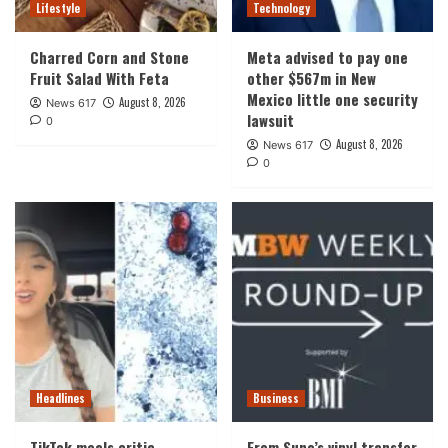
Lifestyle
Technology
Charred Corn and Stone
Meta advised to pay one
Fruit Salad With Feta
other $567m in New
Mexico little one security
August 8, 2026
News 617
lawsuit
0
August 8, 2026
News 617
0
Headlines
Business
TikTok meals critic
From Suno’s vinyl transfer