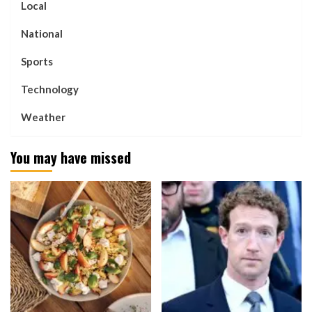
Local
National
Sports
Technology
Weather
You may have missed