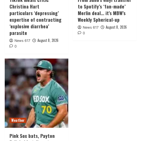
Christina Hart
to Spotify’s ‘fan-made’
particulars ‘depressing’
Merlin deal… it’s MBW’s
expertise of contracting
Weekly Spherical-up
‘explosive diarrhea’
August 8, 2026
News 617
parasite
0
August 8, 2026
News 617
0
Weather
Pink Sox bats, Payton