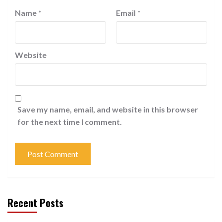
Name
*
Email
*
Website
Save my name, email, and website in this browser
for the next time I comment.
Recent Posts