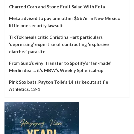
Charred Corn and Stone Fruit Salad With Feta
Meta advised to pay one other $567m in New Mexico
little one security lawsuit
TikTok meals critic Christina Hart particulars
‘depressing’ expertise of contracting ‘explosive
diarrhea’ parasite
From Suno’s vinyl transfer to Spotify’s ‘fan-made’
Merlin deal… it’s MBW’s Weekly Spherical-up
Pink Sox bats, Payton Tolle’s 14 strikeouts stifle
Athletics, 13-1