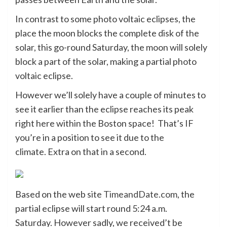
In contrast to some photo voltaic eclipses, the
place the moon blocks the complete disk of the
solar, this go-round Saturday, the moon will solely
block a part of the solar, making a partial photo
voltaic eclipse.
However we’ll solely have a couple of minutes to
see it earlier than the eclipse reaches its peak
right here within the Boston space! That’s IF
you’re in a position to see it due to the
climate. Extra on that in a second.
Based on the web site
TimeandDate.com
, the
partial eclipse will start round 5:24 a.m.
Saturday. However sadly, we received’t be