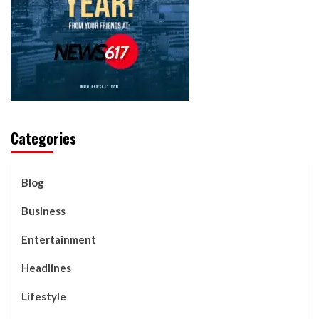
Categories
Blog
Business
Entertainment
Headlines
Lifestyle