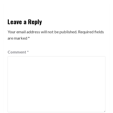
Leave a Reply
Your email address will not be published.
Required fields
are marked
*
Comment
*