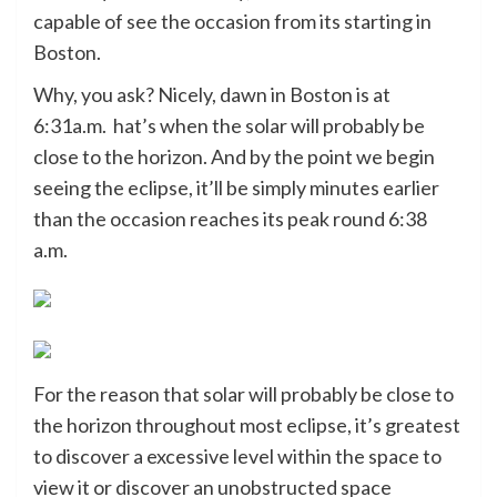
capable of see the occasion from its starting in
Boston.
Why, you ask? Nicely, dawn in Boston is at
6:31a.m. hat’s when the solar will probably be
close to the horizon. And by the point we begin
seeing the eclipse, it’ll be simply minutes earlier
than the occasion reaches its peak round 6:38
a.m.
For the reason that solar will probably be close to
the horizon throughout most eclipse, it’s greatest
to discover a excessive level within the space to
view it or discover an unobstructed space