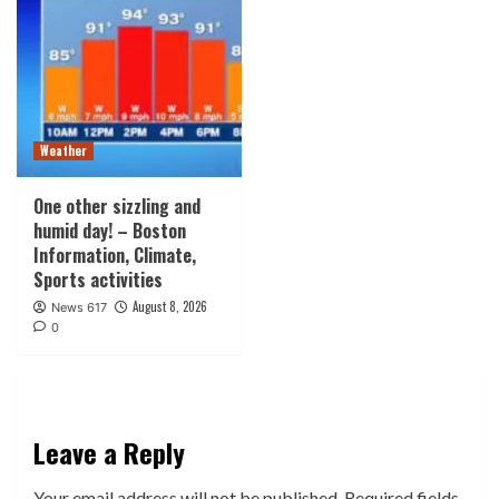
Weather
One other sizzling and
humid day! – Boston
Information, Climate,
Sports activities
August 8, 2026
News 617
0
Leave a Reply
Your email address will not be published.
Required fields