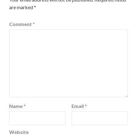
are marked
*
Comment
*
Name
*
Email
*
Website