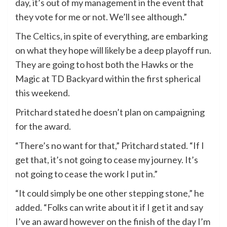
day, it’s out of my management in the event that
they vote for me or not. We’ll see although.”
The
Celtics
, in spite of everything, are embarking
on what they hope will likely be a deep playoff run.
They are going to host both the Hawks or the
Magic at TD Backyard within the first spherical
this weekend.
Pritchard stated he doesn’t plan on campaigning
for the award.
“There’s no want for that,” Pritchard stated. “If I
get that, it’s not going to cease my journey. It’s
not going to cease the work I put in.”
“It could simply be one other stepping stone,” he
added. “Folks can write about it if I get it and say
I’ve an award however on the finish of the day I’m