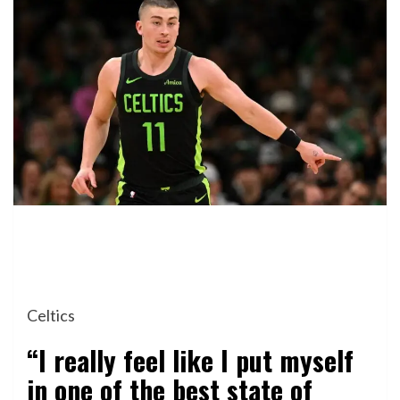
Celtics
“I really feel like I put myself
in one of the best state of