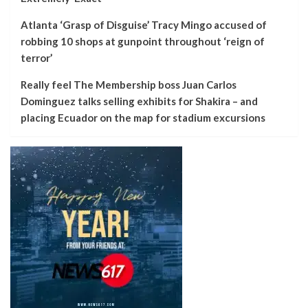
Atlanta ‘Grasp of Disguise’ Tracy Mingo accused of
robbing 10 shops at gunpoint throughout ‘reign of
terror’
Really feel The Membership boss Juan Carlos
Dominguez talks selling exhibits for Shakira – and
placing Ecuador on the map for stadium excursions