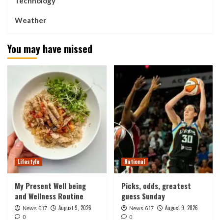
Technology
Weather
You may have missed
Lifestyle
National
My Present Well being
Picks, odds, greatest
and Wellness Routine
guess Sunday
August 9, 2026
August 9, 2026
News 617
News 617
0
0