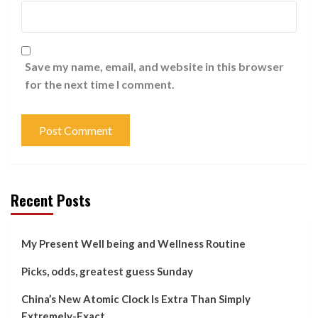
Save my name, email, and website in this browser
for the next time I comment.
Recent Posts
My Present Well being and Wellness Routine
Picks, odds, greatest guess Sunday
China’s New Atomic Clock Is Extra Than Simply
Extremely-Exact