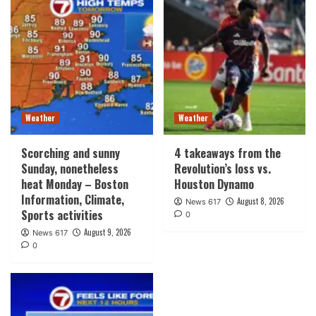
Weather
Weather
Scorching and sunny
4 takeaways from the
Sunday, nonetheless
Revolution’s loss vs.
heat Monday – Boston
Houston Dynamo
Information, Climate,
August 8, 2026
News 617
Sports activities
0
August 9, 2026
News 617
0