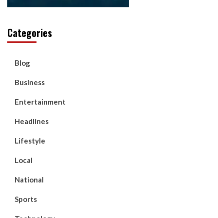
Categories
Blog
Business
Entertainment
Headlines
Lifestyle
Local
National
Sports