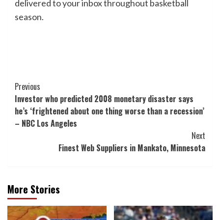
delivered to your inbox throughout basketball
season.
Post
Previous
Investor who predicted 2008 monetary disaster says
Navigation
he’s ‘frightened about one thing worse than a recession’
– NBC Los Angeles
Next
Finest Web Suppliers in Mankato, Minnesota
More Stories