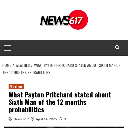
Skip
to
content
Primary
Menu
HOME
WEATHER
WHAT PAYTON PRITCHARD STATED ABOUT SIXTH MAN OF
THE 12 MONTHS PROBABILITIES
Weather
What Payton Pritchard stated about
Sixth Man of the 12 months
probabilities
News 617
April 14, 2025
0