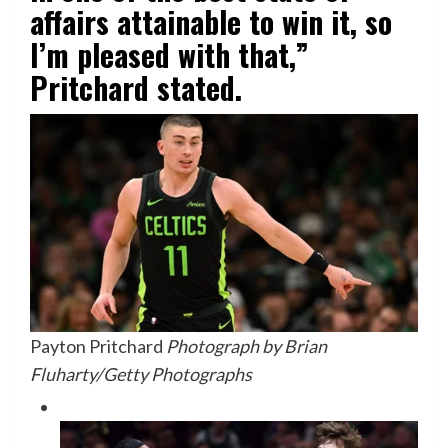
affairs attainable to win it, so
I’m pleased with that,”
Pritchard stated.
Payton Pritchard
Photograph by Brian
Fluharty/Getty Photographs