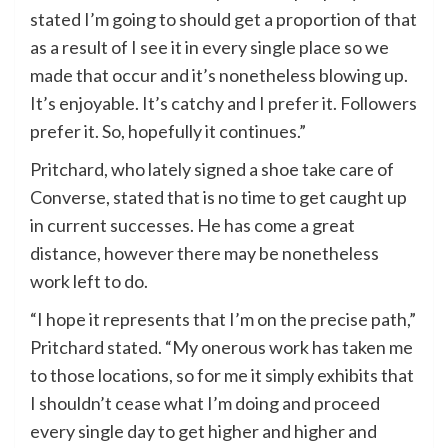
stated I’m going to should get a proportion of that
as a result of I see it in every single place so we
made that occur and it’s nonetheless blowing up.
It’s enjoyable. It’s catchy and I prefer it. Followers
prefer it. So, hopefully it continues.”
Pritchard, who lately signed a shoe take care of
Converse, stated that is no time to get caught up
in current successes. He has come a great
distance, however there may be nonetheless
work left to do.
“I hope it represents that I’m on the precise path,”
Pritchard stated. “My onerous work has taken me
to those locations, so for me it simply exhibits that
I shouldn’t cease what I’m doing and proceed
every single day to get higher and higher and