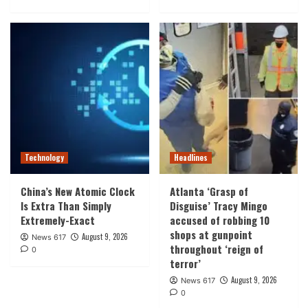
Technology
Headlines
China’s New Atomic Clock
Atlanta ‘Grasp of
Is Extra Than Simply
Disguise’ Tracy Mingo
Extremely-Exact
accused of robbing 10
shops at gunpoint
August 9, 2026
News 617
throughout ‘reign of
0
terror’
August 9, 2026
News 617
0