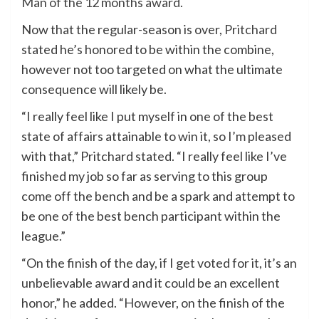
Man of the 12 months award.
Now that the regular-season is over,
Pritchard
stated he’s honored to be within the combine,
however not too targeted on what the ultimate
consequence will likely be.
“I really feel like I put myself in one of the best
state of affairs attainable to win it, so I’m pleased
with that,” Pritchard stated. “I really feel like I’ve
finished my job so far as serving to this group
come off the bench and be a spark and attempt to
be one of the best bench participant within the
league.”
“On the finish of the day, if I get voted for it, it’s an
unbelievable award and it could be an excellent
honor,” he added. “However, on the finish of the