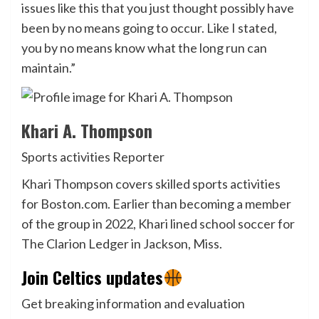
issues like this that you just thought possibly have
been by no means going to occur. Like I stated,
you by no means know what the long run can
maintain.”
Khari A. Thompson
Sports activities Reporter
Khari Thompson covers skilled sports activities
for Boston.com. Earlier than becoming a member
of the group in 2022, Khari lined school soccer for
The Clarion Ledger in Jackson, Miss.
Join Celtics updates
Get breaking information and evaluation