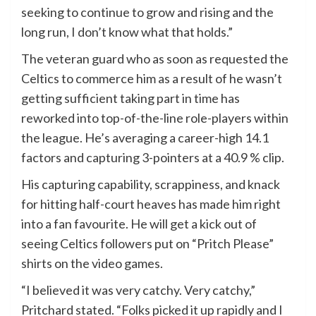
seeking to continue to grow and rising and the
long run, I don’t know what that holds.”
The veteran guard who as soon as requested the
Celtics to commerce him as a result of he wasn’t
getting sufficient taking part in time has
reworked into top-of-the-line role-players within
the league. He’s averaging a career-high 14.1
factors and capturing 3-pointers at a 40.9 % clip.
His capturing capability, scrappiness, and knack
for hitting half-court heaves has made him right
into a fan favourite. He will get a kick out of
seeing Celtics followers put on “Pritch Please”
shirts on the video games.
“I believed it was very catchy. Very catchy,”
Pritchard stated. “Folks picked it up rapidly and I