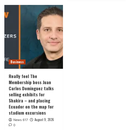
Business
Really feel The
Membership boss Juan
Carlos Dominguez talks
selling exhibits for
Shakira – and placing
Ecuador on the map for
stadium excursions
August 9, 2026
News 617
0