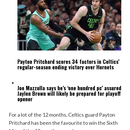
Payton Pritchard scores 34 factors in Celtics’
regular-season ending victory over Hornets
Joe Mazzulla says he’s ‘one hundred pc’ assured
Jaylen Brown will likely be prepared for playoff
opener
For a lot of the 12 months, Celtics guard Payton
Pritchard has been the
favourite to win the Sixth