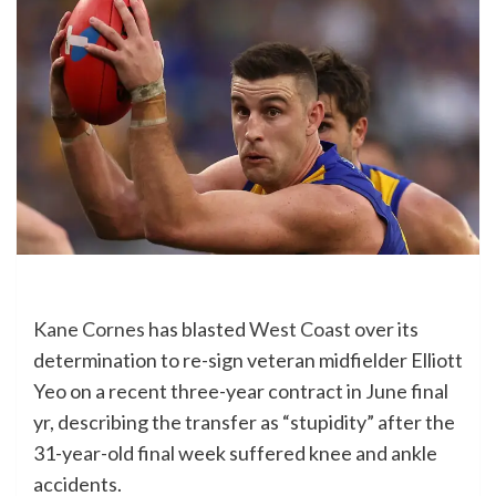
Kane Cornes
has blasted
West Coast
over its
determination to re-sign veteran midfielder Elliott
Yeo on a recent three-year contract in June final
yr, describing the transfer as “stupidity” after the
31-year-old final week suffered knee and ankle
accidents.