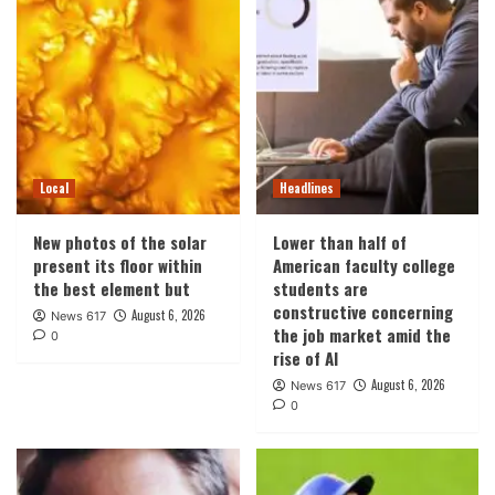
Local
Headlines
New photos of the solar
Lower than half of
present its floor within
American faculty college
the best element but
students are
constructive concerning
August 6, 2026
News 617
the job market amid the
0
rise of AI
August 6, 2026
News 617
0