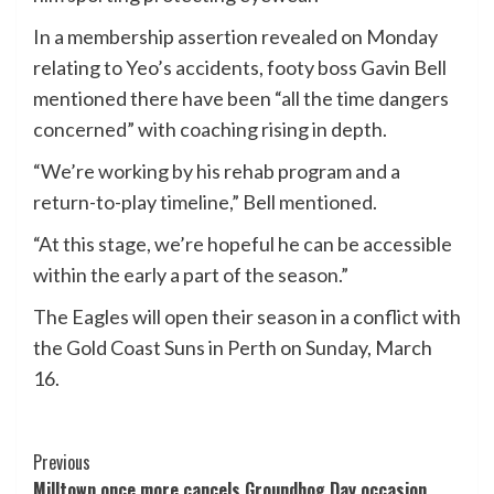
In a membership assertion revealed on Monday
relating to Yeo’s accidents, footy boss Gavin Bell
mentioned there have been “all the time dangers
concerned” with coaching rising in depth.
“We’re working by his rehab program and a
return-to-play timeline,” Bell mentioned.
“At this stage, we’re hopeful he can be accessible
within the early a part of the season.”
The Eagles will open their season in a conflict with
the Gold Coast Suns in Perth on Sunday, March
16.
Post
Previous
Milltown once more cancels Groundhog Day occasion