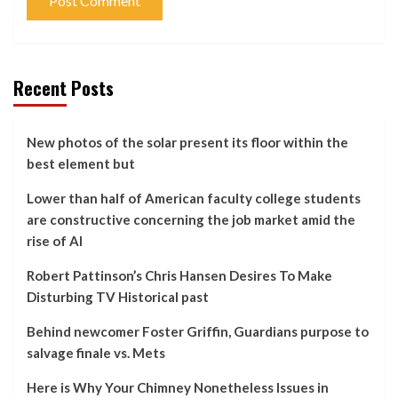
Recent Posts
New photos of the solar present its floor within the
best element but
Lower than half of American faculty college students
are constructive concerning the job market amid the
rise of AI
Robert Pattinson’s Chris Hansen Desires To Make
Disturbing TV Historical past
Behind newcomer Foster Griffin, Guardians purpose to
salvage finale vs. Mets
Here is Why Your Chimney Nonetheless Issues in