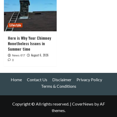
Lifestyle
Here is Why Your Chimney
Nonetheless Issues in
Summer time
August 6, 2026
News 617
0
Home
Contact Us
Disclaimer
Privacy Policy
Terms & Conditions
Copyright © All rights reserved.
|
CoverNews
by AF
themes.