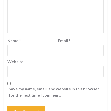
Name
*
Email
*
Website
Save my name, email, and website in this browser
for the next time I comment.