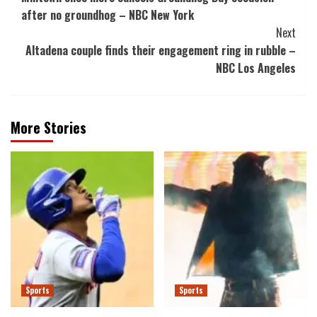
Navigation
after no groundhog – NBC New York
Next
Altadena couple finds their engagement ring in rubble –
NBC Los Angeles
More Stories
Sports
Sports