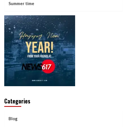
Summer time
Categories
Blog