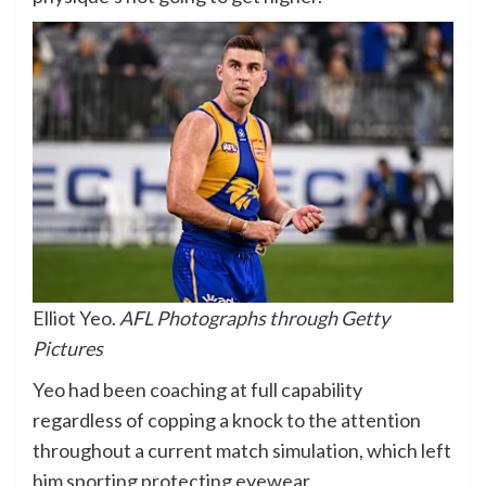
Elliot Yeo.
AFL Photographs through Getty
Pictures
Yeo had been coaching at full capability
regardless of copping a knock to the attention
throughout a current match simulation, which left
him sporting protecting eyewear.