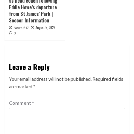
as head coach following
Eddie Howe’s departure
from St James’ Park |
Soccer Information
August 5, 2026
News 617
0
Leave a Reply
Your email address will not be published.
Required fields
are marked
*
Comment
*