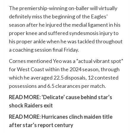
The premiership-winning on-baller will virtually
definitely miss the beginning of the Eagles’
season after he injured the medial ligament in his
proper knee and suffered syndesmosis injury to
his proper ankle when he was tackled throughout
a coaching session final Friday.
Cornes mentioned Yeo was a “actual vibrant spot”
for West Coast within the 2024 season, through
which he averaged 22.5 disposals, 12 contested
possessions and 6.5 clearances per match.
READ MORE:
‘Delicate’ cause behind star’s
shock Raiders exit
READ MORE:
Hurricanes clinch maiden title
after star’s report century