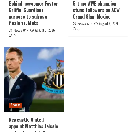
Behind newcomer Foster
5-time WWE champion
Griffin, Guardians
stuns followers on AEW
purpose to salvage
Grand Slam Mexico
finale vs. Mets
August 6, 2026
News 617
0
August 6, 2026
News 617
0
Sports
Newcastle United
appoint Matthias Jaissle