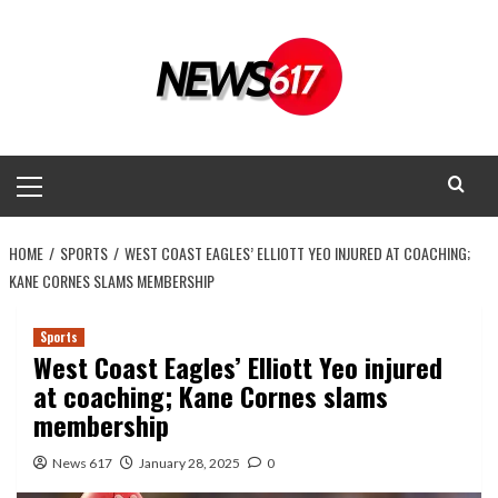
Skip
to
content
Primary
Menu
HOME
SPORTS
WEST COAST EAGLES’ ELLIOTT YEO INJURED AT COACHING;
KANE CORNES SLAMS MEMBERSHIP
Sports
West Coast Eagles’ Elliott Yeo injured
at coaching; Kane Cornes slams
membership
News 617
January 28, 2025
0