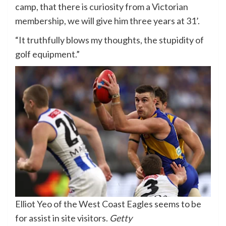
camp, that there is curiosity from a Victorian
membership, we will give him three years at 31’.
“It truthfully blows my thoughts, the stupidity of
golf equipment.”
Elliot Yeo of the West Coast Eagles seems to be
for assist in site visitors.
Getty