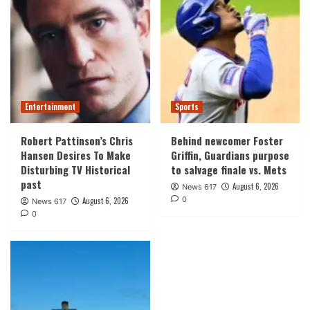
Entertainment
Sports
Robert Pattinson’s Chris
Behind newcomer Foster
Hansen Desires To Make
Griffin, Guardians purpose
Disturbing TV Historical
to salvage finale vs. Mets
past
August 6, 2026
News 617
0
August 6, 2026
News 617
0