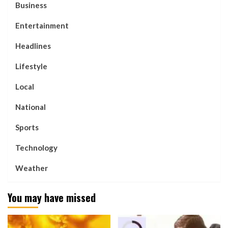
Business
Entertainment
Headlines
Lifestyle
Local
National
Sports
Technology
Weather
You may have missed