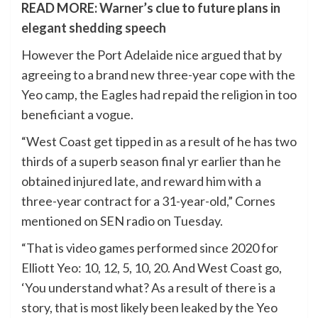
READ MORE:
Warner’s clue to future plans in
elegant shedding speech
However the Port Adelaide nice argued that by
agreeing to a brand new three-year cope with the
Yeo camp, the Eagles had repaid the religion in too
beneficiant a vogue.
“West Coast get tipped in as a result of he has two
thirds of a superb season final yr earlier than he
obtained injured late, and reward him with a
three-year contract for a 31-year-old,” Cornes
mentioned on SEN radio on Tuesday.
“That is video games performed since 2020 for
Elliott Yeo: 10, 12, 5, 10, 20. And West Coast go,
‘You understand what? As a result of there is a
story, that is most likely been leaked by the Yeo