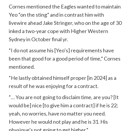
Cornes mentioned the Eagles wanted to maintain
Yeo “on the sting” and in contrast him with
livewire ahead Jake Stringer, who on the age of 30
inked a two-year cope with Higher Western
Sydney in October final yr.
“I do not assume his [Yeo’s] requirements have
been that good for a good period of time,” Cornes
mentioned.
“He lastly obtained himself proper [in 2024] as a
result of he was enjoying for a contract.
“… You are not going to disclaim time, are you? [It
would be] nice [to give him a contract] if he is 22;
yeah, no worries, have no matter you need.
However he would not play and he is 31. His
physique’s not going to get higher.”