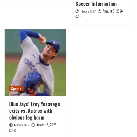
Soccer Information
August 5, 2026
News 617
0
Sports
Blue Jays’ Trey Yesavage
exits vs. Astros with
obvious leg harm
August 5, 2026
News 617
0