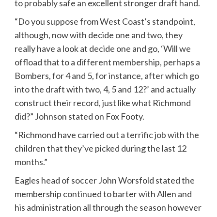
to probably safe an excellent stronger draft hand.
“Do you suppose from West Coast’s standpoint,
although, now with decide one and two, they
really have a look at decide one and go, ‘Will we
offload that to a different membership, perhaps a
Bombers, for 4 and 5, for instance, after which go
into the draft with two, 4, 5 and 12?’ and actually
construct their record, just like what Richmond
did?” Johnson stated on Fox Footy.
“Richmond have carried out a terrific job with the
children that they’ve picked during the last 12
months.”
Eagles head of soccer John Worsfold stated the
membership continued to barter with Allen and
his administration all through the season however