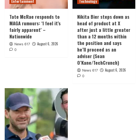
Entertainment
Technology
Tate McRae responds to
Nikita Bier steps down as
MAGA rumours: ‘I feel it’s
head of product at X
fairly apparent’ –
after just a little greater
Nationwide
than a 12 months within
the position and says
August 6, 2026
News 617
he’ll proceed as an
0
adviser (Sean
O’Kane/TechCrunch)
August 6, 2026
News 617
0