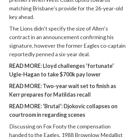
matching Brisbane’s provide for the 26-year-old
key ahead.
The Lions didn’t specify the size of Allen’s
contract in an announcement confirming his
signature, however the former Eagles co-captain
reportedly penned a six-year deal.
READ MORE:
Lloyd challenges ‘fortunate’
Ugle-Hagan to take $700k pay lower
READ MORE:
Two-year wait set to finish as
Kerr prepares for Matildas recall
READ MORE:
‘Brutal’: Djokovic collapses on
courtroom in regarding scenes
Discussing on Fox Footy the compensation
handed to the Eagles, 1988 Brownlow Medallist