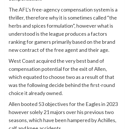
The AFL’s free-agency compensation system is a
thriller, therefore why it is sometimes called “the
herbs and spices formulation”, however what is
understood is the league produces a factors
ranking for gamers primarily based on the brand
new contract of the free agent and their age.
West Coast acquired the very best band of
compensation potential for the exit of Allen,
which equated to choose two as a result of that
was the following decide behind the first-round
choice it already owned.
Allen booted 53 objectives for the Eagles in 2023
however solely 21 majors over his previous two
seasons, which have been hampered by Achilles,
calf and knee accidents.