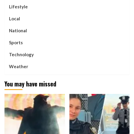
Lifestyle
Local
National
Sports
Technology
Weather
You may have missed