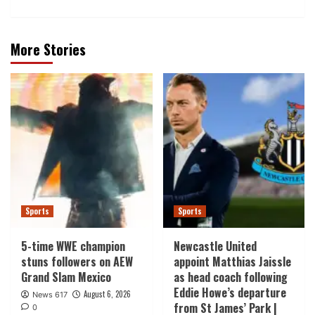
More Stories
Sports
Sports
5-time WWE champion
Newcastle United
stuns followers on AEW
appoint Matthias Jaissle
Grand Slam Mexico
as head coach following
Eddie Howe’s departure
August 6, 2026
News 617
from St James’ Park |
0