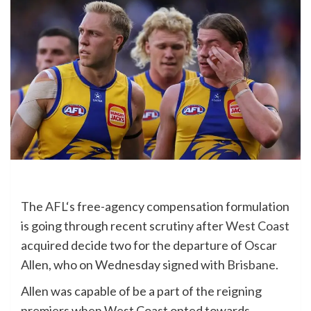
The
AFL
‘s free-agency compensation formulation
is going through recent scrutiny after
West Coast
acquired decide two for the departure of Oscar
Allen, who on Wednesday signed with
Brisbane
.
Allen was capable of be a part of the reigning
premiers when West Coast opted towards