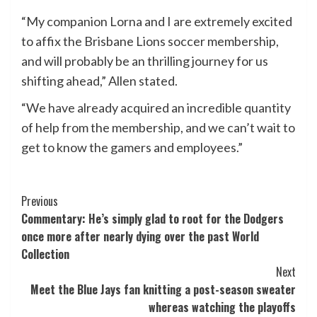
“My companion Lorna and I are extremely excited
to affix the Brisbane Lions soccer membership,
and will probably be an thrilling journey for us
shifting ahead,” Allen stated.
“We have already acquired an incredible quantity
of help from the membership, and we can’t wait to
get to know the gamers and employees.”
Post
Previous
Commentary: He’s simply glad to root for the Dodgers
Navigation
once more after nearly dying over the past World
Collection
Next
Meet the Blue Jays fan knitting a post-season sweater
whereas watching the playoffs