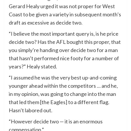
Gerard Healy urged it was not proper for West
Coast to be given a variety in subsequent month’s
draft as excessive as decide two.
“I believe the most important query is, is he price
decide two? Has the AFL bought this proper, that
you simply’re handing over decide two for a man
that hasn’t performed nice footy for a number of
years?” Healy stated.
“I assumed he was the very best up-and-coming
younger ahead within the competitors … and he,
in my opinion, was going to change into the man
that led them [the Eagles] to a different flag.
Hasn’t labored out.
“However decide two — it is an enormous
compensation.”