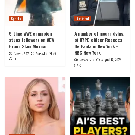
Sports
National
5-time WWE champion
A number of mourn dying
stuns followers on AEW
of NYPD officer Rebecca
Grand Slam Mexico
De Paula in New York –
NBC New York
August 6, 2026
News 617
0
August 6, 2026
News 617
0