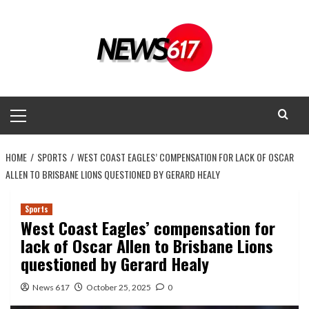
Skip
to
content
Primary
Menu
HOME
SPORTS
WEST COAST EAGLES’ COMPENSATION FOR LACK OF OSCAR
ALLEN TO BRISBANE LIONS QUESTIONED BY GERARD HEALY
Sports
West Coast Eagles’ compensation for
lack of Oscar Allen to Brisbane Lions
questioned by Gerard Healy
News 617
October 25, 2025
0