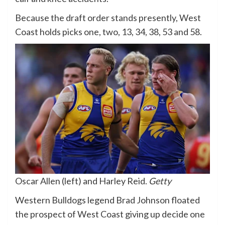
Because the draft order stands presently, West
Coast holds picks one, two, 13, 34, 38, 53 and 58.
Oscar Allen (left) and Harley Reid.
Getty
Western Bulldogs legend Brad Johnson floated
the prospect of West Coast giving up decide one