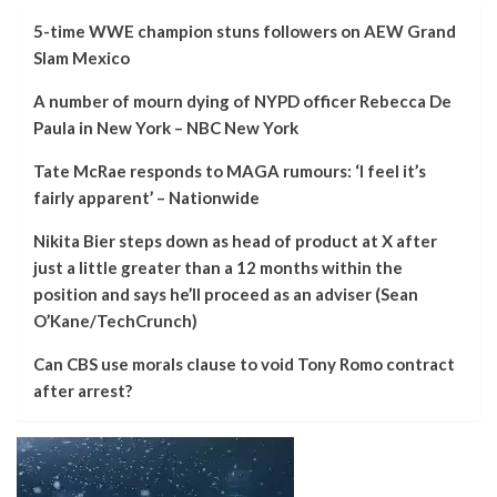
5-time WWE champion stuns followers on AEW Grand
Slam Mexico
A number of mourn dying of NYPD officer Rebecca De
Paula in New York – NBC New York
Tate McRae responds to MAGA rumours: ‘I feel it’s
fairly apparent’ – Nationwide
Nikita Bier steps down as head of product at X after
just a little greater than a 12 months within the
position and says he’ll proceed as an adviser (Sean
O’Kane/TechCrunch)
Can CBS use morals clause to void Tony Romo contract
after arrest?