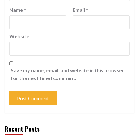
Name
*
Email
*
Website
Save my name, email, and website in this browser
for the next time I comment.
Recent Posts