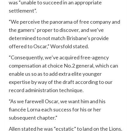
was “unable to succeed in an appropriate
settlement”.
“We perceive the panorama of free company and
the gamers’ proper to discover, and we’ve
determined to not match Brisbane’s provide
offered to Oscar,” Worsfold stated.
“Consequently, we’ve acquired free-agency
compensation at choice No.2 general, which can
enable us so as to add extra elite younger
expertise by way of the draft according to our
record administration technique.
“As we farewell Oscar, we want him and his
fiancée Lorna each success for his or her
subsequent chapter.”
Allen stated he was “ecstatic” to land on the Lions.