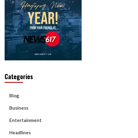
Categories
Blog
Business
Entertainment
Headlines