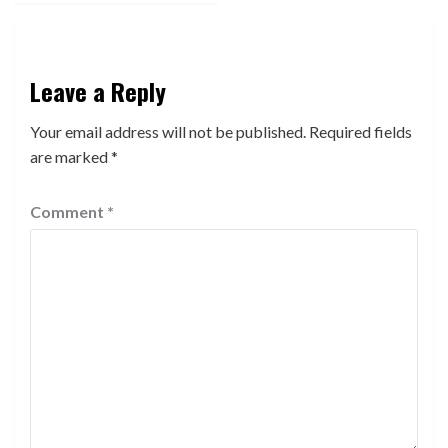
Leave a Reply
Your email address will not be published.
Required fields
are marked
*
Comment
*