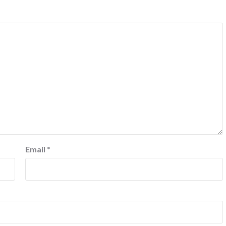
Email
*