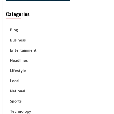
Categories
Blog
Business
Entertainment
Headlines
Lifestyle
Local
National
Sports
Technology