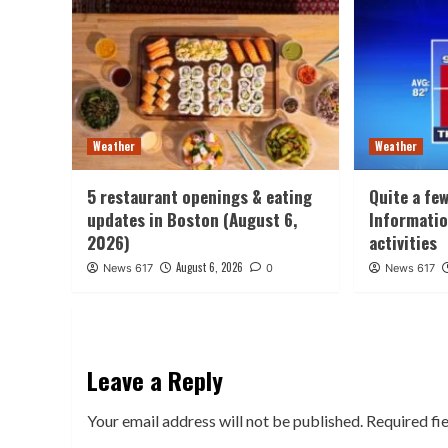
Weather
Weather
5 restaurant openings & eating
Quite a fe
updates in Boston (August 6,
Informatio
2026)
activities
August 6, 2026
News 617
0
News 617
Leave a Reply
Your email address will not be published.
Required fi