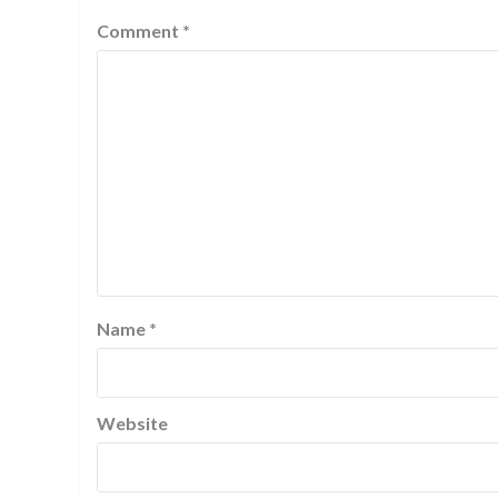
Comment
*
Name
*
Website