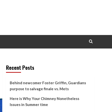
Recent Posts
Behind newcomer Foster Griffin, Guardians
purpose to salvage finale vs. Mets
Here is Why Your Chimney Nonetheless
Issues in Summer time