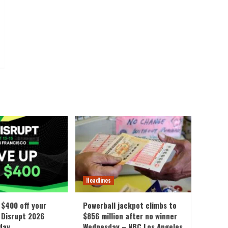
Headlines
 $400 off your
Powerball jackpot climbs to
Disrupt 2026
$856 million after no winner
iday
Wednesday – NBC Los Angeles