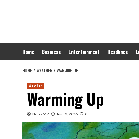
Skip
to
content
Home
Business
Entertainment
Headlines
L
HOME
WEATHER
WARMING UP
Weather
Warming Up
News 617
June 3, 2026
0