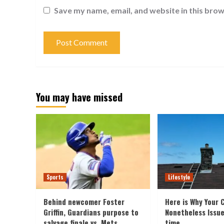
Save my name, email, and website in this brow
You may have missed
Sports
Lifestyle
Behind newcomer Foster
Here is Why Your 
Griffin, Guardians purpose to
Nonetheless Issu
salvage finale vs. Mets
time