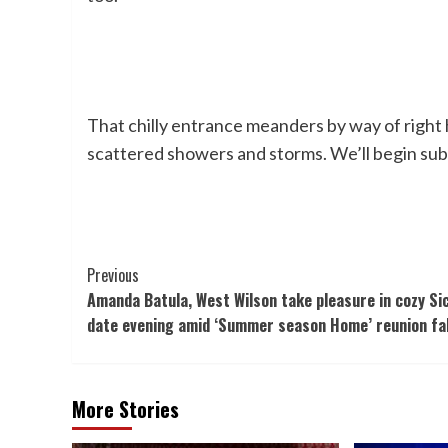
That chilly entrance meanders by way of right
scattered showers and storms. We’ll begin sub
Post
Previous
Amanda Batula, West Wilson take pleasure in cozy Sic
Navigation
date evening amid ‘Summer season Home’ reunion fa
More Stories