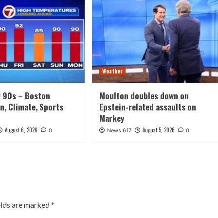
Weather
w 90s – Boston
Moulton doubles down on
n, Climate, Sports
Epstein-related assaults on
Markey
August 6, 2026
August 5, 2026
0
News 617
0
elds are marked
*