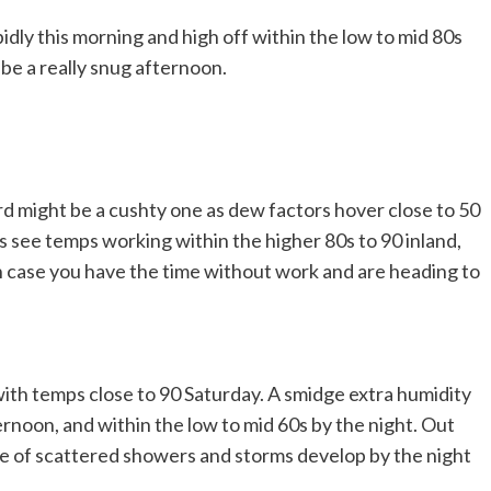
pidly this morning and high off within the low to mid 80s
l be a really snug afternoon.
d might be a cushty one as dew factors hover close to 50
 see temps working within the higher 80s to 90 inland,
in case you have the time without work and are heading to
th temps close to 90 Saturday. A smidge extra humidity
ternoon, and within the low to mid 60s by the night. Out
le of scattered showers and storms develop by the night