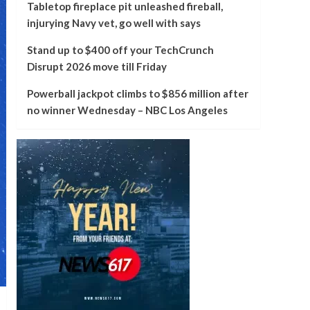
Tabletop fireplace pit unleashed fireball,
injurying Navy vet, go well with says
Stand up to $400 off your TechCrunch
Disrupt 2026 move till Friday
Powerball jackpot climbs to $856 million after
no winner Wednesday – NBC Los Angeles