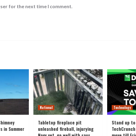
ser for the next time I comment.
National
Technology
Chimney
Tabletop fireplace pit
Stand up to
es in Summer
unleashed fireball, injurying
TechCrunch 
Navy vet, go well with says
move till Fr