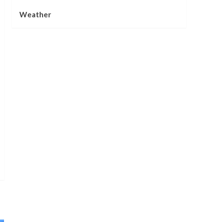
Weather