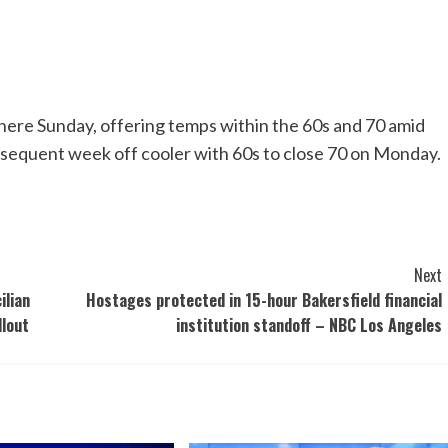
 here Sunday, offering temps within the 60s and 70 amid
sequent week off cooler with 60s to close 70 on Monday.
Next
ilian
Hostages protected in 15-hour Bakersfield financial
llout
institution standoff – NBC Los Angeles