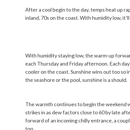
After a cool begin to the day, temps heat up ra
inland, 70s on the coast. With humidity low, it’l
With humidity staying low, the warm-up forwar
each Thursday and Friday afternoon. Each days
cooler on the coast. Sunshine wins out too so 
the seashore or the pool, sunshine is a should.
The warmth continues to begin the weekend wi
strikes in as dew factors close to 60 by late af
forward of an incoming chilly entrance, a coup
too.