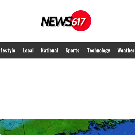
ifestyle
Local
National
Sports
Technology
Weather