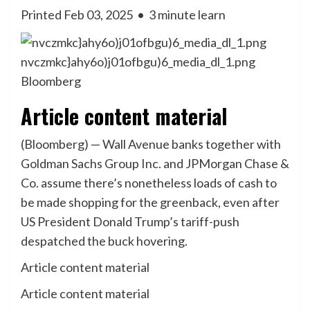
Printed Feb 03, 2025
•
3 minute learn
nvczmkc}ahy6o)j01ofbgu)6_media_dl_1.png
Bloomberg
Article content material
(Bloomberg) — Wall Avenue banks together with
Goldman Sachs Group Inc. and JPMorgan Chase &
Co. assume there’s nonetheless loads of cash to
be made shopping for the greenback, even after
US President Donald Trump’s tariff-push
despatched the buck hovering.
Article content material
Article content material