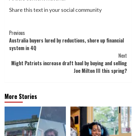
Share this text in your social community
Post
Previous
Australia buyers lured by reductions, shore up financial
Navigation
system in 4Q
Next
Might Patriots increase draft haul by buying and selling
Joe Milton III this spring?
More Stories