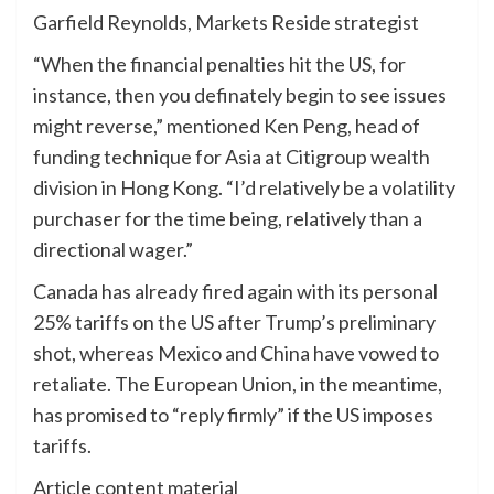
Garfield Reynolds, Markets Reside strategist
“When the financial penalties hit the US, for
instance, then you definately begin to see issues
might reverse,” mentioned Ken Peng, head of
funding technique for Asia at Citigroup wealth
division in Hong Kong. “I’d relatively be a volatility
purchaser for the time being, relatively than a
directional wager.”
Canada has already fired again with its personal
25% tariffs on the US after Trump’s preliminary
shot, whereas Mexico and China have vowed to
retaliate. The European Union, in the meantime,
has promised to “reply firmly” if the US imposes
tariffs.
Article content material