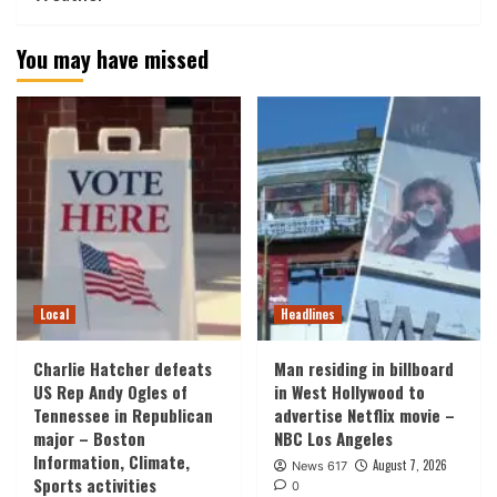
You may have missed
Local
Headlines
Charlie Hatcher defeats
Man residing in billboard
US Rep Andy Ogles of
in West Hollywood to
Tennessee in Republican
advertise Netflix movie –
major – Boston
NBC Los Angeles
Information, Climate,
August 7, 2026
News 617
Sports activities
0