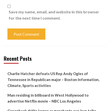
Save my name, email, and website in this browser
for the next time I comment.
Recent Posts
Charlie Hatcher defeats US Rep Andy Ogles of
Tennessee in Republican major – Boston Information,
Climate, Sports activities
Man residing in billboard in West Hollywood to
advertise Netflix movie – NBC Los Angeles
Greenback drifts larger as merchants eye Iran talks