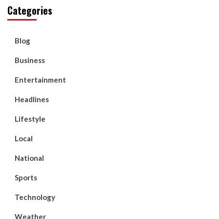
Categories
Blog
Business
Entertainment
Headlines
Lifestyle
Local
National
Sports
Technology
Weather