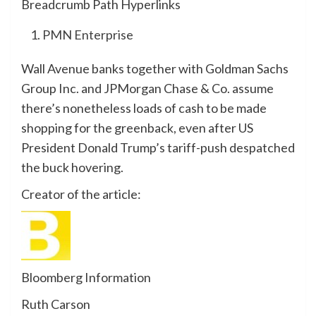
Breadcrumb Path Hyperlinks
PMN Enterprise
Wall Avenue banks together with Goldman Sachs
Group Inc. and JPMorgan Chase & Co. assume
there’s nonetheless loads of cash to be made
shopping for the greenback, even after US
President Donald Trump’s tariff-push despatched
the buck hovering.
Creator of the article:
Bloomberg Information
Ruth Carson