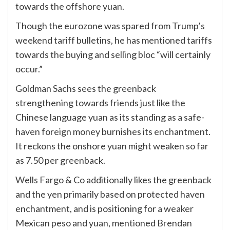
towards the offshore yuan.
Though the eurozone was spared from Trump’s
weekend tariff bulletins, he has mentioned tariffs
towards the buying and selling bloc “will certainly
occur.”
Goldman Sachs sees the greenback
strengthening towards friends just like the
Chinese language yuan as its standing as a safe-
haven foreign money burnishes its enchantment.
It reckons the onshore yuan might weaken so far
as 7.50 per greenback.
Wells Fargo & Co additionally likes the greenback
and the yen primarily based on protected haven
enchantment, and is positioning for a weaker
Mexican peso and yuan, mentioned Brendan