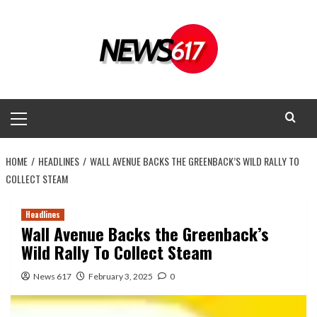
Skip
to
content
Primary
Menu
HOME
HEADLINES
WALL AVENUE BACKS THE GREENBACK’S WILD RALLY TO
COLLECT STEAM
Headlines
Wall Avenue Backs the Greenback’s
Wild Rally To Collect Steam
News 617
February 3, 2025
0