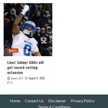
Sports
Lions’ Jahmyr Gibbs will
get record-setting
extension
August 6, 2026
News 617
0
Home
Contact Us
Disclaimer
Privacy Policy
Terms & Conditions