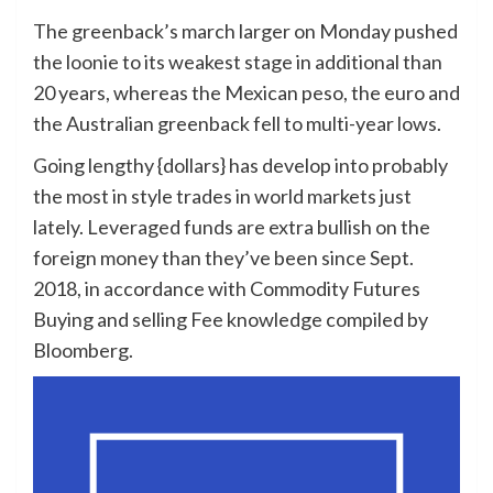
The greenback’s march larger on Monday pushed
the loonie to its weakest stage in additional than
20 years, whereas the Mexican peso, the euro and
the Australian greenback fell to multi-year lows.
Going lengthy {dollars} has develop into probably
the most in style trades in world markets just
lately. Leveraged funds are extra bullish on the
foreign money than they’ve been since Sept.
2018, in accordance with Commodity Futures
Buying and selling Fee knowledge compiled by
Bloomberg.