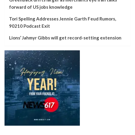
forward of US jobs knowledge
Tori Spelling Addresses Jennie Garth Feud Rumors,
90210 Podcast Exit
Lions’ Jahmyr Gibbs will get record-setting extension