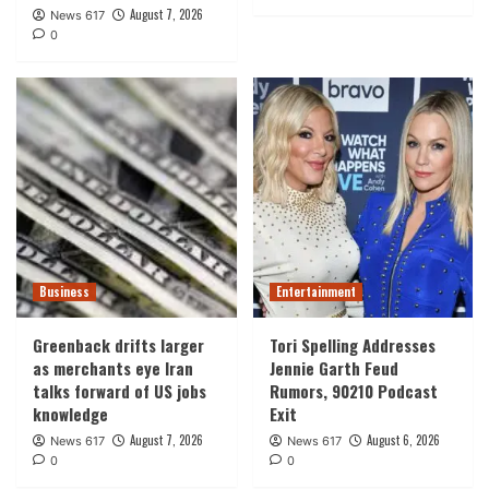
August 7, 2026
News 617
0
Business
Entertainment
Greenback drifts larger
Tori Spelling Addresses
as merchants eye Iran
Jennie Garth Feud
talks forward of US jobs
Rumors, 90210 Podcast
knowledge
Exit
August 7, 2026
August 6, 2026
News 617
News 617
0
0