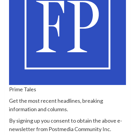
Prime Tales
Get the most recent headlines, breaking
information and columns.
By signing up you consent to obtain the above e-
newsletter from Postmedia Community Inc.