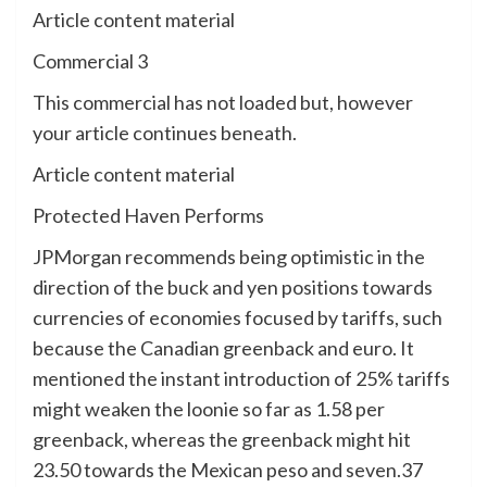
Article content material
Commercial 3
This commercial has not loaded but, however
your article continues beneath.
Article content material
Protected Haven Performs
JPMorgan recommends being optimistic in the
direction of the buck and yen positions towards
currencies of economies focused by tariffs, such
because the Canadian greenback and euro. It
mentioned the instant introduction of 25% tariffs
might weaken the loonie so far as 1.58 per
greenback, whereas the greenback might hit
23.50 towards the Mexican peso and seven.37