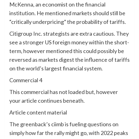
McKenna, an economist on the financial
institution. He mentioned markets should still be
“critically underpricing” the probability of tariffs.
Citigroup Inc. strategists are extra cautious. They
see a stronger US foreign money within the short-
term, however mentioned this could possibly be
reversed as markets digest the influence of tariffs
on the world’s largest financial system.
Commercial 4
This commercial has not loaded but, however
your article continues beneath.
Article content material
The greenback’s ciimb is fueling questions on
simply how far the rally might go, with 2022 peaks