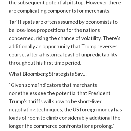
the subsequent potential pitstop. However there
are complicating components for merchants.
Tariff spats are often assumed by economists to
be lose-lose propositions for the nations
concerned, rising the chance of volatility. There’s
additionally an opportunity that Trump reverses
course, after a historical past of unpredictability
throughout his first time period.
What Bloomberg Strategists Say…
“Given some indicators that merchants
nonetheless see the potential that President
Trump’s tariffs will show to be short-lived
negotiating techniques, the US foreign money has
loads of room to climb considerably additional the
longer the commerce confrontations prolong.”