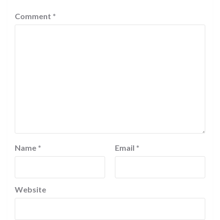
Comment
*
Name
*
Email
*
Website