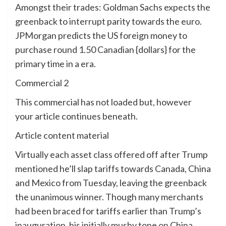
Amongst their trades: Goldman Sachs expects the
greenback to interrupt parity towards the euro.
JPMorgan predicts the US foreign money to
purchase round 1.50 Canadian {dollars} for the
primary time in a era.
Commercial 2
This commercial has not loaded but, however
your article continues beneath.
Article content material
Virtually each asset class offered off after Trump
mentioned he’ll slap tariffs towards Canada, China
and Mexico from Tuesday, leaving the greenback
the unanimous winner. Though many merchants
had been braced for tariffs earlier than Trump’s
inauguration, his initially mushy tone on China