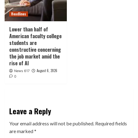
Headlines
Lower than half of
American faculty college
students are
constructive concerning
the job market amid the
rise of AI
August 6, 2026
News 617
0
Leave a Reply
Your email address will not be published.
Required fields
are marked
*