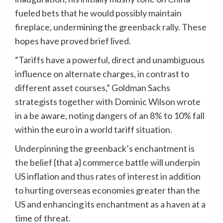
fueled bets that he would possibly maintain
fireplace, undermining the greenback rally. These
hopes have proved brief lived.
“Tariffs have a powerful, direct and unambiguous
influence on alternate charges, in contrast to
different asset courses,” Goldman Sachs
strategists together with Dominic Wilson wrote
in a be aware, noting dangers of an 8% to 10% fall
within the euro in a world tariff situation.
Underpinning the greenback’s enchantment is
the belief {that a} commerce battle will underpin
US inflation and thus rates of interest in addition
to hurting overseas economies greater than the
US and enhancing its enchantment as a haven at a
time of threat.