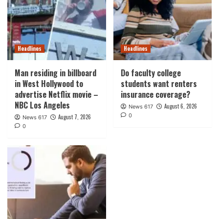
Headlines
Headlines
Man residing in billboard
Do faculty college
in West Hollywood to
students want renters
advertise Netflix movie –
insurance coverage?
NBC Los Angeles
August 6, 2026
News 617
0
August 7, 2026
News 617
0