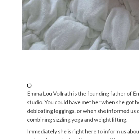
Emma Lou Vollrath is the founding father of
Em
studio
. You could have met her when she got h
debloating leggings
, or when she informed us
combining sizzling yoga and weight lifting
.
Immediately she is right here to inform us abo