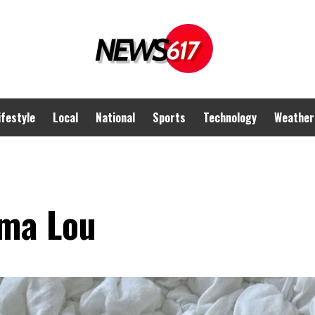
ifestyle
Local
National
Sports
Technology
Weather
ma Lou