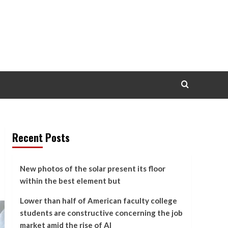
Recent Posts
New photos of the solar present its floor
within the best element but
Lower than half of American faculty college
students are constructive concerning the job
market amid the rise of AI