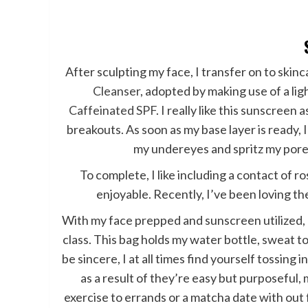
After sculpting my face, I transfer on to skin
Cleanser
, adopted by making use of a li
Caffeinated SPF
. I really like this sunscreen
breakouts. As soon as my base layer is ready,
my undereyes and spritz my pore
To complete, I like including a contact of r
enjoyable. Recently, I’ve been loving t
With my face prepped and sunscreen utilized, 
class. This bag holds my water bottle, sweat t
be sincere, I at all times find yourself tossing in
as a result of they’re easy but purposeful,
exercise to errands or a matcha date with out f