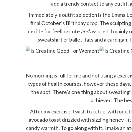
add a trendy contact to any outfit, a
Immediately’s outfit selection is the
Emma Lou
final October’s Birthday drop. The sculpting
decide for feeling cute
and
assured. I mainly r
sweatshirt or ballet flats and a cardigan. 
No morning is full for me and not using a exerci
types of health courses, however these days
the spot. There’s one thing about sweating i
achieved. The best
After my exercise, I wish to refuel with one 
avocado toast drizzled with sizzling honey—i
candy warmth. To go along with it, I make an a