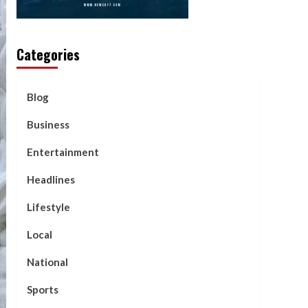
Categories
Blog
Business
Entertainment
Headlines
Lifestyle
Local
National
Sports