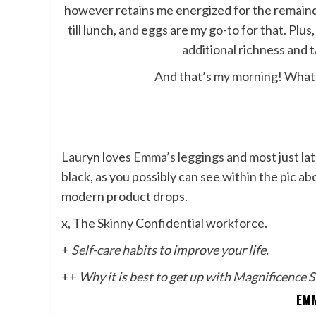
however retains me energized for the remainder 
till lunch, and eggs are my go-to for that. Plus
additional richness and t
And that’s my morning! What’
Lauryn loves
Emma’s leggings
and most just lat
black, as you possibly can see within the pic
modern product drops.
x, The Skinny Confidential workforce.
+
Self-care habits
to improve your life.
++
Why it is best to get up with
Magnificence S
EMM