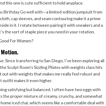
nd this one is cute sufficient to hold anyplace.
 Birthday Go well with
—a limited-edition jumpsuit from
 cloth, cap sleeves, and seam contouring make it a prime
eside in it. I rotate between pairing it with sneakers and a
It’s the sort of staple piece you need in your rotation.
Motion.
se. Since transferring to San Diego, I’ve been exploring all
,
the Sculpt Room’s
Sizzling Pilates with weights class hits
t out with weights that makes me really feel robust and
 outfit makes it even higher.
thing satisfying but balanced. I often have two eggs with
t’s the proper mixture of creamy, crunchy, and somewhat
t-home iced chai, which seems like a comfortable deal with