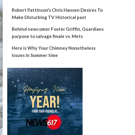
Robert Pattinson’s Chris Hansen Desires To
Make Disturbing TV Historical past
Behind newcomer Foster Griffin, Guardians
purpose to salvage finale vs. Mets
Here is Why Your Chimney Nonetheless
Issues in Summer time