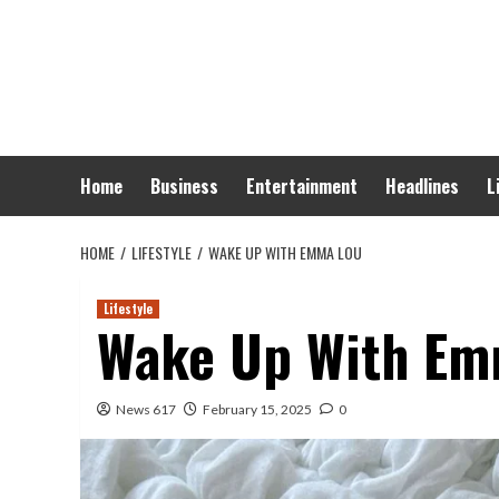
Skip
to
content
Home
Business
Entertainment
Headlines
L
HOME
LIFESTYLE
WAKE UP WITH EMMA LOU
Lifestyle
Wake Up With Em
News 617
February 15, 2025
0