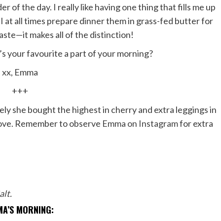
of the day. I really like having one thing that fills me up
, I at all times prepare dinner them in grass-fed butter for
aste—it makes all of the distinction!
s your favourite a part of your morning?
xx, Emma
+++
ely she bought the highest in cherry and extra leggings in
 above. Remember to observe
Emma on Instagram
for extra
alt
.
A’S MORNING: