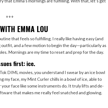
y that Emma’s mornings are fulfilling. With that, let’s get
+++
 WITH EMMA LOU
ine that feels so fulfilling. I really like having
easy (and
 outfit, and a few motion to begin the day—particularly as
roles. Mornings are my time to reset and prep for the day.
ssues first: ice.
kTok DIML
movies, you understand I swear by an
ice bowl
ing my face, my
Mint Curler
chills in a bowl of ice, able to
 your face like some instruments do. It truly lifts and de-
oftware that makes me really feel snatched and glowing.