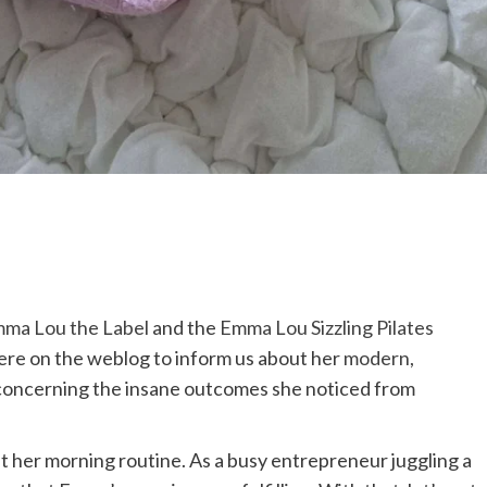
ma Lou the Label
and the
Emma Lou Sizzling Pilates
ere on the weblog to inform us about her
modern,
 concerning the insane outcomes she noticed from
ut her morning routine. As a busy entrepreneur juggling a