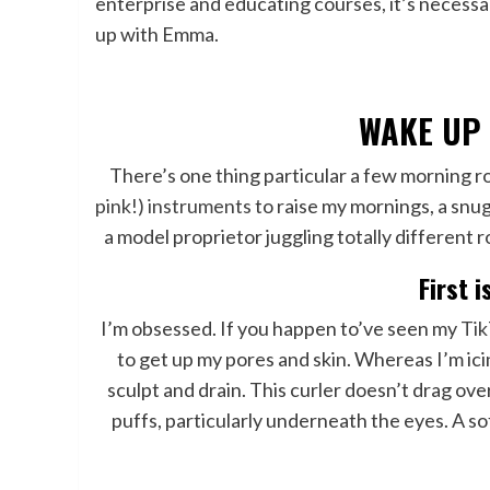
enterprise and educating courses, it’s necessar
up with Emma.
WAKE UP
There’s one thing particular a few morning rout
pink!) instruments
to raise my mornings, a snug
a model proprietor juggling totally different 
First i
I’m obsessed. If you happen to’ve seen my
Ti
to get up my pores and skin. Whereas I’m ic
sculpt and drain. This curler doesn’t drag over
puffs, particularly underneath the eyes. A s