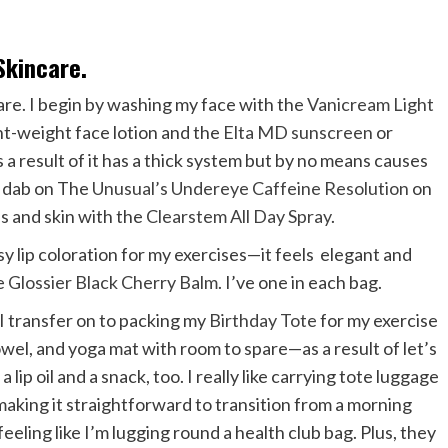
Skincare.
care. I begin by washing my face with the
Vanicream Light
ght-weight face lotion and the
Elta MD sunscreen
or
 as a result of it has a thick system but by no means causes
 I dab on The
Unusual’s Undereye Caffeine Resolution
on
s and skin with the
Clearstem All Day Spray
.
osy lip coloration for my exercises—it feels elegant and
he
Glossier Black Cherry Balm
. I’ve one in each bag.
I transfer on to packing my
Birthday Tote
for my exercise
owel, and yoga mat with room to spare—as a result of let’s
 a lip oil and a snack, too. I really like carrying tote luggage
 making it straightforward to transition from a morning
eeling like I’m lugging round a health club bag. Plus, they