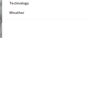
Technology
Weather