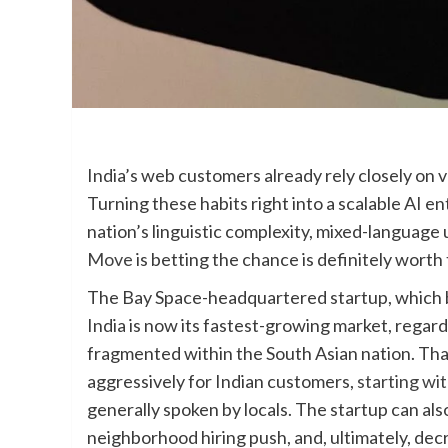
India’s web customers already rely closely on v
Turning these habits right into a scalable AI e
nation’s linguistic complexity, mixed-language
Move
is betting the chance is definitely worth
The Bay Space-headquartered startup, which 
India is now its fastest-growing market, regar
fragmented within the South Asian nation. Th
aggressively for Indian customers,
starting wi
generally spoken by locals. The startup can als
neighborhood hiring push, and, ultimately, dec