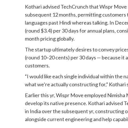
Kothari advised TechCrunch that Wispr Move pla
subsequent 12 months, permitting customers t
languages past Hindi whereas talking. In Dece
(round $3.4) per 30 days for annual plans, con
month pricing globally.
The startup ultimately desires to convey price
(round 10–20 cents) per 30 days — because it 
customers.
“I would like each single individual within the 
what we’re actually constructing for,” Kothari s
Earlier this yr, Wispr Move employed Nimisha M
develop its native presence. Kothari advised T
in India over the subsequent yr, constructing 
alongside current engineering and help capabili