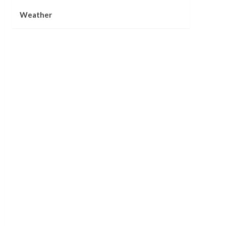
Weather