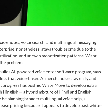
oice notes, voice search, and multilingual messaging.
nterprise, nonetheless, stays troublesome due to the
 utilization, and uneven monetization patterns.
Wispr
 the problem.
builds AI-powered voice enter software program, says
dless that voice-based AI merchandise stay early and
at progress has pushed Wispr Move to develop extra
th Hinglish
— a hybrid mixture of Hindi and English
o be planning broader multilingual voice help, a
rease pricing because it appears to develop past white-