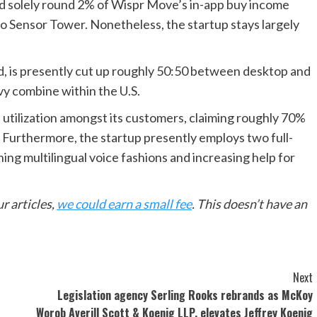
ted solely round 2% of Wispr Move’s in-app buy income
 to Sensor Tower. Nonetheless, the startup stays largely
ted, is presently cut up roughly 50:50 between desktop and
vy combine within the U.S.
utilization amongst its customers, claiming roughly 70%
. Furthermore, the startup presently employs two full-
ning multilingual voice fashions and increasing help for
r articles,
we could earn a small fee
. This doesn’t have an
Next
Legislation agency Serling Rooks rebrands as McKoy
Worob Averill Scott & Koenig LLP, elevates Jeffrey Koenig