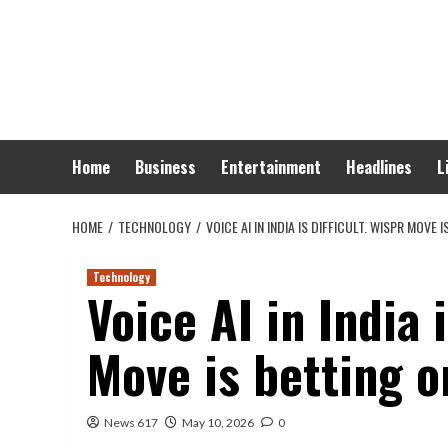
Skip
to
content
Home
Business
Entertainment
Headlines
L
HOME
TECHNOLOGY
VOICE AI IN INDIA IS DIFFICULT. WISPR MOVE 
Technology
Voice AI in India i
Move is betting o
News 617
May 10, 2026
0