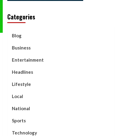
Categories
Blog
Business
Entertainment
Headlines
Lifestyle
Local
National
Sports
Technology