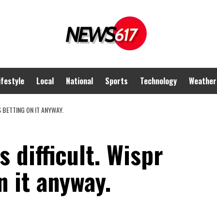
ifestyle
Local
National
Sports
Technology
Weather
IS BETTING ON IT ANYWAY.
s difficult. Wispr
n it anyway.