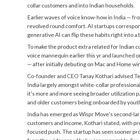
collar customers and into Indian households.
Earlier waves of voice know-how in India —
fro
revolved round comfort. AI startups correspo
generative AI can flip these habits right into 
To make the product extra related for Indian 
voice mannequin earlier this yr and
launched o
— after initially debuting on Mac and Home wi
Co-founder and CEO Tanay Kothari advised Tech
India largely amongst white-collar professio
it’s more and more seeing broader utilization
and older customers being onboarded by youth
India has emerged as Wispr Move’s second-larg
customers and income, Kothari stated, with pro
focused push. The startup has seen sooner prog