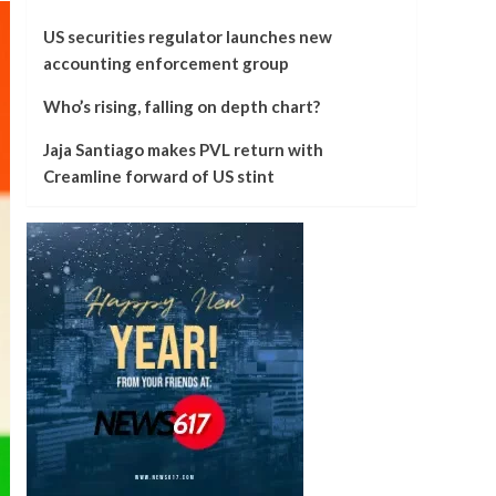
US securities regulator launches new
accounting enforcement group
Who’s rising, falling on depth chart?
Jaja Santiago makes PVL return with
Creamline forward of US stint