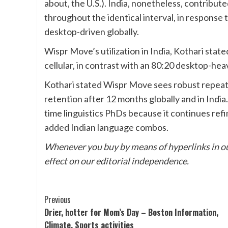
about, the U.S.). India, nonetheless, contribu
throughout the identical interval, in response
desktop-driven globally.
Wispr Move’s utilization in India, Kothari sta
cellular, in contrast with an 80:20 desktop-hea
Kothari stated Wispr Move sees robust repeat 
retention after 12 months globally and in India
time linguistics PhDs because it continues refi
added Indian language combos.
Whenever you buy by means of hyperlinks in ou
effect on our editorial independence.
Post
Previous
Drier, hotter for Mom’s Day – Boston Information,
Navigation
Climate, Sports activities