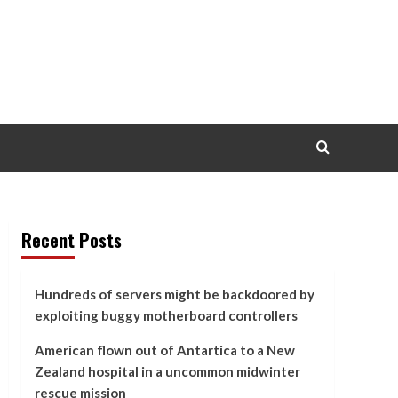
Recent Posts
Hundreds of servers might be backdoored by
exploiting buggy motherboard controllers
American flown out of Antartica to a New
Zealand hospital in a uncommon midwinter
rescue mission