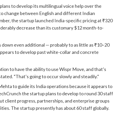
ns to develop its multilingual voice help over the
o change between English and different Indian
mber, the startup
launched India-specific pricing
at ₹320
siderably decrease than its customary $12 month-to-
s down even additional — probably to as little as ₹10–20
appears to develop past white-collar and concrete
nation to have the ability to use Wispr Move, and that’s
tated. “That’s going to occur slowly and steadily.”
ehta to guide its India operations because it appears to
echCrunch the startup plans to develop to round 30 staff
out client progress, partnerships, and enterprise groups
ties. The startup presently has about 60 staff globally.