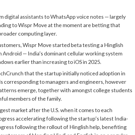
m digital assistants
to
WhatsApp voice notes
— largely
nding to Wispr Move at the moment are betting that
a broader computing layer.
customers, Wispr Move started beta testing a Hinglish
n Android
— India’s
dominant cellular working system
ndows earlier than
increasing to iOS
in 2025.
Crunch that the startup initially noticed adoption in
nals corresponding to managers and engineers, however
 patterns emerge, together with amongst college students
ful members of the family.
est market after the U.S. when it comes to each
gress accelerating following the startup’s latest India-
ress following the rollout of Hinglish help, benefiting