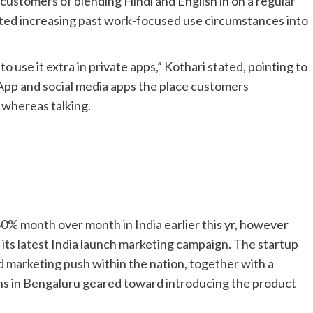
ustomers of blending Hindi and English in on a regular
rted increasing past work-focused use circumstances into
to use it extra in private apps,” Kothari stated, pointing to
pp and social media apps the place customers
 whereas talking.
0% month over month in India earlier this yr, however
its latest India launch marketing campaign. The startup
d marketing push
within the nation, together with a
ns in Bengaluru geared toward introducing the product