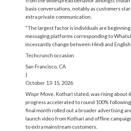
from the widespread behavior amongst Indian c
basis conversations, notably as customers sta
extra private communication.
“The largest factor is individuals are beginning 
messaging platforms corresponding to WhatsA
incessantly change between Hindi and English
Techcrunch occasion
San Francisco, CA
|
October 13-15, 2026
Wispr Move, Kothari stated, was rising about 6
progress accelerated to round 100% following 
final month rolled out a
broader advertising an
launch video from Kothari and offline campaig
to extra mainstream customers.