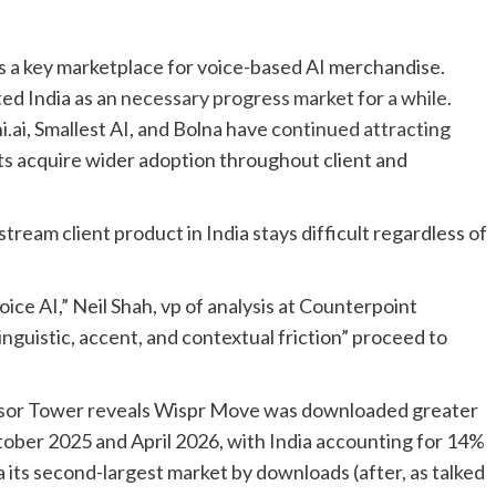
as a key marketplace for voice-based AI merchandise.
ed India as an
necessary progress market
for
a while
.
.ai, Smallest AI, and Bolna have
continued attracting
s acquire wider adoption throughout client and
tream client product in India stays difficult regardless of
 voice AI,” Neil Shah, vp of analysis at Counterpoint
inguistic, accent, and contextual friction” proceed to
sor Tower reveals Wispr Move was downloaded greater
tober 2025 and April 2026, with India accounting for 14%
ia its second-largest market by downloads (after, as talked