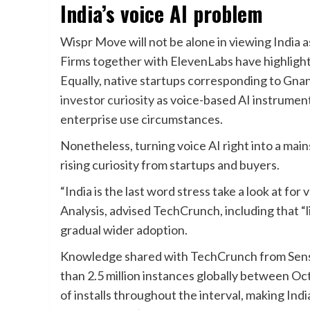
India’s voice AI problem
Wispr Move will not be alone in viewing India 
Firms together with ElevenLabs have highlight
Equally, native startups corresponding to Gnani
investor curiosity
as voice-based AI instrument
enterprise use circumstances.
Nonetheless, turning voice AI right into a mains
rising curiosity from startups and buyers.
“India is the last word stress take a look at for
Analysis, advised TechCrunch, including that “l
gradual wider adoption.
Knowledge shared with TechCrunch from Sen
than 2.5 million instances globally between Oc
of installs throughout the interval, making Ind