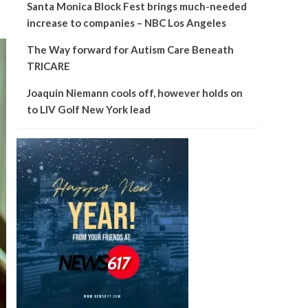
Santa Monica Block Fest brings much-needed
increase to companies – NBC Los Angeles
The Way forward for Autism Care Beneath
TRICARE
Joaquin Niemann cools off, however holds on
to LIV Golf New York lead