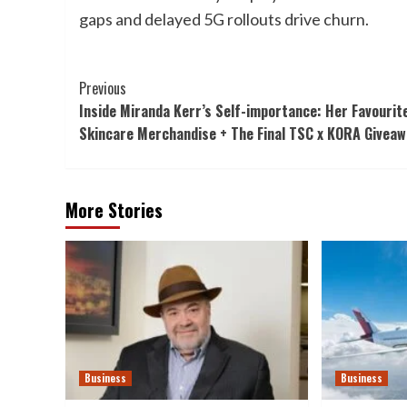
gaps and delayed 5G rollouts drive churn.
Post
Previous
Inside Miranda Kerr’s Self-importance: Her Favourit
Navigation
Skincare Merchandise + The Final TSC x KORA Giveaw
More Stories
Business
Business