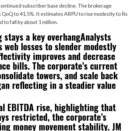
 continued subscriber base decline. The brokerage
 QoQ to 41.5%. It estimates ARPU to rise modestly to Rs
to fall by about 1 million.
g stays a key overhangAnalysts
s web losses to slender modestly
effectivity improves and decrease
ce bills. The corporate’s current
nsolidate towers, and scale back
n reflecting in a steadier value
l EBITDA rise, highlighting that
ys restricted, the corporate’s
ting money movement stability. JM