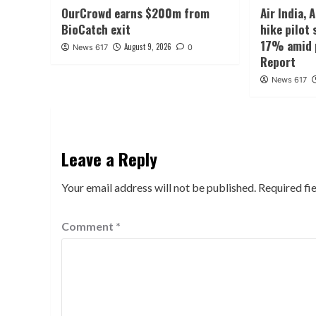
OurCrowd earns $200m from
Air India, 
BioCatch exit
hike pilot 
17% amid p
August 9, 2026
News 617
0
Report
News 617
Leave a Reply
Your email address will not be published.
Required fi
Comment
*