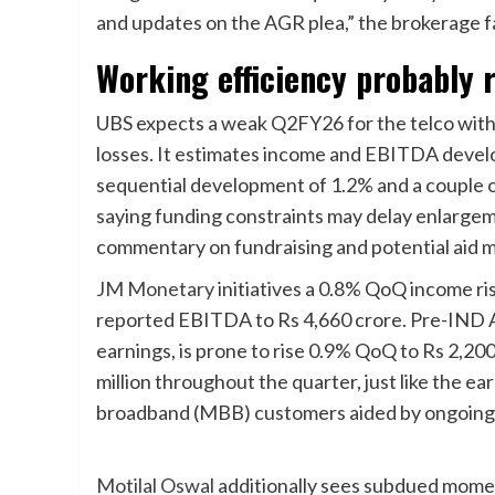
and updates on the AGR plea,” the brokerage 
Working efficiency probably 
UBS expects a weak Q2FY26 for the telco withi
losses. It estimates income and EBITDA devel
sequential development of 1.2% and a couple 
saying funding constraints may delay enlargem
commentary on fundraising and potential aid m
JM Monetary
initiatives a 0.8% QoQ income ri
reported EBITDA to Rs 4,660 crore. Pre-IND 
earnings, is prone to rise 0.9% QoQ to Rs 2,200
million throughout the quarter, just like the earl
broadband (MBB) customers aided by ongoin
Motilal Oswal
additionally sees subdued mome