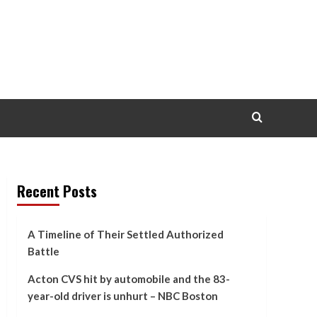
Recent Posts
A Timeline of Their Settled Authorized
Battle
Acton CVS hit by automobile and the 83-
year-old driver is unhurt – NBC Boston