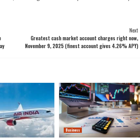
Next
e
Greatest cash market account charges right now,
ay
November 9, 2025 (finest account gives 4.26% APY)
Business