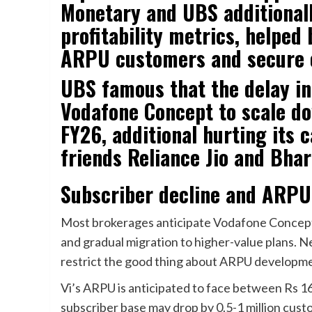
Monetary and UBS additional
profitability metrics, helped
ARPU customers and secure 
UBS famous that the delay in
Vodafone Concept to scale do
FY26, additional hurting its 
friends Reliance Jio and Bhart
Subscriber decline and ARP
Most brokerages anticipate Vodafone Concept
and gradual migration to higher-value plans. N
restrict the good thing about ARPU developm
Vi’s ARPU is anticipated to face between Rs 1
subscriber base may drop by 0.5-1 million cu