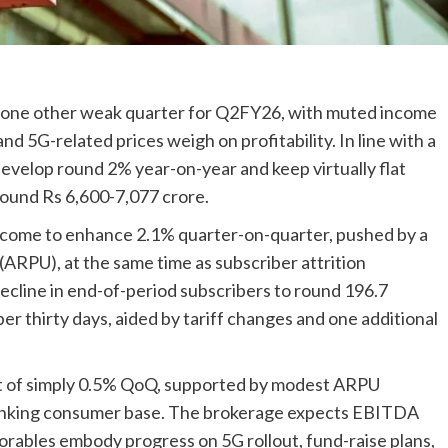
 up one other weak quarter for Q2FY26, with muted income
 5G-related prices weigh on profitability. In line with a
develop round 2% year-on-year and keep virtually flat
round Rs 6,600-7,077 crore.
ncome to enhance 2.1% quarter-on-quarter, pushed by a
ARPU), at the same time as subscriber attrition
decline in end-of-period subscribers to round 196.7
r thirty days, aided by tariff changes and one additional
t of simply 0.5% QoQ, supported by modest ARPU
nking consumer base. The brokerage expects EBITDA
torables embody progress on 5G rollout, fund-raise plans,