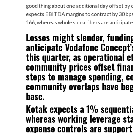
good thing about one additional day offset by
expects EBITDA margins to contract by 30 bps
166, whereas whole subscribers are anticipated 
Losses might slender, fundin
anticipate Vodafone Concept’
this quarter, as operational 
community prices offset finan
steps to manage spending, co
community overlaps have bega
base.
Kotak expects a 1% sequentia
whereas working leverage sta
expense controls are suppor