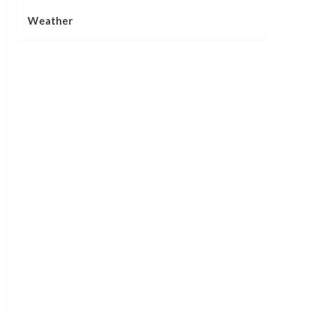
Weather