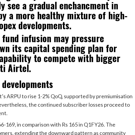
ly see a gradual enchancment in
 by a more healthy mixture of high-
opex developments.
 fund infusion may pressure
wn its capital spending plan for
capability to compete with bigger
i Airtel.
U developments
’s ARPU to rise 1-2% QoQ, supported by premiumisation
evertheless, the continued subscriber losses proceed to
ent.
66-169, in comparison with Rs 165 in Q1FY26. The
stomers, extending the downward pattern as community