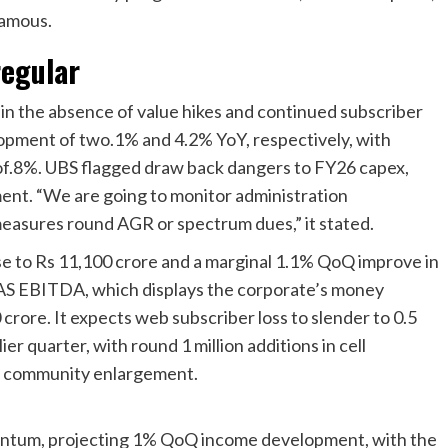
famous.
regular
n the absence of value hikes and continued subscriber
opment of two.1% and 4.2% YoY, respectively, with
of.8%. UBS flagged draw back dangers to FY26 capex,
ent. “We are going to monitor administration
easures round AGR or spectrum dues,” it stated.
se to Rs 11,100 crore and a marginal 1.1% QoQ improve in
AS EBITDA, which displays the corporate’s money
 crore. It expects web subscriber loss to slender to 0.5
ier quarter, with round 1 million additions in cell
g community enlargement.
ntum, projecting 1% QoQ income development, with the