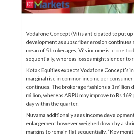
Vodafone Concept
(Vi) is anticipated to put
development as subscriber erosion continues and
mean of 5 brokerages, Vi’s income is prone to 
sequentially, whereas losses might slender to 
Kotak Equities expects Vodafone Concept’s i
marginal rise in common income per consumer (
continues. The brokerage fashions a 1 million 
million, whereas
ARPU
may improve to Rs 169 pe
day within the quarter.
Nuvama additionally sees income developmen
enlargement however weighed down by a shri
margins to remain flat sequentially. “Key moni