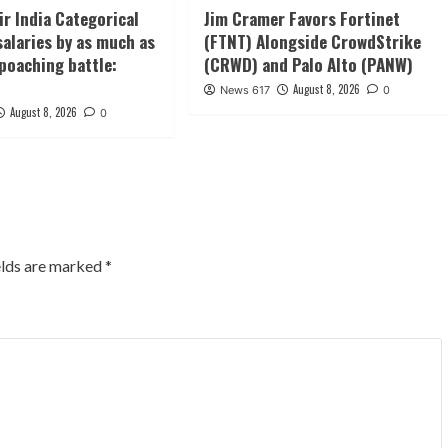
Air India Categorical
Jim Cramer Favors Fortinet
salaries by as much as
(FTNT) Alongside CrowdStrike
oaching battle:
(CRWD) and Palo Alto (PANW)
August 8, 2026
News 617
0
August 8, 2026
0
elds are marked
*