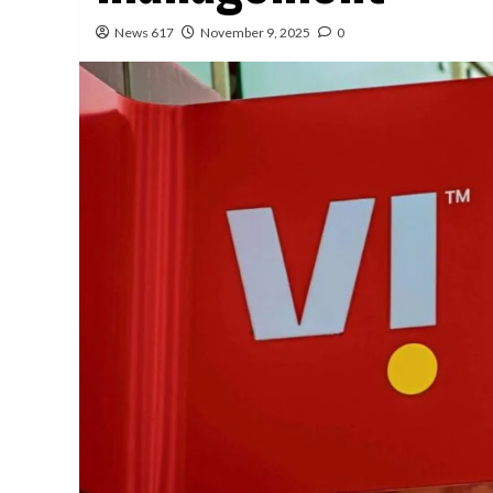
News 617
November 9, 2025
0