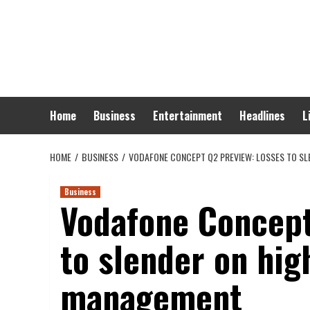
Skip
to
content
Home
Business
Entertainment
Headlines
L
HOME
BUSINESS
VODAFONE CONCEPT Q2 PREVIEW: LOSSES TO SL
Business
Vodafone Concept
to slender on hi
management