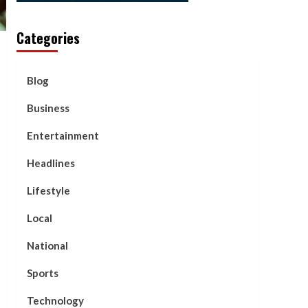
Categories
Blog
Business
Entertainment
Headlines
Lifestyle
Local
National
Sports
Technology