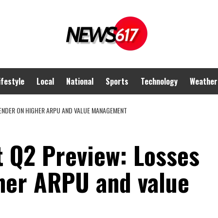
ifestyle
Local
National
Sports
Technology
Weather
ENDER ON HIGHER ARPU AND VALUE MANAGEMENT
 Q2 Preview: Losses
gher ARPU and value