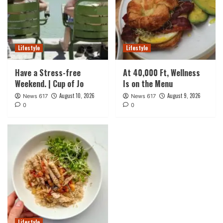
Lifestyle
Lifestyle
Have a Stress-free
At 40,000 Ft, Wellness
Weekend. | Cup of Jo
Is on the Menu
August 10, 2026
August 9, 2026
News 617
News 617
0
0
Lifestyle