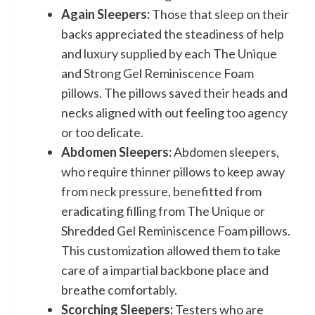
Again Sleepers:
Those that sleep on their
backs appreciated the steadiness of help
and luxury supplied by each The Unique
and Strong Gel Reminiscence Foam
pillows. The pillows saved their heads and
necks aligned with out feeling too agency
or too delicate.
Abdomen Sleepers:
Abdomen sleepers,
who require thinner pillows to keep away
from neck pressure, benefitted from
eradicating filling from The Unique or
Shredded Gel Reminiscence Foam pillows.
This customization allowed them to take
care of a impartial backbone place and
breathe comfortably.
Scorching Sleepers:
Testers who are