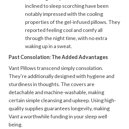
inclined to sleep scorching have been
notably impressed with the cooling
properties of the gel-infused pillows. They
reported feeling cool and comfy all
through the night time, with no extra
waking up in a sweat.
Past Consolation: The Added Advantages
Vant Pillows transcend simply consolation.
They’re additionally designed with hygiene and
sturdiness in thoughts. The covers are
detachable and machine-washable, making
certain simple cleansing and upkeep. Using high-
quality supplies guarantees longevity, making
Vant a worthwhile funding in your sleep well
being.