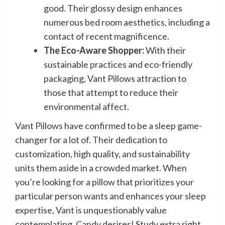
good. Their glossy design enhances
numerous bed room aesthetics, including a
contact of recent magnificence.
The Eco-Aware Shopper:
With their
sustainable practices and eco-friendly
packaging, Vant Pillows attraction to
those that attempt to reduce their
environmental affect.
Vant Pillows have confirmed to be a sleep game-
changer for a lot of. Their dedication to
customization, high quality, and sustainability
units them aside in a crowded market. When
you’re looking for a pillow that prioritizes your
particular person wants and enhances your sleep
expertise, Vant is unquestionably value
contemplating. Candy desires! Study extra right