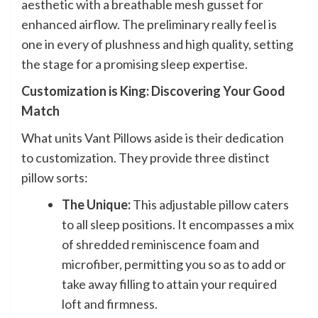
aesthetic with a breathable mesh gusset for
enhanced airflow. The preliminary really feel is
one in every of plushness and high quality, setting
the stage for a promising sleep expertise.
Customization is King: Discovering Your Good
Match
What units Vant Pillows aside is their dedication
to customization. They provide three distinct
pillow sorts:
The Unique:
This adjustable pillow caters
to all sleep positions. It encompasses a mix
of shredded reminiscence foam and
microfiber, permitting you so as to add or
take away filling to attain your required
loft and firmness.