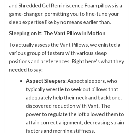
and Shredded Gel Reminiscence Foam pillows is a
game-changer, permitting you to fine-tune your
sleep expertise like by no means earlier than.
Sleeping on it: The Vant Pillow in Motion
To actually assess the Vant Pillows, we enlisted a
various group of testers with various sleep
positions and preferences. Right here’s what they
needed to say:
Aspect Sleepers:
Aspect sleepers, who
typically wrestle to seek out pillows that
adequately help their neck and backbone,
discovered reduction with Vant. The
power to regulate the loft allowed them to
attain correct alignment, decreasing strain
factors and morning stiffness.