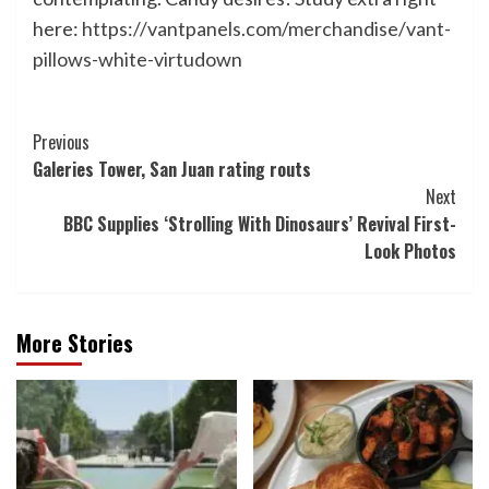
here:
https://vantpanels.com/merchandise/vant-
pillows-white-virtudown
Post
Previous
Galeries Tower, San Juan rating routs
Navigation
Next
BBC Supplies ‘Strolling With Dinosaurs’ Revival First-
Look Photos
More Stories