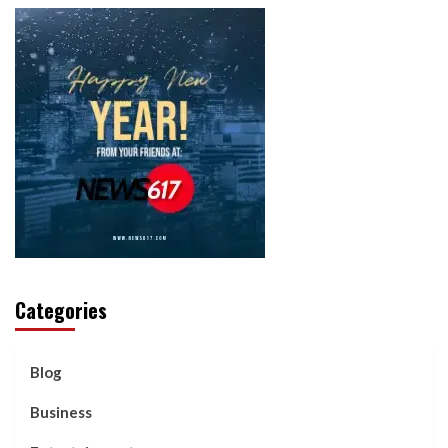
Categories
Blog
Business