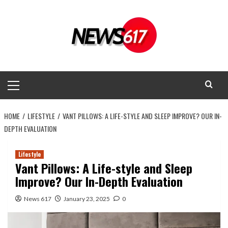
Skip
to
content
Primary
Menu
HOME
LIFESTYLE
VANT PILLOWS: A LIFE-STYLE AND SLEEP IMPROVE? OUR IN-
DEPTH EVALUATION
Lifestyle
Vant Pillows: A Life-style and Sleep
Improve? Our In-Depth Evaluation
News 617
January 23, 2025
0