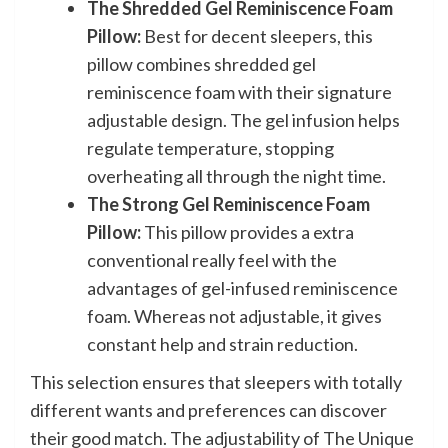
The Shredded Gel Reminiscence Foam
Pillow:
Best for decent sleepers, this
pillow combines shredded gel
reminiscence foam with their signature
adjustable design. The gel infusion helps
regulate temperature, stopping
overheating all through the night time.
The Strong Gel Reminiscence Foam
Pillow:
This pillow provides a extra
conventional really feel with the
advantages of gel-infused reminiscence
foam. Whereas not adjustable, it gives
constant help and strain reduction.
This selection ensures that sleepers with totally
different wants and preferences can discover
their good match. The adjustability of The Unique