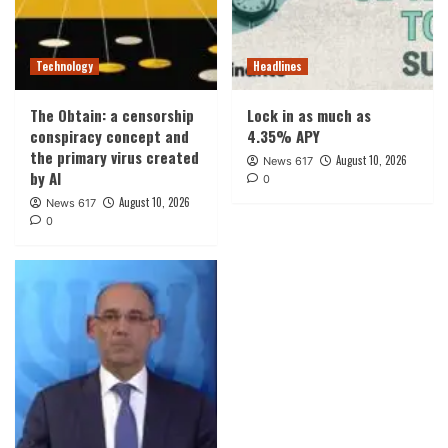
Technology
Headlines
The Obtain: a censorship
Lock in as much as
conspiracy concept and
4.35% APY
the primary virus created
August 10, 2026
News 617
by AI
0
August 10, 2026
News 617
0