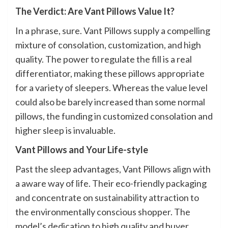
The Verdict: Are Vant Pillows Value It?
In a phrase, sure. Vant Pillows supply a compelling
mixture of consolation, customization, and high
quality. The power to regulate the fill is a real
differentiator, making these pillows appropriate
for a variety of sleepers. Whereas the value level
could also be barely increased than some normal
pillows, the funding in customized consolation and
higher sleep is invaluable.
Vant Pillows and Your Life-style
Past the sleep advantages, Vant Pillows align with
a aware way of life. Their eco-friendly packaging
and concentrate on sustainability attraction to
the environmentally conscious shopper. The
model’s dedication to high quality and buyer