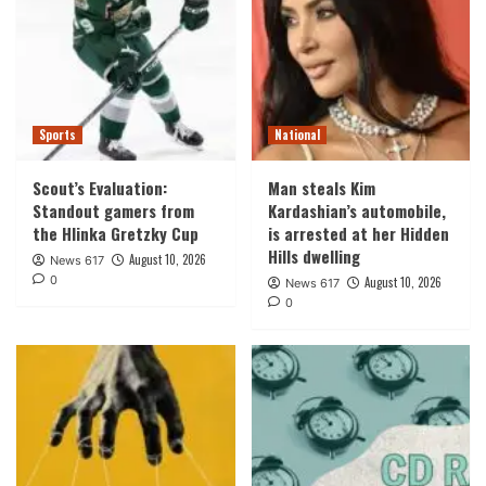
Sports
National
Scout’s Evaluation:
Man steals Kim
Standout gamers from
Kardashian’s automobile,
the Hlinka Gretzky Cup
is arrested at her Hidden
Hills dwelling
August 10, 2026
News 617
0
August 10, 2026
News 617
0