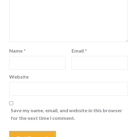
Name
*
Email
*
Website
Save my name, email, and website in this browser
for the next time I comment.