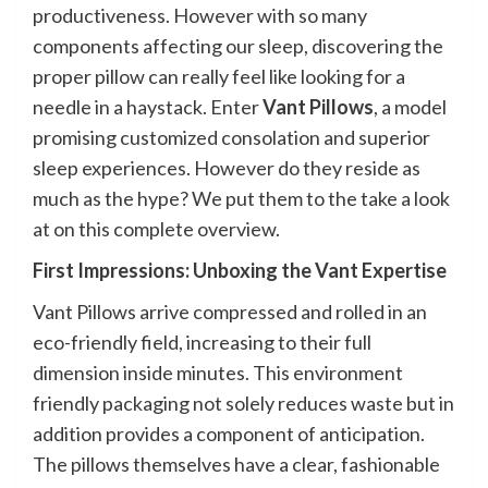
productiveness. However with so many
components affecting our sleep, discovering the
proper pillow can really feel like looking for a
needle in a haystack. Enter
Vant Pillows
, a model
promising customized consolation and superior
sleep experiences. However do they reside as
much as the hype? We put them to the take a look
at on this complete overview.
First Impressions: Unboxing the Vant Expertise
Vant Pillows arrive compressed and rolled in an
eco-friendly field, increasing to their full
dimension inside minutes. This environment
friendly packaging not solely reduces waste but in
addition provides a component of anticipation.
The pillows themselves have a clear, fashionable