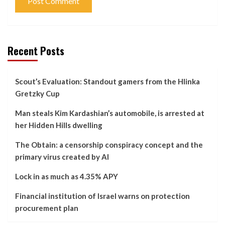
Recent Posts
Scout’s Evaluation: Standout gamers from the Hlinka
Gretzky Cup
Man steals Kim Kardashian’s automobile, is arrested at
her Hidden Hills dwelling
The Obtain: a censorship conspiracy concept and the
primary virus created by AI
Lock in as much as 4.35% APY
Financial institution of Israel warns on protection
procurement plan