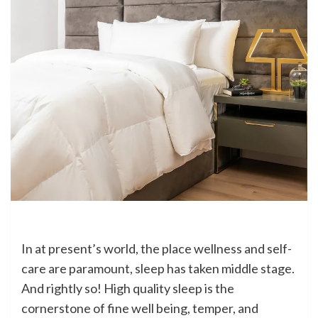
In at present’s world, the place wellness and self-
care are paramount, sleep has taken middle stage.
And rightly so! High quality sleep is the
cornerstone of fine well being, temper, and