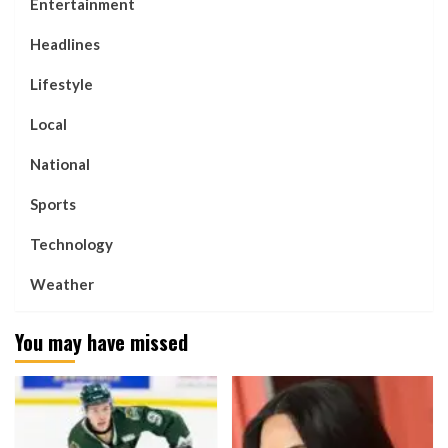
Entertainment
Headlines
Lifestyle
Local
National
Sports
Technology
Weather
You may have missed