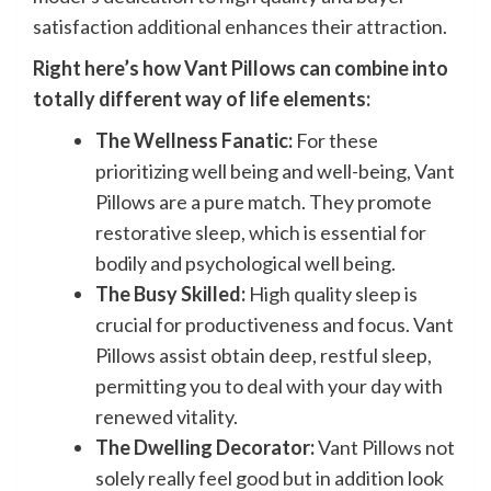
satisfaction additional enhances their attraction.
Right here’s how Vant Pillows can combine into
totally different way of life elements:
The Wellness Fanatic:
For these
prioritizing well being and well-being, Vant
Pillows are a pure match. They promote
restorative sleep, which is essential for
bodily and psychological well being.
The Busy Skilled:
High quality sleep is
crucial for productiveness and focus. Vant
Pillows assist obtain deep, restful sleep,
permitting you to deal with your day with
renewed vitality.
The Dwelling Decorator:
Vant Pillows not
solely really feel good but in addition look