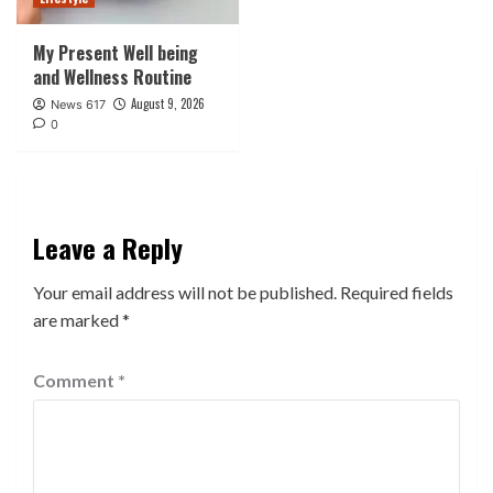
My Present Well being
and Wellness Routine
August 9, 2026
News 617
0
Leave a Reply
Your email address will not be published.
Required fields
are marked
*
Comment
*