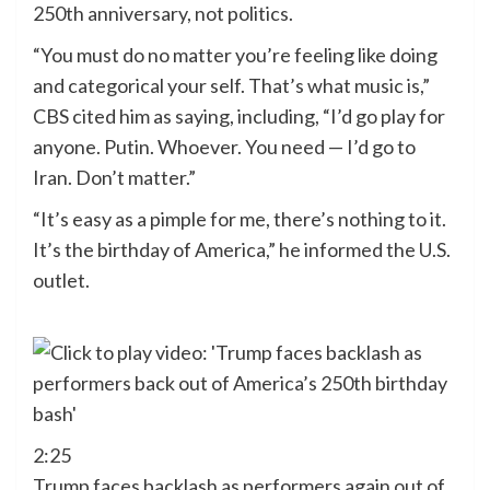
250th anniversary, not politics.
“You must do no matter you’re feeling like doing
and categorical your self. That’s what music is,”
CBS cited him as saying, including, “I’d go play for
anyone. Putin. Whoever. You need — I’d go to
Iran. Don’t matter.”
“It’s easy as a pimple for me, there’s nothing to it.
It’s the birthday of America,” he informed the U.S.
outlet.
2:25
Trump faces backlash as performers again out of