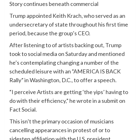
Story continues beneath commercial
Trump appointed Keith Krach, who served as an
undersecretary of state throughout his first time
period, because the group’s CEO.
After listening to of artists backing out, Trump
took to social media on Saturday and mentioned
he’s contemplating changing a number of the
scheduled leisure with an “AMERICA IS BACK
Rally” in Washington, D.C., to offer a speech.
“I perceive Artists are getting ‘the yips’ having to
do with their efficiency,” he wrote in a submit on
Fact Social.
This isn’t the primary occasion of musicians
cancelling appearances in protest of or to
sidestep affiliation with the U.S. president.