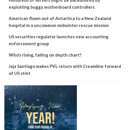
Hundreds of servers might be backdoored by
exploiting buggy motherboard controllers
American flown out of Antartica to a New Zealand
hospital in a uncommon midwinter rescue mission
US securities regulator launches new accounting
enforcement group
Who’s rising, falling on depth chart?
Jaja Santiago makes PVL return with Creamline forward
of US stint