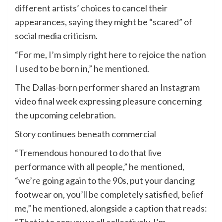
different artists’ choices to cancel their
appearances, saying they might be “scared” of
social media criticism.
“For me, I’m simply right here to rejoice the nation
I used to be born in,” he mentioned.
The Dallas-born performer shared an
Instagram
video
final week expressing pleasure concerning
the upcoming celebration.
Story continues beneath commercial
“Tremendous honoured to do that live
performance with all people,” he mentioned,
“we’re going again to the 90s, put your dancing
footwear on, you’ll be completely satisfied, belief
me,” he mentioned, alongside a caption that reads: