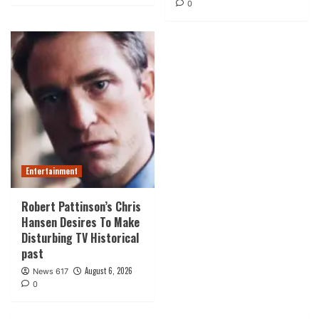
0
Entertainment
Robert Pattinson’s Chris
Hansen Desires To Make
Disturbing TV Historical
past
August 6, 2026
News 617
0