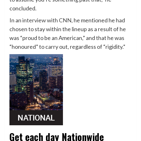
concluded.
In an
interview with CNN,
he mentioned he had
chosen to stay within the lineup as a result of he
was “proud to be an American,” and that he was
“honoured” to carry out, regardless of “rigidity.”
Get each day Nationwide