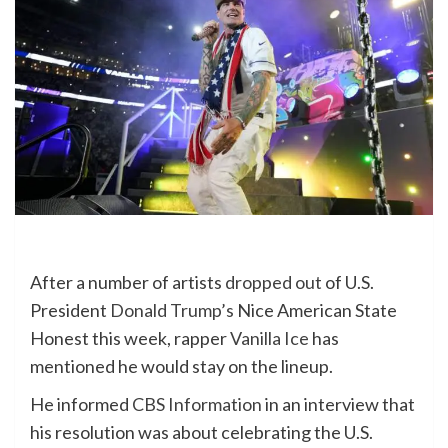
After a number of artists
dropped out
of U.S.
President
Donald Trump’s
Nice American State
Honest this week, rapper
Vanilla Ice
has
mentioned he would stay on the lineup.
He informed
CBS Information
in an interview that
his resolution was about celebrating the U.S.