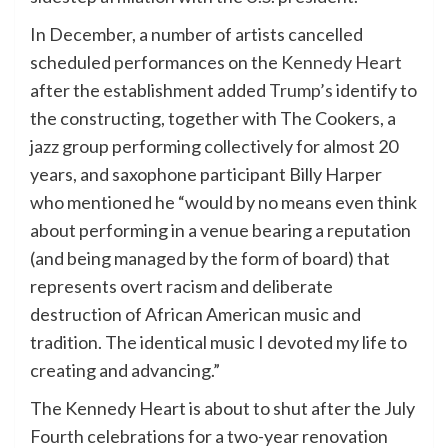
In December, a number of artists cancelled
scheduled performances on the
Kennedy Heart
after the establishment added
Trump’s
identify to
the constructing, together with The Cookers, a
jazz group performing collectively for almost 20
years, and saxophone participant Billy Harper
who mentioned he “would by no means even think
about performing in a venue bearing a reputation
(and being managed by the form of board) that
represents overt racism and deliberate
destruction of African American music and
tradition. The identical music I devoted my life to
creating and advancing.”
The Kennedy Heart is about to shut after the July
Fourth celebrations for a two-year renovation