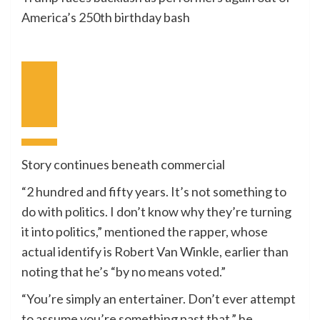
America’s 250th birthday bash
Earlier
Video
Subsequent
Video
Story continues beneath commercial
“2 hundred and fifty years. It’s not something to
do with politics. I don’t know why they’re turning
it into politics,” mentioned the rapper, whose
actual identify is Robert Van Winkle, earlier than
noting that he’s “by no means voted.”
“You’re simply an entertainer. Don’t ever attempt
to assume you’re something past that,” he