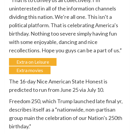
“That is to convey us all collectively. I’m
uninterested in all of the information channels
dividing this nation. We’re all one. This isn’t a
political platform. That is celebrating America’s
birthday. Nothing too severe simply having fun
with some enjoyable, dancing and nice
recollections. Hope you guys can be a part of us.”
Extra on Leisure
Extra movies
The 16-day Nice American State Honest is
predicted to run from June 25 via July 10.
Freedom 250, which Trump launched late final yr,
describes itself as a “nationwide, non-partisan
group main the celebration of our Nation’s 250th
birthday.”