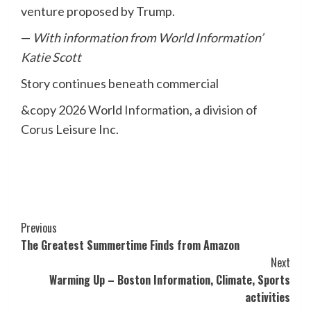
venture proposed by Trump.
—
With information from World Information’
Katie Scott
Story continues beneath commercial
&copy 2026 World Information, a division of
Corus Leisure Inc.
Post
Previous
The Greatest Summertime Finds from Amazon
Navigation
Next
Warming Up – Boston Information, Climate, Sports
activities