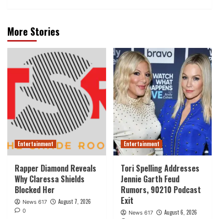
More Stories
Entertainment
Entertainment
Rapper Diamond Reveals
Tori Spelling Addresses
Why Claressa Shields
Jennie Garth Feud
Blocked Her
Rumors, 90210 Podcast
Exit
August 7, 2026
News 617
0
August 6, 2026
News 617