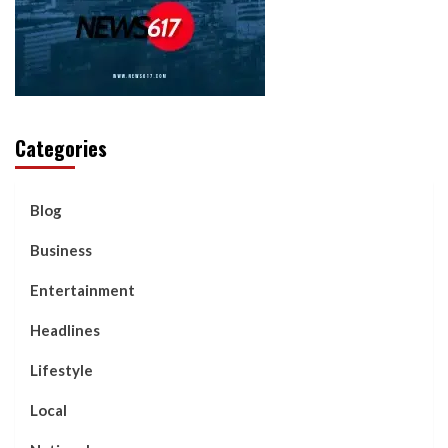
Categories
Blog
Business
Entertainment
Headlines
Lifestyle
Local