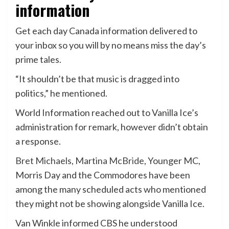
information
Get each day Canada information delivered to
your inbox so you will by no means miss the day’s
prime tales.
“It shouldn’t be that music is dragged into
politics,” he mentioned.
World Information reached out to Vanilla Ice’s
administration for remark, however didn’t obtain
a response.
Bret Michaels
,
Martina McBride
, Younger MC,
Morris Day and the Commodores have been
among the many scheduled acts who mentioned
they might not be showing alongside Vanilla Ice.
Van Winkle informed CBS he understood