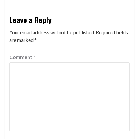
Leave a Reply
Your email address will not be published.
Required fields
are marked
*
Comment
*