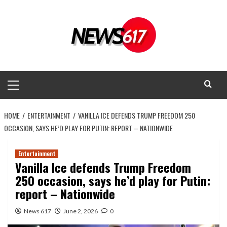
Skip
to
content
Primary
Menu
HOME
ENTERTAINMENT
VANILLA ICE DEFENDS TRUMP FREEDOM 250
OCCASION, SAYS HE’D PLAY FOR PUTIN: REPORT – NATIONWIDE
Entertainment
Vanilla Ice defends Trump Freedom
250 occasion, says he’d play for Putin:
report – Nationwide
News 617
June 2, 2026
0