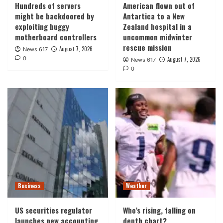
Hundreds of servers
American flown out of
might be backdoored by
Antartica to a New
exploiting buggy
Zealand hospital in a
motherboard controllers
uncommon midwinter
rescue mission
August 7, 2026
News 617
0
August 7, 2026
News 617
0
Business
Weather
US securities regulator
Who’s rising, falling on
launches new accounting
depth chart?