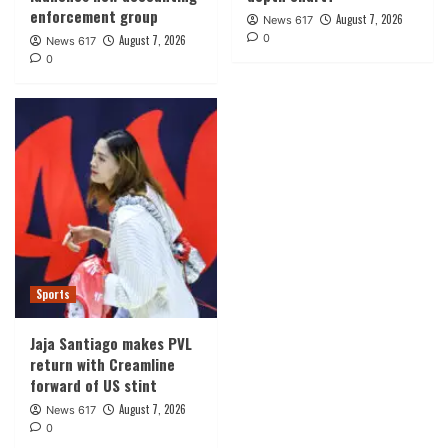
enforcement group
August 7, 2026
News 617
0
August 7, 2026
News 617
0
Sports
Jaja Santiago makes PVL
return with Creamline
forward of US stint
August 7, 2026
News 617
0