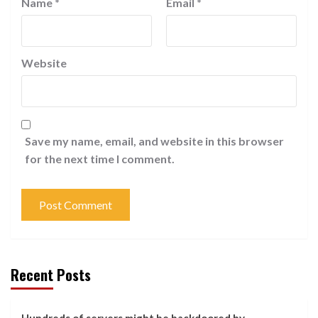
Name
*
Email
*
Website
Save my name, email, and website in this browser
for the next time I comment.
Recent Posts