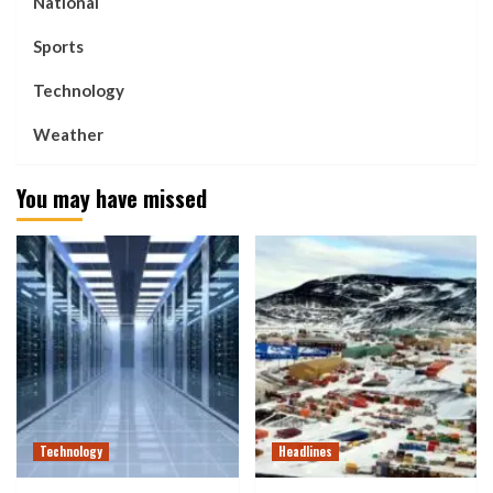
National
Sports
Technology
Weather
You may have missed
Technology
Headlines