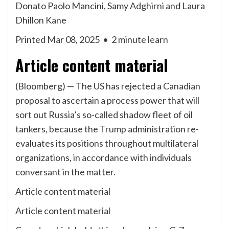
Donato Paolo Mancini, Samy Adghirni and Laura
Dhillon Kane
Printed Mar 08, 2025
•
2 minute learn
Article content material
(Bloomberg) — The US has rejected a Canadian
proposal to ascertain a process power that will
sort out Russia’s so-called shadow fleet of oil
tankers, because the Trump administration re-
evaluates its positions throughout multilateral
organizations, in accordance with individuals
conversant in the matter.
Article content material
Article content material