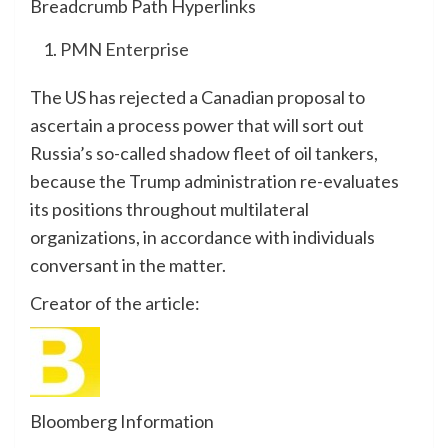
Breadcrumb Path Hyperlinks
PMN Enterprise
The US has rejected a Canadian proposal to
ascertain a process power that will sort out
Russia’s so-called shadow fleet of oil tankers,
because the Trump administration re-evaluates
its positions throughout multilateral
organizations, in accordance with individuals
conversant in the matter.
Creator of the article:
Bloomberg Information