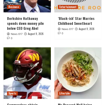
Business
Entertainment
Berkshire Hathaway
‘Black-ish’ Star Marries
spends down money pile
Childhood Sweetheart
below CEO Greg Abel
August 9, 2026
News 617
0
August 9, 2026
News 617
0
Sports
Lifestyle
Commanders obtain
My Present Well being