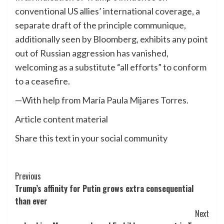
conventional US allies’ international coverage, a
separate draft of the principle communique,
additionally seen by Bloomberg, exhibits any point
out of Russian aggression has vanished,
welcoming as a substitute “all efforts” to conform
to a ceasefire.
—With help from María Paula Mijares Torres.
Article content material
Share this text in your social community
Post
Previous
Trump’s affinity for Putin grows extra consequential
Navigation
than ever
Next