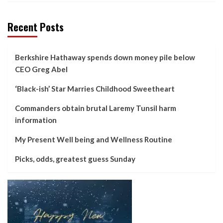
Recent Posts
Berkshire Hathaway spends down money pile below
CEO Greg Abel
‘Black-ish’ Star Marries Childhood Sweetheart
Commanders obtain brutal Laremy Tunsil harm
information
My Present Well being and Wellness Routine
Picks, odds, greatest guess Sunday