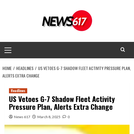
Skip
to
content
Primary
Menu
HOME
HEADLINES
US VETOES G-7 SHADOW FLEET ACTIVITY PRESSURE PLAN,
ALERTS EXTRA CHANGE
Headlines
US Vetoes G-7 Shadow Fleet Activity
Pressure Plan, Alerts Extra Change
News 617
March 8, 2025
0