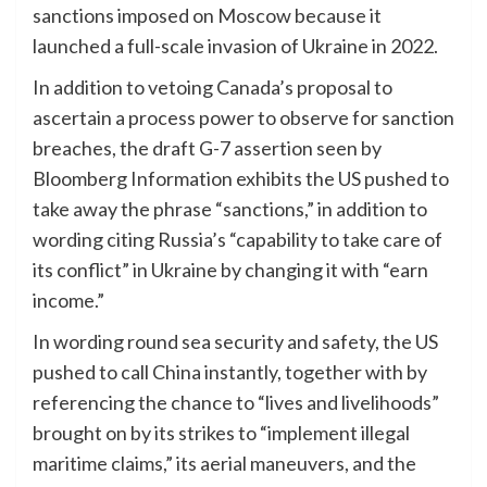
sanctions imposed on Moscow because it
launched a full-scale invasion of Ukraine in 2022.
In addition to vetoing Canada’s proposal to
ascertain a process power to observe for sanction
breaches, the draft G-7 assertion seen by
Bloomberg Information exhibits the US pushed to
take away the phrase “sanctions,” in addition to
wording citing Russia’s “capability to take care of
its conflict” in Ukraine by changing it with “earn
income.”
In wording round sea security and safety, the US
pushed to call China instantly, together with by
referencing the chance to “lives and livelihoods”
brought on by its strikes to “implement illegal
maritime claims,” its aerial maneuvers, and the