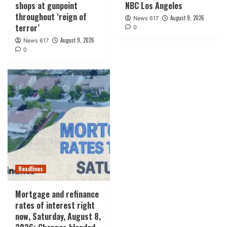
shops at gunpoint
NBC Los Angeles
throughout ‘reign of
August 9, 2026
News 617
terror’
0
August 9, 2026
News 617
0
Headlines
Mortgage and refinance
rates of interest right
now, Saturday, August 8,