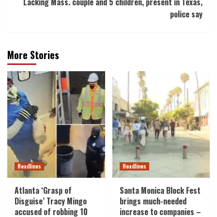
Lacking Mass. couple and 5 children, present in Texas,
police say
More Stories
Headlines
Headlines
Atlanta ‘Grasp of
Santa Monica Block Fest
Disguise’ Tracy Mingo
brings much-needed
accused of robbing 10
increase to companies –