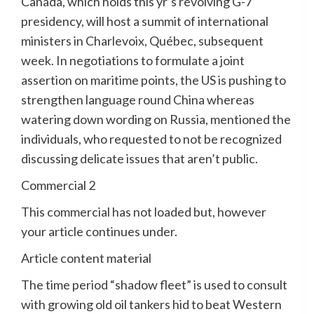
Canada, which holds this yr’s revolving G-7
presidency, will host a summit of international
ministers in Charlevoix, Québec, subsequent
week. In negotiations to formulate a joint
assertion on maritime points, the US is pushing to
strengthen language round China whereas
watering down wording on Russia, mentioned the
individuals, who requested to not be recognized
discussing delicate issues that aren’t public.
Commercial 2
This commercial has not loaded but, however
your article continues under.
Article content material
The time period “shadow fleet” is used to consult
with growing old oil tankers hid to beat Western