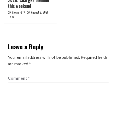
2026: Charges blended
this weekend
August 9, 2026
News 617
0
Leave a Reply
Your email address will not be published.
Required fields
are marked
*
Comment
*