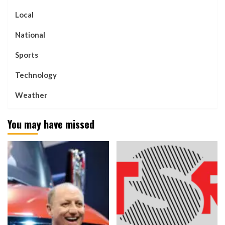
Local
National
Sports
Technology
Weather
You may have missed