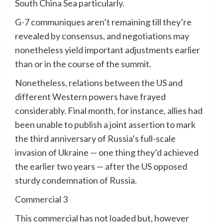
South China Sea particularly.
G-7 communiques aren’t remaining till they’re
revealed by consensus, and negotiations may
nonetheless yield important adjustments earlier
than or in the course of the summit.
Nonetheless, relations between the US and
different Western powers have frayed
considerably. Final month, for instance, allies had
been unable to publish a joint assertion to mark
the third anniversary of Russia’s full-scale
invasion of Ukraine — one thing they’d achieved
the earlier two years — after the US opposed
sturdy condemnation of Russia.
Commercial 3
This commercial has not loaded but, however