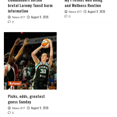
brutal Laremy Tunsil harm
and Wellness Routine
information
August 9, 2026
News 617
0
August 9, 2026
News 617
0
National
Picks, odds, greatest
guess Sunday
August 9, 2026
News 617
0