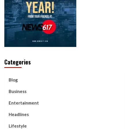
Categories
Blog
Business
Entertainment
Headlines
Lifestyle