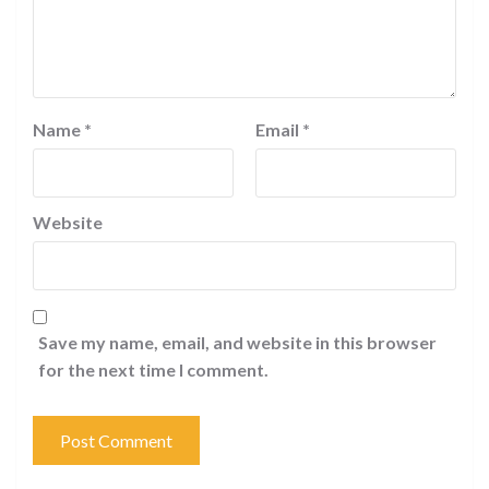
Name
*
Email
*
Website
Save my name, email, and website in this browser
for the next time I comment.