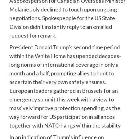
A spokesperson for Canadian Overseas Minister
Melanie Joly declined to touch upon ongoing
negotiations. Spokespeople for the US State
Division didn’t instantly reply to an emailed
request for remark.
President Donald Trump’s second time period
within the White Home has upended decades-
long norms of international coverage in only a
month and a half, prompting allies to hunt to
ascertain their very own safety ensures.
European leaders gathered in Brussels for an
emergency summit this week with a view to
massively improve protection spending, as the
way forward for US participation in alliances
together with NATO hangs within the stability.
In an indication of Trump’s influence on