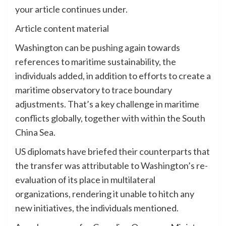
your article continues under.
Article content material
Washington can be pushing again towards
references to maritime sustainability, the
individuals added, in addition to efforts to create a
maritime observatory to trace boundary
adjustments. That’s a key challenge in maritime
conflicts globally, together with within the South
China Sea.
US diplomats have briefed their counterparts that
the transfer was attributable to Washington’s re-
evaluation of its place in multilateral
organizations, rendering it unable to hitch any
new initiatives, the individuals mentioned.