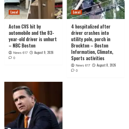
Local
Local
Acton CVS hit by
4 hospitalized after
automobile and the 83-
driver crashes into
year-old driver is unhurt
utility pole, porch in
– NBC Boston
Brockton – Boston
Information, Climate,
August 9, 2026
News 617
Sports activities
0
August 8, 2026
News 617
0