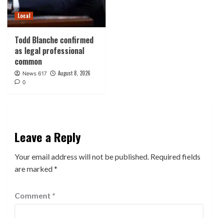
Local
Todd Blanche confirmed
as legal professional
common
August 8, 2026
News 617
0
Leave a Reply
Your email address will not be published.
Required fields
are marked
*
Comment
*