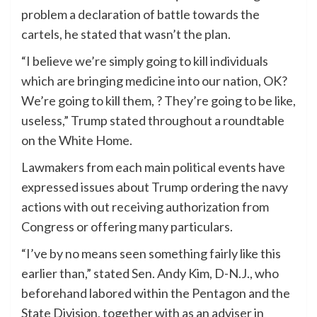
problem a declaration of battle towards the
cartels, he stated that wasn’t the plan.
“I believe we’re simply going to kill individuals
which are bringing medicine into our nation, OK?
We’re going to kill them, ? They’re going to be like,
useless,” Trump stated throughout a roundtable
on the White Home.
Lawmakers from each main political events have
expressed issues about Trump ordering the navy
actions with out receiving authorization from
Congress or offering many particulars.
“I’ve by no means seen something fairly like this
earlier than,” stated Sen. Andy Kim, D-N.J., who
beforehand labored within the Pentagon and the
State Division, together with as an adviser in