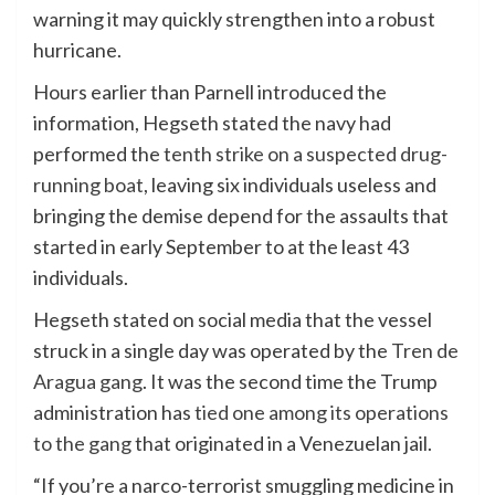
warning it may quickly strengthen into a robust
hurricane.
Hours earlier than Parnell introduced the
information, Hegseth stated the navy had
performed the
tenth strike on a suspected drug-
running boat
, leaving six individuals useless and
bringing the demise depend for the assaults that
started in early September to at the least 43
individuals.
Hegseth stated on social media that the vessel
struck in a single day was operated by the
Tren de
Aragua gang
. It was the second time the Trump
administration has
tied one among its operations
to the gang
that originated in a Venezuelan jail.
“If you’re a narco-terrorist smuggling medicine in