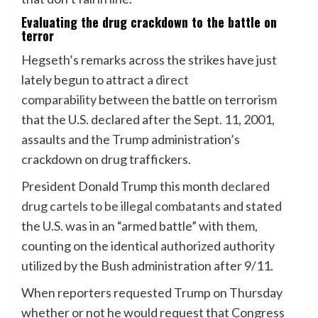
Evaluating the drug crackdown to the battle on
terror
Hegseth’s remarks across the strikes have just
lately begun to attract
a direct
comparability
between the battle on terrorism
that the U.S. declared after the Sept. 11, 2001,
assaults and the Trump administration’s
crackdown on drug traffickers.
President Donald Trump this month
declared
drug cartels to be illegal combatants
and stated
the U.S. was in an “armed battle” with them,
counting on the identical authorized authority
utilized by the Bush administration after 9/11.
When reporters requested Trump on Thursday
whether or not he would request that Congress