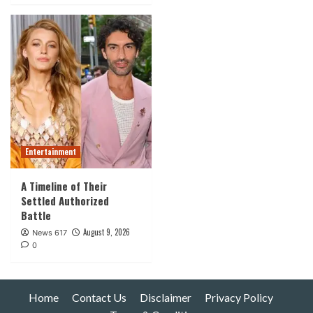
Entertainment
A Timeline of Their
Settled Authorized
Battle
August 9, 2026
News 617
0
Home
Contact Us
Disclaimer
Privacy Policy