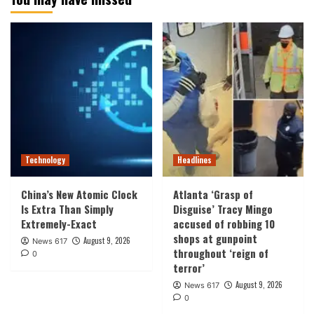
Technology
Headlines
China’s New Atomic Clock
Atlanta ‘Grasp of
Is Extra Than Simply
Disguise’ Tracy Mingo
Extremely-Exact
accused of robbing 10
shops at gunpoint
August 9, 2026
News 617
throughout ‘reign of
0
terror’
August 9, 2026
News 617
0