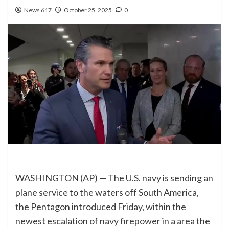
News 617
October 25, 2025
0
WASHINGTON (AP) — The U.S. navy is sending an
plane service to the waters off South America,
the Pentagon introduced Friday, within the
newest escalation of
navy firepower in a area
the