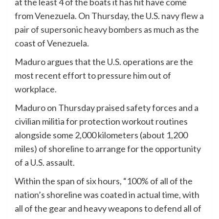
at the least 4 of the boats it has hit have come
from Venezuela. On Thursday, the U.S. navy
flew a
pair of supersonic heavy bombers
as much as the
coast of Venezuela.
Maduro argues that the U.S. operations are the
most recent effort to pressure him out of
workplace.
Maduro on Thursday praised safety forces and a
civilian militia for protection workout routines
alongside some 2,000 kilometers (about 1,200
miles) of shoreline to arrange for the opportunity
of a U.S. assault.
Within the span of six hours, “100% of all of the
nation’s shoreline was coated in actual time, with
all of the gear and heavy weapons to defend all of