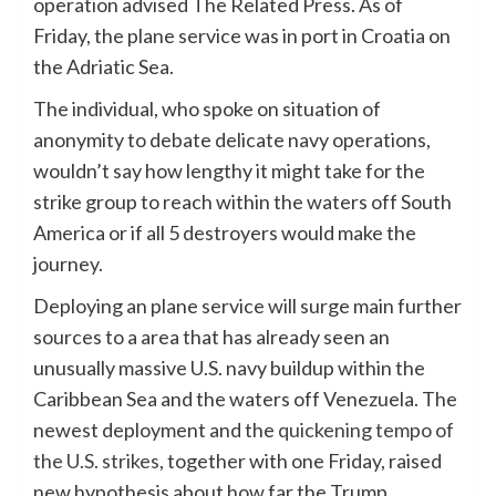
operation advised The Related Press. As of
Friday, the plane service was in port in Croatia on
the Adriatic Sea.
The individual, who spoke on situation of
anonymity to debate delicate navy operations,
wouldn’t say how lengthy it might take for the
strike group to reach within the waters off South
America or if all 5 destroyers would make the
journey.
Deploying an plane service will surge main further
sources to a area that has already seen an
unusually massive U.S. navy buildup within the
Caribbean Sea and the waters off Venezuela. The
newest deployment and the
quickening tempo of
the U.S. strikes
, together with one Friday, raised
new hypothesis about how far the Trump