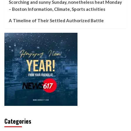
Scorching and sunny Sunday, nonetheless heat Monday
– Boston Information, Climate, Sports activities
A Timeline of Their Settled Authorized Battle
Categories