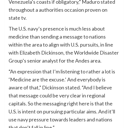
Venezuela’s coasts if obligatory,” Maduro stated
throughout a authorities occasion proven on
state tv.
The U.S. navy’s presence is much less about
medicine than sending a message to nations
within the area to align with U.S. pursuits, in line
with Elizabeth Dickinson, the Worldwide Disaster
Group’s senior analyst for the Andes area.
“An expression that I’m listening to rather a lot is
‘Medicine are the excuse.’ And everybody is
aware of that,” Dickinson stated. “And I believe
that message could be very clear in regional
capitals. So the messaging right here is that the
U.S. is intent on pursuing particular aims. And it’ll
use navy pressure towards leaders and nations
that don’t fall in line.”