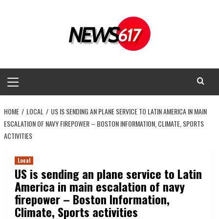
Skip
to
content
Primary
Menu
HOME
LOCAL
US IS SENDING AN PLANE SERVICE TO LATIN AMERICA IN MAIN
ESCALATION OF NAVY FIREPOWER – BOSTON INFORMATION, CLIMATE, SPORTS
ACTIVITIES
Local
US is sending an plane service to Latin
America in main escalation of navy
firepower – Boston Information,
Climate, Sports activities