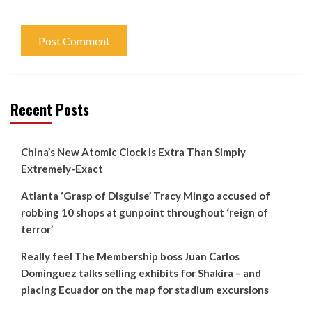
Recent Posts
China’s New Atomic Clock Is Extra Than Simply
Extremely-Exact
Atlanta ‘Grasp of Disguise’ Tracy Mingo accused of
robbing 10 shops at gunpoint throughout ‘reign of
terror’
Really feel The Membership boss Juan Carlos
Dominguez talks selling exhibits for Shakira – and
placing Ecuador on the map for stadium excursions