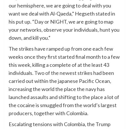
our hemisphere, we are going to deal with you
want we deal with Al-Qaeda,” Hegseth stated in
his put up. “Day or NIGHT, we are going to map
your networks, observe your individuals, hunt you
down, and kill you.”
The strikes have ramped up from one each few
weeks once they first started final month to a few
this week, killing a complete of at the least 43
individuals.
Two of the newest strikes
had been
carried out within the japanese Pacific Ocean,
increasing the world the place the navy has
launched assaults and shifting to the place a lot of
the cocaine is smuggled from the world’s largest
producers, together with Colombia.
Escalating tensions with Colombia, the Trump