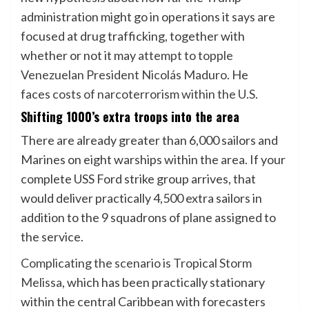
administration might go in operations it says are
focused at drug trafficking, together with
whether or not it may
attempt to topple
Venezuelan President Nicolás Maduro
. He
faces
costs of narcoterrorism within the U.S.
Shifting 1000’s extra troops into the area
There are already greater than 6,000 sailors and
Marines on eight warships within the area. If your
complete USS Ford strike group arrives, that
would deliver practically 4,500 extra sailors in
addition to the 9 squadrons of plane assigned to
the service.
Complicating the scenario is Tropical Storm
Melissa
, which has been practically stationary
within the central Caribbean with forecasters