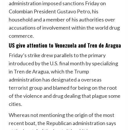
administration
imposed sanctions
Friday on
Colombian President
Gustavo Petro
, his
household and a member of his authorities over
accusations of involvement within the world drug
commerce.
US give attention to Venezuela and Tren de Aragua
Friday’s strike drew parallels to the primary
introduced by the U.S. final month by specializing
in Tren de Aragua, which the Trump
administration has
designated a overseas
terrorist group
and blamed for being on the root
of the violence and drug dealing that plague some
cities.
Whereas not mentioning the origin of the most
recent boat, the Republican administration says