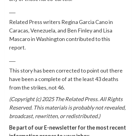
___
Related Press writers Regina Garcia Cano in
Caracas, Venezuela, and Ben Finley and Lisa
Mascaro in Washington contributed to this
report.
___
This story has been corrected to point out there
have been a complete of at the least 43 deaths
from the strikes, not 46.
(Copyright (c) 2025 The Related Press. All Rights
Reserved. This materials is probably not revealed,
broadcast, rewritten, or redistributed.)
Be part of our E-newsletter for the most recent