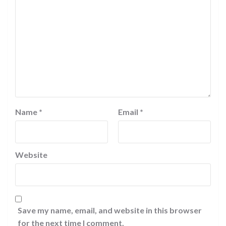
Name
*
Email
*
Website
Save my name, email, and website in this browser
for the next time I comment.