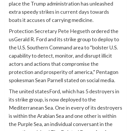
place the Trump administration has unleashed
extra speedy
strikes in current days towards
boats
it accuses of carrying medicine.
Protection Secretary Pete Hegseth
ordered the
usGerald R. Ford and its strike group to deploy to
the U.S. Southern Command area to “bolster U.S.
capability to detect, monitor, and disrupt illicit
actors and actions that compromise the
protection and prosperity of america,” Pentagon
spokesman Sean Parnell stated on social media.
The united statesFord, which has 5 destroyers in
its strike group, is now deployed to the
Mediterranean Sea. One in every of its destroyers
is within the Arabian Sea and one other is within
the Purple Sea, an individual conversant in the