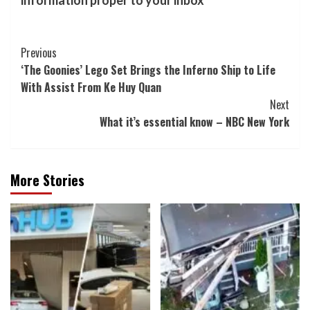
information proper to your inbox
Post
Previous
‘The Goonies’ Lego Set Brings the Inferno Ship to Life
Navigation
With Assist From Ke Huy Quan
Next
What it’s essential know – NBC New York
More Stories