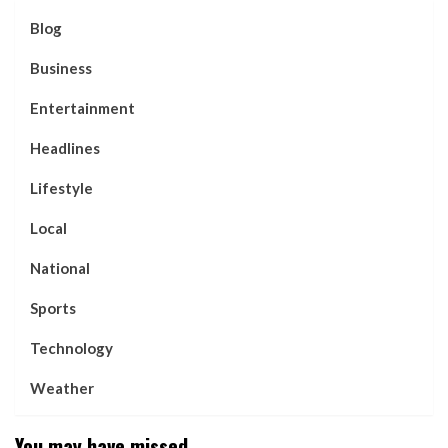
Blog
Business
Entertainment
Headlines
Lifestyle
Local
National
Sports
Technology
Weather
You may have missed