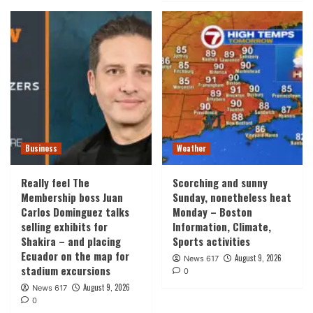
Business
Weather
Really feel The
Scorching and sunny
Membership boss Juan
Sunday, nonetheless heat
Carlos Dominguez talks
Monday – Boston
selling exhibits for
Information, Climate,
Shakira – and placing
Sports activities
Ecuador on the map for
August 9, 2026
News 617
stadium excursions
0
August 9, 2026
News 617
0