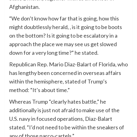
Afghanistan.
“We don’t know how far that is going, how this
might doubtlessly herald, , is it going to be boots
on the bottom? Is it going to be escalatory in a
approach the place we may see us get slowed
down for a very long time?” he stated.
Republican Rep. Mario Diaz-Balart of Florida, who
has lengthy been concerned in overseas affairs
within the hemisphere, stated of Trump’s
method: “It’s about time.”
Whereas Trump “clearly hates battle,” he
additionally is just not afraid to make use of the
U.S. navy in focused operations, Diaz-Balart
stated. “I’d not need to be within the sneakers of
any of those narco-cartels.”