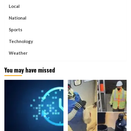
Local
National
Sports
Technology
Weather
You may have missed