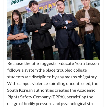
Because the title suggests, Educate You a Lesson
follows a system the place troubled college
students are disciplined by any means obligatory.
With campus violence spiralling uncontrolled, the
South Korean authorities creates the Academic
Rights Safety Company (ERPA), permitting the
usage of bodily pressure and psychological stress