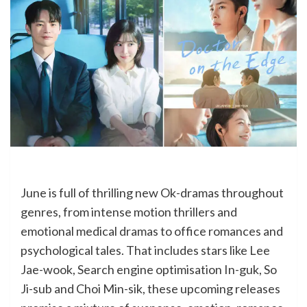
June is full of thrilling new Ok-dramas throughout
genres, from intense motion thrillers and
emotional medical dramas to office romances and
psychological tales. That includes stars like Lee
Jae-wook, Search engine optimisation In-guk, So
Ji-sub and Choi Min-sik, these upcoming releases