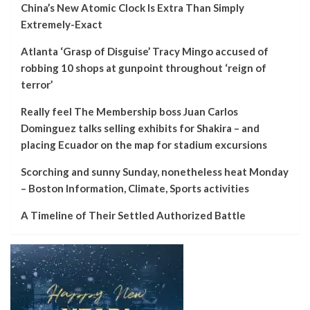
China’s New Atomic Clock Is Extra Than Simply
Extremely-Exact
Atlanta ‘Grasp of Disguise’ Tracy Mingo accused of
robbing 10 shops at gunpoint throughout ‘reign of
terror’
Really feel The Membership boss Juan Carlos
Dominguez talks selling exhibits for Shakira – and
placing Ecuador on the map for stadium excursions
Scorching and sunny Sunday, nonetheless heat Monday
– Boston Information, Climate, Sports activities
A Timeline of Their Settled Authorized Battle