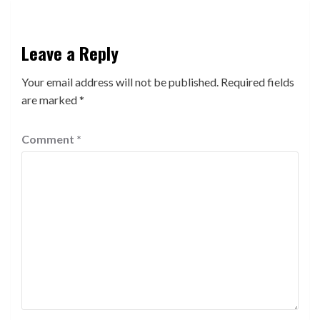
Leave a Reply
Your email address will not be published.
Required fields
are marked
*
Comment
*