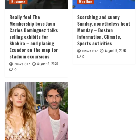
Business
Weather
Really feel The
Scorching and sunny
Membership boss Juan
Sunday, nonetheless heat
Carlos Dominguez talks
Monday – Boston
selling exhibits for
Information, Climate,
Shakira – and placing
Sports activities
Ecuador on the map for
August 9, 2026
News 617
stadium excursions
0
August 9, 2026
News 617
0