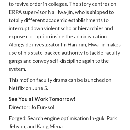
to revive order in colleges. The story centres on
ERPA supervisor Na Hwa-jin, who is shipped to
totally different academic establishments to
interrupt down violent scholar hierarchies and
expose corruption inside the administration.
Alongside investigator Im Han-rim, Hwa-jin makes
use of his state-backed authority to tackle faculty
gangs and convey self-discipline again to the
system.
This motion faculty drama can be launched on
Netflix on June 5.
See You at Work Tomorrow!
Director: Jo Eun-sol
Forged: Search engine optimisation In-guk, Park
Ji-hyun, and Kang Mi-na