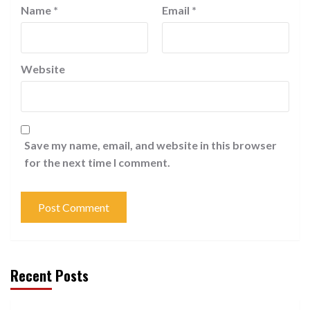
Name
*
Email
*
Website
Save my name, email, and website in this browser
for the next time I comment.
Recent Posts