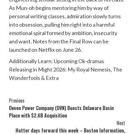
As Mun-oh begins mentoring him by way of
personal writing classes, admiration slowly turns
into obsession, pulling him right into a harmful
emotional spiral formed by ambition, insecurity
and want. Notes from the Final Row can be
launched on Netflix on June 26.
Additionally Learn:
Upcoming Ok-dramas
Releasing in Might 2026: My Royal Nemesis, The
Wonderfools & Extra
Post
Previous
Devon Power Company (DVN) Boosts Delaware Basin
Navigation
Place with $2.6B Acquisition
Next
Hotter days forward this week – Boston Information,