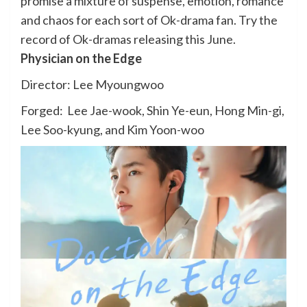
promise a mixture of suspense, emotion, romance
and chaos for each sort of Ok-drama fan. Try the
record of Ok-dramas releasing this June.
Physician on the Edge
Director: Lee Myoungwoo
Forged: Lee Jae-wook, Shin Ye-eun, Hong Min-gi,
Lee Soo-kyung, and Kim Yoon-woo