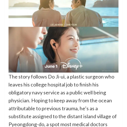
The story follows Do Ji-ui, a plastic surgeon who
leaves his college hospital job to finish his
obligatory navy service as a public well being
physician. Hoping to keep away from the ocean
attributable to previous trauma, he’s as a
substitute assigned to the distant island village of
Pyeongdong-do, a spot most medical doctors