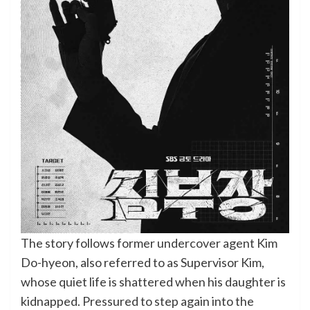
The story follows former undercover agent Kim
Do-hyeon, also referred to as Supervisor Kim,
whose quiet life is shattered when his daughter is
kidnapped. Pressured to step again into the