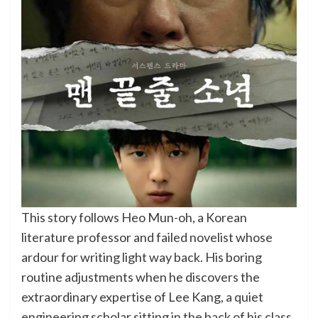
This story follows Heo Mun-oh, a Korean
literature professor and failed novelist whose
ardour for writing light way back. His boring
routine adjustments when he discovers the
extraordinary expertise of Lee Kang, a quiet
engineering scholar sitting in the back of his class.