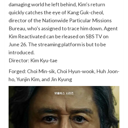
damaging world he left behind, Kim’s return
quickly catches the eye of Kang Guk-cheol,
director of the Nationwide Particular Missions
Bureau, who’s assigned to trace him down. Agent
Kim Reactivated can be rleased on SBS TV on
June 26. The streaming platform is but to be
introduced.
Director: Kim Kyu-tae
Forged: Choi Min-sik, Choi Hyun-wook, Huh Joon-
ho, Yunjin Kim, and Jin Kyung