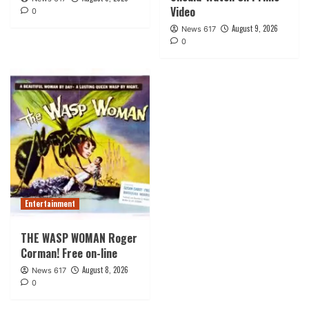
Video
0
August 9, 2026
News 617
0
Entertainment
THE WASP WOMAN Roger
Corman! Free on-line
August 8, 2026
News 617
0