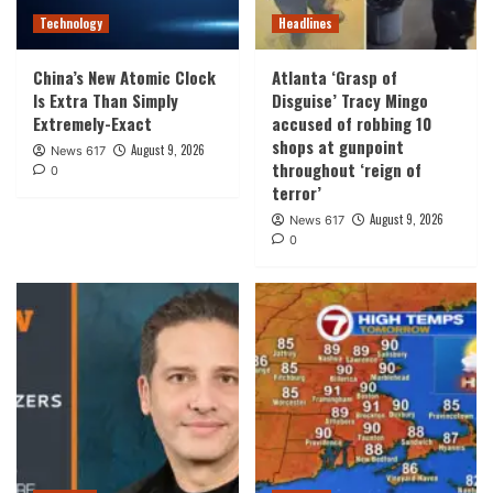
Technology
Headlines
China’s New Atomic Clock
Atlanta ‘Grasp of
Is Extra Than Simply
Disguise’ Tracy Mingo
Extremely-Exact
accused of robbing 10
shops at gunpoint
August 9, 2026
News 617
throughout ‘reign of
0
terror’
August 9, 2026
News 617
0