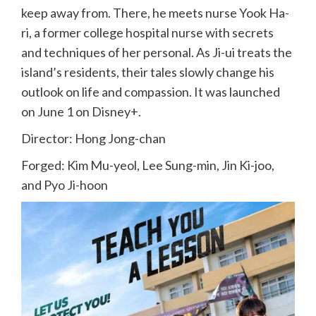
keep away from. There, he meets nurse Yook Ha-
ri, a former college hospital nurse with secrets
and techniques of her personal. As Ji-ui treats the
island’s residents, their tales slowly change his
outlook on life and compassion. It was launched
on June 1 on Disney+.
Director: Hong Jong-chan
Forged: Kim Mu-yeol, Lee Sung-min, Jin Ki-joo,
and Pyo Ji-hoon