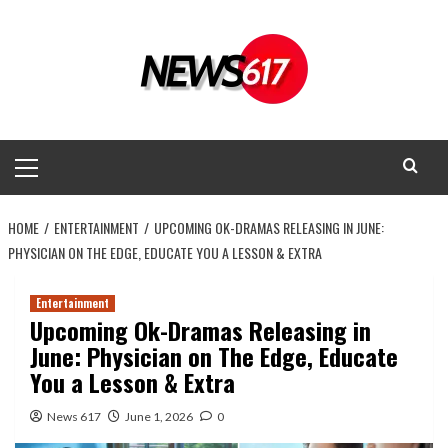
Skip
to
content
Primary
Menu
HOME
ENTERTAINMENT
UPCOMING OK-DRAMAS RELEASING IN JUNE:
PHYSICIAN ON THE EDGE, EDUCATE YOU A LESSON & EXTRA
Entertainment
Upcoming Ok-Dramas Releasing in
June: Physician on The Edge, Educate
You a Lesson & Extra
News 617
June 1, 2026
0