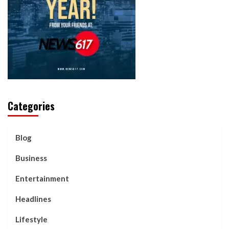
Categories
Blog
Business
Entertainment
Headlines
Lifestyle