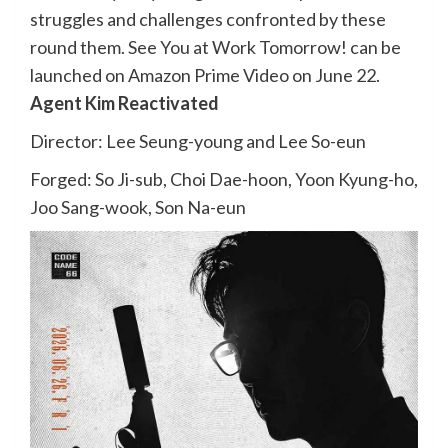
struggles and challenges confronted by these
round them. See You at Work Tomorrow! can be
launched on Amazon Prime Video on June 22.
Agent Kim Reactivated
Director: Lee Seung-young and Lee So-eun
Forged: So Ji-sub, Choi Dae-hoon, Yoon Kyung-ho,
Joo Sang-wook, Son Na-eun