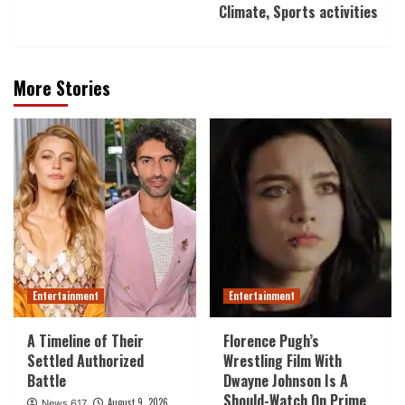
Climate, Sports activities
More Stories
Entertainment
Entertainment
A Timeline of Their
Florence Pugh’s
Settled Authorized
Wrestling Film With
Battle
Dwayne Johnson Is A
Should-Watch On Prime
August 9, 2026
News 617