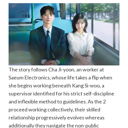
The story follows Cha Ji-yoon, an worker at
Saeum Electronics, whose life takes a flip when
she begins working beneath Kang Si-woo, a
supervisor identified for his strict self-discipline
and inflexible method to guidelines. As the 2
proceed working collectively, their skilled
relationship progressively evolves whereas
additionally they navigate the non-public