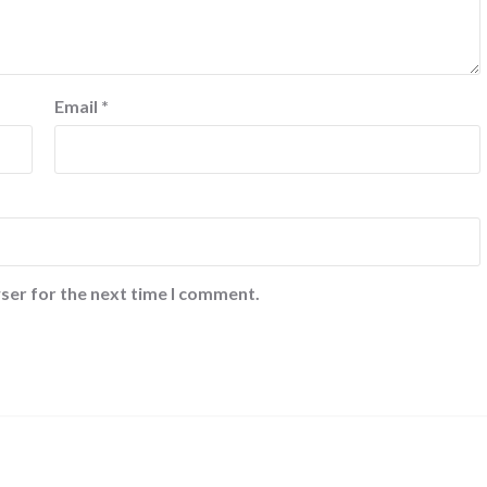
Email
*
ser for the next time I comment.