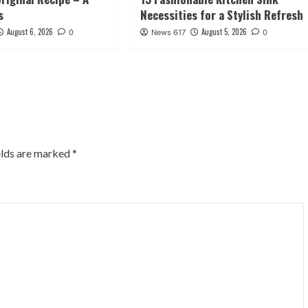
s
Necessities for a Stylish Refresh
August 6, 2026
August 5, 2026
0
News 617
0
elds are marked
*