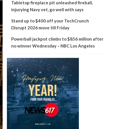
Tabletop fireplace pit unleashed fireball,
injurying Navy vet, go well with says
Stand up to $400 off your TechCrunch
Disrupt 2026 move till Friday
Powerball jackpot climbs to $856 million after
no winner Wednesday – NBC Los Angeles