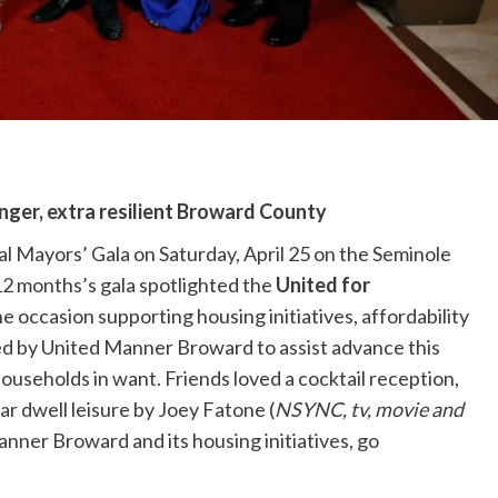
onger, extra resilient Broward County
 Mayors’ Gala on Saturday, April 25 on the Seminole
12 months’s gala spotlighted the
United for
he occasion supporting housing initiatives, affordability
ired by United Manner Broward to assist advance this
useholds in want. Friends loved a cocktail reception,
lar dwell leisure by Joey Fatone (
NSYNC, tv, movie and
anner Broward and its housing initiatives, go