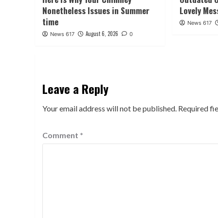
Nonetheless Issues in Summer
Lovely Mes
time
News 617
August 6, 2026
News 617
0
Leave a Reply
Your email address will not be published.
Required fi
Comment
*