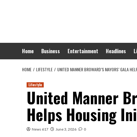
Skip
to
content
Home
Business
Entertainment
Headlines
L
HOME
LIFESTYLE
UNITED MANNER BROWARD’S MAYORS’ GALA HELP
Lifestyle
United Manner Br
Helps Housing In
News 617
June 3, 2026
0