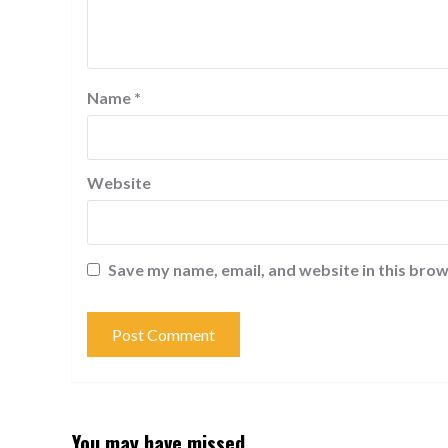
Name
*
Website
Save my name, email, and website in this brow
You may have missed