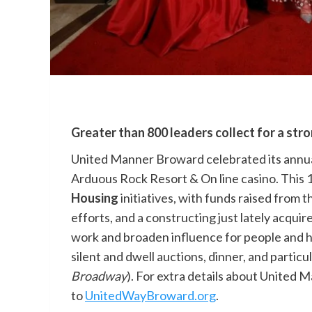
Greater than 800 leaders collect for a str
United Manner Broward celebrated its annual
Arduous Rock Resort & On line casino. This 
Housing
initiatives, with funds raised from t
efforts, and a constructing just lately acqu
work and broaden influence for people and ho
silent and dwell auctions, dinner, and particu
Broadway
). For extra details about United M
to
UnitedWayBroward.org
.