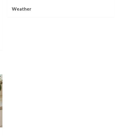
Weather