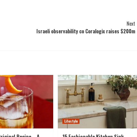
Next
Israeli observability co Coralogix raises $200m
Lifestyle
riginal Recipe – A
15 Fashionable Kitchen Sink