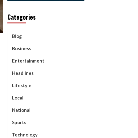
Categories
Blog
Business
Entertainment
Headlines
Lifestyle
Local
National
Sports
Technology