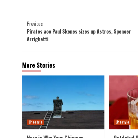
Post
Previous
Pirates ace Paul Skenes sizes up Astros, Spencer
Navigation
Arrighetti
More Stories
Lifestyle
Lifestyle
Here is Why Your Chimney
Outdated O