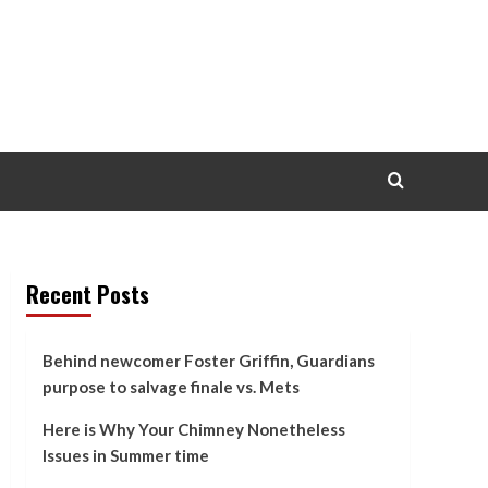
Recent Posts
Behind newcomer Foster Griffin, Guardians
purpose to salvage finale vs. Mets
Here is Why Your Chimney Nonetheless
Issues in Summer time