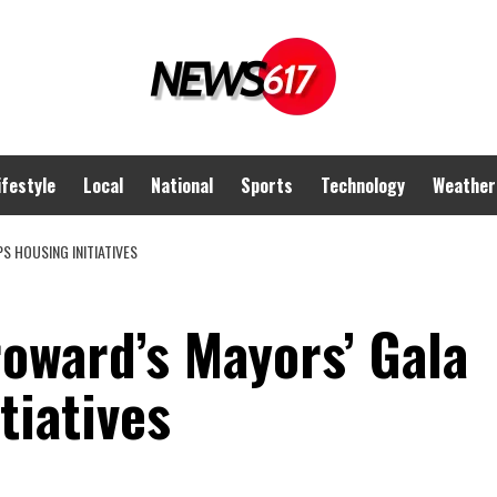
ifestyle
Local
National
Sports
Technology
Weather
S HOUSING INITIATIVES
oward’s Mayors’ Gala
itiatives