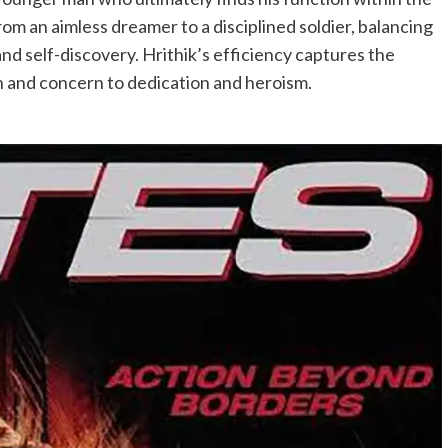
rom an aimless dreamer to a disciplined soldier, balancing
nd self-discovery. Hrithik’s efficiency captures the
n and concern to dedication and heroism.