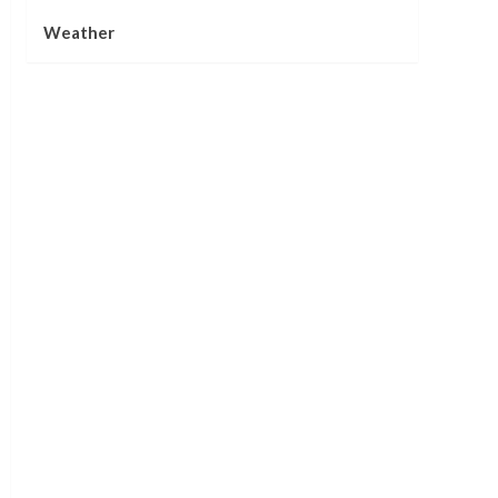
Weather