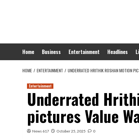
Skip
to
content
Home
Business
Entertainment
Headlines
L
HOME
ENTERTAINMENT
UNDERRATED HRITHIK ROSHAN MOTION PI
Entertainment
Underrated Hrith
pictures Value W
News 617
October 25, 2025
0