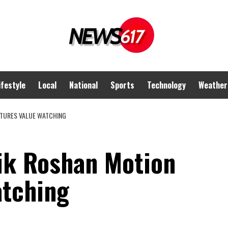
ifestyle
Local
National
Sports
Technology
Weather
CTURES VALUE WATCHING
ik Roshan Motion
atching