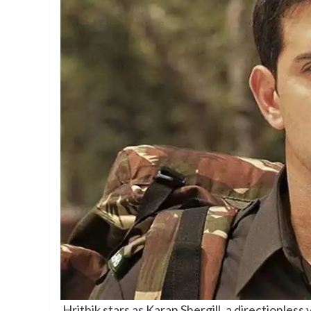
Hrithik stars as Karan Shergill, a directionles