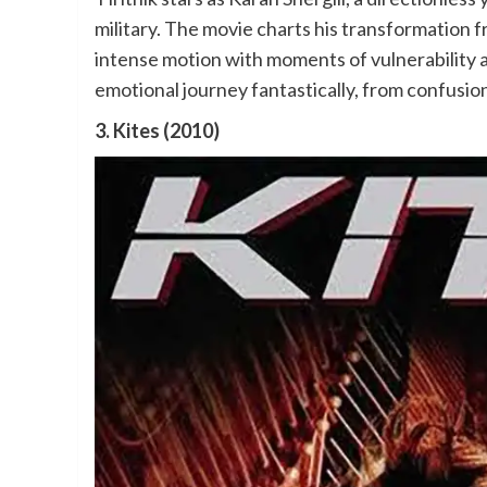
military. The movie charts his transformation f
intense motion with moments of vulnerability a
emotional journey fantastically, from confusio
3. Kites (2010)