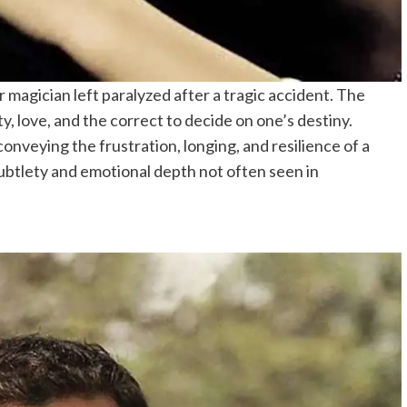
magician left paralyzed after a tragic accident. The
ty, love, and the correct to decide on one’s destiny.
conveying the frustration, longing, and resilience of a
ubtlety and emotional depth not often seen in