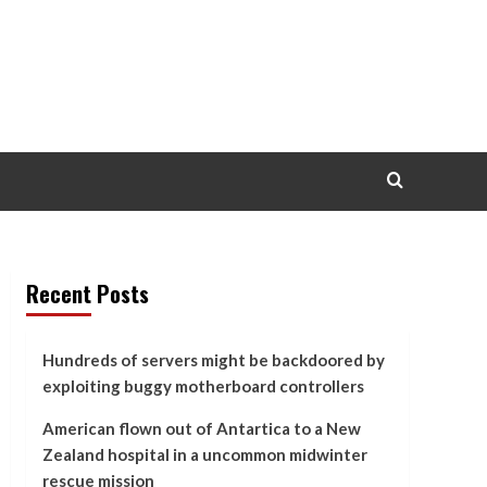
Recent Posts
Hundreds of servers might be backdoored by
exploiting buggy motherboard controllers
American flown out of Antartica to a New
Zealand hospital in a uncommon midwinter
rescue mission