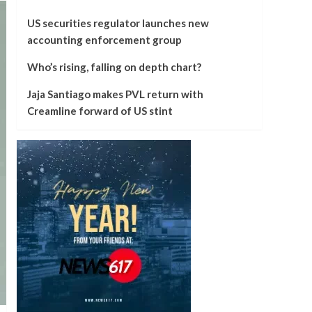
US securities regulator launches new
accounting enforcement group
Who’s rising, falling on depth chart?
Jaja Santiago makes PVL return with
Creamline forward of US stint