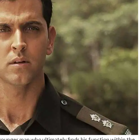
s younger man who ultimately finds his function within the