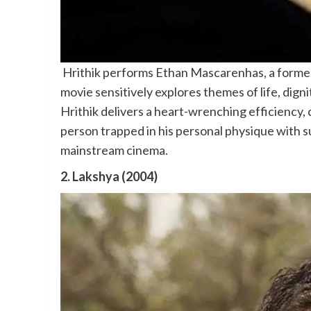
Hrithik performs Ethan Mascarenhas, a former 
movie sensitively explores themes of life, digni
Hrithik delivers a heart-wrenching efficiency, 
person trapped in his personal physique with s
mainstream cinema.
2. Lakshya (2004)