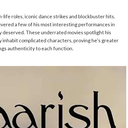
-life roles, iconic dance strikes and blockbuster hits.
ivered a few of his most interesting performances in
lly deserved. These underrated movies spotlight his
lly inhabit complicated characters, proving he’s greater
ings authenticity to each function.