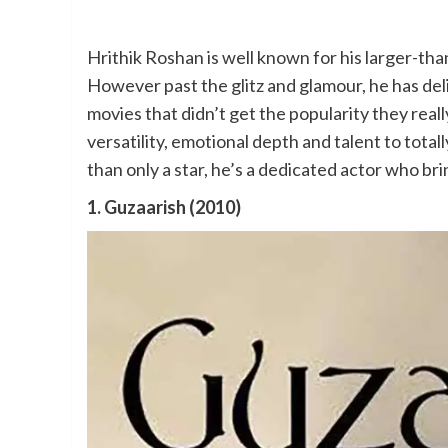
Hrithik Roshan is well known for his larger-than
However past the glitz and glamour, he has del
movies that didn’t get the popularity they rea
versatility, emotional depth and talent to tota
than only a star, he’s a dedicated actor who br
1. Guzaarish (2010)