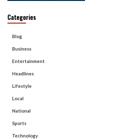
Categories
Blog
Business
Entertainment
Headlines
Lifestyle
Local
National
Sports
Technology