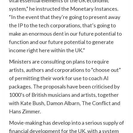
vital essential elements of the UK economic
system,” he instructed the Monetary Instances.
“In the event that they’re going to present away
the IP to the tech corporations, that’s going to
make an enormous dent in our future potential to
function and our future potential to generate
income right here within the UK.”
Ministers are consulting on plans to require
artists, authors and corporations to “choose out”
of permitting their work for use to coach AI
packages. The proposals have been criticised by
1000’s of British musicians and artists, together
with Kate Bush, Damon Albarn, The Conflict and
Hans Zimmer.
Movie-making has develop into a serious supply of
financial development for the UK, with a system