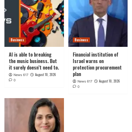
Business
Business
AI is able to breaking
Financial institution of
the music business. But
Israel warns on
it surely doesn’t need to.
protection procurement
plan
August 10, 2026
News 617
0
August 10, 2026
News 617
0