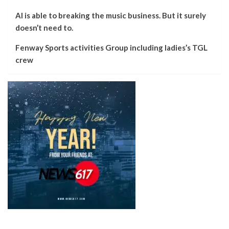
AI is able to breaking the music business. But it surely
doesn’t need to.
Fenway Sports activities Group including ladies’s TGL
crew