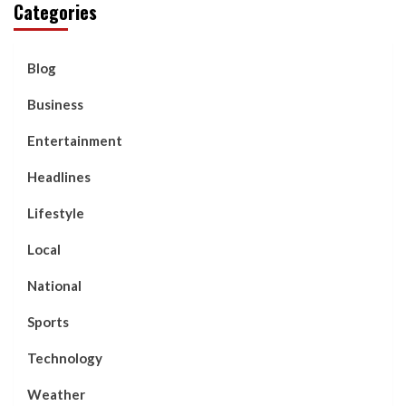
Categories
Blog
Business
Entertainment
Headlines
Lifestyle
Local
National
Sports
Technology
Weather