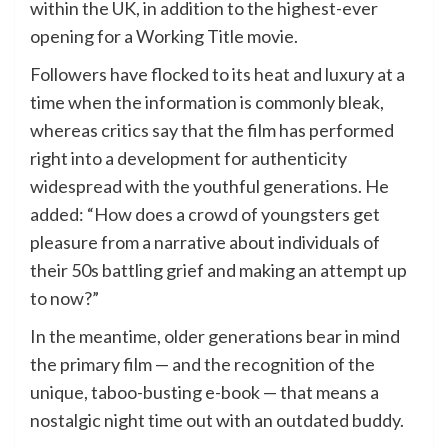
within the UK, in addition to the highest-ever
opening for a Working Title movie.
Followers have flocked to its heat and luxury at a
time when the information is commonly bleak,
whereas critics say that the film has performed
right into a development for authenticity
widespread with the youthful generations. He
added: “How does a crowd of youngsters get
pleasure from a narrative about individuals of
their 50s battling grief and making an attempt up
to now?”
In the meantime, older generations bear in mind
the primary film — and the recognition of the
unique, taboo-busting e-book — that means a
nostalgic night time out with an outdated buddy.