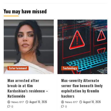
You may have missed
Entertainment
Technology
Man arrested after
Max-severity Alternate
break-in at Kim
server flaw beneath lively
Kardashian’s residence –
exploitation by Kremlin
Nationwide
hackers
August 10, 2026
August 10, 2026
News 617
News 617
0
0