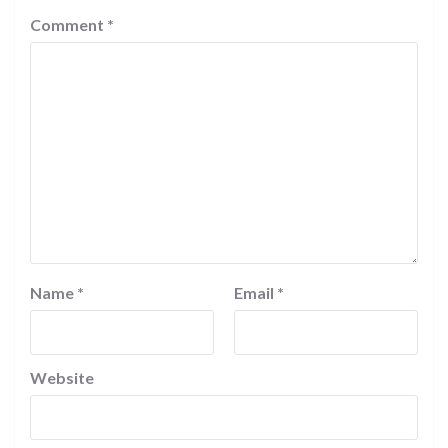
Comment
*
Name
*
Email
*
Website