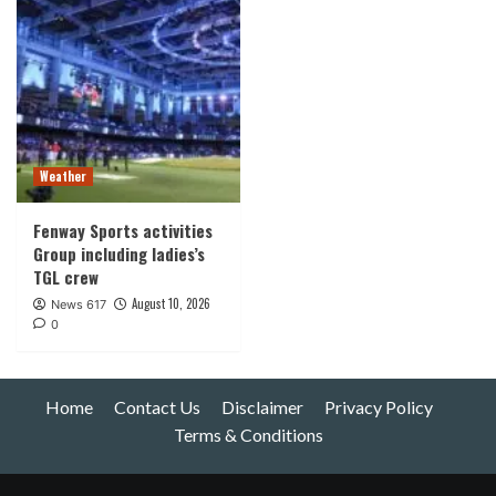
Weather
Fenway Sports activities
Group including ladies’s
TGL crew
August 10, 2026
News 617
0
Home
Contact Us
Disclaimer
Privacy Policy
Terms & Conditions