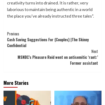
creativity turns into drained. It is rather, very
laborious to maintain being authentic in a world
the place you’ve already instructed three tales”.
Post
Previous
Cash Saving Suggestions For {Couples} |The Skinny
Navigation
Confidential
Next
MSNBC’s Pleasure Reid went on antisemitic ‘rant:’
Former assistant
More Stories