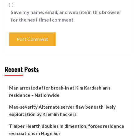
Save my name, email, and website in this browser
for the next time I comment.
Recent Posts
Man arrested after break-in at Kim Kardashian’s
residence – Nationwide
Max-severity Alternate server flaw beneath lively
exploitation by Kremlin hackers
Timber Hearth doubles in dimension, forces residence
evacuations in Huge Sur