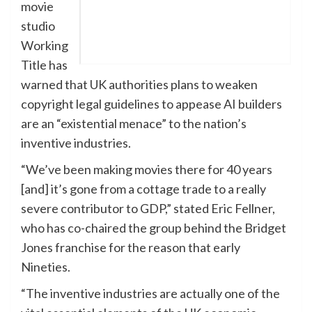
movie
studio
Working
Title has
warned that UK authorities plans to weaken
copyright legal guidelines to appease AI builders
are an “existential menace” to the nation’s
inventive industries.
“We’ve been making movies there for 40 years
[and] it’s gone from a cottage trade to a really
severe contributor to GDP,” stated Eric Fellner,
who has co-chaired the group behind the Bridget
Jones franchise for the reason that early
Nineties.
“The inventive industries are actually one of the