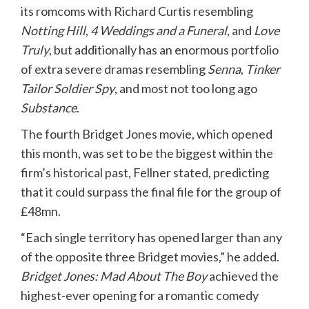
its romcoms with Richard Curtis resembling
Notting Hill
,
4 Weddings and a Funeral
, and
Love
Truly
, but additionally has an enormous portfolio
of extra severe dramas resembling
Senna
,
Tinker
Tailor Soldier Spy
, and most not too long ago
Substance
.
The fourth Bridget Jones movie, which opened
this month, was set to be the biggest within the
firm’s historical past, Fellner stated, predicting
that it could surpass the final file for the group of
£48mn.
“Each single territory has opened larger than any
of the opposite three Bridget movies,” he added.
Bridget Jones: Mad About The Boy
achieved the
highest-ever opening for a romantic comedy