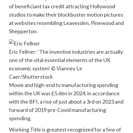
of beneficiant tax credit attracting Hollywood
studios to make their blockbuster motion pictures
at websites resembling Leavesden, Pinewood and
Shepperton.
Eric Fellner: ‘The inventive industries are actually
one of the vital essential elements of the UK
economic system’
© Vianney Le
Caer/Shutterstock
Movie and high-end tv manufacturing spending
within the UK was £5.6bn in 2024, in accordance
with the BFI, a rise of just about a 3rd on 2023 and
forward of 2019 pre-Covid manufacturing
spending.
Working Title is greatest recognized for a few of