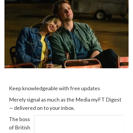
Keep knowledgeable with free updates
Merely signal as much as the
Media
myFT Digest
— delivered on to your inbox.
The boss
of British