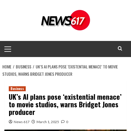
Skip
to
content
Primary
Menu
HOME
BUSINESS
UK’S AI PLANS POSE ‘EXISTENTIAL MENACE’ TO MOVIE
STUDIOS, WARNS BRIDGET JONES PRODUCER
Business
UK’s AI plans pose ‘existential menace’
to movie studios, warns Bridget Jones
producer
News 617
March 1, 2025
0