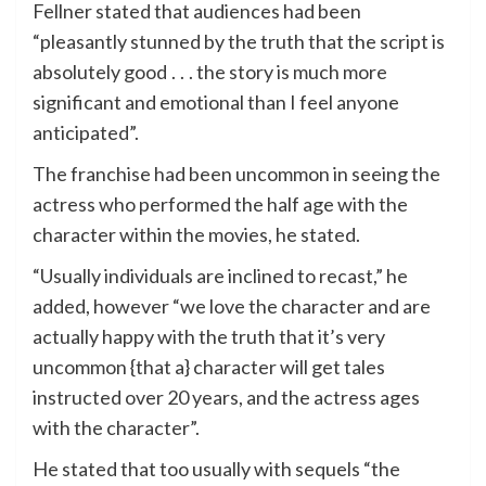
Fellner stated that audiences had been
“pleasantly stunned by the truth that the script is
absolutely good . . . the story is much more
significant and emotional than I feel anyone
anticipated”.
The franchise had been uncommon in seeing the
actress who performed the half age with the
character within the movies, he stated.
“Usually individuals are inclined to recast,” he
added, however “we love the character and are
actually happy with the truth that it’s very
uncommon {that a} character will get tales
instructed over 20 years, and the actress ages
with the character”.
He stated that too usually with sequels “the