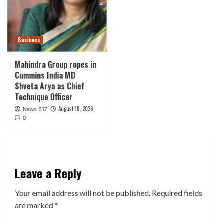
Business
Mahindra Group ropes in
Cummins India MD
Shveta Arya as Chief
Technique Officer
August 10, 2026
News 617
0
Leave a Reply
Your email address will not be published.
Required fields
are marked
*