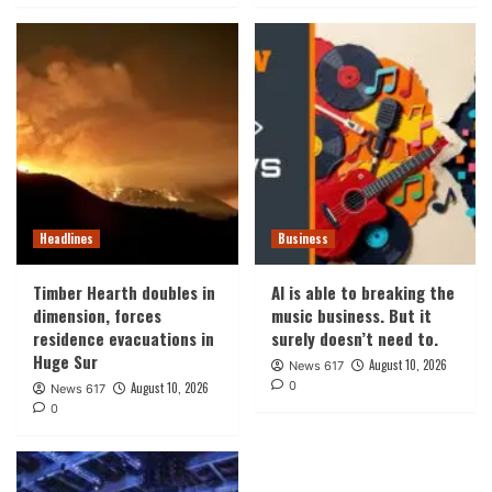
Headlines
Business
Timber Hearth doubles in
AI is able to breaking the
dimension, forces
music business. But it
residence evacuations in
surely doesn’t need to.
Huge Sur
August 10, 2026
News 617
0
August 10, 2026
News 617
0