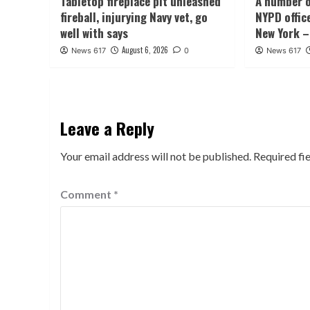
Tabletop fireplace pit unleashed
A number o
fireball, injurying Navy vet, go
NYPD offic
well with says
New York –
August 6, 2026
News 617
0
News 617
Leave a Reply
Your email address will not be published.
Required fi
Comment
*