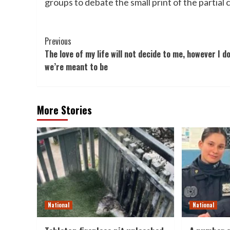
groups to debate the small print of the partial 
Post
Previous
The love of my life will not decide to me, however I d
Navigation
we’re meant to be
More Stories
National
National