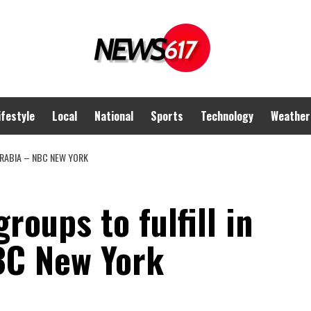
ifestyle
Local
National
Sports
Technology
Weather
 ARABIA – NBC NEW YORK
roups to fulfill in
BC New York