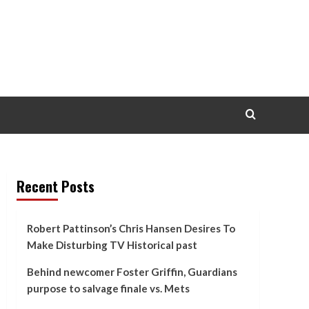
Recent Posts
Robert Pattinson’s Chris Hansen Desires To
Make Disturbing TV Historical past
Behind newcomer Foster Griffin, Guardians
purpose to salvage finale vs. Mets