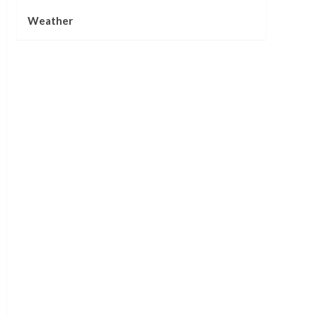
Weather