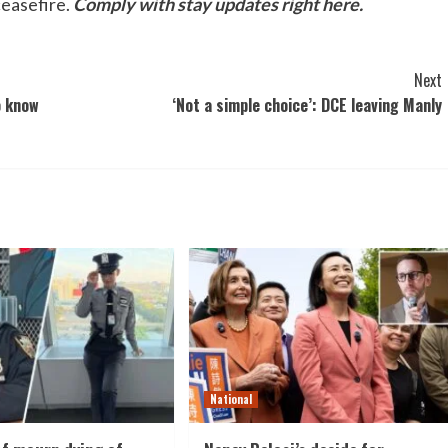
ceasefire.
Comply with stay updates right here.
Next
o know
‘Not a simple choice’: DCE leaving Manly
National