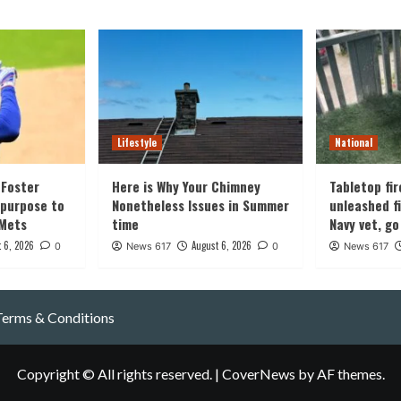
Lifestyle
National
Foster
Here is Why Your Chimney
Tabletop fir
 purpose to
Nonetheless Issues in Summer
unleashed fi
 Mets
time
Navy vet, go
 6, 2026
August 6, 2026
0
News 617
0
News 617
Terms & Conditions
Copyright © All rights reserved.
|
CoverNews
by AF themes.