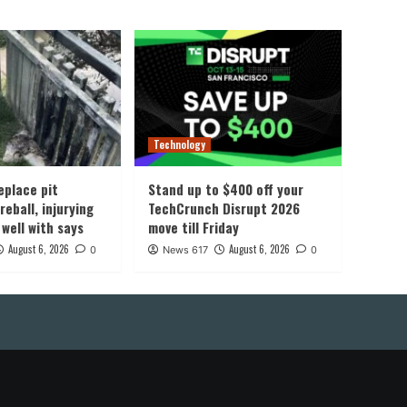
Technology
eplace pit
Stand up to $400 off your
reball, injurying
TechCrunch Disrupt 2026
 well with says
move till Friday
August 6, 2026
August 6, 2026
0
News 617
0