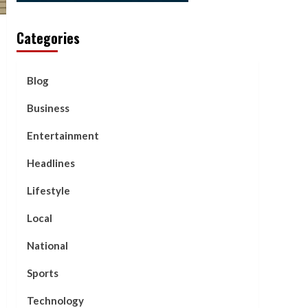
Categories
Blog
Business
Entertainment
Headlines
Lifestyle
Local
National
Sports
Technology