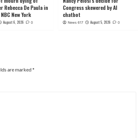
f mourn dying of
Nancy Pelosi’s decide for
er Rebecca De Paula in
Congress skewered by AI
 NBC New York
chatbot
August 6, 2026
August 5, 2026
0
News 617
0
elds are marked
*