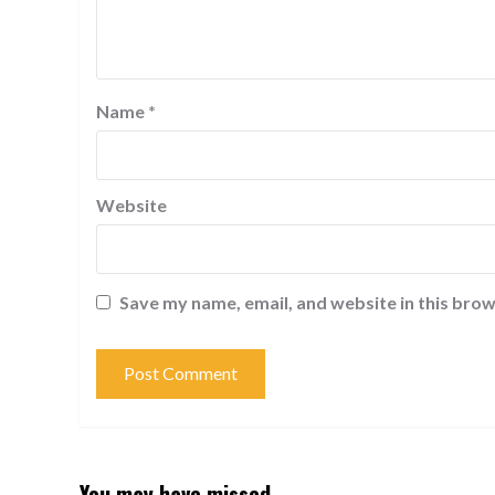
Name
*
Website
Save my name, email, and website in this brow
You may have missed