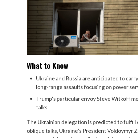
What to Know
Ukraine and Russia are anticipated to carr
long-range assaults focusing on power servi
Trump’s particular envoy Steve Witkoff me
talks.
The Ukrainian delegation is predicted to fulfill 
oblique talks, Ukraine’s President Voldoymyr Z