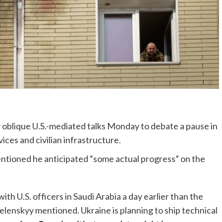
y oblique U.S.-mediated talks Monday to debate a pause in
ces and civilian infrastructure.
ntioned he anticipated “some actual progress” on the
with U.S. officers in Saudi Arabia a day earlier than the
elenskyy mentioned. Ukraine is planning to ship technical