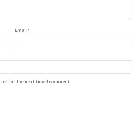
Email
*
ser for the next time I comment.