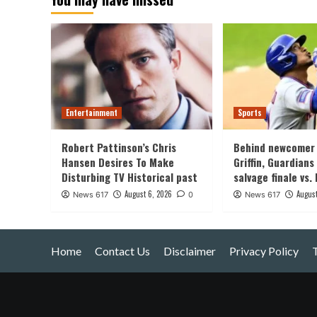
Entertainment
Sports
Robert Pattinson’s Chris
Behind newcomer 
Hansen Desires To Make
Griffin, Guardians
Disturbing TV Historical past
salvage finale vs.
August 6, 2026
August
News 617
0
News 617
Home
Contact Us
Disclaimer
Privacy Policy