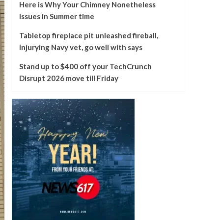
Here is Why Your Chimney Nonetheless
Issues in Summer time
Tabletop fireplace pit unleashed fireball,
injurying Navy vet, go well with says
Stand up to $400 off your TechCrunch
Disrupt 2026 move till Friday