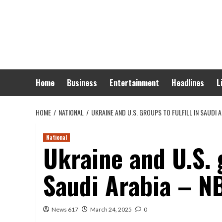
Skip
to
content
Home
Business
Entertainment
Headlines
L
HOME
NATIONAL
UKRAINE AND U.S. GROUPS TO FULFILL IN SAUDI
National
Ukraine and U.S. g
Saudi Arabia – N
News 617
March 24, 2025
0