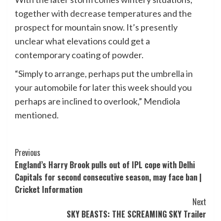
together with decrease temperatures and the
prospect for mountain snow. It’s presently
unclear what elevations could get a
contemporary coating of powder.
“Simply to arrange, perhaps put the umbrella in
your automobile for later this week should you
perhaps are inclined to overlook,” Mendiola
mentioned.
Post
Previous
England’s Harry Brook pulls out of IPL cope with Delhi
Navigation
Capitals for second consecutive season, may face ban |
Cricket Information
Next
SKY BEASTS: THE SCREAMING SKY Trailer