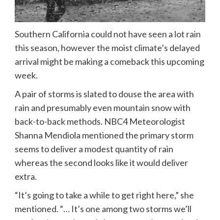
Southern California could not have seen a lot rain
this season, however the moist climate’s delayed
arrival might be making a comeback this upcoming
week.
A pair of storms is slated to douse the area with
rain and presumably even mountain snow with
back-to-back methods. NBC4 Meteorologist
Shanna Mendiola mentioned the primary storm
seems to deliver a modest quantity of rain
whereas the second looks like it would deliver
extra.
“It’s going to take a while to get right here,” she
mentioned. “… It’s one among two storms we’ll