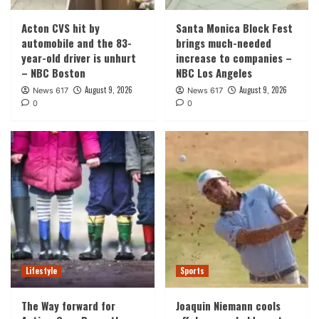
Acton CVS hit by
Santa Monica Block Fest
automobile and the 83-
brings much-needed
year-old driver is unhurt
increase to companies –
– NBC Boston
NBC Los Angeles
August 9, 2026
August 9, 2026
News 617
News 617
0
0
Lifestyle
Sports
The Way forward for
Joaquin Niemann cools