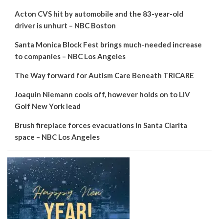
Acton CVS hit by automobile and the 83-year-old
driver is unhurt – NBC Boston
Santa Monica Block Fest brings much-needed increase
to companies – NBC Los Angeles
The Way forward for Autism Care Beneath TRICARE
Joaquin Niemann cools off, however holds on to LIV
Golf New York lead
Brush fireplace forces evacuations in Santa Clarita
space – NBC Los Angeles