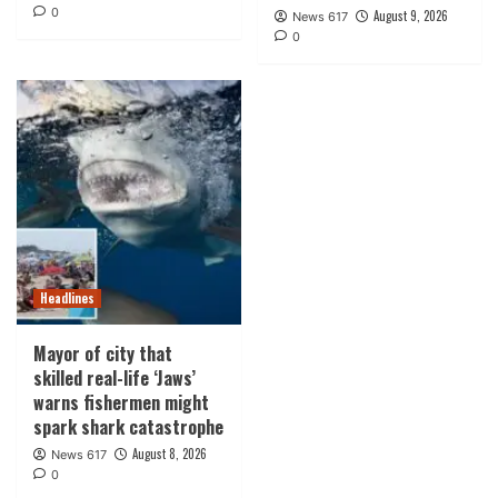
0
August 9, 2026
News 617
0
Headlines
Mayor of city that
skilled real-life ‘Jaws’
warns fishermen might
spark shark catastrophe
August 8, 2026
News 617
0