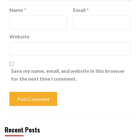
Name
*
Email
*
Website
Save my name, email, and website in this browser
for the next time I comment.
Recent Posts