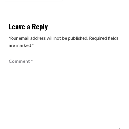
Leave a Reply
Your email address will not be published.
Required fields
are marked
*
Comment
*