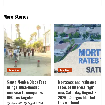
More Stories
Headlines
Headlines
Santa Monica Block Fest
Mortgage and refinance
brings much-needed
rates of interest right
increase to companies –
now, Saturday, August 8,
NBC Los Angeles
2026: Charges blended
this weekend
August 9, 2026
News 617