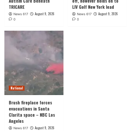
Autism Care Beneath
off, however holds on to
TRICARE
LIV Golf New York lead
August 9, 2026
August 9, 2026
News 617
News 617
0
0
National
Brush fireplace forces
evacuations in Santa
Clarita space – NBC Los
Angeles
August 9, 2026
News 617