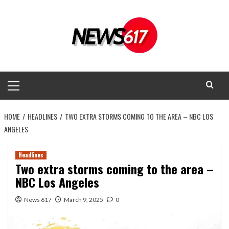
Skip
to
content
Primary
Menu
HOME
HEADLINES
TWO EXTRA STORMS COMING TO THE AREA – NBC LOS
ANGELES
Headlines
Two extra storms coming to the area –
NBC Los Angeles
News 617
March 9, 2025
0