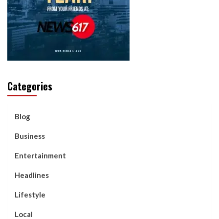
Categories
Blog
Business
Entertainment
Headlines
Lifestyle
Local