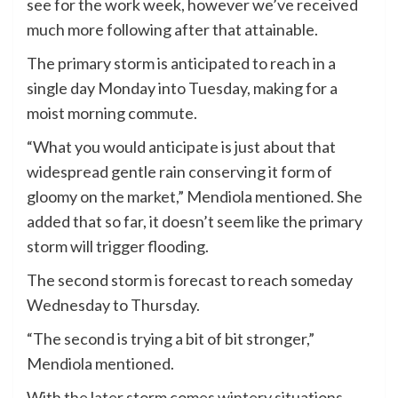
see for the work week, however we’ve received
much more following after that attainable.
The primary storm is anticipated to reach in a
single day Monday into Tuesday, making for a
moist morning commute.
“What you would anticipate is just about that
widespread gentle rain conserving it form of
gloomy on the market,” Mendiola mentioned. She
added that so far, it doesn’t seem like the primary
storm will trigger flooding.
The second storm is forecast to reach someday
Wednesday to Thursday.
“The second is trying a bit of bit stronger,”
Mendiola mentioned.
With the later storm comes wintery situations,