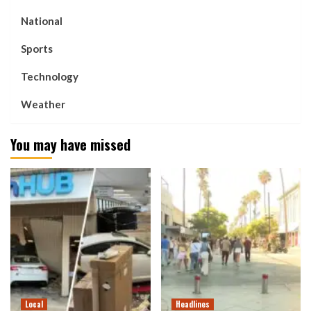
National
Sports
Technology
Weather
You may have missed
Local
Headlines